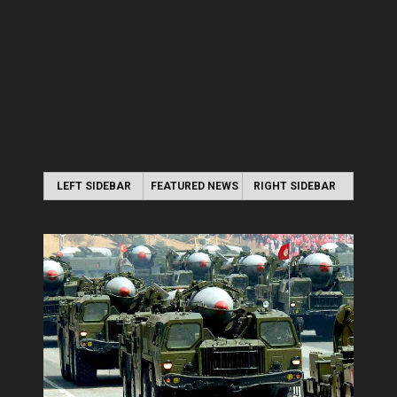
LEFT SIDEBAR
FEATURED NEWS
RIGHT SIDEBAR