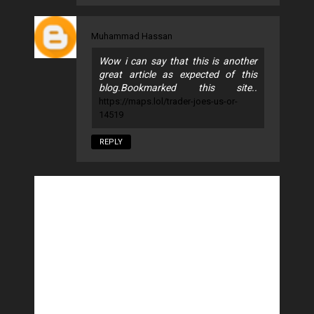
Muhammad Hassan
Wow i can say that this is another
great article as expected of this
blog.Bookmarked this site..
https://maps.lol/trader-joes-us-or-
14519
REPLY