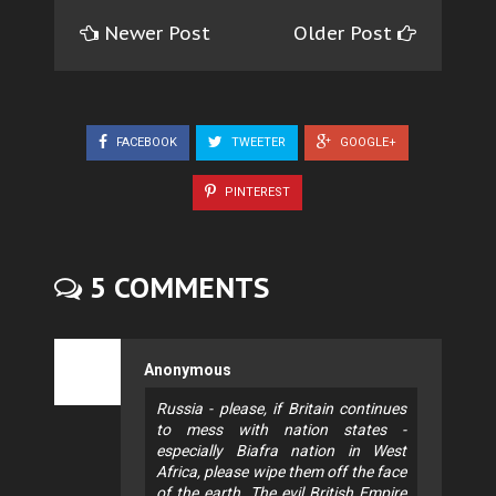
Newer Post
Older Post
FACEBOOK
TWEETER
GOOGLE+
PINTEREST
5 COMMENTS
Anonymous
Russia - please, if Britain continues
to mess with nation states -
especially Biafra nation in West
Africa, please wipe them off the face
of the earth. The evil British Empire