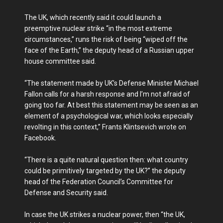
The UK, which recently said it could launch a
preemptive nuclear strike “in the most extreme
circumstances,” runs the risk of being “wiped off the
face of the Earth,” the deputy head of a Russian upper
house committee said.
“The statement made by UK’s Defense Minister Michael
Fallon calls for a harsh response and I’m not afraid of
going too far. At best this statement may be seen as an
element of a psychological war, which looks especially
revolting in this context,” Frants Klintsevich wrote on
Facebook.
“There is a quite natural question then: what country
could be primitively targeted by the UK?” the deputy
head of the Federation Council’s Committee for
Defense and Security said.
In case the UK strikes a nuclear power, then “the UK,