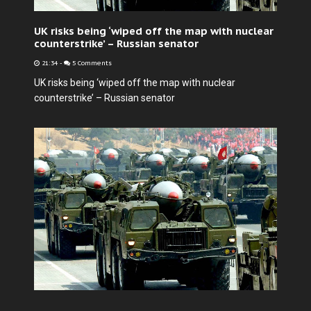
UK risks being ‘wiped off the map with nuclear
counterstrike’ – Russian senator
21:34
-
5 Comments
UK risks being ‘wiped off the map with nuclear
counterstrike’ – Russian senator