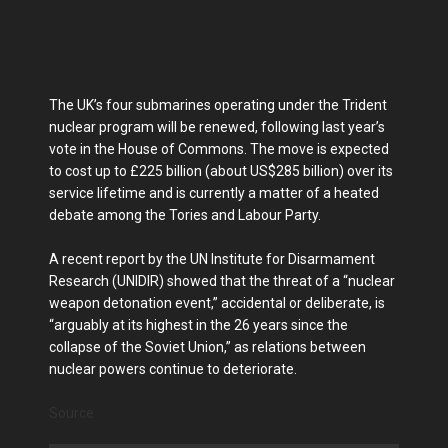
The UK’s four submarines operating under the Trident
nuclear program will be renewed, following last year’s
vote in the House of Commons. The move is expected
to cost up to £225 billion (about US$285 billion) over its
service lifetime and is currently a matter of a heated
debate among the Tories and Labour Party.
A recent report by the UN Institute for Disarmament
Research (UNIDIR) showed that the threat of a “nuclear
weapon detonation event,” accidental or deliberate, is
“arguably at its highest in the 26 years since the
collapse of the Soviet Union,” as relations between
nuclear powers continue to deteriorate.
Source