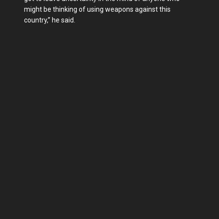
might be thinking of using weapons against this
country,” he said.