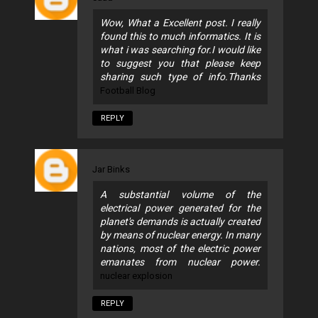
Wow, What a Excellent post. I really
found this to much informatics. It is
what i was searching for.I would like
to suggest you that please keep
sharing such type of info.Thanks
Football Blog
REPLY
Jar Binks
A substantial volume of the
electrical power generated for the
planet's demands is actually created
by means of nuclear energy. In many
nations, most of the electric power
emanates from nuclear power.
nuclear explosion
REPLY