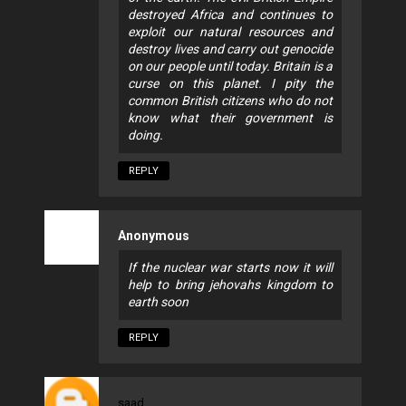
destroyed Africa and continues to
exploit our natural resources and
destroy lives and carry out genocide
on our people until today. Britain is a
curse on this planet. I pity the
common British citizens who do not
know what their government is
doing.
REPLY
Anonymous
If the nuclear war starts now it will
help to bring jehovahs kingdom to
earth soon
REPLY
saad