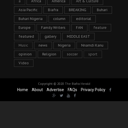
a
Africa
America
Art & Culture
Asia Pacific
Biafra
BREAKING
Buhari
Buhari Nigeria
column
editorial
Europe
Family Writers
FAN
feature
featured
gallery
MIDDLE EAST
Music
news
Nigeria
Nnamdi Kanu
opinion
Religion
soccer
sport
Video
Copyright © 2020
The Biafra Herald
Home
About
Advertise
FAQs
Privacy Policy