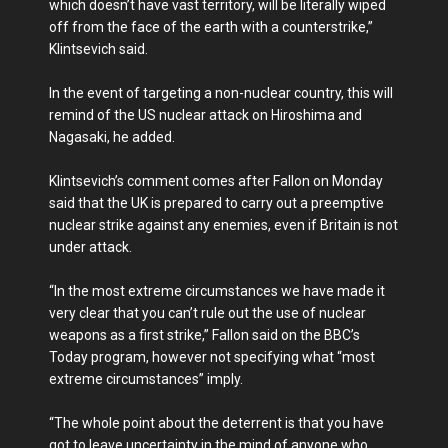
which doesn’t have vast territory, will be literally wiped
off from the face of the earth with a counterstrike,”
Klintsevich said.
In the event of targeting a non-nuclear country, this will
remind of the US nuclear attack on Hiroshima and
Nagasaki, he added.
Klintsevich’s comment comes after Fallon on Monday
said that the UK is prepared to carry out a preemptive
nuclear strike against any enemies, even if Britain is not
under attack.
“In the most extreme circumstances we have made it
very clear that you can’t rule out the use of nuclear
weapons as a first strike,” Fallon said on the BBC’s
Today program, however not specifying what “most
extreme circumstances” imply.
“The whole point about the deterrent is that you have
got to leave uncertainty in the mind of anyone who