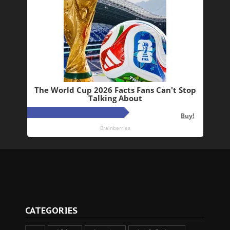
CATEGORIES