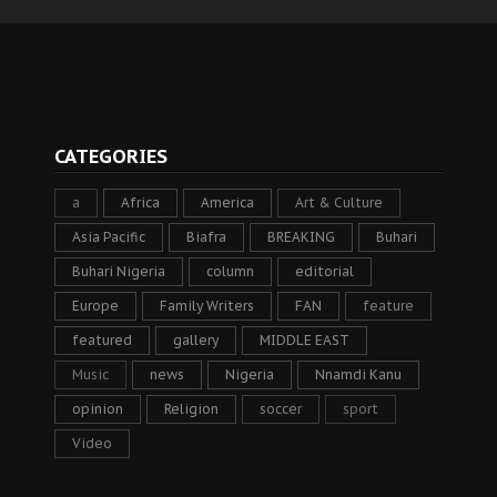
CATEGORIES
a
Africa
America
Art & Culture
Asia Pacific
Biafra
BREAKING
Buhari
Buhari Nigeria
column
editorial
Europe
Family Writers
FAN
feature
featured
gallery
MIDDLE EAST
Music
news
Nigeria
Nnamdi Kanu
opinion
Religion
soccer
sport
Video