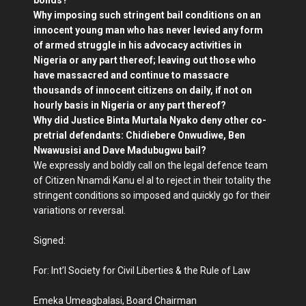
bonds?
Why imposing such stringent bail conditions on an
innocent young man who has never levied any form
of armed struggle in his advocacy activities in
Nigeria or any part thereof; leaving out those who
have massacred and continue to massacre
thousands of innocent citizens on daily, if not on
hourly basis in Nigeria or any part thereof?
Why did Justice Binta Murtala Nyako deny other co-
pretrial defendants: Chidiebere Onwudiwe, Ben
Nwawusisi and Dave Madubugwu bail?
We expressly and boldly call on the legal defence team
of Citizen Nnamdi Kanu el al to reject in their totality the
stringent conditions so imposed and quickly go for their
variations or reversal.
Signed:
For: Int’l Society for Civil Liberties & the Rule of Law
Emeka Umeagbalasi, Board Chairman