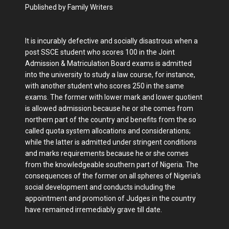
Published by Family Writers
It is incurably defective and socially disastrous when a
post SSCE student who scores 100 in the Joint
Admission & Matriculation Board exams is admitted
into the university to study a law course, for instance,
with another student who scores 250 in the same
exams. The former with lower mark and lower quotient
is allowed admission because he or she comes from
northern part of the country and benefits from the so
called quota system allocations and considerations;
while the latter is admitted under stringent conditions
and marks requirements because he or she comes
from the knowledgeable southern part of Nigeria. The
consequences of the former on all spheres of Nigeria’s
social development and conducts including the
appointment and promotion of Judges in the country
have remained irremediably grave till date.