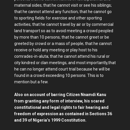
maternal sides; that he cannot visit or see his siblings;
that he cannot attend any function; that he cannot go
to sporting fields for exercise and other sporting
activities; that he cannot travel by air or by commercial
land transport so as to avoid meeting a crowd peopled
by more than 10 persons; that he cannot greet or be
greeted by crowd or a mass of people; that he cannot
receive or hold any meeting or play host to his
comrades-in-aluta; that he cannot attend his rural or
city kindred or clan meetings; and most importantly,that
he can no longer attend court trial because he will be
found in a crowd exceeding 10 persons. This is to
mention but a few.
Also on account of barring Citizen Nnamdi Kanu
from granting any form of interview, his scared
constitutional and legal rights to fair hearing and
freedom of expression as contained in Sections 36
and 39 of Nigeria’s 1999 Constitution.