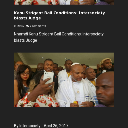
Kanu Strigent Bail Conditions: Intersociety
blasts Judge
20:06
-
2 Comments
Nnamdi Kanu Strigent Bail Conditions: Intersociety
blasts Judge
By Intersociety - April 26, 2017