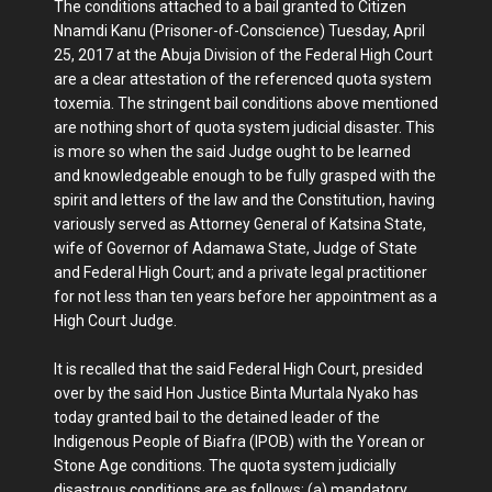
The conditions attached to a bail granted to Citizen
Nnamdi Kanu (Prisoner-of-Conscience) Tuesday, April
25, 2017 at the Abuja Division of the Federal High Court
are a clear attestation of the referenced quota system
toxemia. The stringent bail conditions above mentioned
are nothing short of quota system judicial disaster. This
is more so when the said Judge ought to be learned
and knowledgeable enough to be fully grasped with the
spirit and letters of the law and the Constitution, having
variously served as Attorney General of Katsina State,
wife of Governor of Adamawa State, Judge of State
and Federal High Court; and a private legal practitioner
for not less than ten years before her appointment as a
High Court Judge.
It is recalled that the said Federal High Court, presided
over by the said Hon Justice Binta Murtala Nyako has
today granted bail to the detained leader of the
Indigenous People of Biafra (IPOB) with the Yorean or
Stone Age conditions. The quota system judicially
disastrous conditions are as follows: (a) mandatory