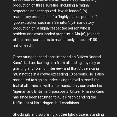
production of three sureties, including a “highly
respected and recognized Jewish leader”, (b)
mandatory production of a “highly placed person of
Igbo extraction such as a Senator”, (c) mandatory
production of “a highly respected person who is
resident and owns landed property in Abuja”, (d) each
of the three sureties is to mandatorily deposit N100
million each.
Other stringent conditions imposed on Citizen Nnamdi
Kanu’s bail are barring him from attending any rally or
granting any form of interview and that Citizen Kanu
must not be in a crowd exceeding 10 persons. He is also
mandated to sign an undertaking to avail himself for
trial at all times as well as to mandatorily surrender his
Nigerian and British int’l passports. Citizen Nnamdi Kanu
has since been returned to Kuje Prison pending the
fulfilment of his stringent bail conditions.
Shockingly and surprisingly, other Igbo citizens standing