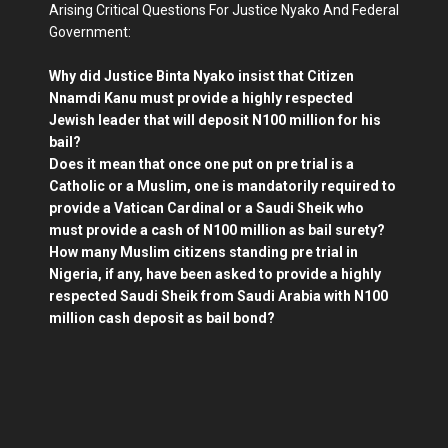
Arising Critical Questions For Justice Nyako And Federal
Government:
Why did Justice Binta Nyako insist that Citizen
Nnamdi Kanu must provide a highly respected
Jewish leader that will deposit N100 million for his
bail?
Does it mean that once one put on pre trial is a
Catholic or a Muslim, one is mandatorily required to
provide a Vatican Cardinal or a Saudi Sheik who
must provide a cash of N100 million as bail surety?
How many Muslim citizens standing pre trial in
Nigeria, if any, have been asked to provide a highly
respected Saudi Sheik from Saudi Arabia with N100
million cash deposit as bail bond?