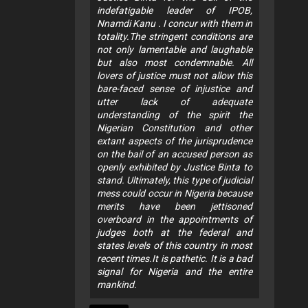
indefatigable leader of IPOB,
Nnamdi Kanu . I concur with them in
totality.The stringent conditions are
not only lamentable and laughable
but also most condemnable. All
lovers of justice must not allow this
bare-faced sense of injustice and
utter lack of adequate
understanding of the spirit the
Nigerian Constitution and other
extant aspects of the jurisprudence
on the bail of an accused person as
openly exhibited by Justice Binta to
stand. Ultimately, this type of judicial
mess could occur in Nigeria because
merits have been jettisoned
overboard in the appointments of
judges both at the federal and
states levels of this country in most
recent times.It is pathetic. It is a bad
signal for Nigeria and the entire
mankind.