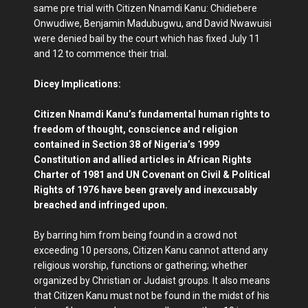
same pre trial with Citizen Nnamdi Kanu: Chidiebere
Onwudiwe, Benjamin Madubugwu, and David Nwawuisi
were denied bail by the court which has fixed July 11
and 12 to commence their trial.
Dicey Implications:
Citizen Nnamdi Kanu’s fundamental human rights to
freedom of thought, conscience and religion
contained in Section 38 of Nigeria’s 1999
Constitution and allied articles in African Rights
Charter of 1981 and UN Covenant on Civil & Political
Rights of 1976 have been gravely and inexcusably
breached and infringed upon.
By barring him from being found in a crowd not
exceeding 10 persons, Citizen Kanu cannot attend any
religious worship, functions or gathering; whether
organized by Christian or Judaist groups. It also means
that Citizen Kanu must not be found in the midst of his