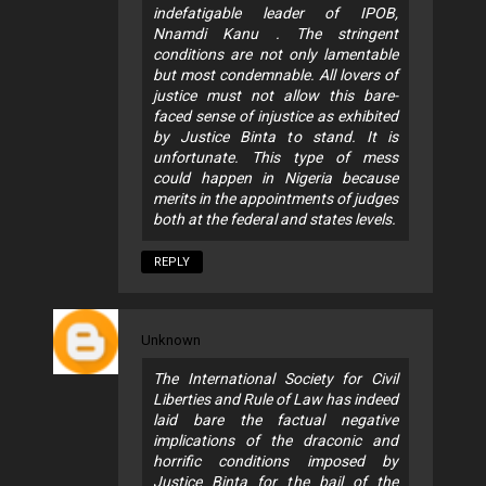
indefatigable leader of IPOB,
Nnamdi Kanu . The stringent
conditions are not only lamentable
but most condemnable. All lovers of
justice must not allow this bare-
faced sense of injustice as exhibited
by Justice Binta to stand. It is
unfortunate. This type of mess
could happen in Nigeria because
merits in the appointments of judges
both at the federal and states levels.
REPLY
Unknown
The International Society for Civil
Liberties and Rule of Law has indeed
laid bare the factual negative
implications of the draconic and
horrific conditions imposed by
Justice Binta for the bail of the