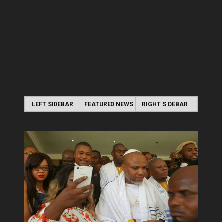
LEFT SIDEBAR
FEATURED NEWS
RIGHT SIDEBAR