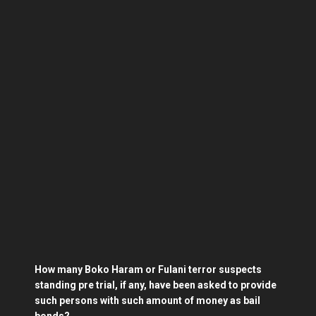
How many Boko Haram or Fulani terror suspects
standing pre trial, if any, have been asked to provide
such persons with such amount of money as bail