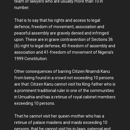
team of lawyers who are usually more than 10 in
number.
That is to say that his rights and access to legal
defence, freedom of movement, association and
peaceful assembly are gravely denied and infringed
upon. These are in grave contravention of Sections 36
(6)-right to legal defense, 40-freedom of assembly and
association and 41-freedom of movement of Nigeria’s
1999 Constitution.
Other consequences of barring Citizen Nnamdi Kanu
from being found in a crowd not exceeding 10 persons
are that: Citizen Kanu cannot visit his King-father who is
a prominent traditional ruler in one of the communities
in Umuahia and has a retinue of royal cabinet members
exceeding 10 persons.
That he cannot visit her queen-mother who has a
retinue of palace maidens and maids exceeding 10
persons; that he cannot visit his in-laws, paternal and