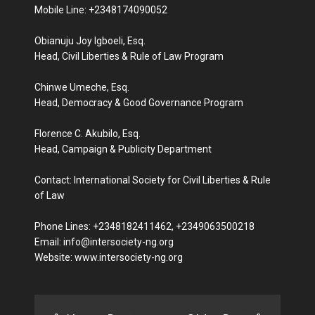
Mobile Line: +2348174090052
Obianuju Joy Igboeli, Esq.
Head, Civil Liberties & Rule of Law Program
Chinwe Umeche, Esq.
Head, Democracy & Good Governance Program
Florence C. Akubilo, Esq.
Head, Campaign & Publicity Department
Contact: International Society for Civil Liberties & Rule
of Law
Phone Lines: +2348182411462, +2349063500218
Email: info@intersociety-ng.org
Website: www.intersociety-ng.org