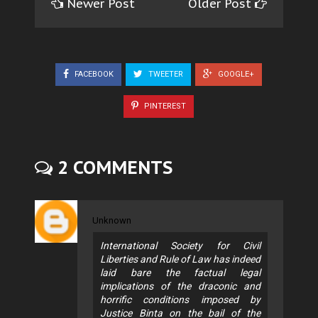
Newer Post
Older Post
FACEBOOK
TWEETER
GOOGLE+
PINTEREST
2 COMMENTS
Unknown
International Society for Civil
Liberties and Rule of Law has indeed
laid bare the factual legal
implications of the draconic and
horrific conditions imposed by
Justice Binta on the bail of the