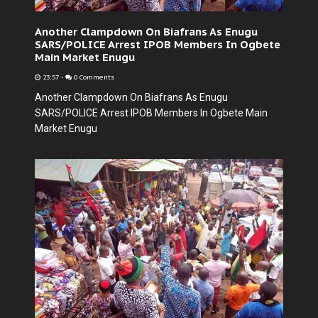
Another Clampdown On Biafrans As Enugu
SARS/POLICE Arrest IPOB Members In Ogbete
Main Market Enugu
23:57
-
0 Comments
Another Clampdown On Biafrans As Enugu
SARS/POLICE Arrest IPOB Members In Ogbete Main
Market Enugu