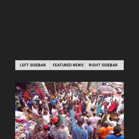
LEFT SIDEBAR
FEATURED NEWS
RIGHT SIDEBAR