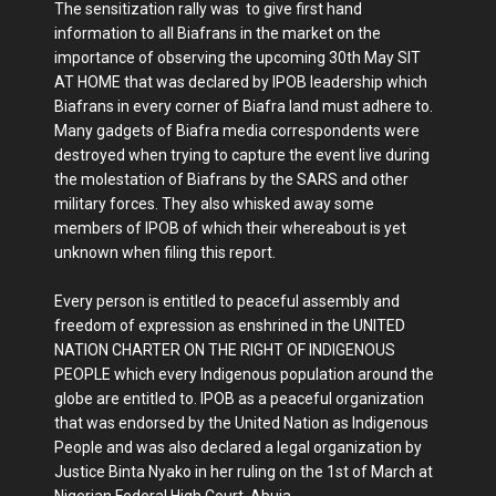
The sensitization rally was to give first hand
information to all Biafrans in the market on the
importance of observing the upcoming 30th May SIT
AT HOME that was declared by IPOB leadership which
Biafrans in every corner of Biafra land must adhere to.
Many gadgets of Biafra media correspondents were
destroyed when trying to capture the event live during
the molestation of Biafrans by the SARS and other
military forces. They also whisked away some
members of IPOB of which their whereabout is yet
unknown when filing this report.
Every person is entitled to peaceful assembly and
freedom of expression as enshrined in the UNITED
NATION CHARTER ON THE RIGHT OF INDIGENOUS
PEOPLE which every Indigenous population around the
globe are entitled to. IPOB as a peaceful organization
that was endorsed by the United Nation as Indigenous
People and was also declared a legal organization by
Justice Binta Nyako in her ruling on the 1st of March at
Nigerian Federal High Court, Abuja.