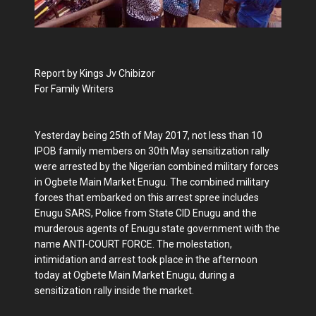
Report by Kings Jv Chibizor
For Family Writers
Yesterday being 25th of May 2017, not less than 10
IPOB family members on 30th May sensitization rally
were arrested by the Nigerian combined military forces
in Ogbete Main Market Enugu. The combined military
forces that embarked on this arrest spree includes
Enugu SARS, Police from State CID Enugu and the
murderous agents of Enugu state government with the
name ANTI-COURT FORCE. The molestation,
intimidation and arrest took place in the afternoon
today at Ogbete Main Market Enugu, during a
sensitization rally inside the market.