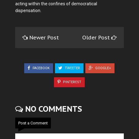
acting within the confines of democratical
dispensation.
Newer Post
Older Post
FACEBOOK
TWEETER
GOOGLE+
PINTEREST
NO COMMENTS
Post a Comment