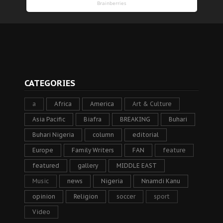
CATEGORIES
a
Africa
America
Art & Culture
Asia Pacific
Biafra
BREAKING
Buhari
Buhari Nigeria
column
editorial
Europe
Family Writers
FAN
feature
featured
gallery
MIDDLE EAST
Music
news
Nigeria
Nnamdi Kanu
opinion
Religion
soccer
sport
Video