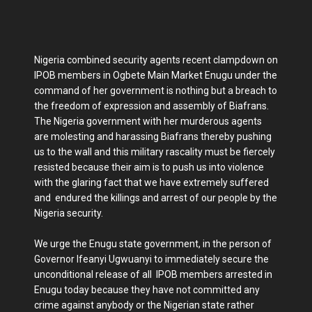
Nigeria combined security agents recent clampdown on
IPOB members in Ogbete Main Market Enugu under the
command of her government is nothing but a breach to
the freedom of expression and assembly of Biafrans.
The Nigeria government with her murderous agents
are molesting and harassing Biafrans thereby pushing
us to the wall and this military rascality must be fiercely
resisted because their aim is to push us into violence
with the glaring fact that we have extremely suffered
and endured the killings and arrest of our people by the
Nigeria security.
We urge the Enugu state government, in the person of
Governor Ifeanyi Ugwuanyi to immediately secure the
unconditional release of all IPOB members arrested in
Enugu today because they have not committed any
crime against anybody or the Nigerian state rather