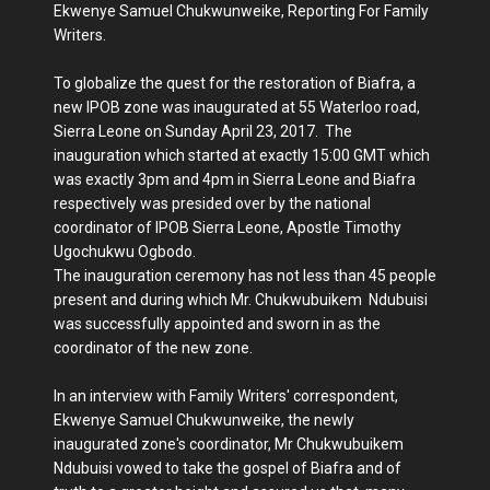
Ekwenye Samuel Chukwunweike, Reporting For Family
Writers.
To globalize the quest for the restoration of Biafra, a
new IPOB zone was inaugurated at 55 Waterloo road,
Sierra Leone on Sunday April 23, 2017. The
inauguration which started at exactly 15:00 GMT which
was exactly 3pm and 4pm in Sierra Leone and Biafra
respectively was presided over by the national
coordinator of IPOB Sierra Leone, Apostle Timothy
Ugochukwu Ogbodo.
The inauguration ceremony has not less than 45 people
present and during which Mr. Chukwubuikem Ndubuisi
was successfully appointed and sworn in as the
coordinator of the new zone.
In an interview with Family Writers' correspondent,
Ekwenye Samuel Chukwunweike, the newly
inaugurated zone's coordinator, Mr Chukwubuikem
Ndubuisi vowed to take the gospel of Biafra and of