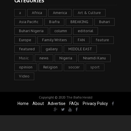
CATEGORIES
a
Africa
America
Art & Culture
Asia Pacific
Biafra
BREAKING
Buhari
Buhari Nigeria
column
editorial
Europe
Family Writers
FAN
feature
featured
gallery
MIDDLE EAST
Music
news
Nigeria
Nnamdi Kanu
opinion
Religion
soccer
sport
Video
Copyright © 2020
The Biafra Herald
Home
About
Advertise
FAQs
Privacy Policy