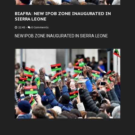
BIAFRA: NEW IPOB ZONE INAUGURATED IN
SIERRA LEONE
22:45
-
0 Comments
NEW IPOB ZONE INAUGURATED IN SIERRA LEONE