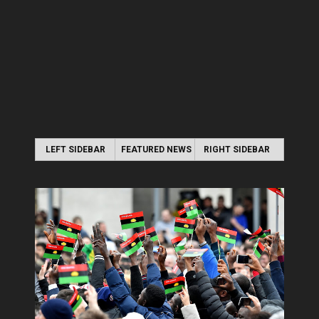
LEFT SIDEBAR
FEATURED NEWS
RIGHT SIDEBAR