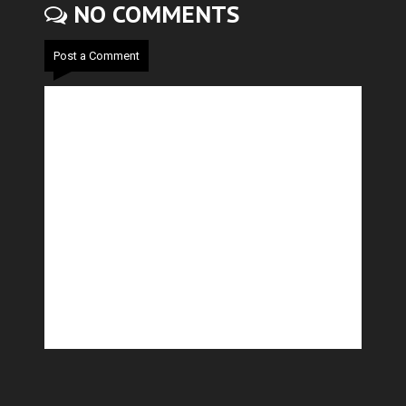
NO COMMENTS
Post a Comment