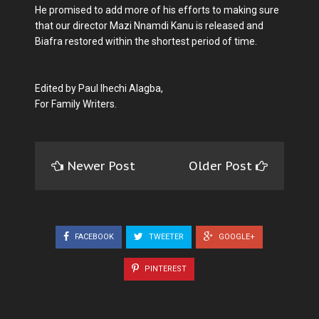
He promised to add more of his efforts to making sure
that our director Mazi Nnamdi Kanu is released and
Biafra restored within the shortest period of time.
Edited by Paul Ihechi Alagba,
For Family Writers.
Newer Post
Older Post
FACEBOOK
TWEETER
GOOGLE+
PINTEREST