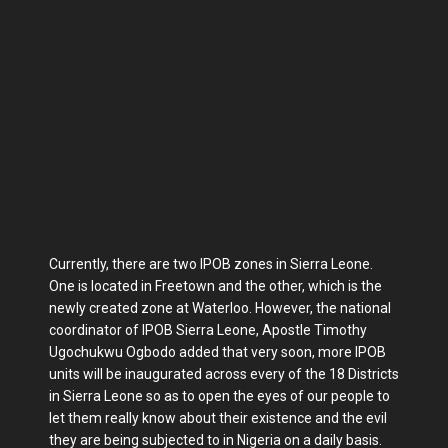
Currently, there are two IPOB zones in Sierra Leone.
One is located in Freetown and the other, which is the
newly created zone at Waterloo. However, the national
coordinator of IPOB Sierra Leone, Apostle Timothy
Ugochukwu Ogbodo added that very soon, more IPOB
units will be inaugurated across every of the 18 Districts
in Sierra Leone so as to open the eyes of our people to
let them really know about their existence and the evil
they are being subjected to in Nigeria on a daily basis.