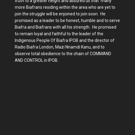
truth to a greater height and assured us that many
more Biafrans residing within the area who are yet to
join the struggle will be enjoined to join soon. He
promised as a leader to be honest, humble and to serve
Biafra and Biafrans with all his strength. He promised
to remain loyal and faithful to the leader of the
Indigenous People Of Biafra IPOB and the director of
Radio Biafra London, Mazi Nnamdi Kanu, and to
observe total obedience to the chain of COMMAND
AND CONTROL in IPOB.