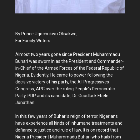
By Prince Ugochukwu Olisakwe,
For Family Writers.
Almost two years gone since President Muhammadu
Buhari was sworn in as the President and Commander-
in-Chief of the Armed Forces of the Federal Republic of
Nigeria. Evidently, He came to power following the
decisive victory of his party, the All Progressives
Congress, APC over the ruling People’s Democratic
Party, PDP and its candidate, Dr. Goodluck Ebele
Jonathan.
In this few years of Buhari’s reign of terror, Nigerians
have experience all kinds of inhumane treatments and
defiance to justice and rule of law. It is on record that
Nigeria President Muhammadu Buhari who hails from