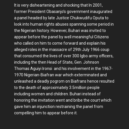
It is very disheartening and shocking that In 2001,
former President Obasanjo’s government inaugurated
a panel headed by late Justice Chukwudifu Oputa to
look into human rights abuses spanning some period in
the Nigerian history. However, Buhari was invited to
appear before the panel by well meaningful Citizens
who called on him to come forward and explain his
alleged roles in the massacre of 29th July 1966 coup
that consumed the lives of over 300 Igbo army officers,
including the then Head of State, Gen. Johnson
Thomas Aguiyi Ironsi and his involvement in the 1967-
1970 Nigerian-Biafran war which exterminated and
unleashed a deadly pogrom on Biafrans hence resulted
to the death of approximately 3.5million people
including women and children. Buhari instead of
honoring the invitation went and bribe the court which
gave him an injunction restraining the panel from
compelling him to appear before it.