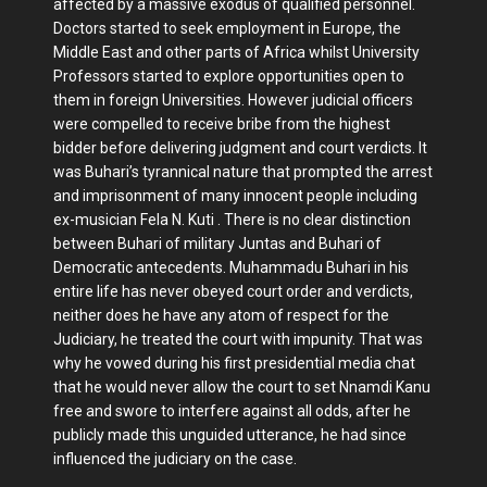
affected by a massive exodus of qualified personnel.
Doctors started to seek employment in Europe, the
Middle East and other parts of Africa whilst University
Professors started to explore opportunities open to
them in foreign Universities. However judicial officers
were compelled to receive bribe from the highest
bidder before delivering judgment and court verdicts. It
was Buhari’s tyrannical nature that prompted the arrest
and imprisonment of many innocent people including
ex-musician Fela N. Kuti . There is no clear distinction
between Buhari of military Juntas and Buhari of
Democratic antecedents. Muhammadu Buhari in his
entire life has never obeyed court order and verdicts,
neither does he have any atom of respect for the
Judiciary, he treated the court with impunity. That was
why he vowed during his first presidential media chat
that he would never allow the court to set Nnamdi Kanu
free and swore to interfere against all odds, after he
publicly made this unguided utterance, he had since
influenced the judiciary on the case.