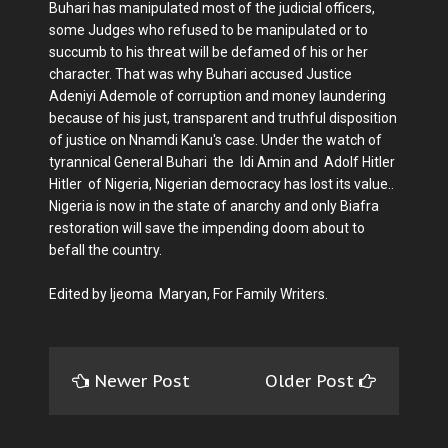
Buhari has manipulated most of the judicial officers,
some Judges who refused to be manipulated or to
succumb to his threat will be defamed of his or her
character. That was why Buhari accused Justice
Adeniyi Ademole of corruption and money laundering
because of his just, transparent and truthful disposition
of justice on Nnamdi Kanu's case. Under the watch of
tyrannical General Buhari the Idi Amin and Adolf Hitler
Hitler of Nigeria, Nigerian democracy has lost its value..
Nigeria is now in the state of anarchy and only Biafra
restoration will save the impending doom about to
befall the country.
Edited by Ijeoma Maryan, For Family Writers.
Newer Post
Older Post