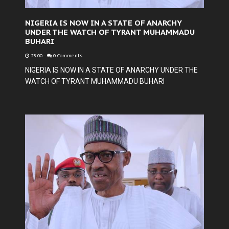
NIGERIA IS NOW IN A STATE OF ANARCHY
UNDER THE WATCH OF TYRANT MUHAMMADU
BUHARI
23:00
-
0 Comments
NIGERIA IS NOW IN A STATE OF ANARCHY UNDER THE
WATCH OF TYRANT MUHAMMADU BUHARI