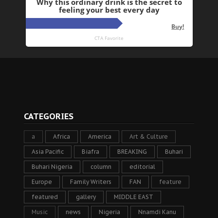
CATEGORIES
a
Africa
America
Art & Culture
Asia Pacific
Biafra
BREAKING
Buhari
Buhari Nigeria
column
editorial
Europe
Family Writers
FAN
feature
featured
gallery
MIDDLE EAST
Music
news
Nigeria
Nnamdi Kanu