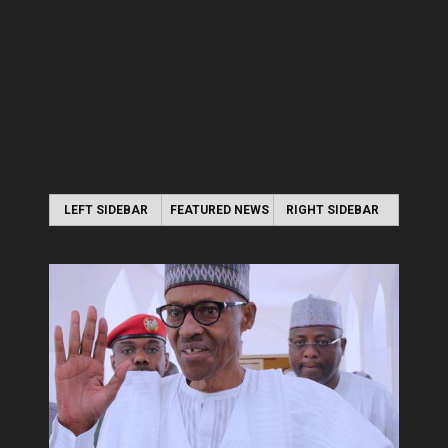
LEFT SIDEBAR
FEATURED NEWS
RIGHT SIDEBAR