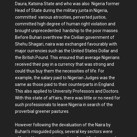
Daura, Katsina State and who was also Nigeria former
Head of State during the military junta in Nigeria,
committed various atrocities, perverted justice,
committed high degree of human right violation and
brought unprecedented hardship to the poor masses.
Before Buhari overthrew the Civilian government of
Shehu Shagari, naira was exchanged favourably with
major currencies such as the United States Dollar and
the British Pound. This ensured that average Nigerians
received their pay in a currency that was strong and
could thus buy them the necessities of life. For
example, the salary paid to Nigerian Judges was the
same as those paid to their counterparts in England.
This also applied to University Professors and Doctors.
With this state of affairs, there was little or no need for
such professionals to leave Nigeria in search of the
proverbial greener pastures.
However following the devaluation of the Naira by
Buhari’s misguided policy, several key sectors were