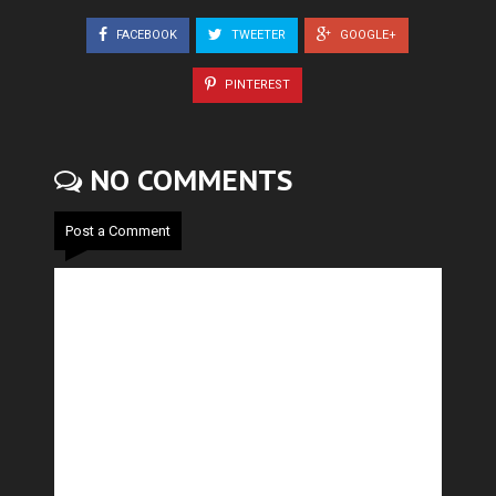
FACEBOOK
TWEETER
GOOGLE+
PINTEREST
NO COMMENTS
Post a Comment