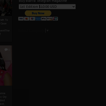
Buy Biafra Telegrah Magazine
ath To
A Case
Select Language
▼
mentThe
f
0
ver
u’s
 a
d
mmie
c Cry
eded
eet,