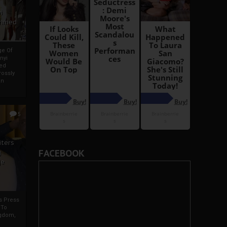
i
Ahmed
ge Of
nyi
ed
ossly
an
5
iters
FACEBOOK
g
je
rs Press
 To
gdom,