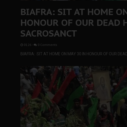
BIAFRA: SIT AT HOME O
HONOUR OF OUR DEAD H
SACROSANCT
01:26
-
0 Comments
BIAFRA: SIT AT HOME ON MAY 30 IN HONOUR OF OUR DE