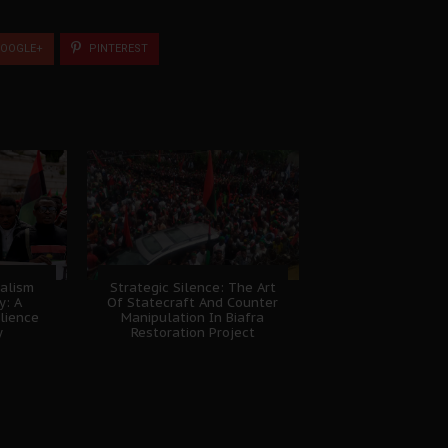
OOGLE+
PINTEREST
nalism
Strategic Silence: The Art
y: A
Of Statecraft And Counter
lience
Manipulation In Biafra
y
Restoration Project