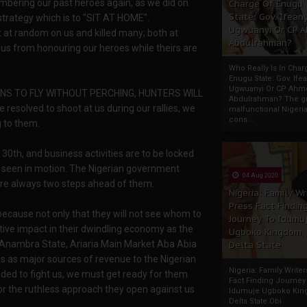
mbering our past heroes again, as we did on
Charge Of Enugu
State: Gov. Ifeany
strategy which is to "SIT AT HOME".
Ugwuanyi Or CP 
t at random on us and killed many; both at
Abdulrahman?
 us from honouring our heroes while theirs are
Who Really Is In Char
Enugu State: Gov. Ifea
Ugwuanyi Or CP Ahm
EARNS TO FLY WITHOUT PERCHING, HUNTERS WILL
Abdulrahman? The gr
olved to shoot at us during our rallies, we
malfunctional Nigeri
cons...
 to them.
 30th, and business activities are to be locked
be seen in motion. The Nigerian government
04 Aug 2020
are always two steps ahead of them.
Nigeria: Family Wr
Press Fact Findin
 because not only that they will not see whom to
Journey To Idumu
gative impact in their dwindling economy as the
Ugboko Kingdom,
t Anambra State, Ariaria Main Market Aba Abia
Delta State
s as major sources of revenue to the Nigerian
Nigeria: Family Write
ided to fight us, we must get ready for them
Fact Finding Journey
or the ruthless approach they open against us
Idumuje Ugboko Kin
Delta State Obi