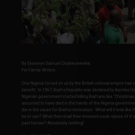
By Ekwenye Samuel Chukwunweike,
For Family Writers
One Nigeria forced on us by the British colonial empire ha
benefit. In 1967, Biafra Republic was declared by Ikemba 
Nigerian government started killing Biafrans like "Christmas f
assumed to have died in the hands of the Nigeria government
die in the cause for Biafra restoration. What will it look like 
be in vain? What then shall their innocent souls rejoice of 
past heroes? Absolutely nothing!