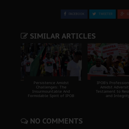
FACEBOOK
TWEETER
G
SIMILAR ARTICLES
Persistence Amidst
IPOB’s Professio
Challenges: The
Amidst Adversit
Insurmountable And
Testament to Resi
Formidable Spirit of IPOB
and Integrit
NO COMMENTS