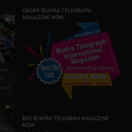
ORDER BIAFRA TELEGRAPH
MAGAZINE NOW
0
ze
ions
tical
tive:
nd
nt call
1
BUY BIAFRA TELEGRAH MAGAZINE
c
NOW
 Case