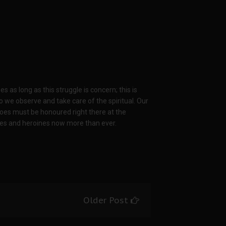
s long as this struggle is concern; this is
 we observe and take care of the spiritual. Our
es must be honoured right there at the
es and heroines now more than ever.
Older Post