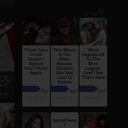
6
h
rust:
h
s Of
oreign
 On The
es Of
, a r...
13