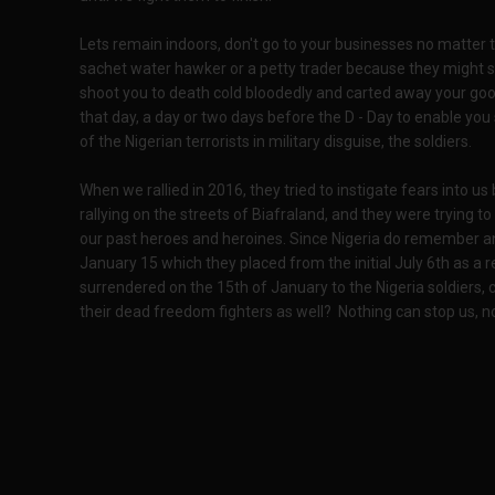
Lets remain indoors, don't go to your businesses no matter 
sachet water hawker or a petty trader because they might se
shoot you to death cold bloodedly and carted away your goo
that day, a day or two days before the D - Day to enable yo
of the Nigerian terrorists in military disguise, the soldiers.
When we rallied in 2016, they tried to instigate fears into u
rallying on the streets of Biafraland, and they were trying 
our past heroes and heroines. Since Nigeria do remember a
January 15 which they placed from the initial July 6th as a re
surrendered on the 15th of January to the Nigeria soldiers,
their dead freedom fighters as well? Nothing can stop us, not