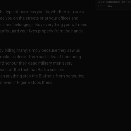
Chukwunonso Nwoko 
and Billio...
the type of business you do, whether you are a
e you on the streets or at your offices and
ds and belongings. Buy everything you will need
u safeguard your lives properly from the hands
s by killing many; simply because they saw us
to make us desist from such idea of honouring
nd honour their dead military men every
sult of the fact that Biafra soldiers
 can anything stop the Biafrans from honouring
 even if Nigeria stops theirs.