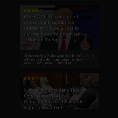
BIAFRA: “if the people of
Biafra want Republic of
Biafra, it will be a reality
during my administration”.--
--Donald Trump
“if the people of Biafra want Republic of Biafra, it
will be a reality during my administration”. ----
Donald Trump Donald Trump I wi...
Northern Politicians Tables
Conditions To Allow
Osibanjo Succeed Buhari As
Nigeria President