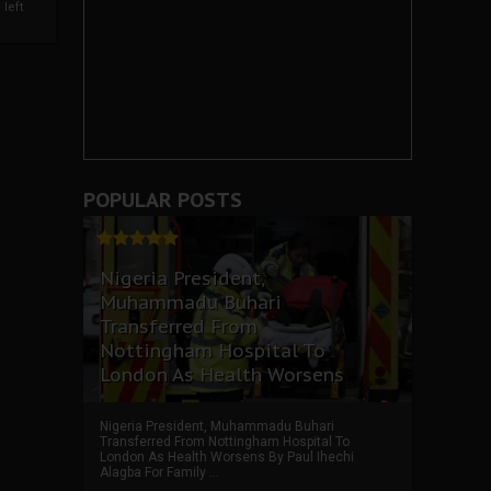
left
POPULAR POSTS
Nigeria President,
Muhammadu Buhari
Transferred From
Nottingham Hospital To
London As Health Worsens
Nigeria President, Muhammadu Buhari
Transferred From Nottingham Hospital To
London As Health Worsens By Paul Ihechi
Alagba For Family ...