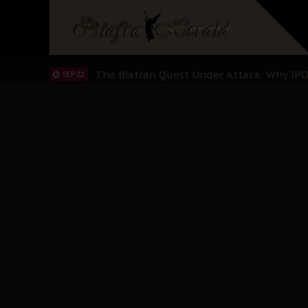
"I Pray Nigeria Never Happens to Me": S
SEP 30
Planned Slow-Neutralisation Of Nnamdi Ka
SEP 24
The Biafran Quest Under Attack: Why IP
SEP 22
Hypocrisy in Justice: Nigeria's Dialogue
SEP 17
Protecting Our Daughters: The Urgent Nee
SEP 10
The Perils of Undermining IPOB's Directo
SEP 10
Ejiofor Calls for Tighter Bar Admission St
SEP 10
Senator Ned Nwoko’s Call for Igbo Unifica
SEP 09