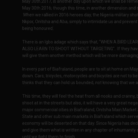
May 30th 2017, is another day upon which we shall be reme
May 30th 2016; though this time, in another dimension and 
When we rallied in 2016 heroes day, the Nigeria military sho
Nkpor, Onitsha and Aba, simply to intimidate us and prevent
being honoured.
There is an Igbo adage which says that, "WHEN A BIRD L
ALSO LEARN TO SHOOT WITHOUT TARGETING". If they have res
will give them another method which will be more damaging
In every part of Biafraland, people are to sit at home on May
down. Cars, tricycles, motorcycles and bicycles are not to 
thinks that they can hold us bounded, not knowing that we 
This time, they will feel the heat from all nooks and cranny,
shoot at in the streets but also, it will have a very great ne
major commercial cities in Biafraland; Onitsha Main Marke
State and other sub main markets in Biafraland which serve
economy will be deserted on that day. Since Nigeria has dec
and give them what is written in any chapter of inhumanity 
until we fight them to finish.