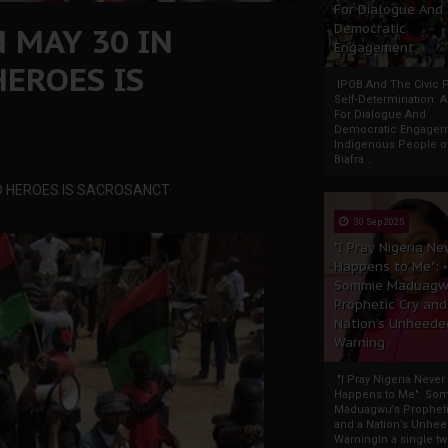
For Dialogue And
N MAY 30 IN
Democratic
Engagement
EROES IS
IPOB And The Civic P
Self-Determination: 
For Dialogue And
Democratic Engage
Indigenous People o
Biafra...
AD HEROES IS SACROSANCT
30 Sep 2025
"I Pray Nigeria Ne
Happens to Me":
Sommie Maduagw
Prophetic Cry and
Nation’s Unheede
Warning
"I Pray Nigeria Never
Happens to Me": So
Maduagwu’s Propheti
and a Nation’s Unhe
WarningIn a single tw