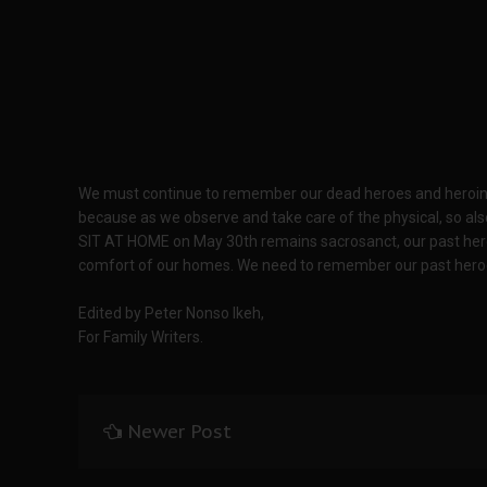
We must continue to remember our dead heroes and heroines a
because as we observe and take care of the physical, so also
SIT AT HOME on May 30th remains sacrosanct, our past hero
comfort of our homes. We need to remember our past hero
Edited by Peter Nonso Ikeh,
For Family Writers.
Newer Post