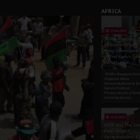
AFRICA
13 Nov 2025
IPOB’s Diaspora
Directive: Organi
Mass Demonstrat
to End Kanu’s Poli
Persecution
IPOB’s Diaspora Direc
Organize Mass
Demonstrations to E
Kanu’s Political
PersecutionIn a ferve
echoing across...
23 Oct 2025
IPOB And The Civi
Path To Self-
Determination: A