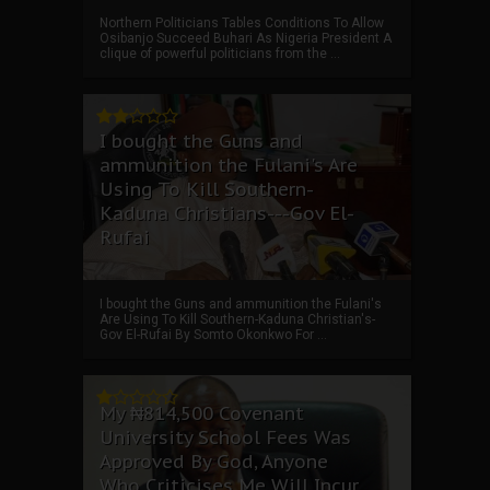
Northern Politicians Tables Conditions To Allow
Osibanjo Succeed Buhari As Nigeria President A
clique of powerful politicians from the ...
I bought the Guns and
ammunition the Fulani's Are
Using To Kill Southern-
Kaduna Christians---Gov El-
Rufai
I bought the Guns and ammunition the Fulani's
Are Using To Kill Southern-Kaduna Christian's-
Gov El-Rufai By Somto Okonkwo For ...
My ₦814,500 Covenant
University School Fees Was
Approved By God, Anyone
Who Criticises Me Will Incur