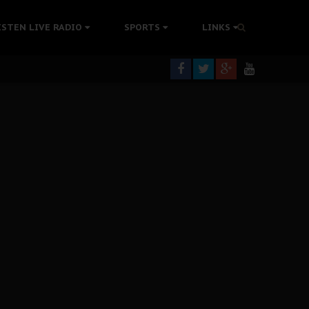
rning
ISTEN LIVE RADIO
SPORTS
LINKS
colonisation
tion Without Medical Care
er Biafra Struggle