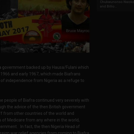
Chukwunonso Nwoko 
and Billio...
ia government backed up by Hausa/Fulani which
gh 1966 and early 1967, which made Biafrans
of independence from Nigeria as a refuge to
e people of Biafra continued very severely with
rough the advice of the then British government
f from other countries of the world and
s of Medicare from any where in the world,
vernment. In fact, the then Nigeria Head of
reign war relief agencies from coming to Biafra