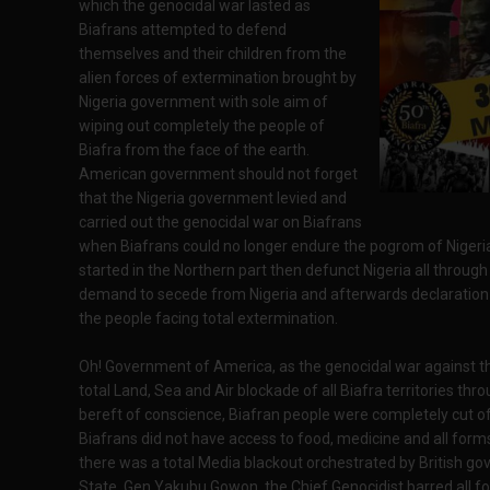
which the genocidal war lasted as
Biafrans attempted to defend
themselves and their children from the
alien forces of extermination brought by
Nigeria government with sole aim of
wiping out completely the people of
Biafra from the face of the earth.
American government should not forget
that the Nigeria government levied and
carried out the genocidal war on Biafrans
when Biafrans could no longer endure the pogrom of Niger
started in the Northern part then defunct Nigeria all throu
demand to secede from Nigeria and afterwards declaration 
the people facing total extermination.
Oh! Government of America, as the genocidal war against th
total Land, Sea and Air blockade of all Biafra territories th
bereft of conscience, Biafran people were completely cut of
Biafrans did not have access to food, medicine and all form
there was a total Media blackout orchestrated by British go
State, Gen Yakubu Gowon, the Chief Genocidist barred all fo