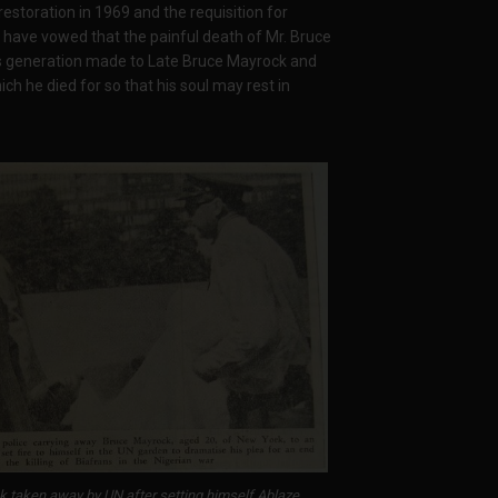
storation in 1969 and the requisition for
rld have vowed that the painful death of Mr. Bruce
his generation made to Late Bruce Mayrock and
ich he died for so that his soul may rest in
 taken away by UN after setting himself Ablaze