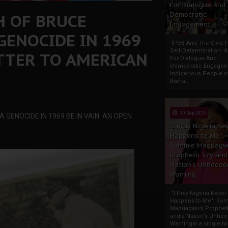
For Dialogue And
H OF BRUCE
Democratic
Engagement
GENOCIDE IN 1969
IPOB And The Civic P
Self-Determination: 
ETTER TO AMERICAN
For Dialogue And
Democratic Engage
Indigenous People o
Biafra...
30 Sep 2025
GENOCIDE IN 1969 BE IN VAIN: AN OPEN
"I Pray Nigeria Ne
Happens to Me":
Sommie Maduagw
Prophetic Cry and
Nation’s Unheede
Warning
"I Pray Nigeria Never
Happens to Me": So
Maduagwu’s Propheti
and a Nation’s Unhe
WarningIn a single tw