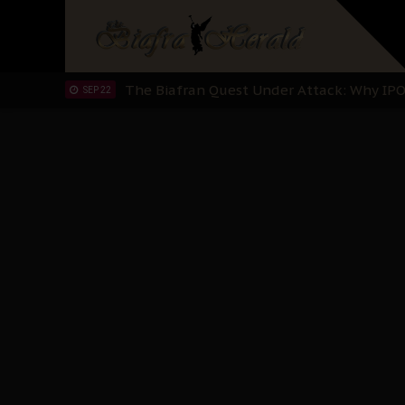
"I Pray Nigeria Never Happens to Me": S
SEP 30
Planned Slow-Neutralisation Of Nnamdi Ka
SEP 24
The Biafran Quest Under Attack: Why IP
SEP 22
Hypocrisy in Justice: Nigeria's Dialogue
SEP 17
Protecting Our Daughters: The Urgent Nee
SEP 10
The Perils of Undermining IPOB's Directo
SEP 10
Ejiofor Calls for Tighter Bar Admission St
SEP 10
Senator Ned Nwoko’s Call for Igbo Unifica
SEP 09