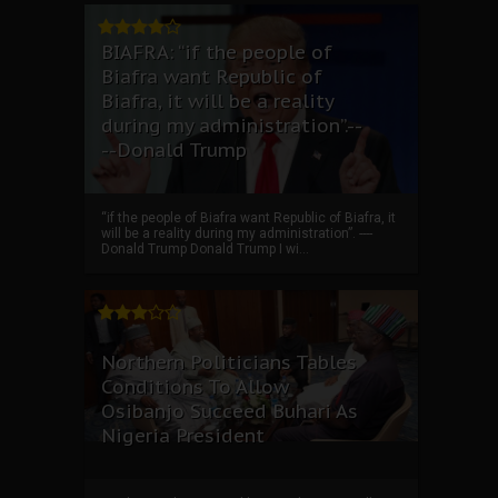
BIAFRA: “if the people of
Biafra want Republic of
Biafra, it will be a reality
during my administration”.--
--Donald Trump
“if the people of Biafra want Republic of Biafra, it
will be a reality during my administration”. ----
Donald Trump Donald Trump I wi...
Northern Politicians Tables
Conditions To Allow
Osibanjo Succeed Buhari As
Nigeria President