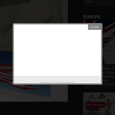
Som...
EUROPE
19 Apr 2021
France And Britis
Foreign Policy Th
Focus On The Ric
Natural Resource
The Indigenous
Africans
France And British F
Policy Thrust: Focus
Rich Natural Resourc
The Indigenous
Powered by
The Biafra Herald
AfricansTucker Carlson
02 Sep 2020
Who Really Is In