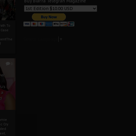
Buy Biafra Telegrah Magazine
ath To
A Case
Select Language
▼
mentThe
f
0
ver
u’s
 a
d
mmie
c Cry
eded
eet,