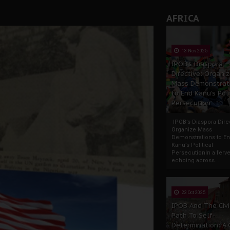
AFRICA
13 Nov 2025
IPOB’s Diaspora
Directive: Organi
Mass Demonstrat
to End Kanu’s Poli
Persecution
IPOB’s Diaspora Direc
Organize Mass
Demonstrations to E
Kanu’s Political
PersecutionIn a ferve
echoing across...
23 Oct 2025
IPOB And The Civi
Path To Self-
Determination: A