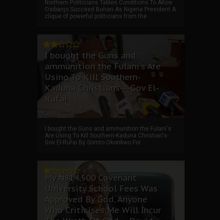
Northern Politicians Tables Conditions To Allow
Osibanjo Succeed Buhari As Nigeria President A
clique of powerful politicians from the ...
I bought the Guns and
ammunition the Fulani's Are
Using To Kill Southern-
Kaduna Christians---Gov El-
Rufai
I bought the Guns and ammunition the Fulani's
Are Using To Kill Southern-Kaduna Christian's-
Gov El-Rufai By Somto Okonkwo For ...
My ₦814,500 Covenant
University School Fees Was
Approved By God, Anyone
Who Criticises Me Will Incur