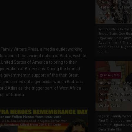
Charge Of Enugu
State: Gov. Ifeany
Ugwuanyi Or CP 
Abdulrahman?
Who Really Is In Char
Enugu State: Gov. Ifea
Ugwuanyi Or CP Ahm
Abdulrahman? The gr
malfunctional Nigeri
f Family Writers Press, a media outlet working
cons...
oration of the ancient nation of Biafra, wish to
United States of America to bring to their
generation of Americans. During the time of
ria government in support of the then Great
04 Aug 2020
d and carried out a genocidal war on Biafrans.
Nigeria: Family Wr
rld Atlas as 'the trigger part' of West Africa
Press Fact Findin
Journey To Idumu
ulf of Guinea.
Ugboko Kingdom,
Delta State
Nigeria: Family Write
Fact Finding Journey
Idumuje Ugboko Kin
Delta State Obi