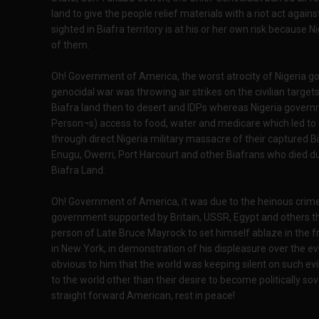
land to give the people relief materials with a riot act again
sighted in Biafra territory is at his or her own risk because
of them.
Oh! Government of America, the worst atrocity of Nigeria g
genocidal war was throwing air strikes on the civilian targ
Biafra land then to desert and IDPs whereas Nigeria govern
Person¬s) access to food, water and medicare which led to tot
through direct Nigeria military massacre of their captured B
Enugu, Owerri, Port Harcourt and other Biafrans who died du
Biafra Land.
Oh! Government of America, it was due to the heinous crim
government supported by Britain, USSR, Egypt and others t
person of Late Bruce Mayrock to set himself ablaze in the f
in New York, in demonstration of his displeasure over the 
obvious to him that the world was keeping silent on such e
to the world other than their desire to become politically s
straight forward American, rest in peace!