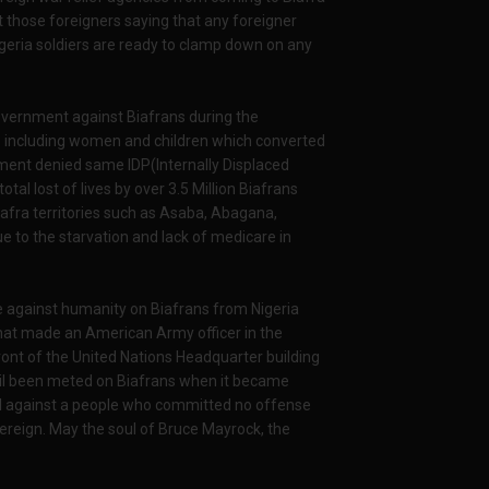
st those foreigners saying that any foreigner
 Nigeria soldiers are ready to clamp down on any
overnment against Biafrans during the
ets including women and children which converted
ment denied same IDP(Internally Displaced
al lost of lives by over 3.5 Million Biafrans
iafra territories such as Asaba, Abagana,
e to the starvation and lack of medicare in
e against humanity on Biafrans from Nigeria
hat made an American Army officer in the
ront of the United Nations Headquarter building
evil been meted on Biafrans when it became
vil against a people who committed no offense
overeign. May the soul of Bruce Mayrock, the