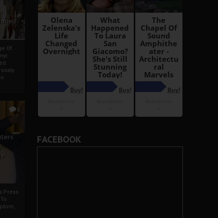
i
Ahmed
ge Of
nyi
ed
ossly
an
5
iters
FACEBOOK
g
je
rs Press
 To
gdom,