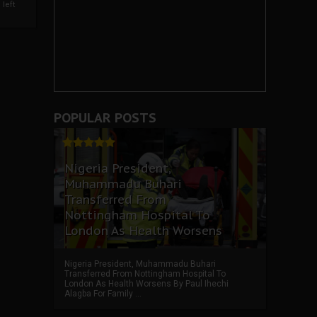
left
POPULAR POSTS
Nigeria President,
Muhammadu Buhari
Transferred From
Nottingham Hospital To
London As Health Worsens
Nigeria President, Muhammadu Buhari
Transferred From Nottingham Hospital To
London As Health Worsens By Paul Ihechi
Alagba For Family ...