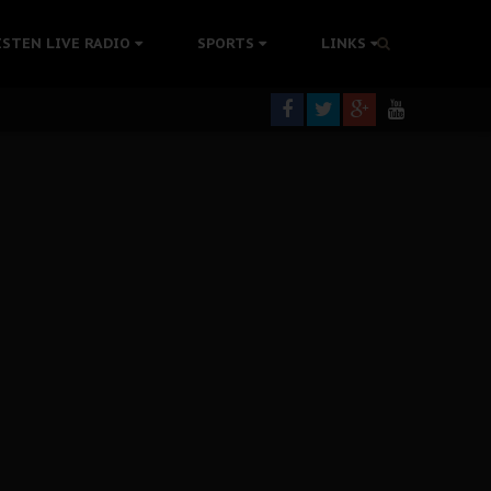
rning
ISTEN LIVE RADIO
SPORTS
LINKS
colonisation
tion Without Medical Care
er Biafra Struggle