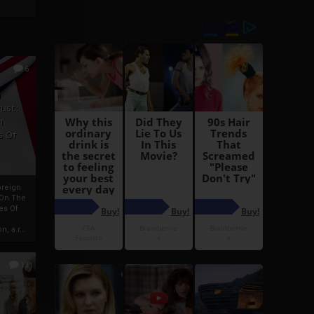
6
h
rust:
h
s Of
oreign
 On The
es Of
, a r...
13