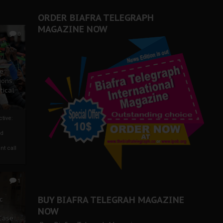
ORDER BIAFRA TELEGRAPH
MAGAZINE NOW
0
ze
ions
tical
tive:
nd
nt call
1
BUY BIAFRA TELEGRAH MAGAZINE
c
NOW
 Case