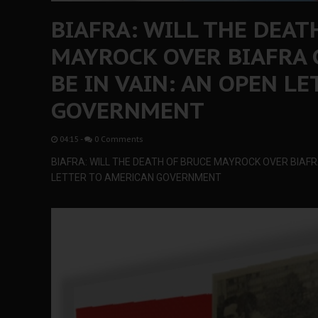
BIAFRA: WILL THE DEAT
MAYROCK OVER BIAFRA 
BE IN VAIN: AN OPEN L
GOVERNMENT
04:15
-
0 Comments
BIAFRA: WILL THE DEATH OF BRUCE MAYROCK OVER BIAFRA 
LETTER TO AMERICAN GOVERNMENT