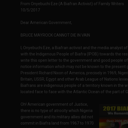
From Onyebuchi Eze (A Biafran Activist) of Family Writers
10/5/2017
Dear American Government,
BRUCE MAYROCK CANNOT DIE IN VAIN
I, Onyebuchi Eze, a Biafran activist and the media analyst o
with the Indigenous People of Biafra (IPOB) towards the rest
write this open letter to the government and good people of 
notice information which may not be known to the present 
President Richard Nixon of America, precisely in 1969, Nige
Britain, USSR, Egypt and other Arab League of Nations levie
Biafrans are indigenous people of a territory known in the wo
located face to face with the Atlantic Ocean of the part of G
Oh! American government of Justice,
there is no type of atrocity which Nigeria
government and its military allies did not
commit in Biafra land from 1967 to 1970