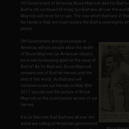
Oh! Government of America, Bruce Mayrock died for Biafra re
Biafra still continued till today but Biafrans all over the wo
Mayrock will never be in vain. The vow which Biafrans of t
his family is that, we must restore the Biafra sovereignty wh
peace.
Oh! Government and good people of
America, will you people allow the death
of Bruce Mayrock (an American citizen)
be in vain by keeping quiet on the issue of
Biafra? As for Biafrans, Bruce Mayrock
remains one of Biafran Heroes until the
end of this world. As Biafrans will
commemorate our Heroes on May 30th
2017, you can see the picture of Bruce
Mayrock on the event poster as one of our
Heroes.
It is on this note that Biafrans all over the
world are calling on American government
Bruce Mayrock