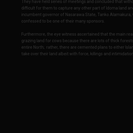
They have held series of meetings and concluded that witho
difficult for them to capture any other part of Idoma land an
incumbent governor of Nasarawa State, Tanko Alamakura, w
confessed to be one of their many sponsors.
Furthermore, the eye witness ascertained that the main reaso
grazing land for cows because there are lots of thick forest
entire North; rather, there are cemented plans to either I
take over their land albeit with force, killings and intimidatio