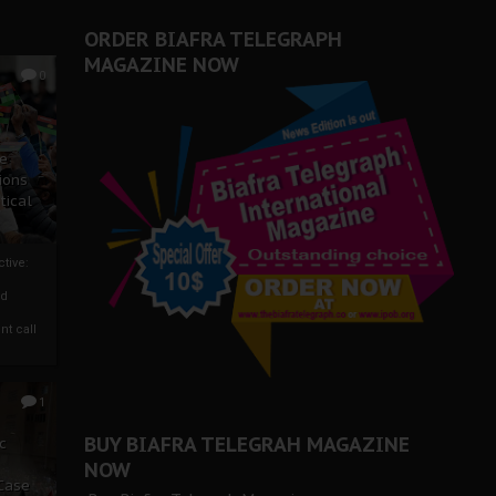
ORDER BIAFRA TELEGRAPH
MAGAZINE NOW
0
ze
ions
tical
tive:
nd
nt call
1
BUY BIAFRA TELEGRAH MAGAZINE
c
NOW
 Case