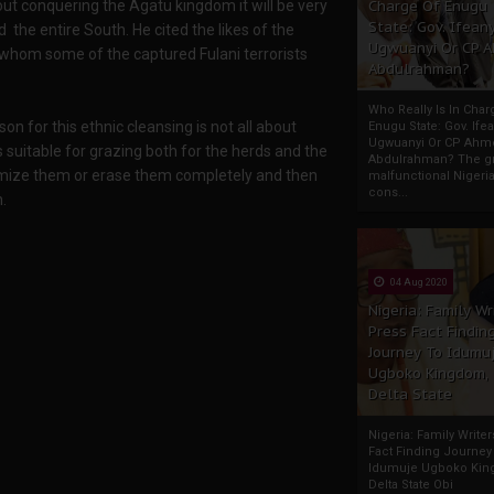
ut conquering the Agatu kingdom it will be very
Charge Of Enugu
State: Gov. Ifeany
d the entire South. He cited the likes of the
Ugwuanyi Or CP 
hom some of the captured Fulani terrorists
Abdulrahman?
Who Really Is In Char
n for this ethnic cleansing is not all about
Enugu State: Gov. Ifea
Ugwuanyi Or CP Ahm
s suitable for grazing both for the herds and the
Abdulrahman? The gr
slamize them or erase them completely and then
malfunctional Nigeri
cons...
n.
04 Aug 2020
Nigeria: Family Wr
Press Fact Findin
Journey To Idumu
Ugboko Kingdom,
Delta State
Nigeria: Family Write
Fact Finding Journey
Idumuje Ugboko Kin
Delta State Obi