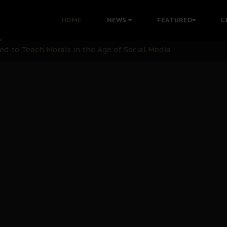
 with Bandit Kingpins While Nnamdi Kanu Languishes in Deten
HOME
NEWS
FEATURED
L
d to Teach Morals in the Age of Social Media
rate of State: A Threat to Nnamdi Kanu's Case and the Broad
andards to Uphold Legal Profession's Integrity
tion: A Push for Anioma Identity and Unity