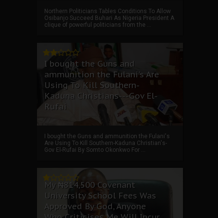
Northern Politicians Tables Conditions To Allow
Osibanjo Succeed Buhari As Nigeria President A
clique of powerful politicians from the ...
I bought the Guns and
ammunition the Fulani's Are
Using To Kill Southern-
Kaduna Christians---Gov El-
Rufai
I bought the Guns and ammunition the Fulani's
Are Using To Kill Southern-Kaduna Christian's-
Gov El-Rufai By Somto Okonkwo For ...
My ₦814,500 Covenant
University School Fees Was
Approved By God, Anyone
Who Criticises Me Will Incur