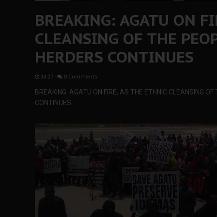
BREAKING: AGATU ON FI
CLEANSING OF THE PEOP
HERDERS CONTINUES
14:27
-
0 Comments
BREAKING: AGATU ON FIRE, AS THE ETHNIC CLEANSING OF
CONTINUES