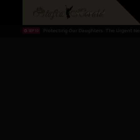
Hypocrisy in Justice: Nigeria's Dialogue
SEP 17
Protecting Our Daughters: The Urgent Nee
SEP 10
The Perils of Undermining IPOB's Directo
SEP 10
Ejiofor Calls for Tighter Bar Admission St
SEP 10
Senator Ned Nwoko’s Call for Igbo Unifica
SEP 09