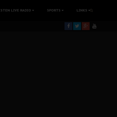
tion Without Medical Care
ISTEN LIVE RADIO
SPORTS
LINKS
er Biafra Struggle