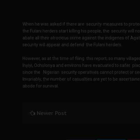
When he was asked if there are security measures to protect
the Fulani herders start killing his people, the security will 
abate all their atrocious crime against the indigenes of Agat
security will appear and defend the Fulani herders.
However, as at the time of filing this report, so many villa
Inyiyi, Ocholonya and environs have evacuated to safer plac
since the Nigerian security operatives cannot protect or se
Invariably, the number of casualties are yet to be ascertained
abode for survival.
Newer Post