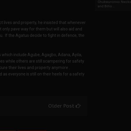
Chukwunonso Nwoko 
and Billio...
 lives and property, he insisted that whenever
not only pave way for them but will also aid and
u. If the Agatus decide to fight in defence, the
ges which include Agube, Agagbo, Adana, Ayila,
es while others are still scampering for safety
cure their lives and property anymore .
 as everyone is still on their heels for a safety
Older Post