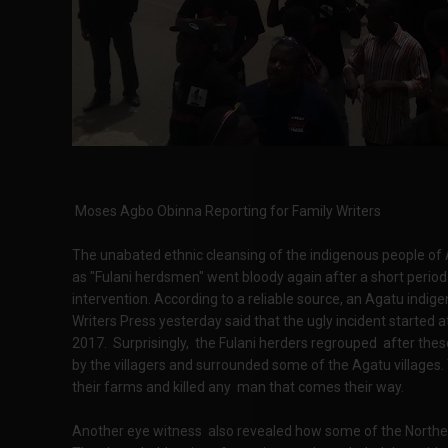
Moses Agbo Obinna Reporting for Family Writers
The unabated ethnic cleansing of the indigenous people of A
as "Fulani herdsmen" went bloody again after a short period 
intervention. According to a reliable source, an Agatu ind
Writers Press yesterday said that the ugly incident started a
2017. Surprisingly, the Fulani herders regrouped after these
by the villagers and surrounded some of the Agatu village
their farms and killed any man that comes their way.
Another eye witness also revealed how some of the Norther