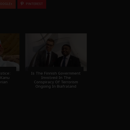
OOGLE+
PINTEREST
stice:
Is The Finnish Government
 Kanu
Involved In The
erian
Conspiracy Of Terrorism
Ongoing In Biafraland