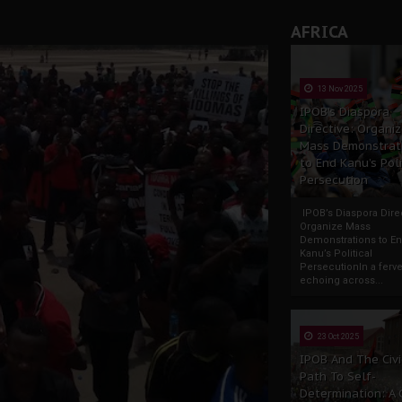
AFRICA
13 Nov 2025
IPOB’s Diaspora
Directive: Organi
Mass Demonstrat
to End Kanu’s Poli
Persecution
IPOB’s Diaspora Direc
Organize Mass
Demonstrations to E
Kanu’s Political
PersecutionIn a ferve
echoing across...
23 Oct 2025
IPOB And The Civi
Path To Self-
Determination: A