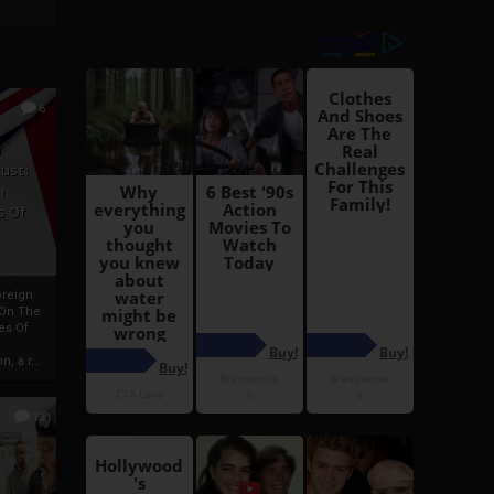
6
h
rust:
h
s Of
oreign
 On The
es Of
, a r...
13