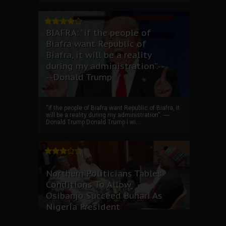
BIAFRA: “if the people of
Biafra want Republic of
Biafra, it will be a reality
during my administration”.--
--Donald Trump
“if the people of Biafra want Republic of Biafra, it
will be a reality during my administration”. ----
Donald Trump Donald Trump I wi...
Northern Politicians Tables
Conditions To Allow
Osibanjo Succeed Buhari As
Nigeria President