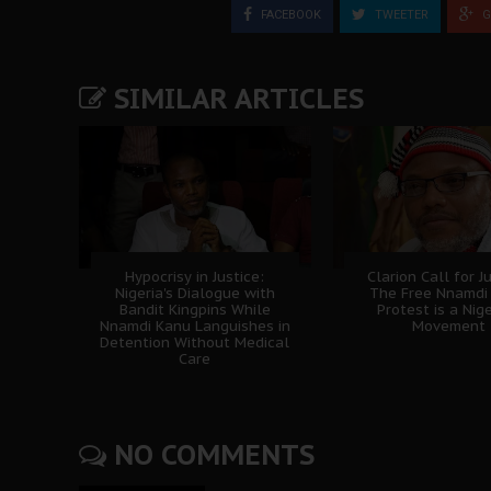
FACEBOOK
TWEETER
G
SIMILAR ARTICLES
Hypocrisy in Justice:
Clarion Call for Ju
Nigeria's Dialogue with
The Free Nnamdi
Bandit Kingpins While
Protest is a Nig
Nnamdi Kanu Languishes in
Movement
Detention Without Medical
Care
NO COMMENTS