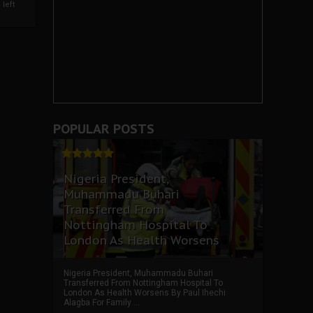
left
POPULAR POSTS
Nigeria President,
Muhammadu Buhari
Transferred From
Nottingham Hospital To
London As Health Worsens
Nigeria President, Muhammadu Buhari
Transferred From Nottingham Hospital To
London As Health Worsens By Paul Ihechi
Alagba For Family ...