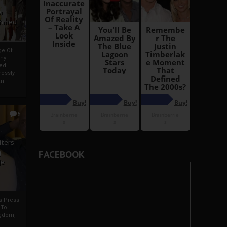
i
Ahmed
ge Of
nyi
ed
ossly
an
5
iters
g
FACEBOOK
je
rs Press
 To
gdom,