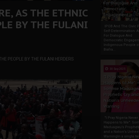
For Dialogue And
RE, AS THE ETHNIC
Democratic
Engagement
LE BY THE FULANI
IPOB And The Civic P
Self-Determination: 
For Dialogue And
Democratic Engage
Indigenous People o
Biafra...
 THE PEOPLE BY THE FULANI HERDERS
30 Sep 2025
"I Pray Nigeria Ne
Happens to Me":
Sommie Maduagw
Prophetic Cry and
Nation’s Unheede
Warning
"I Pray Nigeria Never
Happens to Me": So
Maduagwu’s Propheti
and a Nation’s Unhe
WarningIn a single tw