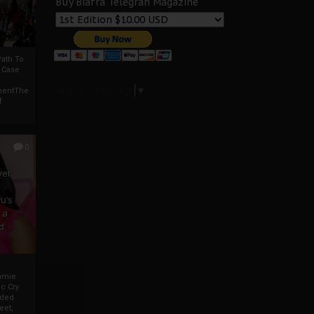
Buy Biafra Telegrah Magazine
ath To
A Case
Select Language
▼
mentThe
f
0
ver
u’s
 a
d
mmie
c Cry
eded
eet,