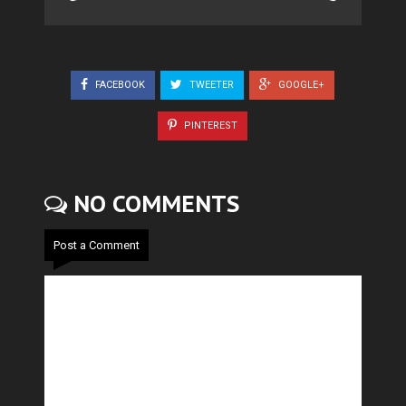
FACEBOOK
TWEETER
GOOGLE+
PINTEREST
NO COMMENTS
Post a Comment