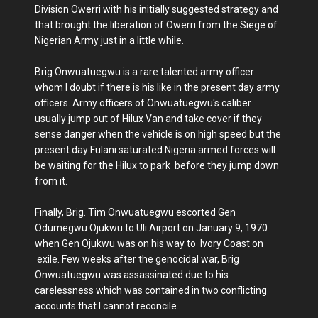
Division Owerri with his initially suggested strategy and
that brought the liberation of Owerri from the Siege of
Nigerian Army just in a little while.
Brig Onwuatuegwu is a rare talented army officer
whom I doubt if there is his like in the present day army
officers. Army officers of Onwuatuegwu's caliber
usually jump out of Hilux Van and take cover if they
sense danger when the vehicle is on high speed but the
present day Fulani saturated Nigeria armed forces will
be waiting for the Hilux to park before they jump down
from it.
Finally, Brig. Tim Onwuatuegwu escorted Gen
Odumegwu Ojukwu to Uli Airport on January 9, 1970
when Gen Ojukwu was on his way to Ivory Coast on
exile. Few weeks after the genocidal war, Brig
Onwuatuegwu was assassinated due to his
carelessness which was contained in two conflicting
accounts that I cannot reconcile.