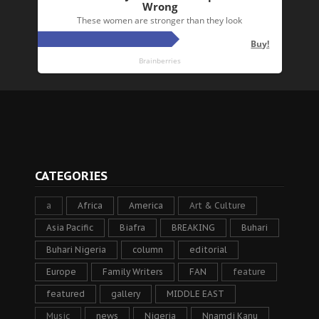
CATEGORIES
a
Africa
America
Art & Culture
Asia Pacific
Biafra
BREAKING
Buhari
Buhari Nigeria
column
editorial
Europe
Family Writers
FAN
feature
featured
gallery
MIDDLE EAST
Music
news
Nigeria
Nnamdi Kanu