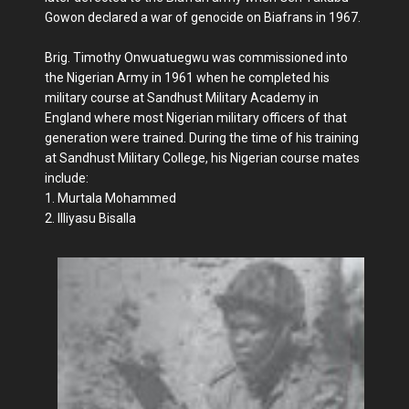
Gowon declared a war of genocide on Biafrans in 1967.
Brig. Timothy Onwuatuegwu was commissioned into
the Nigerian Army in 1961 when he completed his
military course at Sandhust Military Academy in
England where most Nigerian military officers of that
generation were trained. During the time of his training
at Sandhust Military College, his Nigerian course mates
include:
1. Murtala Mohammed
2. Illiyasu Bisalla