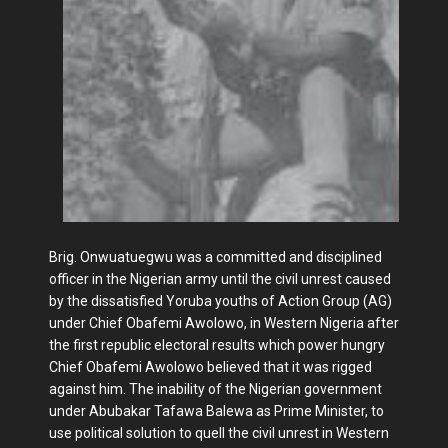
Brig. Onwuatuegwu was a committed and disciplined
officer in the Nigerian army until the civil unrest caused
by the dissatisfied Yoruba youths of Action Group (AG)
under Chief Obafemi Awolowo, in Western Nigeria after
the first republic electoral results which power hungry
Chief Obafemi Awolowo believed that it was rigged
against him. The inability of the Nigerian government
under Abubakar Tafawa Balewa as Prime Minister, to
use political solution to quell the civil unrest in Western