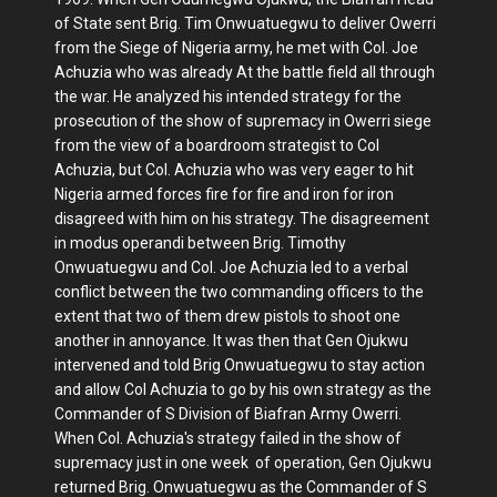
of State sent Brig. Tim Onwuatuegwu to deliver Owerri
from the Siege of Nigeria army, he met with Col. Joe
Achuzia who was already At the battle field all through
the war. He analyzed his intended strategy for the
prosecution of the show of supremacy in Owerri siege
from the view of a boardroom strategist to Col
Achuzia, but Col. Achuzia who was very eager to hit
Nigeria armed forces fire for fire and iron for iron
disagreed with him on his strategy. The disagreement
in modus operandi between Brig. Timothy
Onwuatuegwu and Col. Joe Achuzia led to a verbal
conflict between the two commanding officers to the
extent that two of them drew pistols to shoot one
another in annoyance. It was then that Gen Ojukwu
intervened and told Brig Onwuatuegwu to stay action
and allow Col Achuzia to go by his own strategy as the
Commander of S Division of Biafran Army Owerri.
When Col. Achuzia's strategy failed in the show of
supremacy just in one week of operation, Gen Ojukwu
returned Brig. Onwuatuegwu as the Commander of S