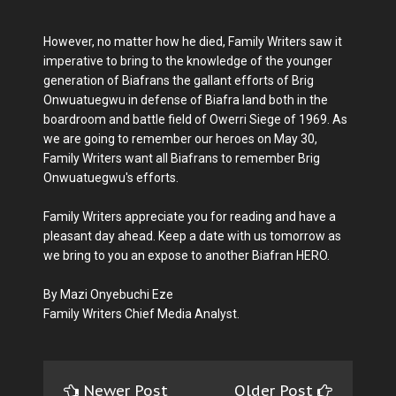
However, no matter how he died, Family Writers saw it
imperative to bring to the knowledge of the younger
generation of Biafrans the gallant efforts of Brig
Onwuatuegwu in defense of Biafra land both in the
boardroom and battle field of Owerri Siege of 1969. As
we are going to remember our heroes on May 30,
Family Writers want all Biafrans to remember Brig
Onwuatuegwu's efforts.
Family Writers appreciate you for reading and have a
pleasant day ahead. Keep a date with us tomorrow as
we bring to you an expose to another Biafran HERO.
By Mazi Onyebuchi Eze
Family Writers Chief Media Analyst.
Newer Post
Older Post