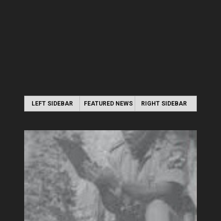
LEFT SIDEBAR
FEATURED NEWS
RIGHT SIDEBAR