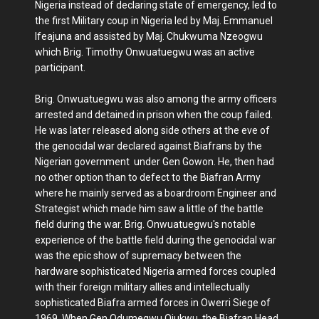
Nigeria instead of declaring state of emergency, led to
the first Military coup in Nigeria led by Maj. Emmanuel
Ifeajuna and assisted by Maj. Chukwuma Nzeogwu
which Brig. Timothy Onwuatuegwu was an active
participant.
Brig. Onwuatuegwu was also among the army officers
arrested and detained in prison when the coup failed.
He was later released along side others at the eve of
the genocidal war declared against Biafrans by the
Nigerian government under Gen Gowon. He, then had
no other option than to defect to the Biafran Army
where he mainly served as a boardroom Engineer and
Strategist which made him saw a little of the battle
field during the war. Brig. Onwuatuegwu's notable
experience of the battle field during the genocidal war
was the epic show of supremacy between the
hardware sophisticated Nigeria armed forces coupled
with their foreign military allies and intellectually
sophisticated Biafra armed forces in Owerri Siege of
1969. When Gen Odumegwu Ojukwu, the Biafran Head