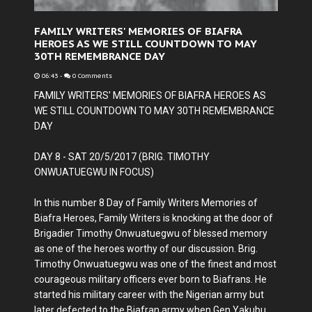
FAMILY WRITERS' MEMORIES OF BIAFRA
HEROES AS WE STILL COUNTDOWN TO MAY
30TH REMEMBRANCE DAY
06:43
-
0 Comments
FAMILY WRITERS' MEMORIES OF BIAFRA HEROES AS
WE STILL COUNTDOWN TO MAY 30TH REMEMBRANCE
DAY
DAY 8 - SAT 20/5/2017 (BRIG. TIMOTHY
ONWUATUEGWU IN FOCUS)
In this number 8 Day of Family Writers Memories of
Biafra Heroes, Family Writers is knocking at the door of
Brigadier Timothy Onwuatuegwu of blessed memory
as one of the heroes worthy of our discussion. Brig.
Timothy Onwuatuegwu was one of the finest and most
courageous military officers ever born to Biafrans. He
started his military career with the Nigerian army but
later defected to the Biafran army when Gen Yakubu