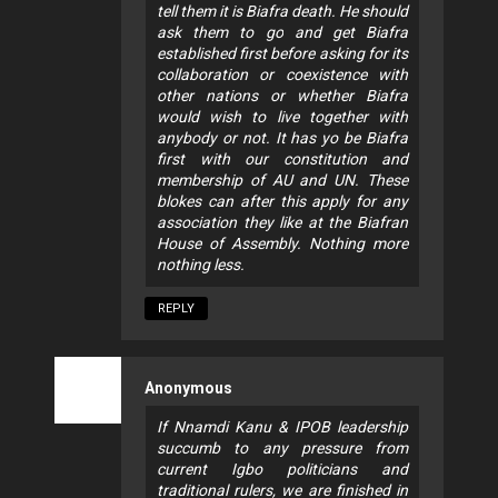
tell them it is Biafra death. He should
ask them to go and get Biafra
established first before asking for its
collaboration or coexistence with
other nations or whether Biafra
would wish to live together with
anybody or not. It has yo be Biafra
first with our constitution and
membership of AU and UN. These
blokes can after this apply for any
association they like at the Biafran
House of Assembly. Nothing more
nothing less.
REPLY
Anonymous
If Nnamdi Kanu & IPOB leadership
succumb to any pressure from
current Igbo politicians and
traditional rulers, we are finished in