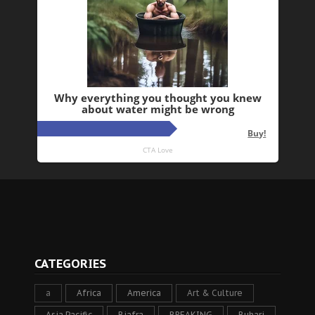
CATEGORIES
a
Africa
America
Art & Culture
Asia Pacific
Biafra
BREAKING
Buhari