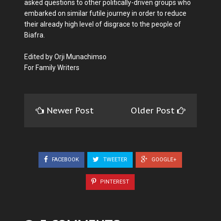
asked questions to other politically-driven groups who
embarked on similar futile journey in order to reduce
their already high level of disgrace to the people of
Biafra.
Edited by Orji Munachimso
For Family Writers
Newer Post
Older Post
FACEBOOK
TWEETER
GOOGLE+
PINTEREST