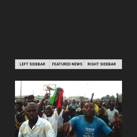
LEFT SIDEBAR
FEATURED NEWS
RIGHT SIDEBAR