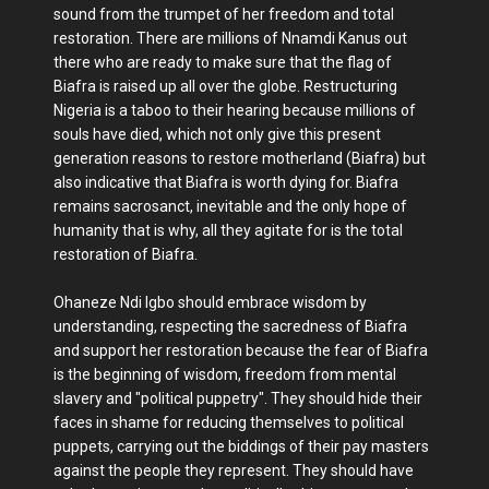
sound from the trumpet of her freedom and total
restoration. There are millions of Nnamdi Kanus out
there who are ready to make sure that the flag of
Biafra is raised up all over the globe. Restructuring
Nigeria is a taboo to their hearing because millions of
souls have died, which not only give this present
generation reasons to restore motherland (Biafra) but
also indicative that Biafra is worth dying for. Biafra
remains sacrosanct, inevitable and the only hope of
humanity that is why, all they agitate for is the total
restoration of Biafra.
Ohaneze Ndi Igbo should embrace wisdom by
understanding, respecting the sacredness of Biafra
and support her restoration because the fear of Biafra
is the beginning of wisdom, freedom from mental
slavery and "political puppetry". They should hide their
faces in shame for reducing themselves to political
puppets, carrying out the biddings of their pay masters
against the people they represent. They should have