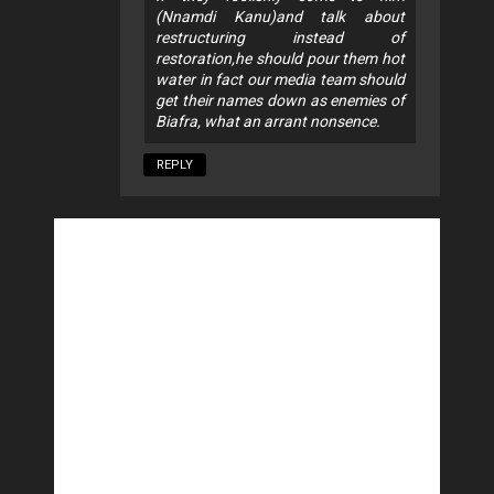
(Nnamdi Kanu)and talk about
restructuring instead of
restoration,he should pour them hot
water in fact our media team should
get their names down as enemies of
Biafra, what an arrant nonsence.
REPLY