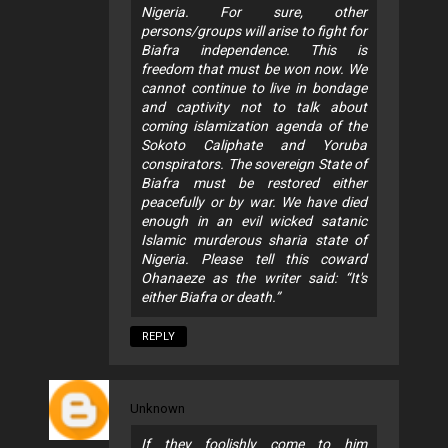
Nigeria. For sure, other
persons/groups will arise to fight for
Biafra independence. This is
freedom that must be won now. We
cannot continue to live in bondage
and captivity not to talk about
coming islamization agenda of the
Sokoto Caliphate and Yoruba
conspirators. The sovereign State of
Biafra must be restored either
peacefully or by war. We have died
enough in an evil wicked satanic
Islamic murderous sharia state of
Nigeria. Please tell this coward
Ohanaeze as the writer said: “It's
either Biafra or death.”
REPLY
Unknown
If they foolishly come to him