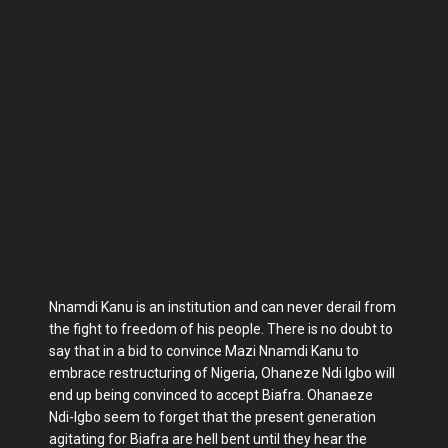
Nnamdi Kanu is an institution and can never derail from
the fight to freedom of his people. There is no doubt to
say that in a bid to convince Mazi Nnamdi Kanu to
embrace restructuring of Nigeria, Ohaneze Ndi Igbo will
end up being convinced to accept Biafra. Ohanaeze
Ndi-Igbo seem to forget that the present generation
agitating for Biafra are hell bent until they hear the