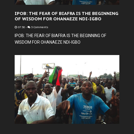
IPOB: THE FEAR OF BIAFRA IS THE BEGINNING
OF WISDOM FOR OHANAEZE NDI-IGBO
07:30
-
3 Comments
IPOB: THE FEAR OF BIAFRA IS THE BEGINNING OF
WISDOM FOR OHANAEZE NDI-IGBO