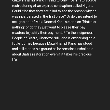
Citizen Nnamdi Kanu in a bid to convince him to accept
restructuring of an expired contraption called Nigeria.
Could it be that they are blind to see the reason why he
was incarcerated in the first place? Or do they intend to
act ignorant of Mazi Nnamdi Kanu's stand on "Biafra or
nothing" or do they just want to please their pay
masters to justify their payments? To the Indigenous
People of Biafra, Ohaneze Ndi- Igbo is embarking on a
futile journey because Mazi Nnamdi Kanu has stood
and still stands his ground as he remains unshakable
about Biafra restoration even if it takes his precious
life.