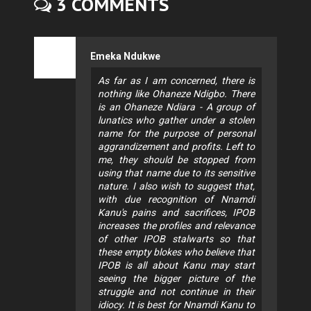
3 COMMENTS
Emeka Ndukwe
As far as I am concerned, there is
nothing like Ohaneze Ndigbo. There
is an Ohaneze Ndiara - A group of
lunatics who gather under a stolen
name for the purpose of personal
aggrandizement and profits. Left to
me, they should be stopped from
using that name due to its sensitive
nature. I also wish to suggest that,
with due recognition of Nnamdi
Kanu's pains and sacrifices, IPOB
increases the profiles and relevance
of other IPOB stalwarts so that
these empty blokes who believe that
IPOB is all about Kanu may start
seeing the bigger picture of the
struggle and not continue in their
idiocy. It is best for Nnamdi Kanu to