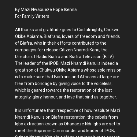
By Mazi Nwabueze Hope Ikenna
For Family Writers
All thanks and gratitude goes to God almighty, Chukwu
Okike Abiama, Biafrans, lovers of freedom and friends
of Biafra, who in their efforts contributed to the
campaigns for release Citizen Nnamdi Kanu, the
Director of Radio Biafra and Biafra Television (BTV).
The leader of the IPOB, Mazi Nnamdi Kanu is indeed a
great son of Chukwu Okike Abiama whose sole mission
is to make sure that Biafrans and Africans at large are
free from bondage by giving voice to the voiceless,
which is geared towards the restoration of the lost
integrity, glory, honour, and love that bind us together.
It is unfortunate that irrespective of how resolute Mazi
Nnamdi Kanu is on Biafra restoration, the cabals from
Igbo extraction known as Ohanaeze Ndi-Igbo are set to
meet the Supreme Commander and leader of IPOB;