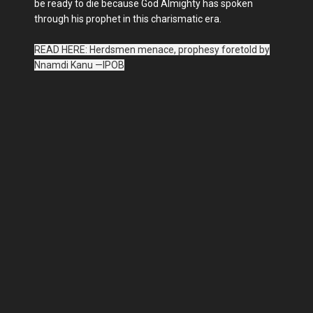
be ready to die because God Almighty has spoken
through his prophet in this charismatic era.
READ HERE: Herdsmen menace, prophesy foretold by
Nnamdi Kanu —IPOB