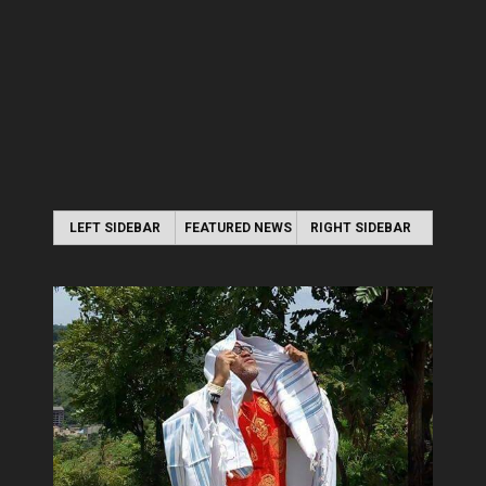
LEFT SIDEBAR
FEATURED NEWS
RIGHT SIDEBAR