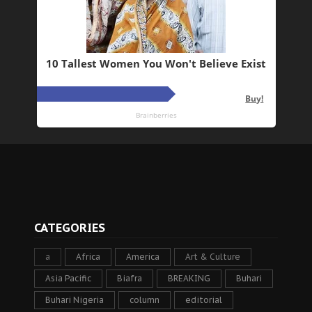
CATEGORIES
a
Africa
America
Art & Culture
Asia Pacific
Biafra
BREAKING
Buhari
Buhari Nigeria
column
editorial