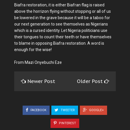
Biafra restoration, it is either Biafran flag is raised
above the horrizon flying without stopping or all of us
be lowered in the grave because it will be a taboo for
our next generation to see themselves as Nigerians
which is a cursed identity. Let Nigeria politicians use
their tongues to count their teeth or have themselves
to blame in opposing Biafra restoration. A word is
enough for the wise!
From Mazi Onyebuchi Eze
Newer Post
Older Post
FACEBOOK
TWEETER
GOOGLE+
PINTEREST