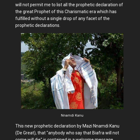
will not permit me to list all the prophetic declaration of
the great Prophet of this Charismatic era which has
fulfilled without a single drop of any facet of the
prophetic declarations.
Nnamdi Kanu
This new prophetic declaration by Mazi Nnamdi Kanu
(De Great), that "anybody who say that Biafra will not
come will die" is contained in a welcome message