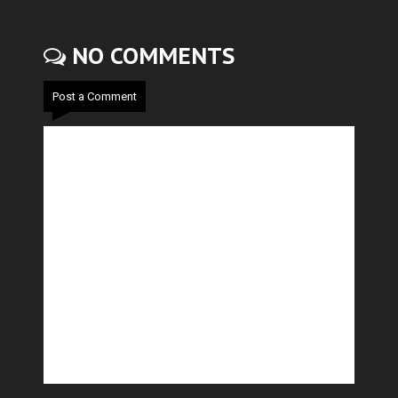
NO COMMENTS
Post a Comment