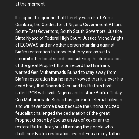
at the moment.
It is upon this ground that I hereby warn Prof Yemi
Osinbajo, the Cordinator of Nigeria Government Affairs,
South-East Governors, South South Governors, Justice
Binta Nyako of Federal High Court, Justice Micha Wright
of ECOWAS and any other person standing against
Biafra restoration to know that they are about to
commit intentional suicide considering the declaration
of the great Prophet. It is on record that Biafrans
warned Gen Muhammadu Buhari to stay away from
Biafra restoration but he rather vowed that it is over his
dead body that Nnamdi Kanu and his Biafran host
called IPOB will divide Nigeria and restore Biafra. Today,
Gen Muhammadu Buhari has gone into eternal oblivion
and will never come back because the uncircumcized
feudalist challenged the declaration of the great
Prophet chosen by God as an Ark of covenant to
restore Biafra. Are you still among the people who
challenge Biafra restoration, even if you are my father,