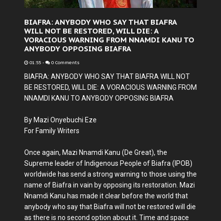
BIAFRA: ANYBODY WHO SAY THAT BIAFRA
WILL NOT BE RESTORED, WILL DIE: A
VORACIOUS WARNING FROM NNAMDI KANU TO
ANYBODY OPPOSING BIAFRA
01:55
-
0 Comments
BIAFRA: ANYBODY WHO SAY THAT BIAFRA WILL NOT
BE RESTORED, WILL DIE: A VORACIOUS WARNING FROM
NNAMDI KANU TO ANYBODY OPPOSING BIAFRA
By Mazi Onyebuchi Eze
For Family Writers
Once again, Mazi Nnamdi Kanu (De Great), the
Supreme leader of Indigenous People of Biafra (IPOB)
worldwide has send a strong warning to those using the
name of Biafra in vain by opposing its restoration. Mazi
Nnamdi Kanu has made it clear before the world that
anybody who say that Biafra will not be restored will die
as there is no second option about it. Time and space