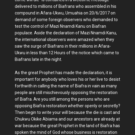
delivered to millions of Biafrans who assembled in his
compound in Afara-Ukwu, Umuahia on 20/6/2017 on
demand of some foreign observers who demanded to
test the control of Mazi Nnamdi Kanu on Biafran
populace. Aside the declaration of Mazi Nnamdi Kanu,
the international observers were amazed when they
saw the surge of Biafrans in their millions in Afara-
Ukwu in less than 12 Hours of the notice which came to
Biafrans late in the night.
As the great Prophet has made the declaration, it is
important for anybody who loves his or her live to desist
forthwith in calling the name of Biafra in vain as many
people are still mischievously opposing the restoration
of Biafra. Are you still among the persons who are
opposing Biafra restoration whether openly or secretly?
Then begin to write your will because the die is cast and
Chukwu Okike Abiama and our ancestors are already at
war because the great Prophet in the land of Biafra has
spoken the mind of God whose business is restoration