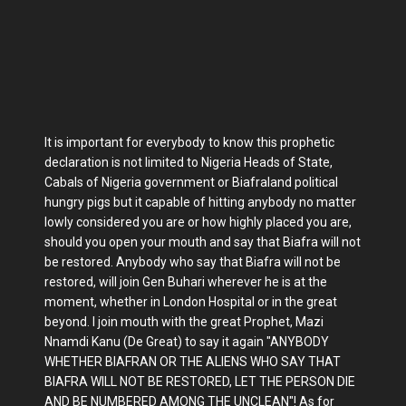
It is important for everybody to know this prophetic
declaration is not limited to Nigeria Heads of State,
Cabals of Nigeria government or Biafraland political
hungry pigs but it capable of hitting anybody no matter
lowly considered you are or how highly placed you are,
should you open your mouth and say that Biafra will not
be restored. Anybody who say that Biafra will not be
restored, will join Gen Buhari wherever he is at the
moment, whether in London Hospital or in the great
beyond. I join mouth with the great Prophet, Mazi
Nnamdi Kanu (De Great) to say it again "ANYBODY
WHETHER BIAFRAN OR THE ALIENS WHO SAY THAT
BIAFRA WILL NOT BE RESTORED, LET THE PERSON DIE
AND BE NUMBERED AMONG THE UNCLEAN"! As for