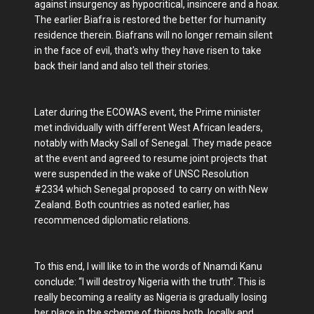
against insurgency as hypocritical, insincere and a hoax.
The earlier Biafra is restored the better for humanity
residence therein. Biafrans will no longer remain silent
in the face of evil, that's why they have risen to take
back their land and also tell their stories.
Later during the ECOWAS event, the Prime minister
met individually with different West African leaders,
notably with Macky Sall of Senegal. They made peace
at the event and agreed to resume joint projects that
were suspended in the wake of UNSC Resolution
#2334 which Senegal proposed to carry on with New
Zealand. Both countries as noted earlier, has
recommenced diplomatic relations.
To this end, I will like to in the words of Nnamdi Kanu
conclude: “I will destroy Nigeria with the truth”. This is
really becoming a reality as Nigeria is gradually losing
her place in the scheme of things both locally and