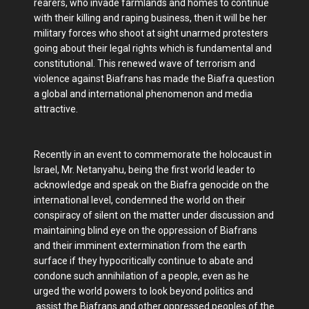
rearers, who invade farmlands and homes to continue
with their killing and raping business, then it will be her
military forces who shoot at sight unarmed protesters
going about their legal rights which is fundamental and
constitutional. This renewed wave of terrorism and
violence against Biafrans has made the Biafra question
a global and international phenomenon and media
attractive.
Recently in an event to commemorate the holocaust in
Israel, Mr. Netanyahu, being the first world leader to
acknowledge and speak on the Biafra genocide on the
international level, condemned the world on their
conspiracy of silent on the matter under discussion and
maintaining blind eye on the oppression of Biafrans
and their imminent extermination from the earth
surface if they hypocritically continue to abate and
condone such annihilation of a people, even as he
urged the world powers to look beyond politics and
assist the Biafrans and other oppressed peoples of the