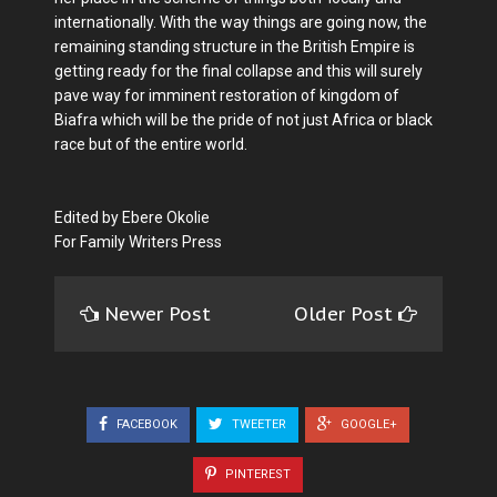
internationally. With the way things are going now, the
remaining standing structure in the British Empire is
getting ready for the final collapse and this will surely
pave way for imminent restoration of kingdom of
Biafra which will be the pride of not just Africa or black
race but of the entire world.
Edited by Ebere Okolie
For Family Writers Press
Newer Post
Older Post
FACEBOOK
TWEETER
GOOGLE+
PINTEREST