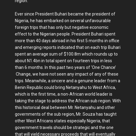
region.
Ever since President Buhari became the president of
Nigeria, he has embarked on several unfavourable
foreign trips that has only but negative economic
effect to the Nigerian people. President Buhari spent
more than 40 days abroad in his first 5 months in office
and emerging reports indicated that on each trip Buhari
spent an average sum of $100.8m which rounds up to
about N1.4bn in total spent on fourteen trips in less
than 6 months. In this past two years of ‘One Chance’
Change, we have not seen any impact of any of these
trips. Meanwhile, a sincere and a genuine leader from a
Benin Republic could bring Netanyahu to West Africa,
which is the first time, a non-African world leader is
taking the stage to address the African sub region. With
this historical deal between Mr. Netanyahu and other
governments of the sub region, Mr. Souza has taught
other West Africans states especially Nigeria, that
government travels should be strategic and the one
that will yield necessary proceeds that will eventually