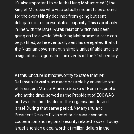
It’s also important to note that King Mohammed V, the
King of Morocco who was actually meant to be around
for the event kindly declined from going but sent
delegates in a representative capacity. This is probably
in line with the Israeli-Arab relation which has been
going on for a while. While King Mohammed’s case can
be justified, as he eventually sent his delegates, that of
the Nigerian government is simply unjustifiable and it is
a sign of crass ignorance on events of the 21st century.
At this juncture is it noteworthy to state that, Mr.
Netanyahu’s visit was made possible by an earlier visit
of President Marcel Alain de Souza of Benin Republic
who at the time, served as the President of ECOWAS
and was the first leader of the organisation to visit
Israel. During that same period, Netanyahu and
President Reuven Rivlin met to discuss economic
cooperation and regional security related issues. Today,
Israel is to sign a deal worth of million dollars in the