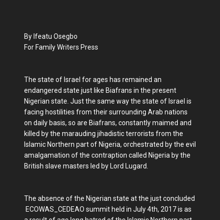
By Ifeatu Osegbo
For Family Writers Press
The state of Israel for ages has remained an
endangered state just like Biafrans in the present
Nigerian state. Just the same way the state of Israel is
facing hostilities from their surrounding Arab nations
on daily basis, so are Biafrans, constantly maimed and
killed by the marauding jihadistic terrorists from the
Islamic Northern part of Nigeria, orchestrated by the evil
amalgamation of the contraption called Nigeria by the
British slave masters led by Lord Lugard.
The absence of the Nigerian state at the just concluded
ECOWAS_CEDEAO summit held in July 4th, 2017 is as