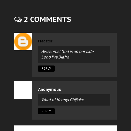
2 COMMENTS
Predator
Awesome! God is on our side.
Long live Biafra
REPLY
Anonymous
What of Ifeanyi Chijioke
REPLY