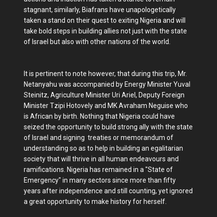
stagnant, similarly, Biafrans have unapologetically
taken a stand on their quest to exiting Nigeria and will
take bold steps in building allies not just with the state
of Israel but also with other nations of the world.
It is pertinent to note however, that during this trip, Mr.
Netanyahu was accompanied by Energy Minister Yuval
Steinitz, Agriculture Minister Uri Ariel, Deputy Foreign
Minister Tzipi Hotovely and MK Avraham Neguise who
is African by birth. Nothing that Nigeria could have
seized the opportunity to build strong ally with the state
of Israel and signing treaties or memorandum of
understanding so as to help in building an egalitarian
society that will thrive in all human endeavours and
ramifications. Nigeria has remained in a "State of
Emergency" in many sectors since more than fifty
years after independence and still counting, yet ignored
a great opportunity to make history for herself.