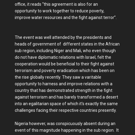
office, it reads “this agreement is also for an
opportunity to work together to reduce poverty,
improve water resources and the fight against terror”.
The event was well attended by the presidents and
heads of government of different states in the African
sub region, including Niger and Mali, who even though
do not have diplomatic relations with Israel, felt the
cooperation would be beneficial to their fight against
terrorism and poverty eradication which has been on
the rise globally recently. They saw a varitable
opportunity to harness and improve relations with a
country that has demonstrated strength in the fight
against terrorism and has barely transformed a desert
into an egalitarian space of which it's exactly the same
challenges facing their respective countries presently.
Nigeria however, was conspicuously absent during an
event of this magnitude happening in the sub region. It