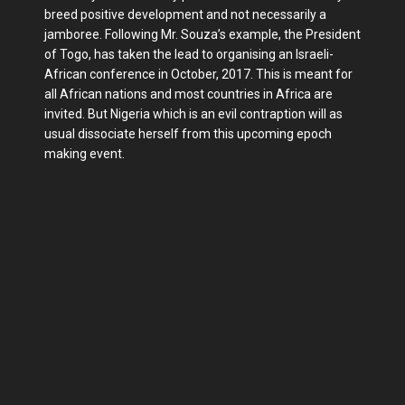
breed positive development and not necessarily a
jamboree. Following Mr. Souza’s example, the President
of Togo, has taken the lead to organising an Israeli-
African conference in October, 2017. This is meant for
all African nations and most countries in Africa are
invited. But Nigeria which is an evil contraption will as
usual dissociate herself from this upcoming epoch
making event.