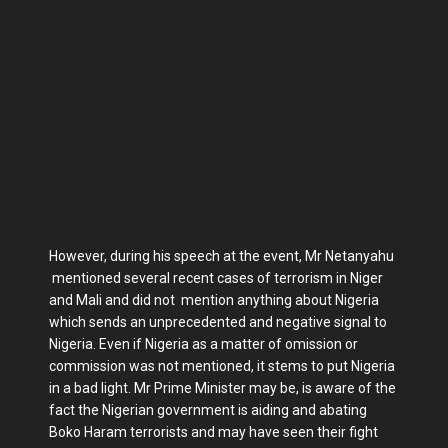
However, during his speech at the event, Mr Netanyahu
mentioned several recent cases of terrorism in Niger
and Mali and did not mention anything about Nigeria
which sends an unprecedented and negative signal to
Nigeria. Even if Nigeria as a matter of omission or
commission was not mentioned, it stems to put Nigeria
in a bad light. Mr Prime Minister may be, is aware of the
fact the Nigerian government is aiding and abating
Boko Haram terrorists and may have seen their fight