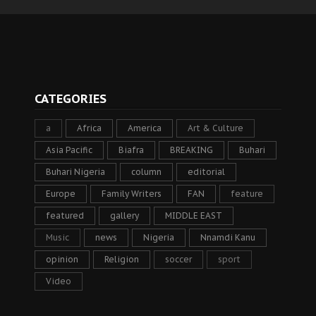
CATEGORIES
a
Africa
America
Art & Culture
Asia Pacific
Biafra
BREAKING
Buhari
Buhari Nigeria
column
editorial
Europe
Family Writers
FAN
feature
featured
gallery
MIDDLE EAST
Music
news
Nigeria
Nnamdi Kanu
opinion
Religion
soccer
sport
Video