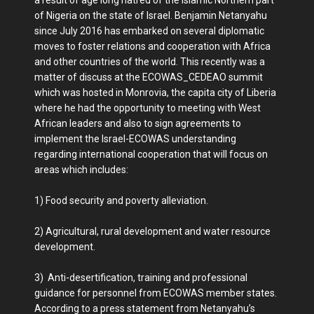
a result of age long hatred of the Islamic Northern part
of Nigeria on the state of Israel. Benjamin Netanyahu
since July 2016 has embarked on several diplomatic
moves to foster relations and cooperation with Africa
and other countries of the world. This recently was a
matter of discuss at the ECOWAS_CEDEAO summit
which was hosted in Monrovia, the capita city of Liberia
where he had the opportunity to meeting with West
African leaders and also to sign agreements to
implement the Israel-ECOWAS understanding
regarding international cooperation that will focus on
areas which includes:
1) Food security and poverty alleviation.
2) Agricultural, rural development and water resource
development.
3) Anti-desertification, training and professional
guidance for personnel from ECOWAS member states.
According to a press statement from Netanyahu’s