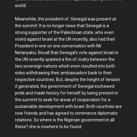
world.
Meanwhile, the president of Senegal was present at
the summit. It is no longer news that Senegal is a
strong supporter of the Palestinian state, who even
voted against Israel at the UN recently, also had their
President in one on one conversation with Mr.
Netanyahu. Recall that Senegal’s vote against Israel in
the UN recently sparked a fire of rivalry between the
two sovereign nations which even resulted into both
sides withdrawing their ambassadors back to their
respective countries. But, despite the height of tension
it generated, the government of Senegal eschewed
pride and made history for herself by being present in
the summit to seek for areas of cooperation for a
sustainable development with Israel. Both countries are
now friends and has agreed to commence diplomatic
relations. So where is the Nigerian government in all
these? she is nowhere to be found.