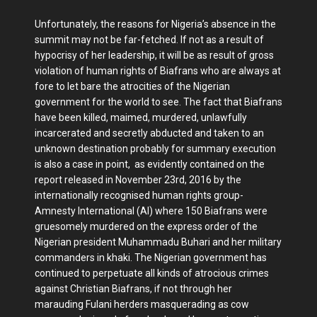
Unfortunately, the reasons for Nigeria’s absence in the
summit may not be far-fetched. If not as a result of
hypocrisy of her leadership, it will be as result of gross
violation of human rights of Biafrans who are always at
fore to let bare the atrocities of the Nigerian
government for the world to see. The fact that Biafrans
have been killed, maimed, murdered, unlawfully
incarcerated and secretly abducted and taken to an
unknown destination probably for summary execution
is also a case in point, as evidently contained on the
report released in November 23rd, 2016 by the
internationally recognised human rights group-
Amnesty International (AI) where 150 Biafrans were
gruesomely murdered on the express order of the
Nigerian president Muhammadu Buhari and her military
commanders in khaki. The Nigerian government has
continued to perpetuate all kinds of atrocious crimes
against Christian Biafrans, if not through her
marauding Fulani herders masquerading as cow