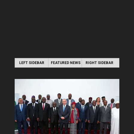
LEFT SIDEBAR
FEATURED NEWS
RIGHT SIDEBAR