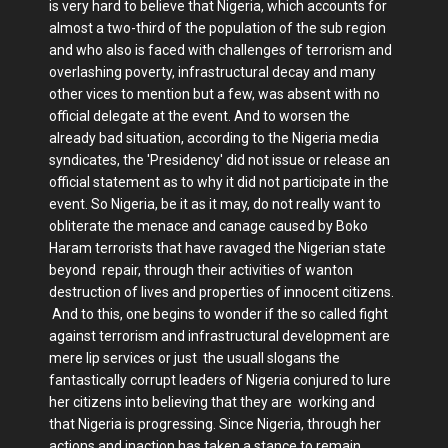
is very hard to believe that Nigeria, which accounts for
almost a two-third of the population of the sub region
and who also is faced with challenges of terrorism and
overlashing poverty, infrastructural decay and many
other vices to mention but a few, was absent with no
official delegate at the event. And to worsen the
already bad situation, according to the Nigeria media
syndicates, the 'Presidency' did not issue or release an
official statement as to why it did not participate in the
event. So Nigeria, be it as it may, do not really want to
obliterate the menace and canage caused by Boko
Haram terrorists that have ravaged the Nigerian state
beyond repair, through their activities of wanton
destruction of lives and properties of innocent citizens.
And to this, one begins to wonder if the so called fight
against terrorism and infrastructural development are
mere lip services or just the usuall slogans the
fantastically corrupt leaders of Nigeria conjured to lure
her citizens into believing that they are working and
that Nigeria is progressing. Since Nigeria, through her
actions and inaction has taken a stance to remain