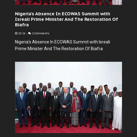
Nigeria's Absence In ECOWAS Summit with
Isreali Prime Minister And The Restoration Of
Biafra
10:21
-
2 Comments
Nigeria's Absence In ECOWAS Summit with Isreali
Prime Minister And The Restoration Of Biafra