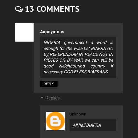
13 COMMENTS
Anonymous
NIGERIA government a word is
enough for the wise Let BIAFRA GO
By REFERENDUM IN PEACE NOT IN
PIECES OR BY WAR we can still be
good Neighbouring country if
necessary.GOD BLESS BIAFRANS.
REPLY
Replies
Unknown
All hail BIAFRA