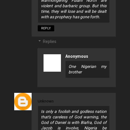
warmongering Fulani North are
violent and barbaric group. But this
time, they will lose and will be dealt
with as prophecy has gone forth.
REPLY
Replies
Anonymous
One Nigerian my
brother
Unknown
Is only a foolish and godless nation
that's careless of God warning, the
God of Daniel is with Biafra, God of
Jacob is involve, Nigeria be