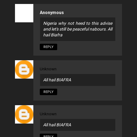
Anonymous
Nigeria why not heed to this advise
and let's still be peaceful nabours. All
hail Biafra
REPLY
Unknown
All hail BIAFRA
REPLY
Unknown
All hail BIAFRA
REPLY