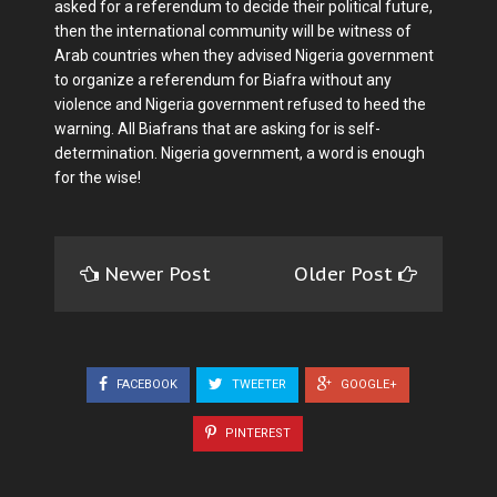
asked for a referendum to decide their political future,
then the international community will be witness of
Arab countries when they advised Nigeria government
to organize a referendum for Biafra without any
violence and Nigeria government refused to heed the
warning. All Biafrans that are asking for is self-
determination. Nigeria government, a word is enough
for the wise!
Newer Post
Older Post
FACEBOOK
TWEETER
GOOGLE+
PINTEREST