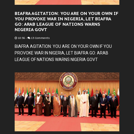
BIAFRA AGITATION: YOU ARE ON YOUR OWN IF
YOU PROVOKE WAR IN NIGERIA, LET BIAFRA
GO: ARAB LEAGUE OF NATIONS WARNS
NIGERIA GOVT
10:36
-
13 Comments
BIAFRA AGITATION: YOU ARE ON YOUR OWN IF YOU
PROVOKE WAR IN NIGERIA, LET BIAFRA GO: ARAB
LEAGUE OF NATIONS WARNS NIGERIA GOVT