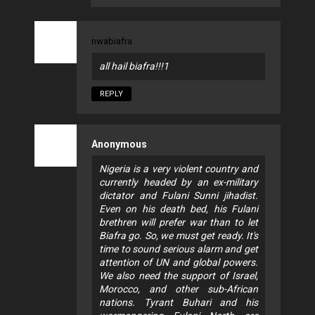
nwabiafra
all hail biafra!!!1
REPLY
Anonymous
Nigeria is a very violent country and
currently headed by an ex-military
dictator and Fulani Sunni jihadist.
Even on his death bed, his Fulani
brethren will prefer war than to let
Biafra go. So, we must get ready. It's
time to sound serious alarm and get
attention of UN and global powers.
We also need the support of Israel,
Morocco, and other sub-African
nations. Tyrant Buhari and his