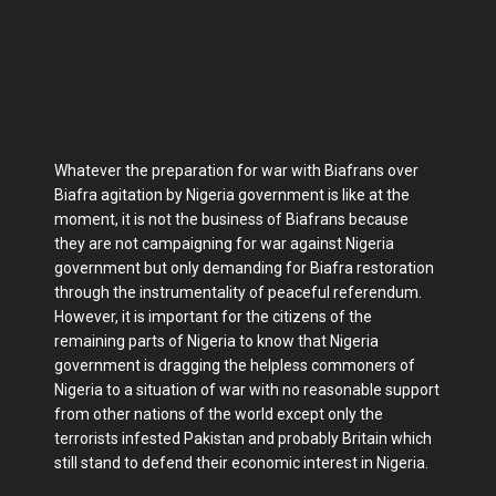
Whatever the preparation for war with Biafrans over
Biafra agitation by Nigeria government is like at the
moment, it is not the business of Biafrans because
they are not campaigning for war against Nigeria
government but only demanding for Biafra restoration
through the instrumentality of peaceful referendum.
However, it is important for the citizens of the
remaining parts of Nigeria to know that Nigeria
government is dragging the helpless commoners of
Nigeria to a situation of war with no reasonable support
from other nations of the world except only the
terrorists infested Pakistan and probably Britain which
still stand to defend their economic interest in Nigeria.