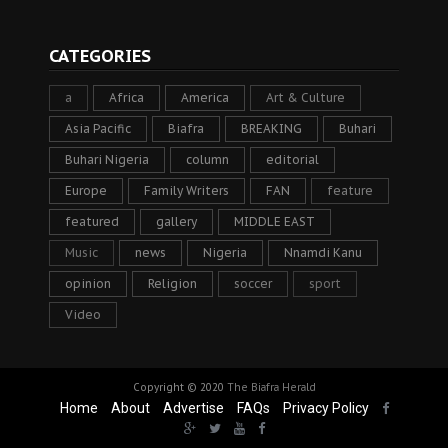
CATEGORIES
a
Africa
America
Art & Culture
Asia Pacific
Biafra
BREAKING
Buhari
Buhari Nigeria
column
editorial
Europe
Family Writers
FAN
feature
featured
gallery
MIDDLE EAST
Music
news
Nigeria
Nnamdi Kanu
opinion
Religion
soccer
sport
Video
Copyright © 2020
The Biafra Herald
Home
About
Advertise
FAQs
Privacy Policy