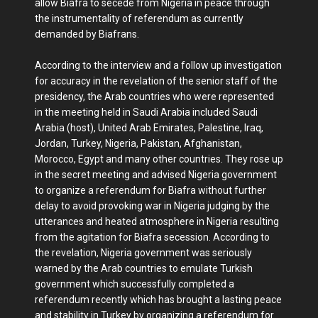
allow Biafra to secede from Nigeria in peace through
the instrumentality of referendum as currently
demanded by Biafrans.
According to the interview and a follow up investigation
for accuracy in the revelation of the senior staff of the
presidency, the Arab countries who were represented
in the meeting held in Saudi Arabia included Saudi
Arabia (host), United Arab Emirates, Palestine, Iraq,
Jordan, Turkey, Nigeria, Pakistan, Afghanistan,
Morocco, Egypt and many other countries. They rose up
in the secret meeting and advised Nigeria government
to organize a referendum for Biafra without further
delay to avoid provoking war in Nigeria judging by the
utterances and heated atmosphere in Nigeria resulting
from the agitation for Biafra secession. According to
the revelation, Nigeria government was seriously
warned by the Arab countries to emulate Turkish
government which successfully completed a
referendum recently which has brought a lasting peace
and stability in Turkey by organizing a referendum for