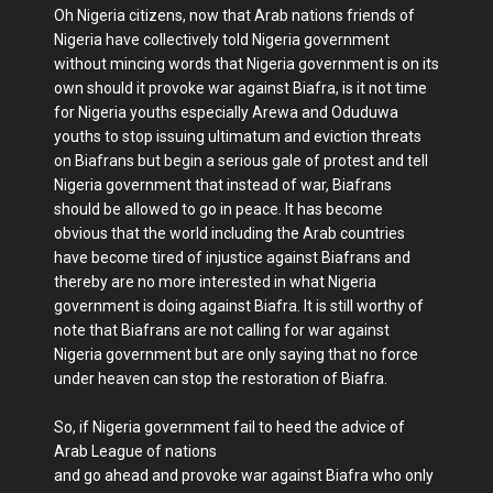
Oh Nigeria citizens, now that Arab nations friends of
Nigeria have collectively told Nigeria government
without mincing words that Nigeria government is on its
own should it provoke war against Biafra, is it not time
for Nigeria youths especially Arewa and Oduduwa
youths to stop issuing ultimatum and eviction threats
on Biafrans but begin a serious gale of protest and tell
Nigeria government that instead of war, Biafrans
should be allowed to go in peace. It has become
obvious that the world including the Arab countries
have become tired of injustice against Biafrans and
thereby are no more interested in what Nigeria
government is doing against Biafra. It is still worthy of
note that Biafrans are not calling for war against
Nigeria government but are only saying that no force
under heaven can stop the restoration of Biafra.
So, if Nigeria government fail to heed the advice of
Arab League of nations
and go ahead and provoke war against Biafra who only