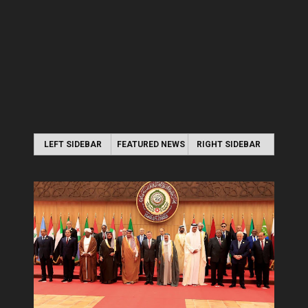
LEFT SIDEBAR
FEATURED NEWS
RIGHT SIDEBAR