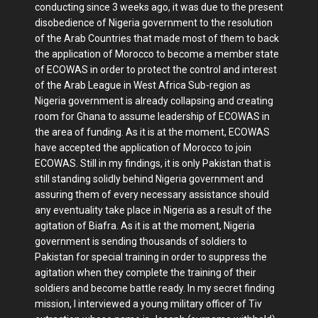
conducting since 3 weeks ago, it was due to the present
disobedience of Nigeria government to the resolution
of the Arab Countries that made most of them to back
the application of Morocco to become a member state
of ECOWAS in order to protect the control and interest
of the Arab League in West Africa Sub-region as
Nigeria government is already collapsing and creating
room for Ghana to assume leadership of ECOWAS in
the area of funding. As it is at the moment, ECOWAS
have accepted the application of Morocco to join
ECOWAS. Still in my findings, it is only Pakistan that is
still standing solidly behind Nigeria government and
assuring them of every necessary assistance should
any eventuality take place in Nigeria as a result of the
agitation of Biafra. As it is at the moment, Nigeria
government is sending thousands of soldiers to
Pakistan for special training in order to suppress the
agitation when they complete the training of their
soldiers and become battle ready. In my secret finding
mission, I interviewed a young military officer of Tiv