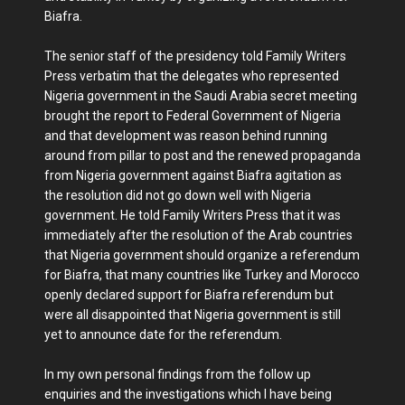
Biafra.
The senior staff of the presidency told Family Writers
Press verbatim that the delegates who represented
Nigeria government in the Saudi Arabia secret meeting
brought the report to Federal Government of Nigeria
and that development was reason behind running
around from pillar to post and the renewed propaganda
from Nigeria government against Biafra agitation as
the resolution did not go down well with Nigeria
government. He told Family Writers Press that it was
immediately after the resolution of the Arab countries
that Nigeria government should organize a referendum
for Biafra, that many countries like Turkey and Morocco
openly declared support for Biafra referendum but
were all disappointed that Nigeria government is still
yet to announce date for the referendum.
In my own personal findings from the follow up
enquiries and the investigations which I have being