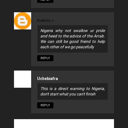
Enaholo J.
Nigeria why not swallow ur pride
and heed to the advice of the Arrab.
We can still be good friend to help
each other of we go peacefully
REPLY
Uchebiafra
This is a direct warning to Nigeria,
don't start what you can't finish
REPLY