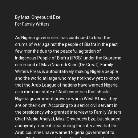
By Mazi Onyebuchi Eze
For Family Writers
As Nigeria government has continued to beat the
drums of war against the people of Biafra in the past
few months due to the peaceful agitation of
Indigenous People of Biafra (IPOB) under the Supreme
command of Mazi Nnamdi Kanu (De Great), Family
Writers Press is authoritatively making Nigeria people
and the world at large who may not know yet; to know
that the Arab League of nations have warned Nigeria
as a member state of Arab countries that should
Nigeria government provoke war in West Africa, they
are on their own. According to a senior civil servant in
the presidency who granted interview to Family Writers
Chief Media Analyst, Mazi Onyebuchi Eze, but pleaded
anonymity made it clear during the interview that the
Arab countries have warned Nigeria government to