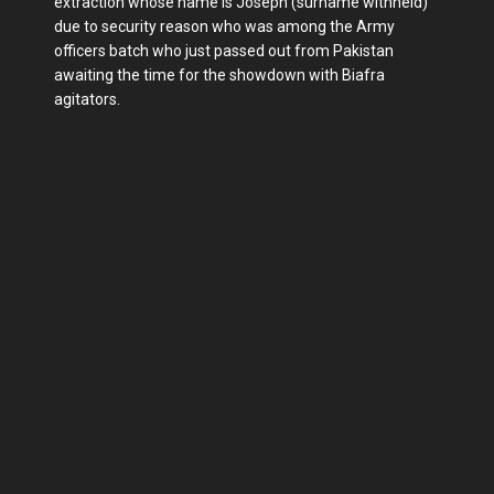
extraction whose name is Joseph (surname withheld)
due to security reason who was among the Army
officers batch who just passed out from Pakistan
awaiting the time for the showdown with Biafra
agitators.