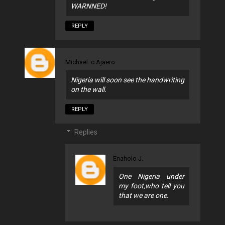
WARNNED!
REPLY
Michael. c Ajaero
Nigeria will soon see the handwriting
on the wall.
REPLY
Replies
Enaholo J.
One Nigeria under
my foot,who tell you
that we are one.