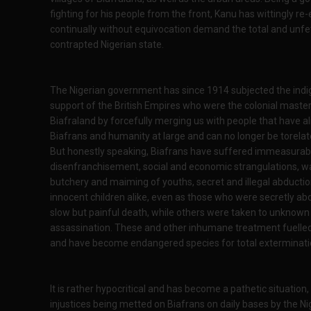
fighting for his people from the front, Kanu has wittingly 
continually without equivocation demand the total and unfet
contrapted Nigerian state.
The Nigerian government has since 1914 subjected the indige
support of the British Empires who were the colonial master
Biafraland by forcefully merging us with people that have alien
Biafrans and humanity at large and can no longer be torelat
But honestly speaking, Biafrans have suffered immeasurably 
disenfranchisement, social and economic strangulations, w
butchery and maiming of youths, secret and illegal abductio
innocent children alike, even as those who were secretly abd
slow but painful death, while others were taken to unknown
assassination. These and other inhumane treatment fuelled 
and have become endangered species for total exterminatio
It is rather hypocritical and has become a pathetic situation,
injustices being metted on Biafrans on daily bases by the Ni