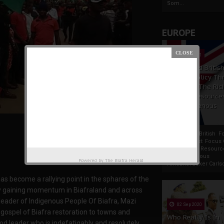
Som...
EUROPE
19 Apr 2021
France And Britis
Foreign Policy Th
Focus On The Ric
Natural Resource
The Indigenous
Africans
France And British F
Policy Thrust: Focus
Rich Natural Resourc
The Indigenous
Powered by
The Biafra Herald
AfricansTucker Carlson
as become a rallying point in the sphares of the
lly gaining momentum in Biafraland and across
 leader of Indigenous People Of Biafra, Mazi
02 Sep 2020
gospel of Biafra restoration to towns and
Who Really Is In
ood leader who is indefatigably and resolutely