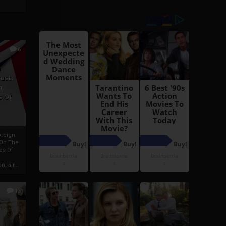
6
h
rust:
h
s Of
oreign
 On The
es Of
, a r...
13