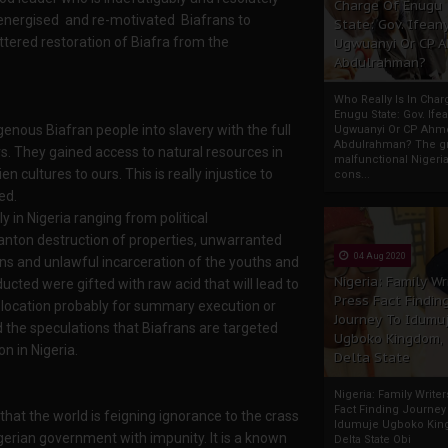
Charge Of Enugu
re-energised and re-motivated Biafrans to
State: Gov. Ifeany
tered restoration of Biafra from the
Ugwuanyi Or CP 
Abdulrahman?
Who Really Is In Char
Enugu State: Gov. Ifea
nous Biafran people into slavery with the full
Ugwuanyi Or CP Ahm
Abdulrahman? The gr
s. They gained access to natural resources in
malfunctional Nigeri
 cultures to ours. This is really injustice to
cons...
ed.
in Nigeria ranging from political
anton destruction of properties, unwarranted
04 Aug 2020
ns and unlawful incarceration of the youths and
Nigeria: Family Wr
ucted were gifted with raw acid that will lead to
Press Fact Findin
 location probably for summary execution or
Journey To Idumu
the speculations that Biafrans are targeted
Ugboko Kingdom,
n in Nigeria.
Delta State
Nigeria: Family Write
Fact Finding Journey
 that the world is feigning ignorance to the crass
Idumuje Ugboko Kin
gerian government with impunity. It is a known
Delta State Obi