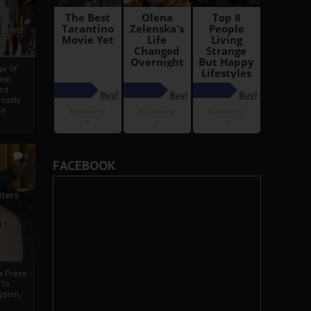
i
Ahmed
ge Of
nyi
ed
ossly
an
5
FACEBOOK
iters
g
je
rs Press
 To
gdom,