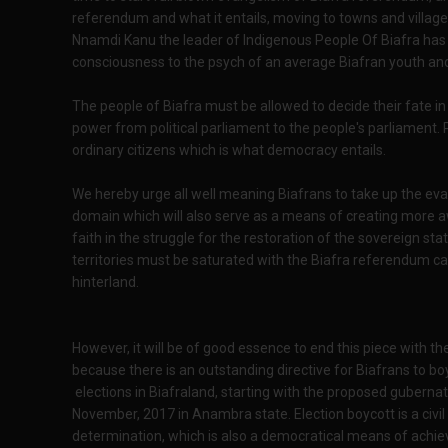
referendum and what it entails, moving to towns and village
Nnamdi Kanu the leader of Indigenous People Of Biafra has
consciousness to the psych of an average Biafran youth and
The people of Biafra must be allowed to decide their fate in N
power from political parliament to the people's parliament. 
ordinary citizens which is what democracy entails.
We hereby urge all well meaning Biafrans to take up the eva
domain which will also serve as a means of creating more 
faith in the struggle for the restoration of the sovereign sta
territories must be saturated with the Biafra referendum c
hinterland.
However, it will be of good essence to end this piece with t
because there is an outstanding directive for Biafrans to b
elections in Biafraland, starting with the proposed gubernato
November, 2017 in Anambra state. Election boycott is a civil
determination, which is also a democratical means of achievin