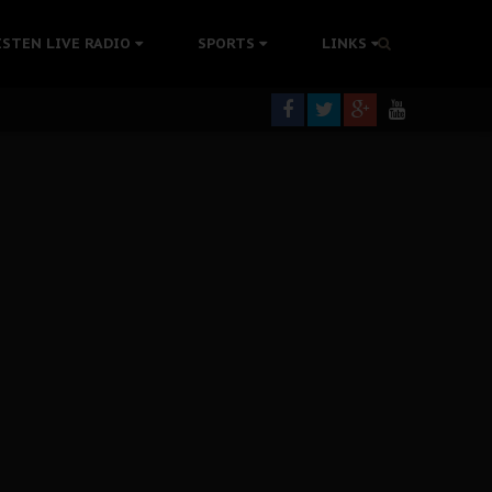
tion Without Medical Care
ISTEN LIVE RADIO
SPORTS
LINKS
er Biafra Struggle