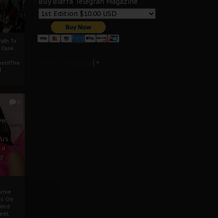
Buy Biafra Telegrah Magazine
ath To
A Case
Select Language
▼
mentThe
f
0
ver
u’s
 a
d
mmie
c Cry
eded
eet,