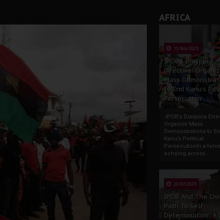
AFRICA
13 Nov 2025
IPOB’s Diaspora
Directive: Organi
Mass Demonstrat
to End Kanu’s Poli
Persecution
IPOB’s Diaspora Direc
Organize Mass
Demonstrations to E
Kanu’s Political
PersecutionIn a ferve
echoing across...
23 Oct 2025
IPOB And The Civi
Path To Self-
Determination: A