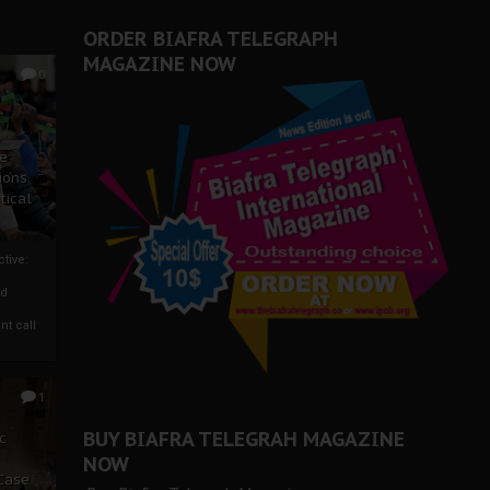
ORDER BIAFRA TELEGRAPH
MAGAZINE NOW
0
ze
ions
tical
tive:
nd
nt call
1
BUY BIAFRA TELEGRAH MAGAZINE
c
NOW
 Case