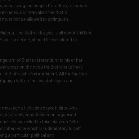
s, sensitizing the people from the grassroots.
 rekindled and reawaken the Biafra
 must not be allowed to extinguish.
igeria. The Biafra struggle is all about shifting
Power to decide, should be dissoluted to
ngelism of Biafra referendum to his or her
awareness on the need for Biafrans to have
te of Biafra which is imminent. All the Biafran
ampaign both in the coastal region and
he message of election boycott directives
oycott all subsequent Nigerian organised
rial election billed to take place on 18th
 disobedience which is rudimentary to self
g a particular political aim.