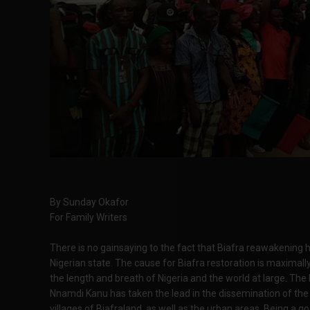
By Sunday Okafor
For Family Writers
There is no gainsaying to the fact that Biafra reawakening h
Nigerian state. The cause for Biafra restoration is maxima
the length and breath of Nigeria and the world at large. The
Nnamdi Kanu has taken the lead in the dissemination of the 
villages of Biafraland, as well as the urban areas. Being a g