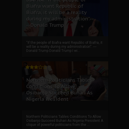
Biafra want Republic of
Biafra, it will be a reality
during my administration”.--
--Donald Trump
“if the people of Biafra want Republic of Biafra, it
will be a reality during my administration”. ----
Donald Trump Donald Trump I wi...
Northern Politicians Tables
Conditions To Allow
Osibanjo Succeed Buhari As
Nigeria President
Northern Politicians Tables Conditions To Allow
Osibanjo Succeed Buhari As Nigeria President A
clique of powerful politicians from the ...