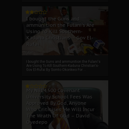
I bought the Guns and
ammunition the Fulani's Are
Using To Kill Southern-
Kaduna Christians---Gov El-
Rufai
I bought the Guns and ammunition the Fulani's
Are Using To Kill Southern-Kaduna Christian's-
Gov El-Rufai By Somto Okonkwo For ...
My ₦814,500 Covenant
University School Fees Was
Approved By God, Anyone
Who Criticises Me Will Incur
The Wrath Of God – David
Oyedepo