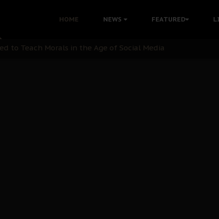
 with Bandit Kingpins While Nnamdi Kanu Languishes in Deten
HOME
NEWS
FEATURED
L
d to Teach Morals in the Age of Social Media
rate of State: A Threat to Nnamdi Kanu's Case and the Broad
andards to Uphold Legal Profession's Integrity
tion: A Push for Anioma Identity and Unity