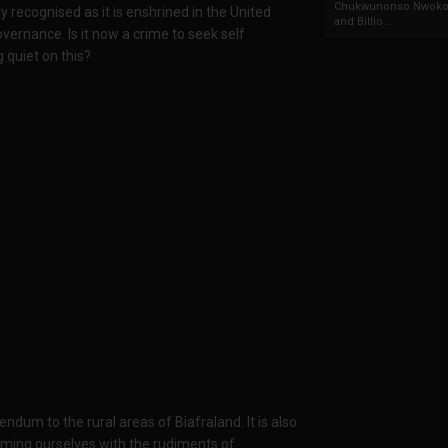
Chukwunonso Nwoko 
y recognised as it is enshrined in the United
and Billio...
vernance. Is it now a crime to seek self
 quiet on this?
endum to the rural areas of Biafraland. It is also
rming ourselves with the rudiments of