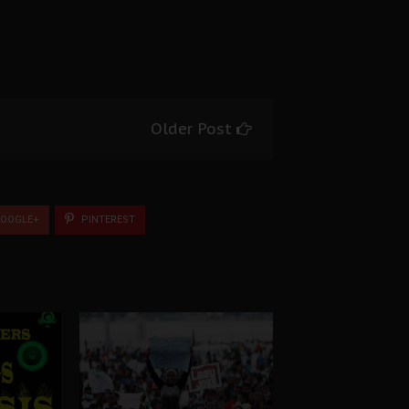
Older Post
OOGLE+
PINTEREST