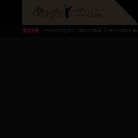
Hypocrisy in Justice: Nigeria's Dialogue
SEP 17
Protecting Our Daughters: The Urgent Nee
SEP 10
The Perils of Undermining IPOB's Directo
SEP 10
Ejiofor Calls for Tighter Bar Admission St
SEP 10
Senator Ned Nwoko’s Call for Igbo Unifica
SEP 09