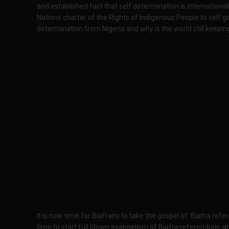
and established fact that self determination is internationall
Nations charter of the Rights of Indigenous People to self go
determination from Nigeria and why is the world still keeping
It is now time for Biafrans to take the gospel of Biafra refer
time to start full blown evangelism of Biafra referendum, a