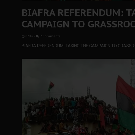
BIAFRA REFERENDUM: T
CAMPAIGN TO GRASSROO
07:49
-
7 Comments
BIAFRA REFERENDUM: TAKING THE CAMPAIGN TO GRASSR