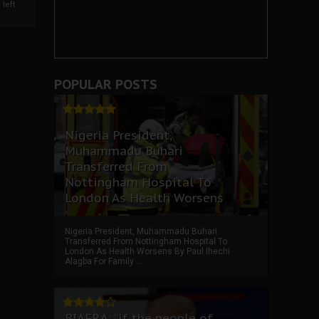
left
POPULAR POSTS
Nigeria President,
Muhammadu Buhari
Transferred From
Nottingham Hospital To
London As Health Worsens
Nigeria President, Muhammadu Buhari
Transferred From Nottingham Hospital To
London As Health Worsens By Paul Ihechi
Alagba For Family ...
BIAFRA: “if the people of