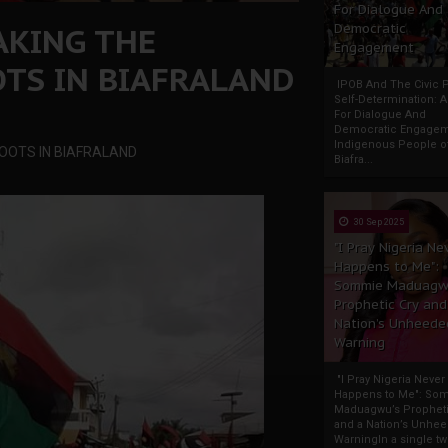
For Dialogue And
AKING THE
Democratic
Engagement
TS IN BIAFRALAND
IPOB And The Civic P
Self-Determination: 
For Dialogue And
Democratic Engage
Indigenous People o
OOTS IN BIAFRALAND
Biafra...
30 Sep 2025
"I Pray Nigeria Ne
Happens to Me":
Sommie Maduagw
Prophetic Cry and
Nation’s Unheede
Warning
"I Pray Nigeria Never
Happens to Me": So
Maduagwu’s Propheti
and a Nation’s Unhe
WarningIn a single tw