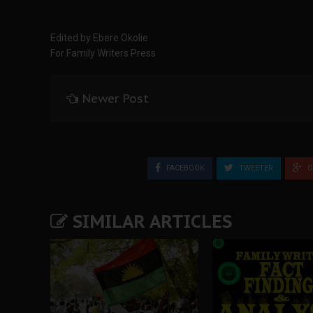
Edited by Ebere Okolie
For Family Writers Press
Newer Post
FACEBOOK
TWEETER
G
SIMILAR ARTICLES