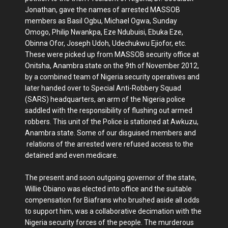
Jonathan, gave the names of arrested MASSOB
members as Basil Ogbu, Michael Ogwa, Sunday
Omogo, Philip Nwankpa, Eze Ndubuisi, Ebuka Eze,
Obinna Ofor, Joseph Udoh, Udechukwu Ejiofor, etc.
These were picked up from MASSOB security office at
Onitsha, Anambra state on the 9th of November 2012,
by a combined team of Nigeria security operatives and
later handed over to Special Anti-Robbery Squad
(SARS) headquarters, an arm of the Nigeria police
saddled with the responsibility of flushing out armed
robbers. This unit of the Police is stationed at Awkuzu,
Anambra state. Some of our disguised members and
relations of the arrested were refused access to the
detained and even medicare.
The present and soon outgoing governor of the state,
Willie Obiano was elected into office and the suitable
compensation for Biafrans who brushed aside all odds
to support him, was a collaborative decimation with the
Nigeria security forces of the people. The murderous