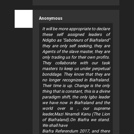
Anonymous
It will be more appropriate to declare
these self assigned leaders of
Ndigbo as "Saboteurs of Biafraland"
they are only self seeking, they are
Agents of the slave master, they are
only trading us for their own profits.
They collaborate with our task
masters to keep us under perpetual
bonddage. They know that they are
no longer recognized in Biafraland.
Their time is up. Change is the only
thing that is constant, this is a divine
paradigm shift, the only Igbo leader
we have now in Biafraland and the
world over is , our supreme
leader,Mazi Nnamdi Kanu (The Lion
of Biafraland).On Biafra we stand.
We shall have
Biafra Referendum 2017, and there