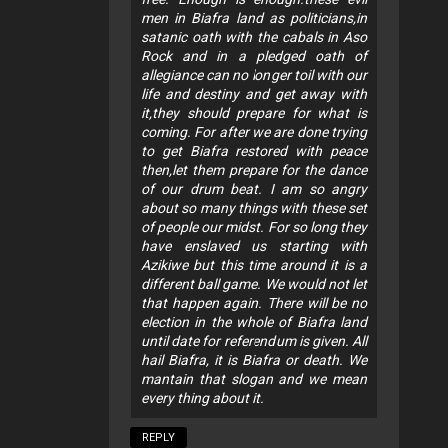
men in Biafra land as politicians,in
satanic oath with the cabals in Aso
Rock and in a pledged oath of
allegiance can no longer toil with our
life and destiny and get away with
it,they should prepare for what is
coming. For after we are done trying
to get Biafra restored with peace
then,let them prepare for the dance
of our drum beat. I am so angry
about so many things with these set
of people our midst. For so long they
have enslaved us starting with
Azikiwe but this time around it is a
different ball game. We would not let
that happen again. There will be no
election in the whole of Biafra land
until date for referendum is given. All
hail Biafra, it is Biafra or death. We
mantain that slogan and we mean
every thing about it.
REPLY