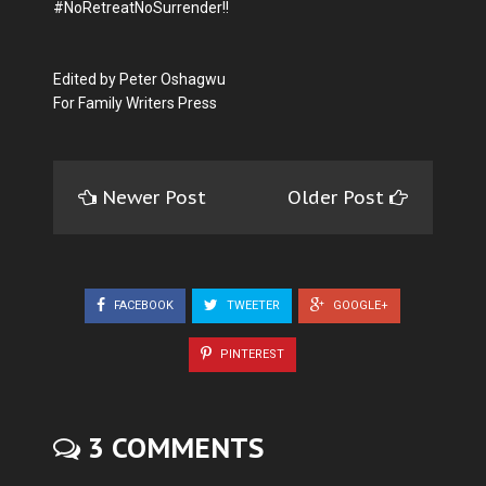
#NoRetreatNoSurrender!!
Edited by Peter Oshagwu
For Family Writers Press
Newer Post
Older Post
FACEBOOK
TWEETER
GOOGLE+
PINTEREST
3 COMMENTS