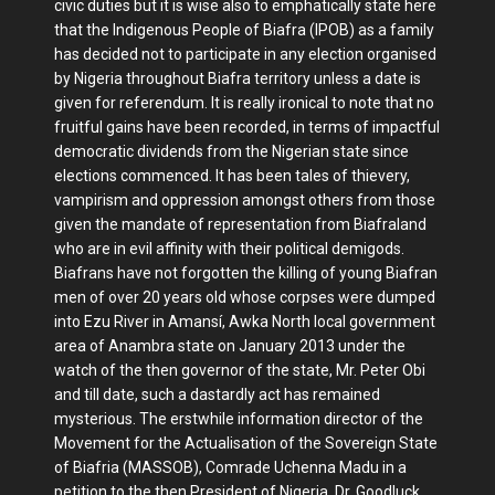
civic duties but it is wise also to emphatically state here
that the Indigenous People of Biafra (IPOB) as a family
has decided not to participate in any election organised
by Nigeria throughout Biafra territory unless a date is
given for referendum. It is really ironical to note that no
fruitful gains have been recorded, in terms of impactful
democratic dividends from the Nigerian state since
elections commenced. It has been tales of thievery,
vampirism and oppression amongst others from those
given the mandate of representation from Biafraland
who are in evil affinity with their political demigods.
Biafrans have not forgotten the killing of young Biafran
men of over 20 years old whose corpses were dumped
into Ezu River in Amansí, Awka North local government
area of Anambra state on January 2013 under the
watch of the then governor of the state, Mr. Peter Obi
and till date, such a dastardly act has remained
mysterious. The erstwhile information director of the
Movement for the Actualisation of the Sovereign State
of Biafria (MASSOB), Comrade Uchenna Madu in a
petition to the then President of Nigeria, Dr. Goodluck