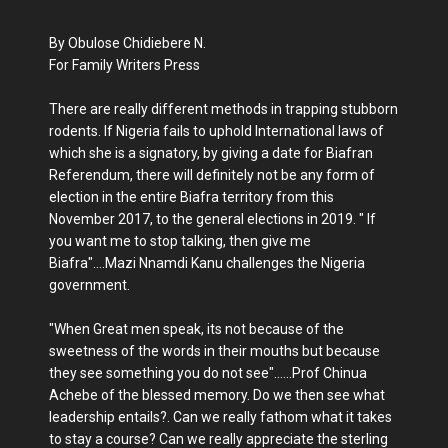
By Obulose Chidiebere N.
For Family Writers Press
There are really different methods in trapping stubborn
rodents. If Nigeria fails to uphold International laws of
which she is a signatory, by giving a date for Biafran
Referendum, there will definitely not be any form of
election in the entire Biafra territory from this
November 2017, to the general elections in 2019. " If
you want me to stop talking, then give me
Biafra"....Mazi Nnamdi Kanu challenges the Nigeria
government.
"When Great men speak, its not because of the
sweetness of the words in their mouths but because
they see something you do not see"......Prof Chinua
Achebe of the blessed memory. Do we then see what
leadership entails?. Can we really fathom what it takes
to stay a course? Can we really appreciate the sterling