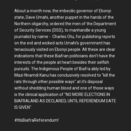
About a month now, the imbecilic governor of Ebonyi
state, Dave Umahi, another puppet in the hands of the
Northern oligarchy, ordered the men of the Department
of Security Services (DSS), to manhandle a young
journalist by name - Charles Otu, for publishing reports
on the evil and wicked acts Umahi's government has
tenaciously visited on Ebonyi people. All these are clear
indications that these Biafran politicians don't have the
interests of the people at heart besides their selfish
pursuits. The Indigenous People of Biafra ably led by
Mazi Nnamdi Kanu has conclusively resolved to "kill the
rats through other possible ways" at it's disposal
without shedding human blood and one of those ways
is the clinical application of "NO MORE ELECTIONS IN
BIAFRALAND AS DECLARED, UNTIL REFERENDUM DATE
IS GIVEN".
#ItIsBiafraReferendum!