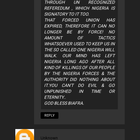
THROUGH UN RECOGNIZED
REFEREDUM , WHICH NIGERIA IS
SIGNATORY TO IT TOO.
THAT FORCED UNION HAS
EXPIRED, THEREFORE IT CAN NO
LONGER BE BY FORCE! NO
AMOUNT OF TACTICS
WHATSOEVER USED TO KEEP US IN
THE SO CALLED ONE NIGERIA WILL
WALK. OUR MIND HAS LEFT
NIGERIA LONG AGO AFTER ALL
KIND OF KILLINGS OF OUR PEOPLE
BY THE NIGERIA FORCES & THE
AUTHORITY DID NOTHING ABOUT
IT.YOU CAN'T DO EVIL & GO
UNPUNISHED IN TIME OR
ETERNITY..
GOD BLESS BIAFRA.
REPLY
Unknown