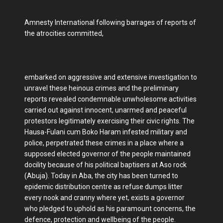
Amnesty International following barrages of reports of
the atrocities committed,
embarked on aggressive and extensive investigation to
unravel these heinous crimes and the preliminary
reports revealed condemnable unwholesome activities
carried out against innocent, unarmed and peaceful
protestors legitimately exercising their civic rights. The
Hausa-Fulani cum Boko Haram infested military and
police, perpetrated these crimes in a place where a
supposed elected governor of the people maintained
docility because of his political baptisers at Aso rock
(Abuja). Today in Aba, the city has been turned to
epidemic distribution centre as refuse dumps litter
every nook and cranny where yet, exists a governor
who pledged to uphold as his paramount concerns, the
defence, protection and wellbeing of the people.