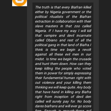
The truth is that every Biafran killed
either by Nigeria government or the
political ritualists of the Biafran
extraction in collaboration with their
slave masters in that zoo called
Nigeria. If I have my way I will kill
that vampire and devil incarnate
called Obiano and rest of all the
political gang in that land of Biafra.I
think is time we begin a revolt
against all these evil men in our
midst. Is time we begin the crusade
and hunt them down. How can they
keep killing the people who voted
them in power for simply expressing
their fundamental human right with
out violence and your killing them
thinking we will keep quite. Any body
that have hand in killing any Biafra
right from inception of devil den
called will surely pay for. No body
dares biafrans and will ever go score
free. Enough is enough.these evil