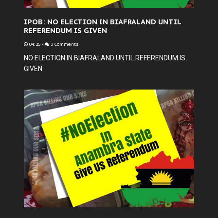
IPOB: NO ELECTION IN BIAFRALAND UNTIL
REFERENDUM IS GIVEN
04:25
-
3 Comments
NO ELECTION IN BIAFRALAND UNTIL REFERENDUM IS
GIVEN