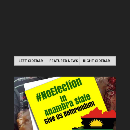
LEFT SIDEBAR
FEATURED NEWS
RIGHT SIDEBAR