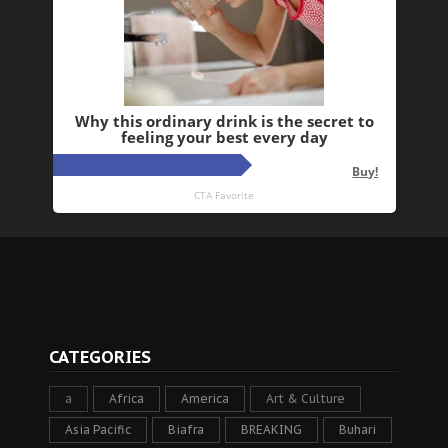
CATEGORIES
a
Africa
America
Art & Culture
Asia Pacific
Biafra
BREAKING
Buhari