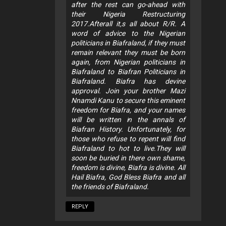
after the rest can go-ahead with
their Nigeria Restructuring
2017.Afterall it,s all about R/R. A
word of advice to the Nigerian
politicians in Biafraland, if they must
remain relevant they must be born
again, from Nigerian politicians in
Biafraland to Biafran Politicians in
Biafraland. Biafra has devine
approval. Join your brother Mazi
Nnamdi Kanu to secure this eminent
freedom for Biafra, and your names
will be written in the annals of
Biafran History. Unfortunately, for
those who refuse to repent will find
Biafraland to hot to live.They will
soon be buried in there own shame,
freedom is divine, Biafra is divine. All
Hail Biafra, God Bless Biafra and all
the friends of Biafraland.
REPLY