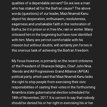
qualities of a dependable servant? Do we see a man
who has staked all for the Biafran cause? The above
words (questions) of our leader, Mazi Nnamdi Kanu
depict his desperation, enthusiasm, resoluteness,
eagerness and unshakable faith in the restoration of
Biafra, be it in prison or in free life, rain or winter. Many
criticised him in the beginning but have now identified
with him. Many are yet not comfortable with his
mission but without doubts, will certainly join forces in
this onerous task of achieving the Biafran freedom.
My focus however, is primarily on the recent criticisms
of the President of Ohaneze Ndigbo, Chief John Nnia
Nwodo and All Progressives Grand Alliance (APGA)
political party, which said that Mazi Nnamdi Kanu lacks
the right to stop people from exercising their civic
responsibilities of casting their votes in the forthcoming
Anambra state gubernatorial election scheduled for
18th of November, 2017. It is correct to say that nobody
should be denied his or her right in exercising his or her