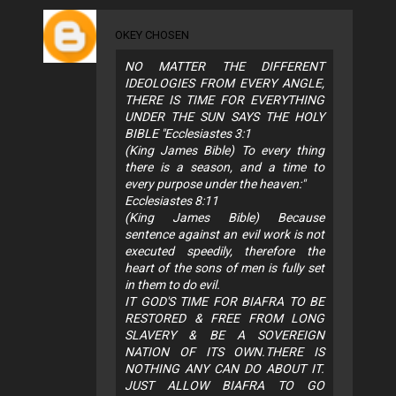
OKEY CHOSEN
NO MATTER THE DIFFERENT
IDEOLOGIES FROM EVERY ANGLE,
THERE IS TIME FOR EVERYTHING
UNDER THE SUN SAYS THE HOLY
BIBLE "Ecclesiastes 3:1
(King James Bible) To every thing
there is a season, and a time to
every purpose under the heaven:"
Ecclesiastes 8:11
(King James Bible) Because
sentence against an evil work is not
executed speedily, therefore the
heart of the sons of men is fully set
in them to do evil.
IT GOD'S TIME FOR BIAFRA TO BE
RESTORED & FREE FROM LONG
SLAVERY & BE A SOVEREIGN
NATION OF ITS OWN.THERE IS
NOTHING ANY CAN DO ABOUT IT.
JUST ALLOW BIAFRA TO GO