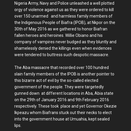
Nigeria Army, Navy and Police unleashed a well plotted
orgy of violence against us as they were ordered to kill
over 150 unarmed and harmless family members of
the Indigenous People of Biafra (IPOB), at Nkpor on the
30th of May 2016 as we gathered to honor Biafran
fallen heroes and heroines. Willie Obiano and his
company of vampires never budged as they bluntly and
shamelessly denied the killings even when evidences
were tendered to buttress such despotic massacre.
The Aba massacre that recorded over 100 hundred
slain family members of the IPOB is another pointer to
this bizarre act of evil by the so-called elected
government of the people. They were targetedly
gunned down at different locations in Aba, Abia state
on the 29th of January 2016 and 9th February 2016
respectively. These took place and yet Governor Okezie
Ikpeazu whom Biafrans stuck out their necks to elect
into the government house at Umuahia, kept sealed
lips.