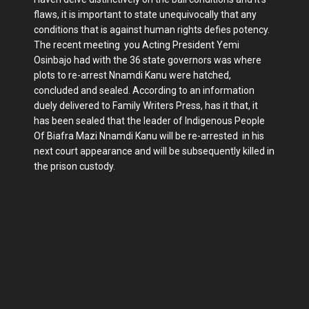
flaws, it is important to state unequivocally that any
conditions that is against human rights defies potency.
The recent meeting you Acting President Yemi
Osinbajo had with the 36 state governors was where
plots to re-arrest Nnamdi Kanu were hatched,
concluded and sealed. According to an information
duely delivered to Family Writers Press, has it that, it
has been sealed that the leader of Indigenous People
Of Biafra Mazi Nnamdi Kanu will be re-arrested in his
next court appearance and will be subsequently killed in
the prison custody.