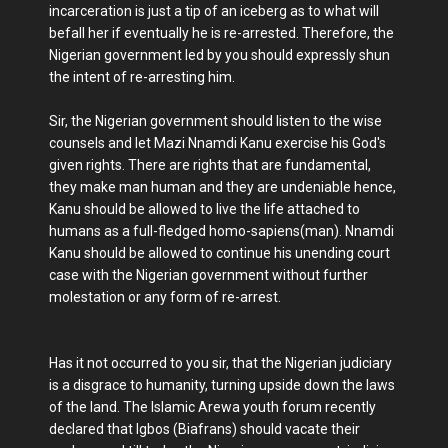
incarceration is just a tip of an iceberg as to what will
befall her if eventually he is re-arrested. Therefore, the
Nigerian government led by you should expressly shun
the intent of re-arresting him.
Sir, the Nigerian government should listen to the wise
counsels and let Mazi Nnamdi Kanu exercise his God's
given rights. There are rights that are fundamental,
they make man human and they are undeniable hence,
Kanu should be allowed to live the life attached to
humans as a full-fledged homo-sapiens(man). Nnamdi
Kanu should be allowed to continue his unending court
case with the Nigerian government without further
molestation or any form of re-arrest.
Has it not occurred to you sir, that the Nigerian judiciary
is a disgrace to humanity, turning upside down the laws
of the land. The Islamic Arewa youth forum recently
declared that Igbos (Biafrans) should vacate their