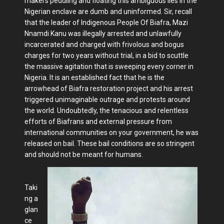
makers peddling and floating this ambiguous lies in the
Nigerian enclave are dumb and uninformed. Sir, recall
that the leader of Indigenous People Of Biafra, Mazi
Nnamdi Kanu was illegally arrested and unlawfully
incarcerated and charged with frivolous and bogus
charges for two years without trial, in a bid to scuttle
the massive agitation that is sweeping every corner in
Nigeria. It is an established fact that he is the
arrowhead of Biafra restoration project and his arrest
triggered unimaginable outrage and protests around
the world. Undoubtedly, the tenacious and relentless
efforts of Biafrans and external pressure from
international communities on your government, he was
released on bail. These bail conditions are so stringent
and should not be meant for humans.
Taki
ng a
glan
ce