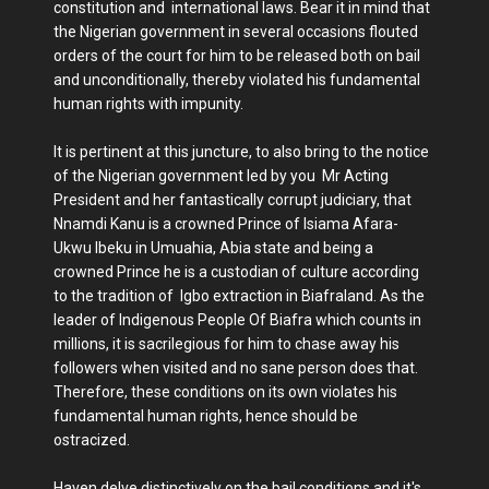
constitution and international laws. Bear it in mind that
the Nigerian government in several occasions flouted
orders of the court for him to be released both on bail
and unconditionally, thereby violated his fundamental
human rights with impunity.
It is pertinent at this juncture, to also bring to the notice
of the Nigerian government led by you Mr Acting
President and her fantastically corrupt judiciary, that
Nnamdi Kanu is a crowned Prince of Isiama Afara-
Ukwu Ibeku in Umuahia, Abia state and being a
crowned Prince he is a custodian of culture according
to the tradition of Igbo extraction in Biafraland. As the
leader of Indigenous People Of Biafra which counts in
millions, it is sacrilegious for him to chase away his
followers when visited and no sane person does that.
Therefore, these conditions on its own violates his
fundamental human rights, hence should be
ostracized.
Haven delve distinctively on the bail conditions and it's