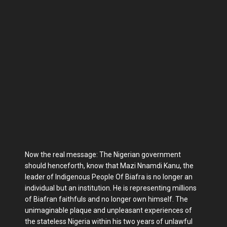
Now the real message: The Nigerian government
should henceforth, know that Mazi Nnamdi Kanu, the
leader of Indigenous People Of Biafra is no longer an
individual but an institution. He is representing millions
of Biafran faithfuls and no longer own himself. The
unimaginable plaque and unpleasant experiences of
the stateless Nigeria within his two years of unlawful