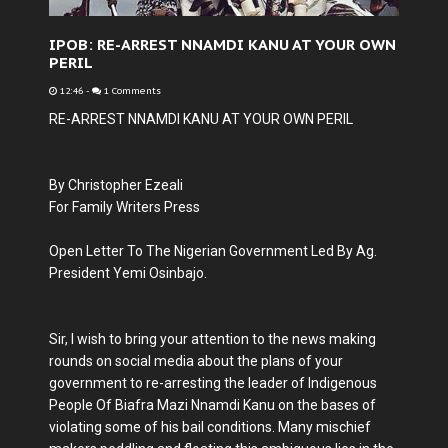
IPOB: RE-ARREST NNAMDI KANU AT YOUR OWN
PERIL
12:46
-
1 Comments
RE-ARREST NNAMDI KANU AT YOUR OWN PERIL
By Christopher Ezeali
For Family Writers Press
Open Letter To The Nigerian Government Led By Ag.
President Yemi Osinbajo.
Sir, I wish to bring your attention to the news making
rounds on social media about the plans of your
government to re-arresting the leader of Indigenous
People Of Biafra Mazi Nnamdi Kanu on the bases of
violating some of his bail conditions. Many mischief