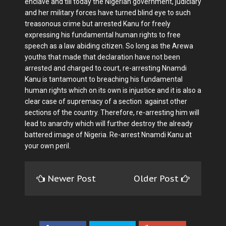
enclave and till today the Nigerian government, judiciary
and her military forces have turned blind eye to such
treasonous crime but arrested Kanu for freely
expressing his fundamental human rights to free
speech as a law abiding citizen. So long as the Arewa
youths that made that declaration have not been
arrested and charged to court, re-arresting Nnamdi
Kanu is tantamount to breaching his fundamental
human rights which on its own is injustice and it is also a
clear case of supremacy of a section against other
sections of the country. Therefore, re-arresting him will
lead to anarchy which will further destroy the already
battered image of Nigeria. Re-arrest Nnamdi Kanu at
your own peril.
Newer Post
Older Post