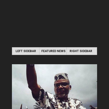
LEFT SIDEBAR
FEATURED NEWS
RIGHT SIDEBAR