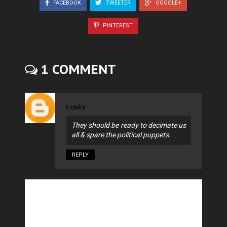
FACEBOOK
TWEETER
GOOGLE+
PINTEREST
1 COMMENT
Fidelis
They should be ready to decimate us
all & spare the political puppets.
REPLY