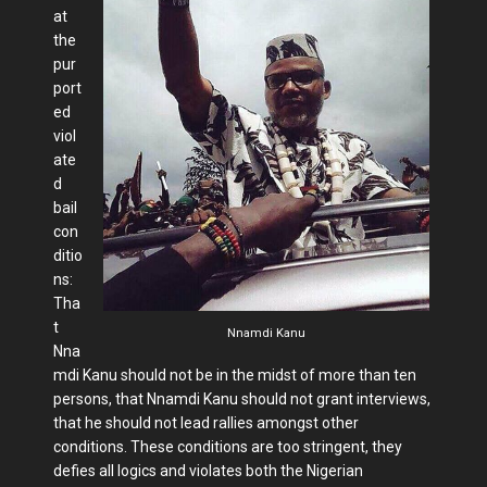
at
the
pur
port
ed
viol
ate
d
bail
con
ditio
ns:
Tha
t
Nnamdi Kanu
Nna
mdi Kanu should not be in the midst of more than ten
persons, that Nnamdi Kanu should not grant interviews,
that he should not lead rallies amongst other
conditions. These conditions are too stringent, they
defies all logics and violates both the Nigerian