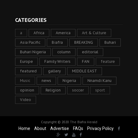
CATEGORIES
a
Africa
America
Art & Culture
Asia Pacific
Biafra
BREAKING
Buhari
Buhari Nigeria
column
editorial
Europe
Family Writers
FAN
feature
featured
gallery
MIDDLE EAST
Music
news
Nigeria
Nnamdi Kanu
opinion
Religion
soccer
sport
Video
Copyright © 2020
The Biafra Herald
Home
About
Advertise
FAQs
Privacy Policy