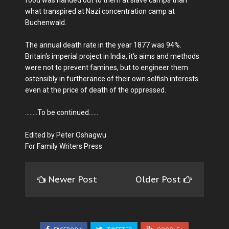
what transpired at Nazi concentration camp at
Buchenwald.
The annual death rate in the year 1877 was 94%.
Britain's imperial project in India, it's aims and methods
were not to prevent famines, but to engineer them
ostensibly in furtherance of their own selfish interests
even at the price of death of the oppressed.
........To be continued......
Edited by Peter Oshagwu
For Family Writers Press
Newer Post
Older Post