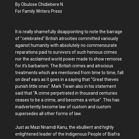
By Obulose Chidiebere N.
For Family Writers Press
It is really shamefully disappointing to note the barrage
of "celebrated" British atrocities committed variously
against humanity with absolutely no commensurate
reparations paid to survivors of such henious crimes
nor the acclaimed world power made to show remorse
for it's barbarism. The British crimes and atrocious
treatments which are mentioned from time to time, fall
on deaf ears as it goes in a saying that "Great thieves
punish little ones". Mark Twain also in his statement
said that "A crime perpetrated in thousand centuries
ceases to be a crime, and becomes a virtue". This has
inadvertently become law of custom and custom
supersedes all other forms of law.
Just as Mazi Nnamdi Kanu, the ebullient and highly
enlightened leader of the Indigenous People of Biafra