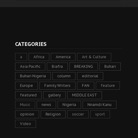
CATEGORIES
a
Africa
America
Art & Culture
Asia Pacific
Biafra
BREAKING
Buhari
Buhari Nigeria
column
editorial
Europe
Family Writers
FAN
feature
featured
gallery
MIDDLE EAST
Music
news
Nigeria
Nnamdi Kanu
opinion
Religion
soccer
sport
Video