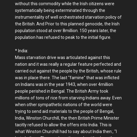
without this commodity while the Irish citizens were
systematically being exterminated through the
instrumentality of well orchestrated starvation policy of
the British. And Prior to this planned genocide, the Irish
population stood at over 8million. 150 years later, the
population has refused to peak to the initial figure.
* India:
Mass starvation drive was articulated against this
nation and it was really a regular feature perfected and
carried out against the people by the British, whose rule
was in place there. The last "famine" that was inflicted
on Indians was in the year 1943, when over 4million
people perished in Bengal. The British Army took
millions of tons of rice from starving Indians away. Even
when other sympathetic nations of the world were
trying to send aid materials to the people of Bengal,
India, Winston Churchill, the then British Prime Minister
tacitly refused to allow the offers into India. This is
what Winston Churchill had to say about India then:, "I