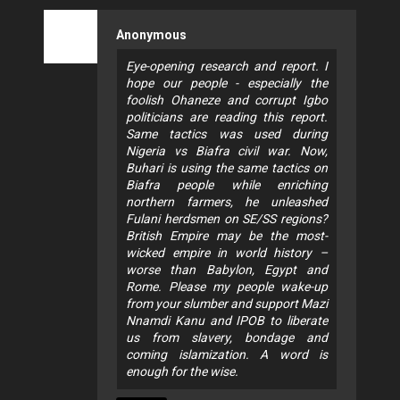
Anonymous
Eye-opening research and report. I
hope our people - especially the
foolish Ohaneze and corrupt Igbo
politicians are reading this report.
Same tactics was used during
Nigeria vs Biafra civil war. Now,
Buhari is using the same tactics on
Biafra people while enriching
northern farmers, he unleashed
Fulani herdsmen on SE/SS regions?
British Empire may be the most-
wicked empire in world history –
worse than Babylon, Egypt and
Rome. Please my people wake-up
from your slumber and support Mazi
Nnamdi Kanu and IPOB to liberate
us from slavery, bondage and
coming islamization. A word is
enough for the wise.