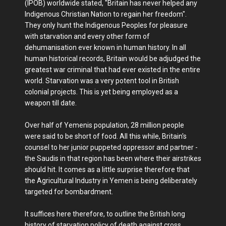
(IPOB) worldwide stated, "Britain has never helped any
Indigenous Christian Nation to regain her freedom".
They only hunt the Indigenous Peoples for pleasure
with starvation and every other form of
dehumanisation ever known in human history. In all
human historical records, Britain would be adjudged the
greatest war criminal that had ever existed in the entire
world. Starvation was a very potent tool in British
colonial projects. This is yet being employed as a
weapon till date.
Over half of Yemenis population, 28 million people
were said to be short of food. All this while, Britain's
counsel to her junior puppeted oppressor and partner -
the Saudis in that region has been where their airstrikes
should hit. It comes as a little surprise therefore that
the Agricultural Industry in Yemen is being deliberately
targeted for bombardment.
It suffices here therefore, to outline the British long
history of starvation policy of death against cross