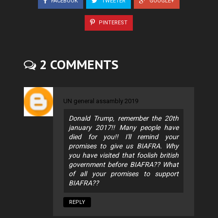
FACEBOOK
TWEETER
GOOGLE+
PINTEREST
2 COMMENTS
UN general assambly 2019
Donald Trump, remember the 20th
january 2017!! Many people have
died for you!! I'll remind your
promises to give us BIAFRA. Why
you have visited that foolish british
government before BIAFRA?? What
of all your promises to support
BIAFRA??
REPLY