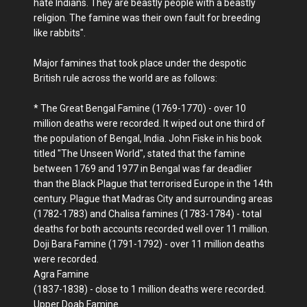
hate Indians. They are beastly people with a beastly
religion. The famine was their own fault for breeding
like rabbits".
Major famines that took place under the despotic
British rule across the world are as follows:
* The Great Bengal Famine (1769-1770) - over 10
million deaths were recorded. It wiped out one third of
the population of Bengal, India. John Fiske in his book
titled "The Unseen World", stated that the famine
between 1769 and 1977 in Bengal was far deadlier
than the Black Plague that terrorised Europe in the 14th
century. Plague that Madras City and surrounding areas
(1782-1783) and Chalisa famines (1783-1784) - total
deaths for both accounts recorded well over 11 million.
Doji Bara Famine (1791-1792) - over 11 million deaths
were recorded.
Agra Famine
(1837-1838) - close to 1 million deaths were recorded.
Upper Doab Famine