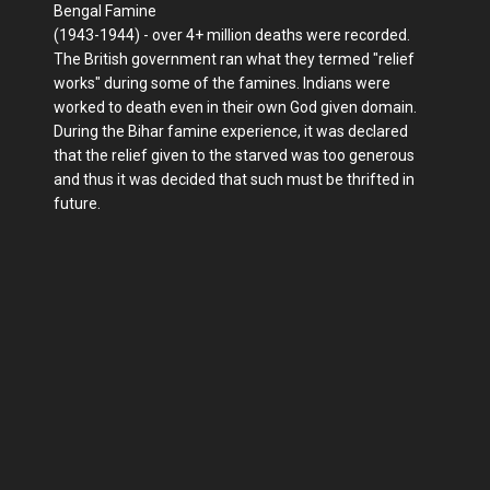
Bengal Famine
(1943-1944) - over 4+ million deaths were recorded.
The British government ran what they termed "relief
works" during some of the famines. Indians were
worked to death even in their own God given domain.
During the Bihar famine experience, it was declared
that the relief given to the starved was too generous
and thus it was decided that such must be thrifted in
future.