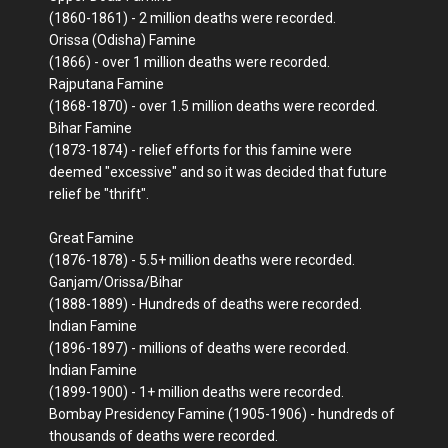
(1860-1861) - 2 million deaths were recorded.
Orissa (Odisha) Famine
(1866) - over 1 million deaths were recorded.
Rajputana Famine
(1868-1870) - over 1.5 million deaths were recorded.
Bihar Famine
(1873-1874) - relief efforts for this famine were
deemed "excessive" and so it was decided that future
relief be "thrift".
Great Famine
(1876-1878) - 5.5+ million deaths were recorded.
Ganjam/Orissa/Bihar
(1888-1889) - Hundreds of deaths were recorded.
Indian Famine
(1896-1897) - millions of deaths were recorded.
Indian Famine
(1899-1900) - 1+ million deaths were recorded.
Bombay Presidency Famine (1905-1906) - hundreds of
thousands of deaths were recorded.