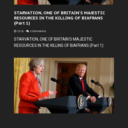
STARVATION, ONE OF BRITAIN'S MAJESTIC
RESOURCES IN THE KILLING OF BIAFRANS
(Part 1)
22:21
-
2 Comments
STARVATION, ONE OF BRITAIN'S MAJESTIC
RESOURCES IN THE KILLING OF BIAFRANS (Part 1)