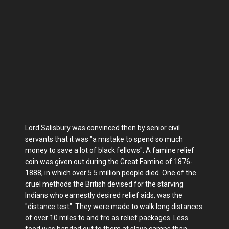
Lord Salisbury was convinced then by senior civil
servants that it was "a mistake to spend so much
money to save a lot of black fellows". A famine relief
coin was given out during the Great Famine of 1876-
1888, in which over 5.5 million people died. One of the
cruel methods the British devised for the starving
Indians who earnestly desired relief aids, was the
"distance test". They were made to walk long distances
of over 10 miles to and fro as relief packages. Less
food was handed out to them at slave camps than