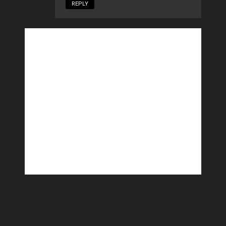
REPLY