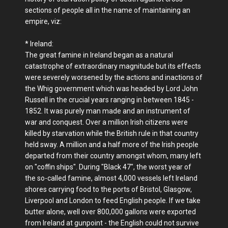
sections of people all in the name of maintaining an
empire, viz:
* Ireland:
The great famine in Ireland began as a natural
catastrophe of extraordinary magnitude but its effects
were severely worsened by the actions and inactions of
the Whig government which was headed by Lord John
Russell in the crucial years ranging in between 1845 -
1852. It was purely man made and an instrument of
war and conquest. Over a million Irish citizens were
killed by starvation while the British rule in that country
held sway. A million and a half more of the Irish people
departed from their country amongst whom, many left
on "coffin ships". During "Black 47", the worst year of
the so-called famine, almost 4,000 vessels left Ireland
shores carrying food to the ports of Bristol, Glasgow,
Liverpool and London to feed English people. If we take
butter alone, well over 800,000 gallons were exported
from Ireland at gunpoint - the English could not survive