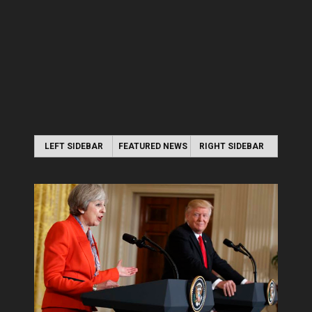
LEFT SIDEBAR
FEATURED NEWS
RIGHT SIDEBAR