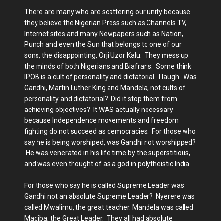
There are many who are scattering our unity because
they believe the Nigerian Press such as Channels TV,
Internet sites and many Newpapers such as Nation,
Punch and even the Sun that belongs to one of our
sons, the disappointing, Orji Uzor Kalu. They mess up
the minds of both Nigerians and Biafrans. Some think
IPOB is a cult of personality and dictatorial. I laugh. Was
Gandhi, Martin Luther King and Mandela, not cults of
personality and dictatorial? Did it stop them from
achieving objectives? It WAS actually necessary
because Independence movements and freedom
fighting do not succeed as democracies. For those who
say he is being worshiped, was Gandhi not worshipped?
He was venerated in his life time by the superstitious,
and was even thought of as a god in polytheistic India.
For those who say he is called Supreme Leader was
Gandhi not an absolute Supreme Leader? Nyerere was
called Mwalimu, the great teacher. Mandela was called
Madiba, the Great Leader. They all had absolute