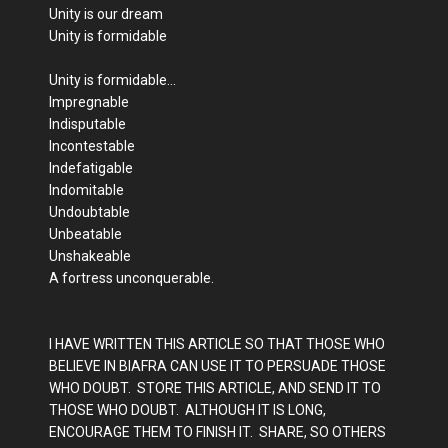
Unity is our dream
Unity is formidable
Unity is formidable…
Impregnable
Indisputable
Incontestable
Indefatigable
Indomitable
Undoubtable
Unbeatable
Unshakeable
A fortress unconquerable.
I HAVE WRITTEN THIS ARTICLE SO THAT THOSE WHO
BELIEVE IN BIAFRA CAN USE IT TO PERSUADE THOSE
WHO DOUBT. STORE THIS ARTICLE, AND SEND IT TO
THOSE WHO DOUBT. ALTHOUGH IT IS LONG,
ENCOURAGE THEM TO FINISH IT. SHARE, SO OTHERS