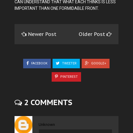
CAN UNDERSTAND THAT WHAT EACH THINKS IS LESS
IMPORTANT THAN ONE FORMIDABLE FRONT.
Newer Post
Older Post
FACEBOOK
TWEETER
GOOGLE+
PINTEREST
2 COMMENTS
Unknown