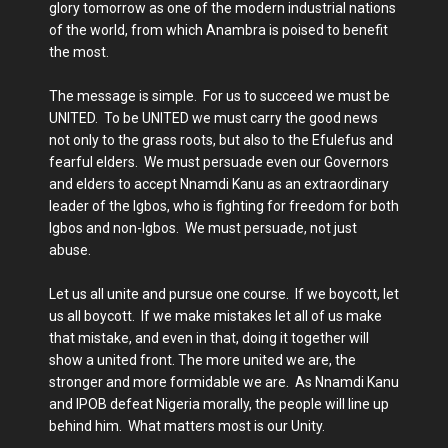
glory tomorrow as one of the modern industrial nations
of the world, from which Anambra is poised to benefit
the most.
The message is simple. For us to succeed we must be
UNITED. To be UNITED we must carry the good news
not only to the grass roots, but also to the Efulefus and
fearful elders. We must persuade even our Governors
and elders to accept Nnamdi Kanu as an extraordinary
leader of the Igbos, who is fighting for freedom for both
Igbos and non-Igbos. We must persuade, not just
abuse.
Let us all unite and pursue one course. If we boycott, let
us all boycott. If we make mistakes let all of us make
that mistake, and even in that, doing it together will
show a united front. The more united we are, the
stronger and more formidable we are. As Nnamdi Kanu
and IPOB defeat Nigeria morally, the people will line up
behind him. What matters most is our Unity.