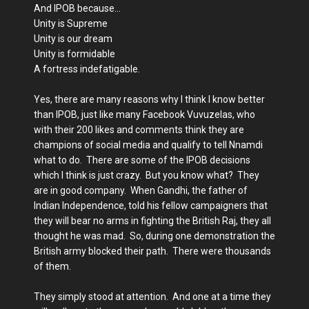
And IPOB because…
Unity is Supreme
Unity is our dream
Unity is formidable
A fortress indefatigable.
Yes, there are many reasons why I think I know better
than IPOB, just like many Facebook Vuvuzelas, who
with their 200 likes and comments think they are
champions of social media and qualify to tell Nnamdi
what to do. There are some of the IPOB decisions
which I think is just crazy. But you know what? They
are in good company. When Gandhi, the father of
Indian Independence, told his fellow campaigners that
they will bear no arms in fighting the British Raj, they all
thought he was mad. So, during one demonstration the
British army blocked their path. There were thousands
of them.
They simply stood at attention. And one at a time they