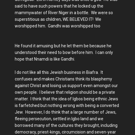
said to have such powers that he locked up the
mammywater of River Niger in a bottle. We were so
superstitious as children, WE BELIEVED IT! We
worshipped him. Gandhi was worshipped too
He found it amusing but he let them be because he
understood their need to bow before him. I can only
hope that Nnamdi is like Gandhi.
I do not like all this Jewish business in Biafra. It
confuses and makes Christians think its blasphemy
against Christ and losing us support even amongst our
own people. I believe that religion should be a private
matter. I think that the idea of Igbos being ethnic Jews
is farfetched but nothing wrong with being a converted
Jew. However, I do think that a large number of Jews,
fleeing persecution, settled in Igbo land and we
borrowed many of the cultures they brought, including
democracy, priest-kings, circumcision and seven-year