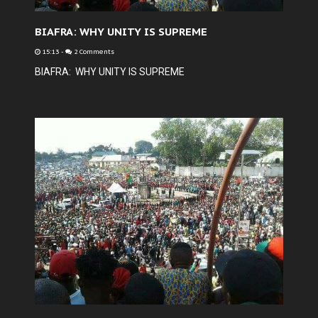
BIAFRA: WHY UNITY IS SUPREME
15:13
-
2 Comments
BIAFRA: WHY UNITY IS SUPREME