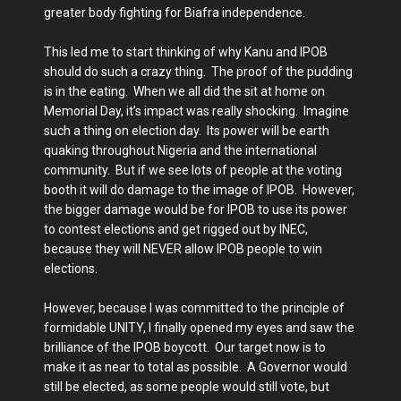
greater body fighting for Biafra independence.
This led me to start thinking of why Kanu and IPOB
should do such a crazy thing. The proof of the pudding
is in the eating. When we all did the sit at home on
Memorial Day, it’s impact was really shocking. Imagine
such a thing on election day. Its power will be earth
quaking throughout Nigeria and the international
community. But if we see lots of people at the voting
booth it will do damage to the image of IPOB. However,
the bigger damage would be for IPOB to use its power
to contest elections and get rigged out by INEC,
because they will NEVER allow IPOB people to win
elections.
However, because I was committed to the principle of
formidable UNITY, I finally opened my eyes and saw the
brilliance of the IPOB boycott. Our target now is to
make it as near to total as possible. A Governor would
still be elected, as some people would still vote, but