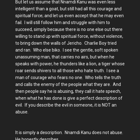
But let us assume that Nnamdi Kanu was even less
intelligent than a goat, but still had all this courage and
spiritual force; and let us even accept that he may even
fail. I will still follow him and struggle with him to
succeed, simply because there is no one else out there
willing to stand up with spiritual force, without violence,
to bring down the walls of Jericho. Charlie Boy tried
and ran. Who else biko. I see the gentle, soft spoken
unassuming man, that carries no airs, but when he
speaks with power, he thunders like a lion, a tiger whose
roar sends shivers to all those who hate truth. I see a
man of courage who fears no one. Who tells the truth
and calls the enemy of the people what they are. And
then people say he is abusing, they call it hate speech,
when what he has done is give a perfect description of
evil. If you describe the evil in someone, it is NOT an
abuse.
It is simply a description. Nnamdi Kanu does not abuse.
He honestly describes.