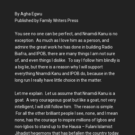
By Agha Egwu
Published by Family Writers Press
You see no one can be perfect, and Nnamdi Kanu is no
exception. As much as I love him as a person, and
admire the great work he has done in building Radio
Biafra, and IPOB, there are many things I am not sure
of, and even things I dislike. To say I follow him blindly is
a big lie, but there is a reason why I will support
everything Nnamdi Kanu and IPOB do, because in the
long run I really have little choice in the matter.
Let me explain. Let us assume that Nnamdi Kanu is a
goat. A very courageous goat but like a goat, not very
intelligent, I will still follow him. The reason is simple.
For all the other brilliant people I see, none, and I mean
none, has the courage to inspire millions of Igbos and
non-Igbos to stand up to the Hausa – Fulani Islamist
Jihadist hegemony that has befallen the country today.