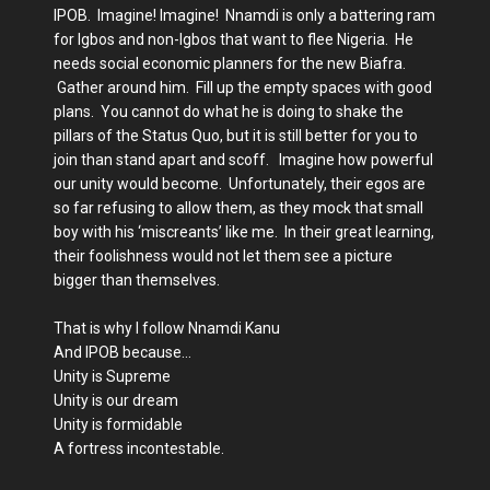
IPOB. Imagine! Imagine! Nnamdi is only a battering ram
for Igbos and non-Igbos that want to flee Nigeria. He
needs social economic planners for the new Biafra.
Gather around him. Fill up the empty spaces with good
plans. You cannot do what he is doing to shake the
pillars of the Status Quo, but it is still better for you to
join than stand apart and scoff. Imagine how powerful
our unity would become. Unfortunately, their egos are
so far refusing to allow them, as they mock that small
boy with his ‘miscreants’ like me. In their great learning,
their foolishness would not let them see a picture
bigger than themselves.
That is why I follow Nnamdi Kanu
And IPOB because…
Unity is Supreme
Unity is our dream
Unity is formidable
A fortress incontestable.