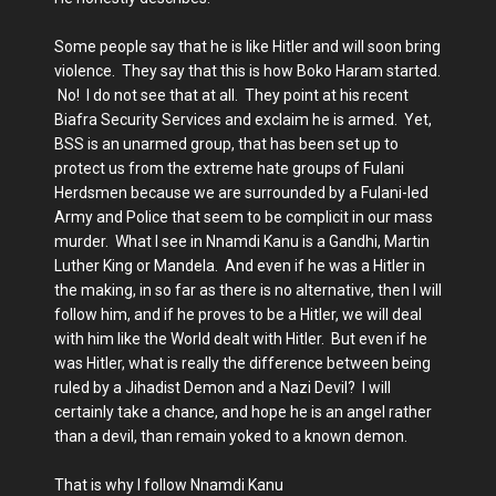
Some people say that he is like Hitler and will soon bring
violence. They say that this is how Boko Haram started.
No! I do not see that at all. They point at his recent
Biafra Security Services and exclaim he is armed. Yet,
BSS is an unarmed group, that has been set up to
protect us from the extreme hate groups of Fulani
Herdsmen because we are surrounded by a Fulani-led
Army and Police that seem to be complicit in our mass
murder. What I see in Nnamdi Kanu is a Gandhi, Martin
Luther King or Mandela. And even if he was a Hitler in
the making, in so far as there is no alternative, then I will
follow him, and if he proves to be a Hitler, we will deal
with him like the World dealt with Hitler. But even if he
was Hitler, what is really the difference between being
ruled by a Jihadist Demon and a Nazi Devil? I will
certainly take a chance, and hope he is an angel rather
than a devil, than remain yoked to a known demon.
That is why I follow Nnamdi Kanu