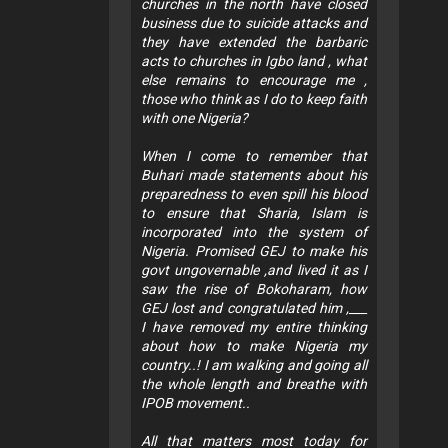
churches in the north have closed
business due to suicide attacks and
they have extended the barbaric
acts to churches in Igbo land , what
else remains to encourage me ,
those who think as I do to keep faith
with one Nigeria?
When I come to remember that
Buhari made statements about his
preparedness to even spill his blood
to ensure that Sharia, Islam is
incorporated into the system of
Nigeria. Promised GEJ to make his
govt ungovernable ,and lived it as I
saw the rise of Bokoharam, how
GEJ lost and congratulated him ,___
I have removed my entire thinking
about how to make Nigeria my
country..! I am walking and going all
the whole length and breathe with
IPOB movement..
All that matters most today for