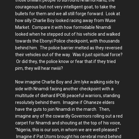
courageous but not very intelligent goat, to take the
bullets for them and we all still forge forward. Look at
how silly Charlie Boy looked racing away from Wuse
Market. Compare it with how formidable Nnamdi
looked when he stepped out of his vehicle and walked
towards the Ebonyi Police checkpoint, with thousands
behind him. The police barrier melted as they reversed
their vehicles out of the way. Was it just spiritual force?
Or did they, the police know or fear that if they tried
pim, they will hear nwiiii?
Now imagine Charlie Boy and Jim Iyke walking side by
side with Nnamdi facing another checkpoint with a
multitude of diehard IPOB peaceful warriors, standing
resolutely behind them. Imagine if Ohaneze elders
have the guts to join Nnamdi in the march. Then,
imagine any of the cowardly Governors rolling out a red
carpet for Nnamdi and shouting at the top of his voice,
“Nigeria, this is our son, in whom we are well pleased.”
Imagine if Pat Utomi brought his cerebral mind behind