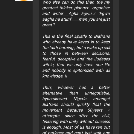
Who else can do this than the my
greatest thinker, planner , organizer
and writer___Agha Egwu..! "Egwu
aagha na atum"____man you are just
great!!
This is the final Epistle to Biafrans
who already have keyed in to keep
the faith burning , but a wake up call
to those in between decisions,
fearful, deceptive and the Judases
within, that we only have one life
and nobody is epitomized with all
knowledge..!!
Thus, whoever has a better
alternative than unnegotiable,
hyperskewed Nigeria amongst
Biafrans should quickly float the
movement because 50years +
attempts ,since after the civil,
tinkering with unity without success
is enough. Most of us have ran out
of patience and can't just wait any