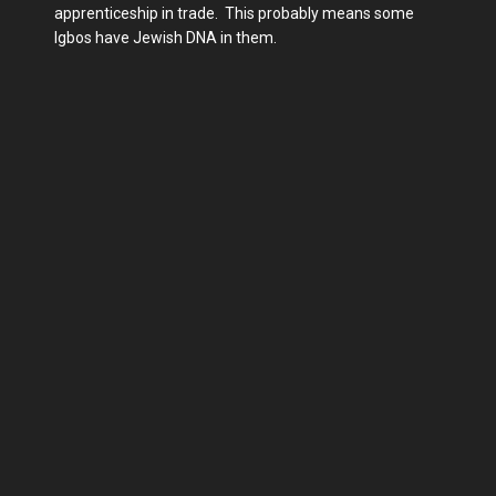
apprenticeship in trade. This probably means some
Igbos have Jewish DNA in them.