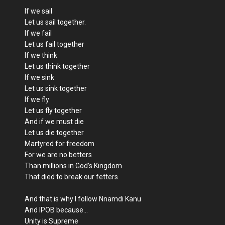
If we sail
Let us sail together.
If we fail
Let us fail together
If we think
Let us think together
If we sink
Let us sink together
If we fly
Let us fly together
And if we must die
Let us die together
Martyred for freedom
For we are no betters
Than millions in God’s Kingdom
That died to break our fetters.
And that is why I follow Nnamdi Kanu
And IPOB because…
Unity is Supreme