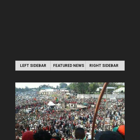
LEFT SIDEBAR
FEATURED NEWS
RIGHT SIDEBAR