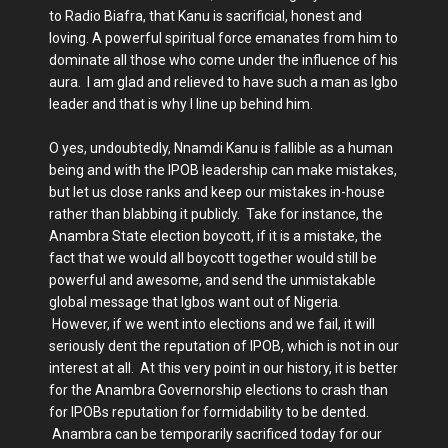
to Radio Biafra, that Kanu is sacrificial, honest and
loving. A powerful spiritual force emanates from him to
dominate all those who come under the influence of his
aura. I am glad and relieved to have such a man as Igbo
leader and that is why I line up behind him.
O yes, undoubtedly, Nnamdi Kanu is fallible as a human
being and with the IPOB leadership can make mistakes,
but let us close ranks and keep our mistakes in-house
rather than blabbing it publicly. Take for instance, the
Anambra State election boycott, if it is a mistake, the
fact that we would all boycott together would still be
powerful and awesome, and send the unmistakable
global message that Igbos want out of Nigeria.
However, if we went into elections and we fail, it will
seriously dent the reputation of IPOB, which is not in our
interest at all. At this very point in our history, it is better
for the Anambra Governorship elections to crash than
for IPOBs reputation for formidability to be dented.
Anambra can be temporarily sacrificed today for our