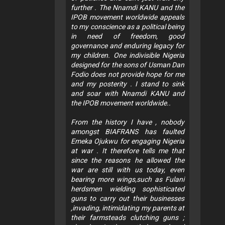
further . The Nnamdi KANU and the
IPOB movement worldwide appeals
to my conscience as a political being
in need of freedom, good
governance and enduring legacy for
my children. One indivisible Nigeria
designed for the sons of Usman Dan
Fodio does not provide hope for me
and my posterity . I stand to sink
and soar with Nnamdi KANU and
the IPOB movement worldwide..
From the history I have , nobody
amongst BIAFRANS has faulted
Emeka Ojukwu for engaging Nigeria
at war . It therefore tells me that
since the reasons he allowed the
war are still with us today, even
bearing more wings,such as Fulani
herdsmen wielding sophisticated
guns to carry out their businesses
,invading, intimidating my parents at
their farmsteads clutching guns ;