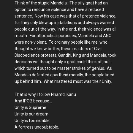
Think of the stupid Mandela. The silly goat had an
option to renounce violence and have a reduced
sentence. Now his case was that of pretence violence,
for they only blew up installations and always warned
people out of the way. In the end, their violence was all
mouth. For all practical purposes, Mandela and ANC
were non-violent. To ordinary people like me, who
thought we knew better, these masters of Civil
Disobedience protests, Gandhi, King and Mandela, took
decisions we thought only a goat could think of, but
which turned out to be master strokes of genius. As
Mandela defeated apartheid morally, the people lined
up behind him. What mattered most was their Unity.
That is why I follow Nnamdi Kanu
And IPOB because…
Unity is Supreme
Unity is our dream
Unity is formidable
A fortress undoubtable.