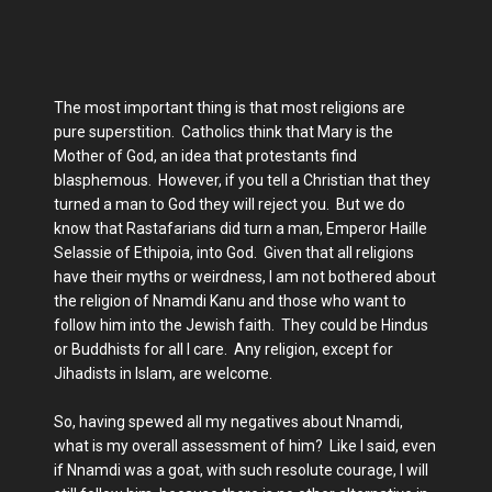
The most important thing is that most religions are
pure superstition. Catholics think that Mary is the
Mother of God, an idea that protestants find
blasphemous. However, if you tell a Christian that they
turned a man to God they will reject you. But we do
know that Rastafarians did turn a man, Emperor Haille
Selassie of Ethipoia, into God. Given that all religions
have their myths or weirdness, I am not bothered about
the religion of Nnamdi Kanu and those who want to
follow him into the Jewish faith. They could be Hindus
or Buddhists for all I care. Any religion, except for
Jihadists in Islam, are welcome.
So, having spewed all my negatives about Nnamdi,
what is my overall assessment of him? Like I said, even
if Nnamdi was a goat, with such resolute courage, I will