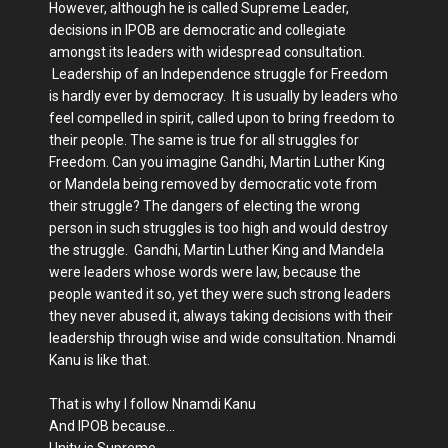
However, although he is called Supreme Leader,
decisions in IPOB are democratic and collegiate
amongst its leaders with widespread consultation.
Leadership of an Independence struggle for Freedom
is hardly ever by democracy. It is usually by leaders who
feel compelled in spirit, called upon to bring freedom to
their people. The same is true for all struggles for
Freedom. Can you imagine Gandhi, Martin Luther King
or Mandela being removed by democratic vote from
their struggle? The dangers of electing the wrong
person in such struggles is too high and would destroy
the struggle. Gandhi, Martin Luther King and Mandela
were leaders whose words were law, because the
people wanted it so, yet they were such strong leaders
they never abused it, always taking decisions with their
leadership through wise and wide consultation. Nnamdi
Kanu is like that.
That is why I follow Nnamdi Kanu
And IPOB because…
Unity is Supreme