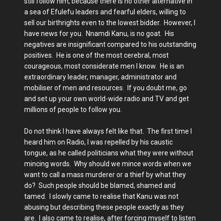
still follow him, because there is no other alternative in
a sea of Efulefu leaders and fearful elders, willing to
sell our birthrights even to the lowest bidder. However, I
have news for you. Nnamdi Kanu, is no goat. His
negatives are insignificant compared to his outstanding
positives. He is one of the most cerebral, most
courageous, most considerate men I know. He is an
extraordinary leader, manager, administrator and
mobiliser of men and resources. If you doubt me, go
and set up your own world-wide radio and TV and get
millions of people to follow you.
Do not think I have always felt like that. The first time I
heard him on Radio, I was repelled by his caustic
tongue, as he called politicians what they were without
mincing words. Why should we mince words when we
want to call a mass murderer or a thief by what they
do? Such people should be blamed, shamed and
tamed. I slowly came to realise that Kanu was not
abusing but describing these people exactly as they
are. I also came to realise, after forcing myself to listen