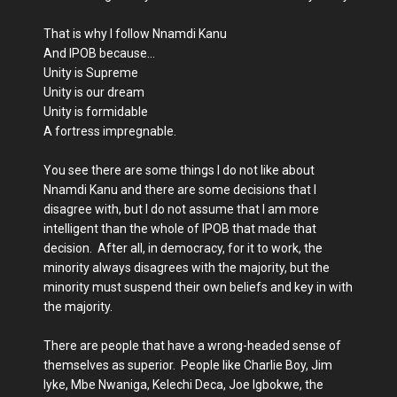
That is why I follow Nnamdi Kanu
And IPOB because…
Unity is Supreme
Unity is our dream
Unity is formidable
A fortress impregnable.
You see there are some things I do not like about
Nnamdi Kanu and there are some decisions that I
disagree with, but I do not assume that I am more
intelligent than the whole of IPOB that made that
decision. After all, in democracy, for it to work, the
minority always disagrees with the majority, but the
minority must suspend their own beliefs and key in with
the majority.
There are people that have a wrong-headed sense of
themselves as superior. People like Charlie Boy, Jim
Iyke, Mbe Nwaniga, Kelechi Deca, Joe Igbokwe, the