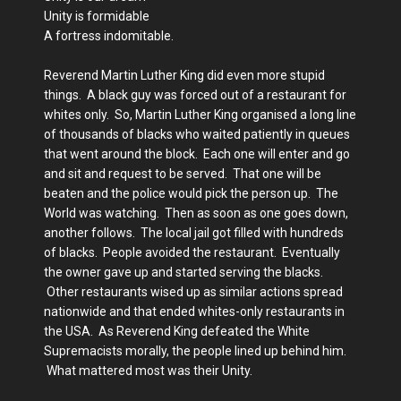
Unity is formidable
A fortress indomitable.
Reverend Martin Luther King did even more stupid
things. A black guy was forced out of a restaurant for
whites only. So, Martin Luther King organised a long line
of thousands of blacks who waited patiently in queues
that went around the block. Each one will enter and go
and sit and request to be served. That one will be
beaten and the police would pick the person up. The
World was watching. Then as soon as one goes down,
another follows. The local jail got filled with hundreds
of blacks. People avoided the restaurant. Eventually
the owner gave up and started serving the blacks.
Other restaurants wised up as similar actions spread
nationwide and that ended whites-only restaurants in
the USA. As Reverend King defeated the White
Supremacists morally, the people lined up behind him.
What mattered most was their Unity.