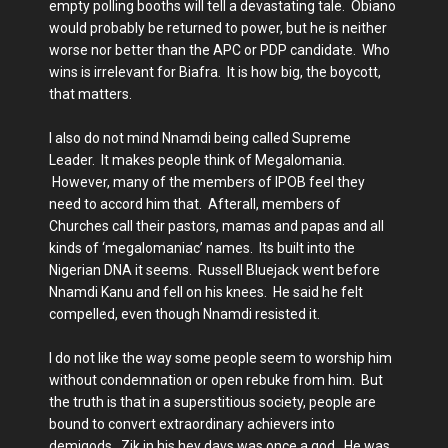
empty polling booths will tell a devastating tale. Obiano
would probably be returned to power, but he is neither
worse nor better than the APC or PDP candidate. Who
wins is irrelevant for Biafra. It is how big, the boycott,
that matters.
I also do not mind Nnamdi being called Supreme
Leader. It makes people think of Megalomania.
However, many of the members of IPOB feel they
need to accord him that. Afterall, members of
Churches call their pastors, mamas and papas and all
kinds of ‘megalomaniac’ names. Its built into the
Nigerian DNA it seems. Russell Bluejack went before
Nnamdi Kanu and fell on his knees. He said he felt
compelled, even though Nnamdi resisted it.
I do not like the way some people seem to worship him
without condemnation or open rebuke from him. But
the truth is that in a superstitious society, people are
bound to convert extraordinary achievers into
demigods. Zik in his hey days was once a god. He was