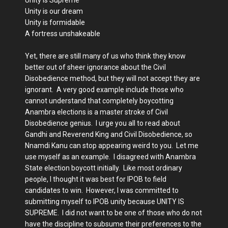
Unity is our dream
Unity is formidable
A fortress unshakeable
Yet, there are still many of us who think they know
better out of sheer ignorance about the Civil
Disobedience method, but they will not accept they are
ignorant. A very good example include those who
cannot understand that completely boycotting
Anambra elections is a master stroke of Civil
Disobedience genius. I urge you all to read about
Gandhi and Reverend King and Civil Disobedience, so
Nnamdi Kanu can stop appearing weird to you. Let me
use myself as an example. I disagreed with Anambra
State election boycott initially. Like most ordinary
people, I thought it was best for IPOB to field
candidates to win. However, I was committed to
submitting myself to IPOB unity because UNITY IS
SUPREME. I did not want to be one of those who do not
have the discipline to subsume their preferences to the