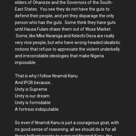
elders of Ohaneze and the Governors of the South-
East States. You see they do not have the guts to
defend their people, and yet they disparage the only
person who has the guts. Some think they have guts
until Hausa Fulani chase them out of Wuse Market.
Some, like Mbe Nwaniga and Kelechi Deca are really
very nice people, but who have wrong-headed idealistic
notions that refuse to appreciate the violent underbelly
and irreconcilable ideologies that make Nigeria
impossible.
That is why I follow Nnamdi Kanu
And IPOB because…
Unity is Supreme
Unity is our dream
Unity is formidable
A fortress indisputable.
So even if Nnamdi Kanu is just a courageous goat, with
no good sense of reasoning, all we should do is for all
those brilliant people to surround Nnamdi Kanu, the