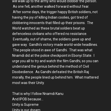
will walk up to the army who would clobber the person.
As one fell, another walked forward without fear.
After some days, the trigger happy British soldiers, not
having the joy of killing Indian coolies, got tired of
clobbering innocents that filled up their prisons. The
World watched as these brutal soldiers beat up
defenceless civilians who offered no resistance.
Eventually, out of shame, the soldiers gave up and
gave way. Gandhi’s victory made world-wide headlines.
The people stood in awe of Gandhi. That was what
Nnamdi did at the police checkpoint in Ebonyi State. I
urge you all to try and watch the film Gandhi, so you can
understand the genius behind the method of Civil
Disobedience. As Gandhi defeated the British Raj
morally, the people lined up behind him. What mattered
most was their Unity.
That is why I follow Nnamdi Kanu
And IPOB because…
Unity is Supreme
Unity is our dream