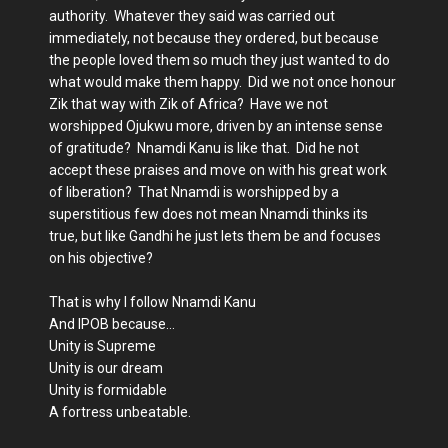
authority. Whatever they said was carried out
immediately, not because they ordered, but because
the people loved them so much they just wanted to do
what would make them happy. Did we not once honour
Zik that way with Zik of Africa? Have we not
worshipped Ojukwu more, driven by an intense sense
of gratitude? Nnamdi Kanu is like that. Did he not
accept these praises and move on with his great work
of liberation? That Nnamdi is worshipped by a
superstitious few does not mean Nnamdi thinks its
true, but like Gandhi he just lets them be and focuses
on his objective?
That is why I follow Nnamdi Kanu
And IPOB because…
Unity is Supreme
Unity is our dream
Unity is formidable
A fortress unbeatable.