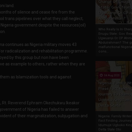
Charge Of Enugu
ni land.
State: Gov. Ifeany
nths of silence and cease fire from the
Ugwuanyi Or CP 
Abdulrahman?
l trans pipelines over what they call neglect,
Nigeria government despite the resources(oil)
Who Really Is In Char
on.
Enugu State: Gov. Ifea
Ugwuanyi Or CP Ahm
Abdulrahman? The gr
ama continues as Nigeria military moves 43
malfunctional Nigeri
or radicalization and rehabilitation programme.
cons...
oyed by this group but non have been
rve as example to others, rather when they are
04 Aug 2020
e them as Islamization tools and against
Nigeria: Family Wr
Press Fact Findin
Journey To Idumu
Ugboko Kingdom,
chi, Rt. Reverend Ephraim Okechukwu Ikeakor
Delta State
l government of Nigeria has failed to answer
ident of their marginalization, subjugation and
Nigeria: Family Write
Fact Finding Journey
Idumuje Ugboko Kin
Delta State Obi