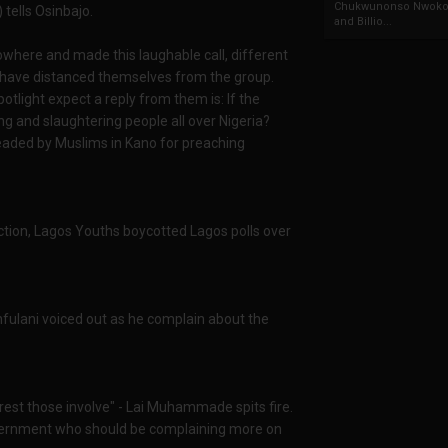
Chukwunonso Nwoko 
tells Osinbajo.
and Billio...
where and made this laughable call, different
 have distanced themselves from the group.
potlight expect a reply from them is: If the
 and slaughtering people all over Nigeria?
ded by Muslims in Kano for preaching
ection, Lagos Youths boycotted Lagos polls over
anfulani voiced out as he complain about the
est those involve" - Lai Muhammade spits fire.
ernment who should be complaining more on