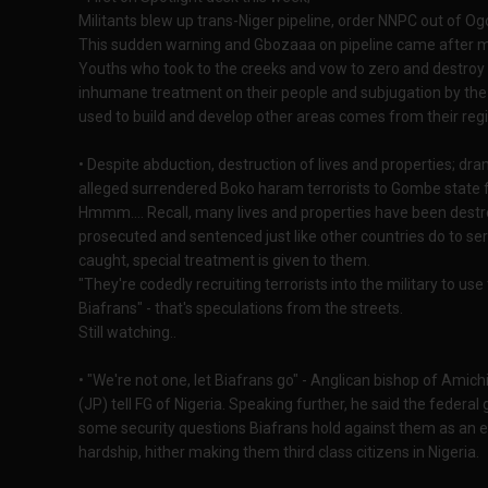
Militants blew up trans-Niger pipeline, order NNPC out of Ogo
This sudden warning and Gbozaaa on pipeline came after mo
Youths who took to the creeks and vow to zero and destroy oi
inhumane treatment on their people and subjugation by the 
used to build and develop other areas comes from their regi
• Despite abduction, destruction of lives and properties; dr
alleged surrendered Boko haram terrorists to Gombe state f
Hmmm.... Recall, many lives and properties have been destr
prosecuted and sentenced just like other countries do to se
caught, special treatment is given to them.
"They're codedly recruiting terrorists into the military to us
Biafrans" - that's speculations from the streets.
Still watching..
• "We're not one, let Biafrans go" - Anglican bishop of Ami
(JP) tell FG of Nigeria. Speaking further, he said the federa
some security questions Biafrans hold against them as an ev
hardship, hither making them third class citizens in Nigeria.