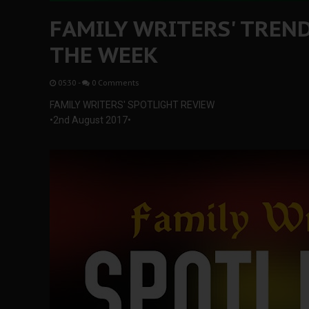
FAMILY WRITERS' TREN
THE WEEK
05:30
-
0 Comments
FAMILY WRITERS' SPOTLIGHT REVIEW
•2nd August 2017•