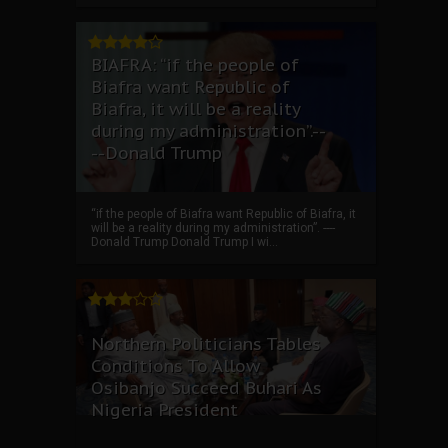
BIAFRA: “if the people of
Biafra want Republic of
Biafra, it will be a reality
during my administration”.--
--Donald Trump
“if the people of Biafra want Republic of Biafra, it
will be a reality during my administration”. ----
Donald Trump Donald Trump I wi...
Northern Politicians Tables
Conditions To Allow
Osibanjo Succeed Buhari As
Nigeria President