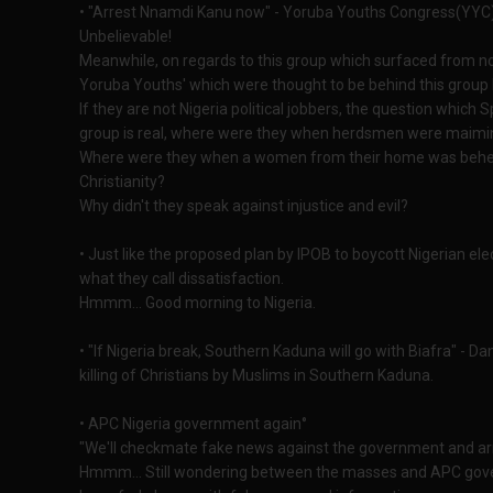
• "Arrest Nnamdi Kanu now" - Yoruba Youths Congress(YYC) 
Unbelievable!
Meanwhile, on regards to this group which surfaced from no
Yoruba Youths' which were thought to be behind this group
If they are not Nigeria political jobbers, the question which S
group is real, where were they when herdsmen were maiming
Where were they when a women from their home was behea
Christianity?
Why didn't they speak against injustice and evil?
• Just like the proposed plan by IPOB to boycott Nigerian el
what they call dissatisfaction.
Hmmm... Good morning to Nigeria.
• "If Nigeria break, Southern Kaduna will go with Biafra" - D
killing of Christians by Muslims in Southern Kaduna.
• APC Nigeria government again°
"We'll checkmate fake news against the government and arr
Hmmm... Still wondering between the masses and APC gov