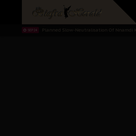
"I Pray Nigeria Never Happens to Me": S
SEP 30
Planned Slow-Neutralisation Of Nnamdi Ka
SEP 24
The Biafran Quest Under Attack: Why IP
SEP 22
Hypocrisy in Justice: Nigeria's Dialogue
SEP 17
Protecting Our Daughters: The Urgent Nee
SEP 10
The Perils of Undermining IPOB's Directo
SEP 10
Ejiofor Calls for Tighter Bar Admission St
SEP 10
Senator Ned Nwoko’s Call for Igbo Unifica
SEP 09