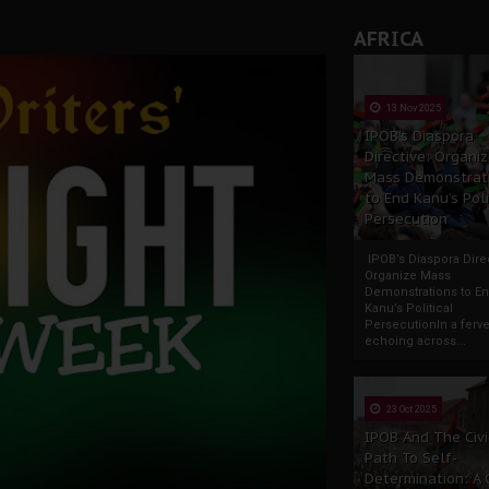
AFRICA
13 Nov 2025
IPOB’s Diaspora
Directive: Organi
Mass Demonstrat
to End Kanu’s Poli
Persecution
IPOB’s Diaspora Direc
Organize Mass
Demonstrations to E
Kanu’s Political
PersecutionIn a ferve
echoing across...
23 Oct 2025
IPOB And The Civi
Path To Self-
Determination: A