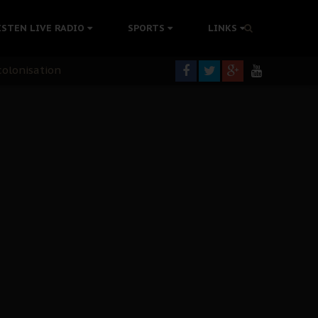
rning
ISTEN LIVE RADIO
SPORTS
LINKS
colonisation
tion Without Medical Care
er Biafra Struggle