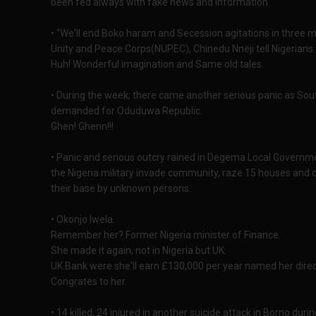
been fed always with fake news and information.
• "We'll end Boko haram and Secession agitations in three
Unity and Peace Corps(NUPEC), Chinedu Nneji tell Nigerians.
Huh! Wonderful imagination and Same old tales.
• During the week; there came another serious panic as Sou
demanded for Oduduwa Republic.
Ghen! Ghenn!!!
• Panic and serious outcry rained in Degema Local Governm
the Nigeria military invade community, raze 15 houses and 
their base by unknown persons.
• Okonjo Iwela.
Remember her? Former Nigeria minister of Finance.
She made it again, not in Nigeria but UK.
UK Bank were she'll earn £130,000 per year named her direc
Congrates to her.
• 14 killed, 24 injured in another suicide attack in Borno duri