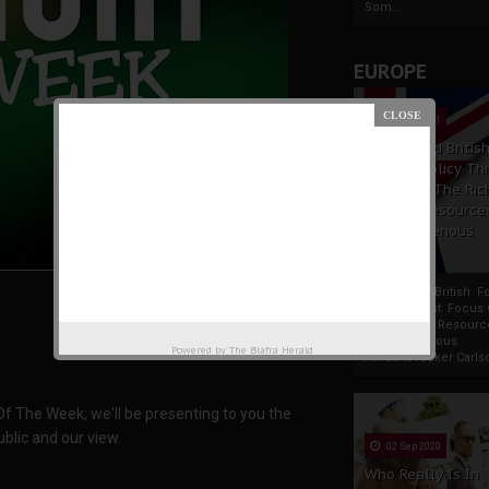
Som...
EUROPE
19 Apr 2021
France And Britis
Foreign Policy Th
Focus On The Ric
Natural Resource
The Indigenous
Africans
France And British F
Policy Thrust: Focus
Rich Natural Resourc
The Indigenous
Powered by
The Biafra Herald
AfricansTucker Carlson
 Of The Week; we'll be presenting to you the
blic and our view.
02 Sep 2020
Who Really Is In