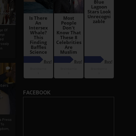
i
Ahmed
ge Of
nyi
ed
ossly
an
5
iters
g
FACEBOOK
je
rs Press
 To
gdom,