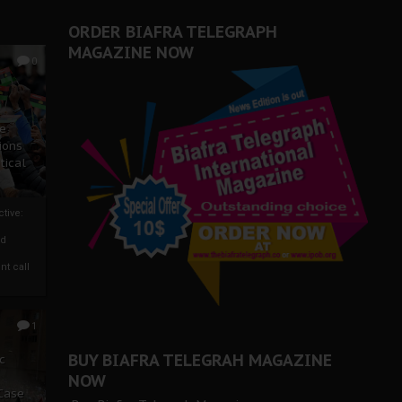
ORDER BIAFRA TELEGRAPH
MAGAZINE NOW
0
ze
ions
tical
tive:
nd
nt call
1
BUY BIAFRA TELEGRAH MAGAZINE
c
NOW
 Case