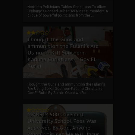
Northern Politicians Tables Conditions To Allow
Osibanjo Succeed Buhari As Nigeria President A
clique of powerful politicians from the ...
I bought the Guns and
ammunition the Fulani's Are
Using To Kill Southern-
Kaduna Christians---Gov El-
Rufai
I bought the Guns and ammunition the Fulani's
Are Using To Kill Southern-Kaduna Christian's-
Gov El-Rufai By Somto Okonkwo For ...
My ₦814,500 Covenant
University School Fees Was
Approved By God, Anyone
Who Criticises Me Will Incur