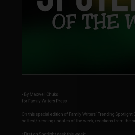
- By Maxwell Chuks
for Family Writers Press
On this special edition of Family Writers' Trending Spotlight
hottest/trending updates of the week, reactions from the pu
• First on Spotlight desk this week;