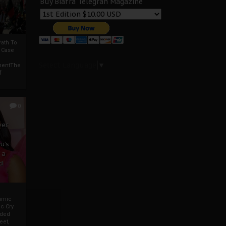
Buy Biafra Telegrah Magazine
ath To
A Case
Select Language
▼
mentThe
f
0
ver
u’s
 a
d
mmie
c Cry
eded
eet,