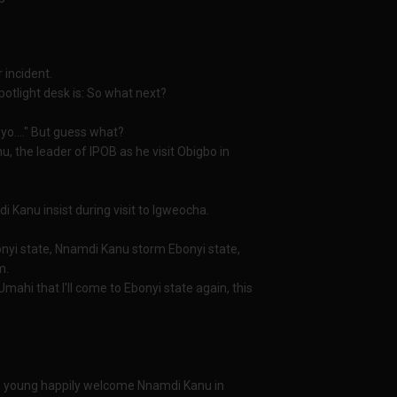
 incident.
tlight desk is: So what next?
yo...." But guess what?
the leader of IPOB as he visit Obigbo in
 Kanu insist during visit to Igweocha.
bonyi state, Nnamdi Kanu storm Ebonyi state,
m.
Umahi that I'll come to Ebonyi state again, this
and young happily welcome Nnamdi Kanu in