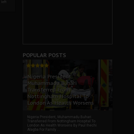
left
POPULAR POSTS
Nigeria President,
Muhammadu Buhari
Transferred From
Nottingham Hospital To
London As Health Worsens
Nigeria President, Muhammadu Buhari
Transferred From Nottingham Hospital To
London As Health Worsens By Paul Ihechi
Alagba For Family ...