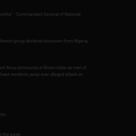
 months" - Commandant General of National
thwest group declared secession from Nigeria,
ent Area community in Rivers state as men of
chase residents away over alleged attack on
tor.
ng the week.