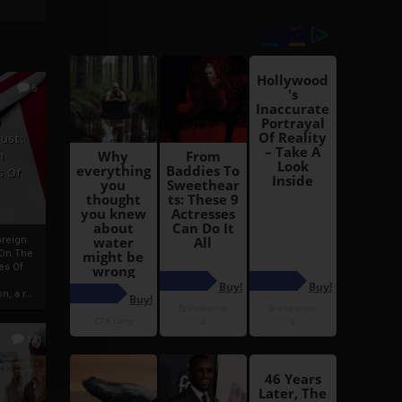
6
h
rust:
h
s Of
oreign
 On The
es Of
, a r...
13