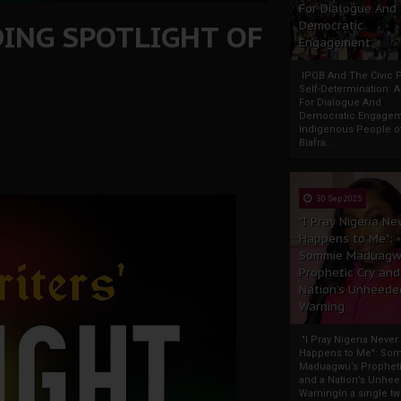
For Dialogue And
DING SPOTLIGHT OF
Democratic
Engagement
IPOB And The Civic P
Self-Determination: 
For Dialogue And
Democratic Engage
Indigenous People o
Biafra...
30 Sep 2025
"I Pray Nigeria Ne
Happens to Me":
Sommie Maduagw
Prophetic Cry and
Nation’s Unheede
Warning
"I Pray Nigeria Never
Happens to Me": So
Maduagwu’s Propheti
and a Nation’s Unhe
WarningIn a single tw