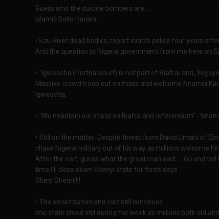
Guess who the suicide bombers are...
Islamic Boko Haram.
• Ezu River dead bodies; report indicts police four years after
And the question to Nigeria government from me here on Spo
• "Igweocha (Portharcourt) is not part of BiafraLand, Yoyoyo
Massive crowd troop out en mass and welcome Nnamdi Kanu, 
Igweocha.
• "We maintain our stand on Biafra and referendum" - Nnamdi
• Still on the matter; Despite threat from David Umahi of E
chase Nigeria military out of his way as millions welcome hi
After the visit; guess what the great man said:.. "Go and tell 
time I'll close down Ebonyi state for three days".
Ghen! Ghenn!!!!
• The sensitization and visit still continues.
Imo state stood still during the week as millions both old 