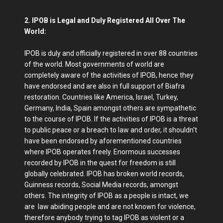
2. IPOB is Legal and Duly Registered All Over The
World:
IPOB is duly and officially registered in over 88 countries
of the world. Most governments of world are
completely aware of the activities of IPOB, hence they
have endorsed and are also in full support of Biafra
restoration. Countries like America, Israel, Turkey,
Germany, India, Spain amongst others are sympathetic
to the course of IPOB. If the activities of IPOB is a threat
to public peace or a breach to law and order, it shouldn't
have been endorsed by aforementioned countries
where IPOB operates freely. Enormous successes
recorded by IPOB in the quest for freedom is still
globally celebrated. IPOB has broken world records,
Guinness records, Social Media records, amongst
others. The integrity of IPOB as a people is intact, we
are law abiding people and are not known for violence,
therefore anybody trying to tag IPOB as violent or a