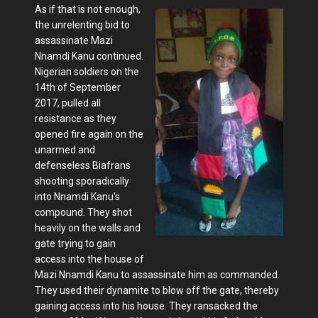
As if that is not enough,
the unrelenting bid to
assassinate Mazi
Nnamdi Kanu continued.
Nigerian soldiers on the
14th of September
2017, pulled all
resistance as they
opened fire again on the
unarmed and
defenseless Biafrans
shooting sporadically
into Nnamdi Kanu's
compound. They shot
heavily on the walls and
gate trying to gain
access into the house of
Mazi Nnamdi Kanu to assassinate him as commanded.
They used their dynamite to blow off the gate, thereby
gaining access into his house. They ransacked the