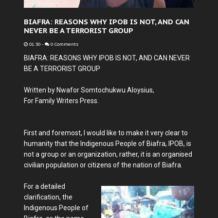
BIAFRA: REASONS WHY IPOB IS NOT, AND CAN
NEVER BE A TERRORIST GROUP
01:30
-
0 Comments
BIAFRA: REASONS WHY IPOB IS NOT, AND CAN NEVER
BE A TERRORIST GROUP
Written by Nwafor Somtochukwu Aloysius,
For Family Writers Press.
First and foremost, I would like to make it very clear to
humanity that the Indigenous People of Biafra, IPOB, is
not a group or an organization, rather, it is an organised
civilian population or citizens of the nation of Biafra.
For a detailed
clarification, the
Indigenous People of