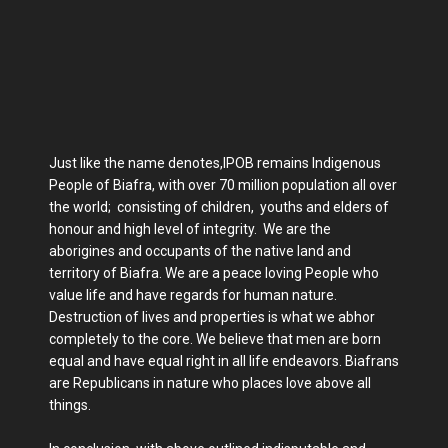
Just like the name denotes,IPOB remains Indigenous
People of Biafra, with over 70 million population all over
the world; consisting of children, youths and elders of
honour and high level of integrity. We are the
aborigines and occupants of the native land and
territory of Biafra. We are a peace loving People who
value life and have regards for human nature.
Destruction of lives and properties is what we abhor
completely to the core. We believe that men are born
equal and have equal right in all life endeavors. Biafrans
are Republicans in nature who places love above all
things.