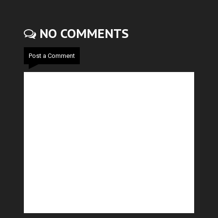
NO COMMENTS
Post a Comment