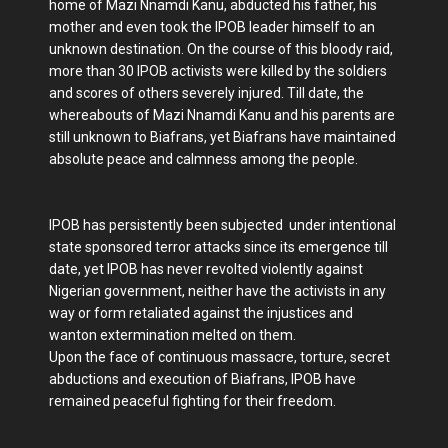
home of Mazi Nnamdi Kanu, abducted his father, his
mother and even took the IPOB leader himself to an
unknown destination. On the course of this bloody raid,
more than 30 IPOB activists were killed by the soldiers
and scores of others severely injured. Till date, the
whereabouts of Mazi Nnamdi Kanu and his parents are
still unknown to Biafrans, yet Biafrans have maintained
absolute peace and calmness among the people.
IPOB has persistently been subjected under intentional
state sponsored terror attacks since its emergence till
date, yet IPOB has never revolted violently against
Nigerian government, neither have the activists in any
way or form retaliated against the injustices and
wanton extermination melted on them.
Upon the face of continuous massacre, torture, secret
abductions and execution of Biafrans, IPOB have
remained peaceful fighting for their freedom.