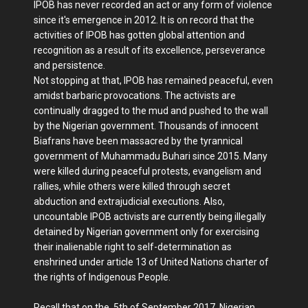
IPOB has never recorded an act or any form of violence
since it's emergence in 2012. It is on record that the
activities of IPOB has gotten global attention and
recognition as a result of its excellence, perseverance
and persistence.
Not stopping at that, IPOB has remained peaceful, even
amidst barbaric provocations. The activists are
continually dragged to the mud and pushed to the wall
by the Nigerian government. Thousands of innocent
Biafrans have been massacred by the tyrannical
government of Muhammadu Buhari since 2015. Many
were killed during peaceful protests, evangelism and
rallies, while others were killed through secret
abduction and extrajudicial executions. Also,
uncountable IPOB activists are currently being illegally
detained by Nigerian government only for exercising
their inalienable right to self-determination as
enshrined under article 13 of United Nations charter of
the rights of Indigenous People.
Recall that on the 5th of September 2017, Nigerian