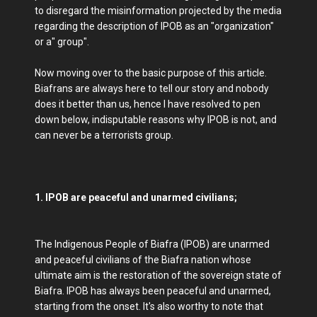
to disregard the misinformation projected by the media
regarding the description of IPOB as an "organization"
or a" group".
Now moving over to the basic purpose of this article.
Biafrans are always here to tell our story and nobody
does it better than us, hence I have resolved to pen
down below, indisputable reasons why IPOB is not, and
can never be a terrorists group.
1. IPOB are peaceful and unarmed civilians;
The Indigenous People of Biafra (IPOB) are unarmed
and peaceful civilians of the Biafra nation whose
ultimate aim is the restoration of the sovereign state of
Biafra. IPOB has always been peaceful and unarmed,
starting from the onset. It's also worthy to note that