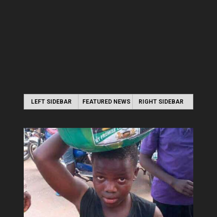
LEFT SIDEBAR
FEATURED NEWS
RIGHT SIDEBAR