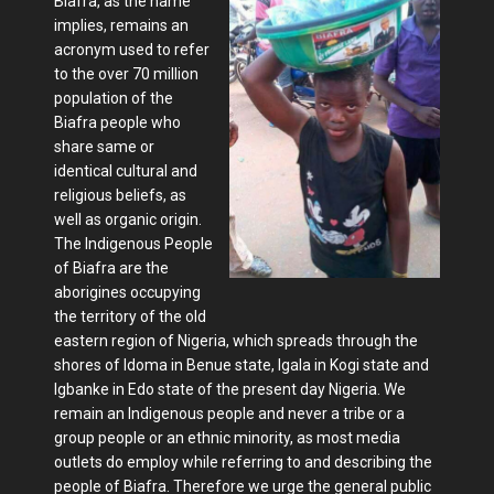
Biafra, as the name
implies, remains an
acronym used to refer
to the over 70 million
population of the
Biafra people who
share same or
identical cultural and
religious beliefs, as
well as organic origin.
The Indigenous People
of Biafra are the
aborigines occupying
the territory of the old
eastern region of Nigeria, which spreads through the
shores of Idoma in Benue state, Igala in Kogi state and
Igbanke in Edo state of the present day Nigeria. We
remain an Indigenous people and never a tribe or a
group people or an ethnic minority, as most media
outlets do employ while referring to and describing the
people of Biafra. Therefore we urge the general public