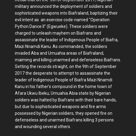
military announced the deployment of soldiers and
sophisticated weapons into Biafraland, baptizing their
evil intent as an exercise code-named "Operation
Python Dance II" (Egwueke). These soldiers were
charged to unleash mayhem on Biafrans and
assassinate the leader of Indigenous People of Biafra,
Mazi Nnamdi Kanu. As commanded, the soldiers
invaded Aba and Umuahia areas of Biafraland,
maiming and killing unarmed and defenseless Biafrans.
Setting the records straight, on the 9th of September
2017 the desperate to attempt to assassinate the
leader of Indigenous People of Biafra Mazi Nnamdi
Kanu in his father's compound in the home town of
Afara Ukwu Ibeku, Umuahia Abia state by Nigerian
soldiers was halted by Biafrans with their bare hands,
but due to sophisticated weapons and fire arms
possessed by Nigerian soldiers, they opened fire on
defenseless and unarmed Biafrans killing 3 persons
and wounding several others.