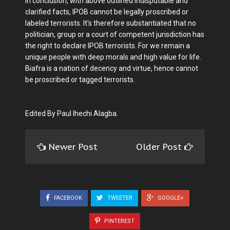
In conclusion, with above outlined indisputable and
clarified facts, IPOB cannot be legally proscribed or
labeled terrorists. It's therefore substantiated that no
politician, group or a court of competent jurisdiction has
the right to declare IPOB terrorists. For we remain a
unique people with deep morals and high value for life.
Biafra is a nation of decency and virtue, hence cannot
be proscribed or tagged terrorists.
Edited By Paul Ihechi Alagba.
Newer Post
Older Post
FACEBOOK
TWEETER
GOOGLE+
PINTEREST