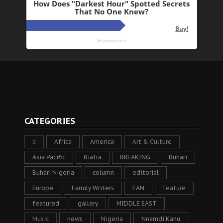
CATEGORIES
a
Africa
America
Art & Culture
Asia Pacific
Biafra
BREAKING
Buhari
Buhari Nigeria
column
editorial
Europe
Family Writers
FAN
feature
featured
gallery
MIDDLE EAST
Music
news
Nigeria
Nnamdi Kanu