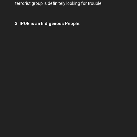
terrorist group is definitely looking for trouble.
3. IPOB is an Indigenous People: