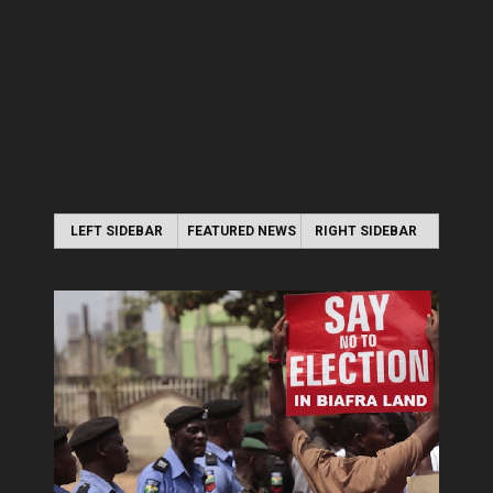
LEFT SIDEBAR
FEATURED NEWS
RIGHT SIDEBAR