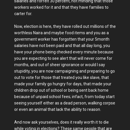
salaries and forfeit 30 percent, not minding that those
workers worked for it and that they have families to
carter for.
Now, election is here, they have rolled out millions of the
worthless Naira and maybe food items and you as a
government worker has forgotten that your 5month
salaries have not been paid and that all day long, you
have your phone being checked every minute because
you are expecting to see alert that will never come for
months, and out of sheer ignorance or would I say
stupidity, you are now campaigning and preparing to go
out to vote for those that treated you like slave, that
made your family go hungry for days, that made your
children drop out of school or being sent back home
because of unpaid school fees; infact, from today start
seeing yourself either as a dead person, walking corpse
or even an animal that lack the ability to reason.
And now ask yourselves, does it really worth it to die
while voting in elections? These same people that are