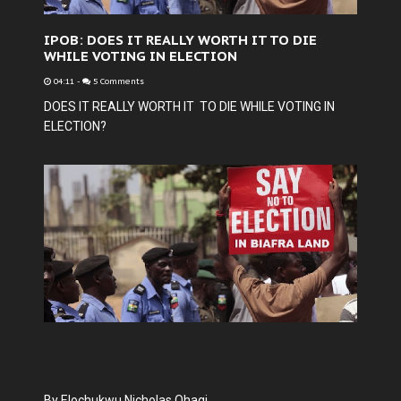
IPOB: DOES IT REALLY WORTH IT TO DIE
WHILE VOTING IN ELECTION
04:11
-
5 Comments
DOES IT REALLY WORTH IT TO DIE WHILE VOTING IN
ELECTION?
By Elochukwu Nicholas Ohagi