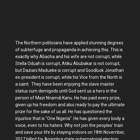
The Northern politicians have applied stunning degrees
of subterfuge and propaganda in achieving this. This is
exactly why Abacha and his wife are not corrupt, while
Stella Oduah is corrupt, Atiku Abubakar is not corrupt,
but Daziani Madueke is corrupt and Goodluck Jonathan
ex-president is corrupt, while his Vice from the North is
a saint. They have been enjoying the slave master
status cum demigods until God sent us a hero in the
person of Mazi Nnamdi Kanu. He has paid every prize,
given up his freedom and also ready to pay the ultimate
prize for the sake of us all. He has questioned the
injustice that is "One Nigeria". He has given every body a
voice, even to his haters. Why not join the peoples' train
and save your life by staying indoors on 18th November,
2017 billed for Anambra state gubernatorial election.