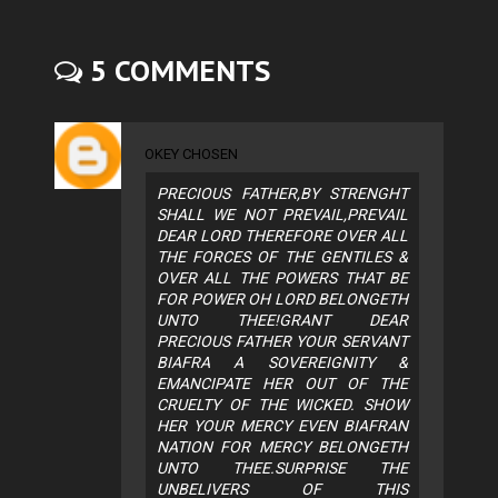
5 COMMENTS
OKEY CHOSEN
PRECIOUS FATHER,BY STRENGHT
SHALL WE NOT PREVAIL,PREVAIL
DEAR LORD THEREFORE OVER ALL
THE FORCES OF THE GENTILES &
OVER ALL THE POWERS THAT BE
FOR POWER OH LORD BELONGETH
UNTO THEE!GRANT DEAR
PRECIOUS FATHER YOUR SERVANT
BIAFRA A SOVEREIGNITY &
EMANCIPATE HER OUT OF THE
CRUELTY OF THE WICKED. SHOW
HER YOUR MERCY EVEN BIAFRAN
NATION FOR MERCY BELONGETH
UNTO THEE.SURPRISE THE
UNBELIVERS OF THIS