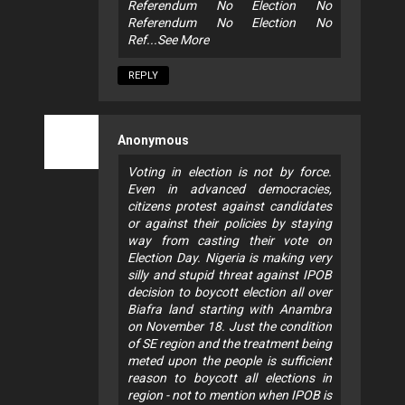
Referendum No Election No
Referendum No Election No
Ref...See More
REPLY
Anonymous
Voting in election is not by force.
Even in advanced democracies,
citizens protest against candidates
or against their policies by staying
way from casting their vote on
Election Day. Nigeria is making very
silly and stupid threat against IPOB
decision to boycott election all over
Biafra land starting with Anambra
on November 18. Just the condition
of SE region and the treatment being
meted upon the people is sufficient
reason to boycott all elections in
region - not to mention when IPOB is