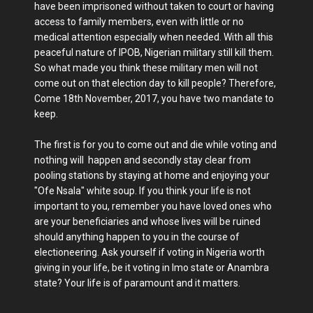
have been imprisoned without taken to court or having
access to family members, even with little or no
medical attention especially when needed. With all this
peaceful nature of IPOB, Nigerian military still kill them.
So what made you think these military men will not
come out on that election day to kill people? Therefore,
Come 18th November, 2017, you have two mandate to
keep.
The first is for you to come out and die while voting and
nothing will happen and secondly stay clear from
pooling stations by staying at home and enjoying your
"Ofe Nsala" white soup. If you think your life is not
important to you, remember you have loved ones who
are your beneficiaries and whose lives will be ruined
should anything happen to you in the course of
electioneering. Ask yourself if voting in Nigeria worth
giving in your life, be it voting in Imo state or Anambra
state? Your life is of paramount and it matters.