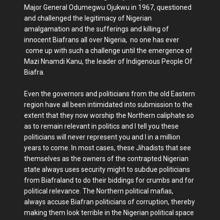
Major General Odumegwu Ojukwu in 1967, questioned
and challenged the legitimacy of Nigerian
amalgamation and the sufferings and killing of
innocent Biafrans all over Nigeria, no one has ever
come up with such a challenge until the emergence of
Mazi Nnamdi Kanu, the leader of Indigenous People Of
Biafra.
Even the governors and politicians from the old Eastern
region have all been intimidated into submission to the
extent that they now worship the Northern caliphate so
as to remain relevant in politics and I tell you these
politicians will never represent you and I in a million
years to come. In most cases, these Jihadists that see
themselves as the owners of the contrapted Nigerian
state always uses security might to subdue politicians
from Biafraland to do their biddings for crumbs and for
political relevance. The Northern political mafias,
always accuse Biafran politicians of corruption, thereby
making them look terrible in the Nigerian political space