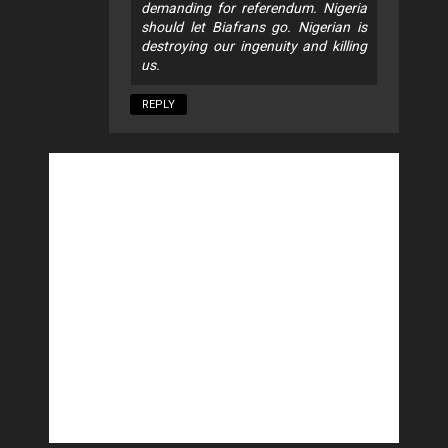
demanding for referendum. Nigeria
should let Biafrans go. Nigerian is
destroying our ingenuity and killing
us.
REPLY