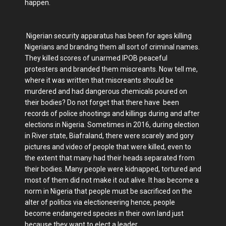
happen.
Nigerian security apparatus has been for ages killing
Nigerians and branding them all sort of criminal names.
They killed scores of unarmed IPOB peaceful
protesters and branded them miscreants. Now tell me,
where it was written that miscreants should be
murdered and had dangerous chemicals poured on
their bodies? Do not forget that there have been
records of police shootings and killings during and after
elections in Nigeria. Sometimes in 2016, during election
in River state, Biafraland, there were scarely and gory
pictures and video of people that were killed, even to
the extent that many had their heads separated from
their bodies. Many people were kidnapped, tortured and
most of them did not make it out alive. It has become a
norm in Nigeria that people must be sacrificed on the
alter of politics via electioneering hence, people
become endangered species in their own land just
because they want to elect a leader.