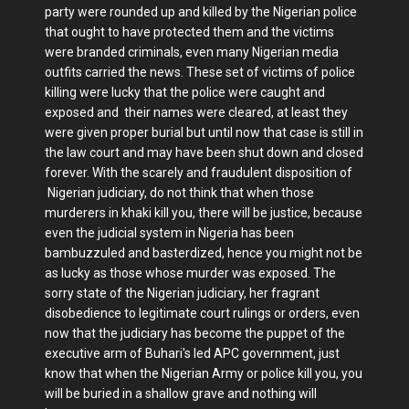
party were rounded up and killed by the Nigerian police
that ought to have protected them and the victims
were branded criminals, even many Nigerian media
outfits carried the news. These set of victims of police
killing were lucky that the police were caught and
exposed and their names were cleared, at least they
were given proper burial but until now that case is still in
the law court and may have been shut down and closed
forever. With the scarely and fraudulent disposition of
Nigerian judiciary, do not think that when those
murderers in khaki kill you, there will be justice, because
even the judicial system in Nigeria has been
bambuzzuled and basterdized, hence you might not be
as lucky as those whose murder was exposed. The
sorry state of the Nigerian judiciary, her fragrant
disobedience to legitimate court rulings or orders, even
now that the judiciary has become the puppet of the
executive arm of Buhari's led APC government, just
know that when the Nigerian Army or police kill you, you
will be buried in a shallow grave and nothing will