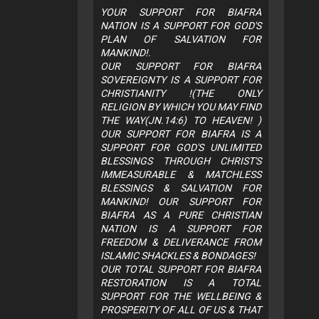
YOUR SUPPORT FOR BIAFRA
NATION IS A SUPPORT FOR GOD'S
PLAN OF SALVATION FOR
MANKIND!.
OUR SUPPORT FOR BIAFRA
SOVEREIGNTY IS A SUPPORT FOR
CHRISTIANITY !(THE ONLY
RELIGION BY WHICH YOU MAY FIND
THE WAY(JN.14:6) TO HEAVEN! )
OUR SUPPORT FOR BIAFRA IS A
SUPPORT FOR GOD'S UNLIMITED
BLESSINGS THROUGH CHRIST'S
IMMEASURABLE & MATCHLESS
BLESSINGS & SALVATION FOR
MANKIND! OUR SUPPORT FOR
BIAFRA AS A PURE CHRISTIAN
NATION IS A SUPPORT FOR
FREEDOM & DELIVERANCE FROM
ISLAMIC SHACKLES & BONDAGES!
OUR TOTAL SUPPORT FOR BIAFRA
RESTORATION IS A TOTAL
SUPPORT FOR THE WELLBEING &
PROSPERITY OF ALL OF US & THAT