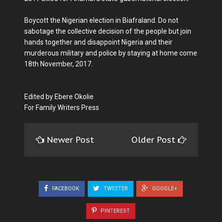
Boycott the Nigerian election in Biafraland. Do not
sabotage the collective decision of the people but join
hands together and disappoint Nigeria and their
murderous military and police by staying at home come
18th November, 2017.
Edited by Ebere Okolie
For Family Writers Press
Newer Post
Older Post
FACEBOOK
TWEETER
GOOGLE+
PINTEREST