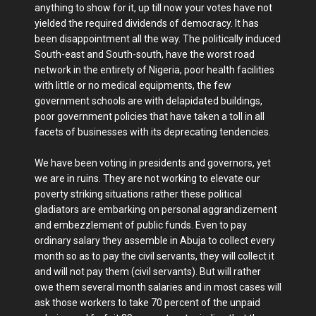
anything to show for it, up till now your votes have not
yielded the required dividends of democracy. It has
been disappointment all the way. The politically induced
South-east and South-south, have the worst road
network in the entirety of Nigeria, poor health facilities
with little or no medical equipments, the few
government schools are with delapidated buildings,
poor government policies that have taken a toll in all
facets of businesses with its deprecating tendencies.
We have been voting in presidents and governors, yet
we are in ruins. They are not working to elevate our
poverty striking situations rather these political
gladiators are embarking on personal aggrandizement
and embezzlement of public funds. Even to pay
ordinary salary they assemble in Abuja to collect every
month so as to pay the civil servants, they will collect it
and will not pay them (civil servants). But will rather
owe them several month salaries and in most cases will
ask those workers to take 70 percent of the unpaid