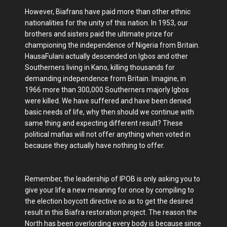
However, Biafrans have paid more than other ethnic
nationalities for the unity of this nation. In 1953, our
brothers and sisters paid the ultimate prize for
championing the independence of Nigeria from Britain.
HausaFulani actually descended on Igbos and other
Southerners living in Kano, killing thousands for
demanding independence from Britain. Imagine, in
1966 more than 300,000 Southerners majorly Igbos
were killed. We have suffered and have been denied
basic needs of life, why then should we continue with
same thing and expecting different result? These
political mafias will not offer anything when voted in
because they actually have nothing to offer.
Remember, the leadership of IPOB is only asking you to
give your life a new meaning for once by compiling to
the election boycott directive so as to get the desired
result in this Biafra restoration project. The reason the
North has been overlording every body is because since