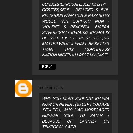
CURSED,REPROBATE,SELFISH,HYP
OCRITES,SELF - DELUDED & EVIL
RELIGIOUS FANATICS & PARASITES
WOULD NOT SUPPORT NON -
VIOLENT & PEACEFUL BIAFRA
SOVEREIGNTY BECAUSE BIAFRA IS
BLESSED BY THE MOST HIGH,NO
MATTER WHAT & SHALL BE BETTER
THAN THIS MURDEROUS
NATION,NIGERIA ! I REST MY CASE!
REPLY
OKEY CHOSEN
WHY YOU MUST SUPPORT BIAFRA
NOW OR NEVER : (EXCEPT YOU ARE
'EFULEFU', WHO HAS MORTGAGED
HIS/HER SOUL TO SATAN !
BECAUSE OF EARTHLY OR
TEMPORAL GAIN)