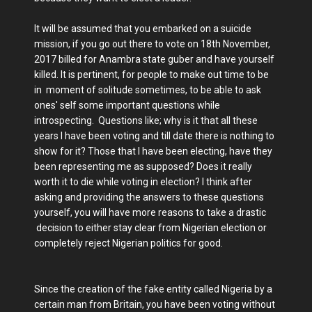
It will be assumed that you embarked on a suicide
mission, if you go out there to vote on 18th November,
2017 billed for Anambra state guber and have yourself
killed. It is pertinent, for people to make out time to be
in moment of solitude sometimes, to be able to ask
ones' self some important questions while
introspecting. Questions like; why is it that all these
years I have been voting and till date there is nothing to
show for it? Those that I have been electing, have they
been representing me as supposed? Does it really
worth it to die while voting in election? I think after
asking and providing the answers to these questions
yourself, you will have more reasons to take a drastic
decision to either stay clear from Nigerian election or
completely reject Nigerian politics for good.
Since the creation of the fake entity called Nigeria by a
certain man from Britain, you have been voting without