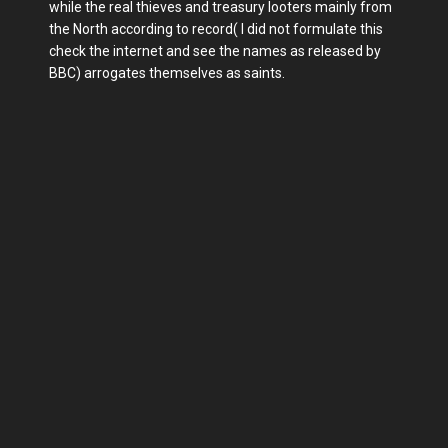
while the real thieves and treasury looters mainly from
the North according to record( I did not formulate this
check the internet and see the names as released by
BBC) arrogates themselves as saints.