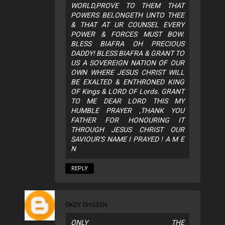
WORLD,PROVE TO THEM THAT
POWERS BELONGETH UNTO THEE
& THAT AT UR COUNSEL EVERY
POWER & FORCES MUST BOW.
BLESS BIAFRA OH PRECIOUS
DADDY! BLESS BIAFRA & GRANT TO
US A SOVEREIGN NATION OF OUR
OWN WHERE JESUS CHRIST WILL
BE EXALTED & ENTHRONED KING
OF Kings & LORD OF Lords. GRANT
TO ME DEAR LORD THIS MY
HUMBLE PRAYER ,THANK YOU
FATHER FOR HONOURING IT
THROUGH JESUS CHRIST OUR
SAVIOUR'S NAME I PRAYED ! A M E
N
REPLY
OKEY CHOSEN
ONLY THE