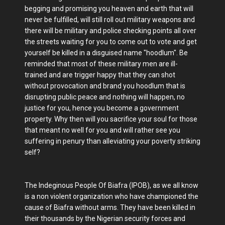
begging and promising you heaven and earth that will
never be fulfilled, will still roll out military weapons and
there will be military and police checking points all over
the streets waiting for you to come out to vote and get
yourself be killed in a disguised name "hoodlum". Be
reminded that most of these military men are ill-
trained and are trigger happy that they can shot
without provocation and brand you hoodlum that is
disrupting public peace and nothing will happen, no
justice for you, hence you become a government
property. Why then will you sacrifice your soul for those
that meant no well for you and will rather see you
suffering in penury than alleviating your poverty striking
self?
The Indeginous People Of Biafra (IPOB), as we all know
is a non violent organization who have championed the
cause of Biafra without arms. They have been killed in
their thousands by the Nigerian security forces and