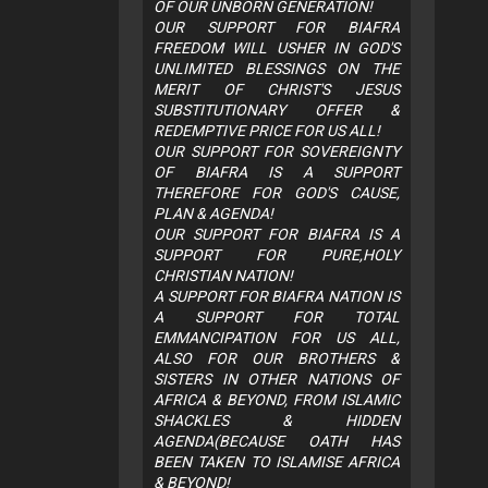
OF OUR UNBORN GENERATION!
OUR SUPPORT FOR BIAFRA
FREEDOM WILL USHER IN GOD'S
UNLIMITED BLESSINGS ON THE
MERIT OF CHRIST'S JESUS
SUBSTITUTIONARY OFFER &
REDEMPTIVE PRICE FOR US ALL!
OUR SUPPORT FOR SOVEREIGNTY
OF BIAFRA IS A SUPPORT
THEREFORE FOR GOD'S CAUSE,
PLAN & AGENDA!
OUR SUPPORT FOR BIAFRA IS A
SUPPORT FOR PURE,HOLY
CHRISTIAN NATION!
A SUPPORT FOR BIAFRA NATION IS
A SUPPORT FOR TOTAL
EMMANCIPATION FOR US ALL,
ALSO FOR OUR BROTHERS &
SISTERS IN OTHER NATIONS OF
AFRICA & BEYOND, FROM ISLAMIC
SHACKLES & HIDDEN
AGENDA(BECAUSE OATH HAS
BEEN TAKEN TO ISLAMISE AFRICA
& BEYOND!