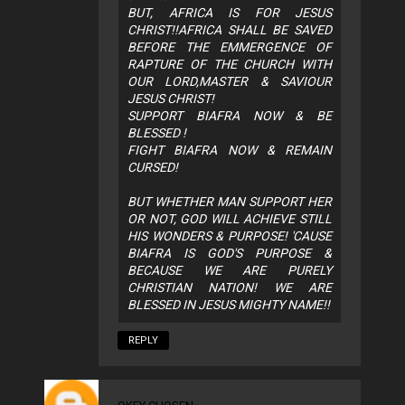
BUT, AFRICA IS FOR JESUS
CHRIST!!AFRICA SHALL BE SAVED
BEFORE THE EMMERGENCE OF
RAPTURE OF THE CHURCH WITH
OUR LORD,MASTER & SAVIOUR
JESUS CHRIST!
SUPPORT BIAFRA NOW & BE
BLESSED !
FIGHT BIAFRA NOW & REMAIN
CURSED!
BUT WHETHER MAN SUPPORT HER
OR NOT, GOD WILL ACHIEVE STILL
HIS WONDERS & PURPOSE! 'CAUSE
BIAFRA IS GOD'S PURPOSE &
BECAUSE WE ARE PURELY
CHRISTIAN NATION! WE ARE
BLESSED IN JESUS MIGHTY NAME!!
REPLY