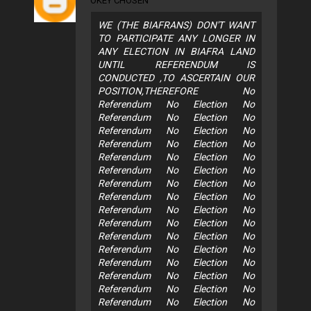
OKEY CHOSEN
WE (THE BIAFRANS) DON'T WANT
TO PARTICIPATE ANY LONGER IN
ANY ELECTION IN BIAFRA LAND
UNTIL REFERENDUM IS
CONDUCTED ,TO ASCERTAIN OUR
POSITION,THEREFORE No
Referendum No Election No
Referendum No Election No
Referendum No Election No
Referendum No Election No
Referendum No Election No
Referendum No Election No
Referendum No Election No
Referendum No Election No
Referendum No Election No
Referendum No Election No
Referendum No Election No
Referendum No Election No
Referendum No Election No
Referendum No Election No
Referendum No Election No
Referendum No Election No