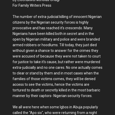
For Family Writers Press
The number of extra-judicial killing of innocent Nigerian
citizens by the Nigerian security forces is highly
provocative and has reached it's crescendo. Many
Nigerians have been killed both in secret and in the
open by Nigerian military and police and were branded
armed robbers or hoodlums. Till today, they just died
without given a chance to answer for the crimes they
were accused of because they were not taken to court
for justice to take it's cause, but rather were murdered
extra-judicially and no one cares. No one actually comes
to clear or stand by them and in most cases when the
families of those victims comes, they will be denied
access to see the victims, hence the victims are
tortured to death or secretly killed in the most barbaric
manner by their captors- Nigerian security forces.
We all were here when some Igbos in Abuja popularly
called the "Apo six", who were returning from a night