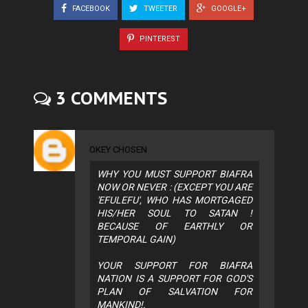
FACEBOOK
TWEETER
GOOGLE+
PINTEREST
3 COMMENTS
OKEY CHOSEN
WHY YOU MUST SUPPORT BIAFRA
NOW OR NEVER : (EXCEPT YOU ARE
'EFULEFU', WHO HAS MORTGAGED
HIS/HER SOUL TO SATAN !
BECAUSE OF EARTHLY OR
TEMPORAL GAIN)
YOUR SUPPORT FOR BIAFRA
NATION IS A SUPPORT FOR GOD'S
PLAN OF SALVATION FOR
MANKIND!.