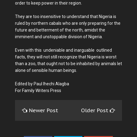
order to keep power in their region.
They are too insensitive to understand that Nigeria is
ruled by northern cabals who are only preparing for the
future and betterment of the north, amidst the
imminent and unstoppable division of Nigeria.
Even with this undeniable and inarguable outlined
facts, they will not still recognize that Nigeria is worst
than a zoo, that ought not to be inhabited by animals let
alone of sensible human beings.
Edited by Paul Ihechi Alagba
For Family Writers Press
Newer Post
Older Post