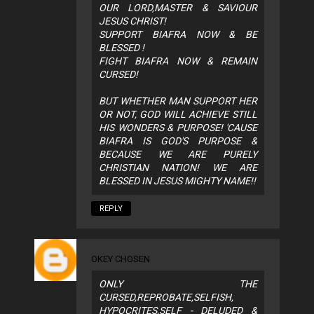
OUR LORD,MASTER & SAVIOUR
JESUS CHRIST!
SUPPORT BIAFRA NOW & BE
BLESSED !
FIGHT BIAFRA NOW & REMAIN
CURSED!
BUT WHETHER MAN SUPPORT HER
OR NOT, GOD WILL ACHIEVE STILL
HIS WONDERS & PURPOSE! 'CAUSE
BIAFRA IS GOD'S PURPOSE &
BECAUSE WE ARE PURELY
CHRISTIAN NATION! WE ARE
BLESSED IN JESUS MIGHTY NAME!!
REPLY
OKEY CHOSEN
ONLY THE
CURSED,REPROBATE,SELFISH,
HYPOCRITES,SELF - DELUDED &