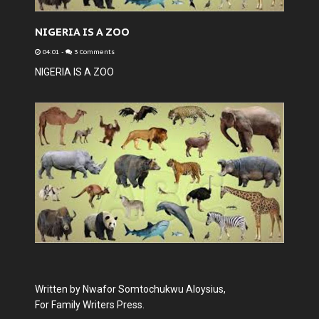
NIGERIA IS A ZOO
04:01
-
3 Comments
NIGERIA IS A ZOO
Written by Nwafor Somtochukwu Aloysius,
For Family Writers Press.