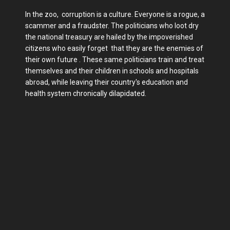
In the zoo, corruption is a culture. Everyone is a rogue, a
scammer and a fraudster. The politicians who loot dry
the national treasury are hailed by the impoverished
citizens who easily forget that they are the enemies of
their own future . These same politicians train and treat
themselves and their children in schools and hospitals
abroad, while leaving their country's education and
health system chronically dilapidated.