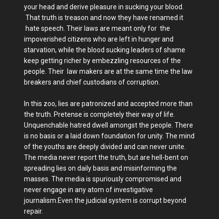
your head and derive pleasure in sucking your blood.
That truth is treason and now they have renamed it
hate speech. Their laws are meant only for the
impoverished citizens who are left in hunger and
starvation, while the blood sucking leaders of shame
keep getting richer by embezzling resources of the
people. Their law makers are at the same time the law
breakers and chief custodians of corruption.
In this zoo, lies are patronized and accepted more than
the truth. Pretense is completely their way of life.
Unquenchable hatred dwell amongst the people. There
is no basis or a laid down foundation for unity. The mind
of the youths are deeply divided and can never unite.
The media never report the truth, but are hell-bent on
spreading lies on daily basis and misinforming the
masses. The media is spuriously compromised and
never engage in any atom of investigative
journalism.Even the judicial system is corrupt beyond
repair.