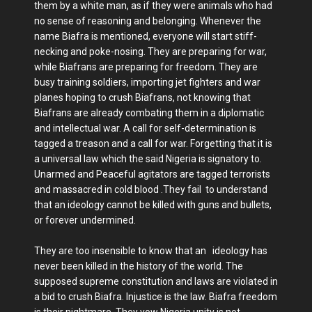
them by a white man, as if they were animals who had
no sense of reasoning and belonging. Whenever the
name Biafra is mentioned, everyone will start stiff-
necking and poke-nosing. They are preparing for war,
while Biafrans are preparing for freedom. They are
busy training soldiers, importing jet fighters and war
planes hoping to crush Biafrans, not knowing that
Biafrans are already combating them in a diplomatic
and intellectual war. A call for self-determination is
tagged a treason and a call for war. Forgetting that it is
a universal law which the said Nigeria is signatory to.
Unarmed and Peaceful agitators are tagged terrorists
and massacred in cold blood .They fail to understand
that an ideology cannot be killed with guns and bullets,
or forever undermined.
They are too insensible to know that an ideology has
never been killed in the history of the world. The
supposed supreme constitution and laws are violated in
a bid to crush Biafra. Injustice is the law. Biafra freedom
is their nightmare. They vow Nigeria unity is not