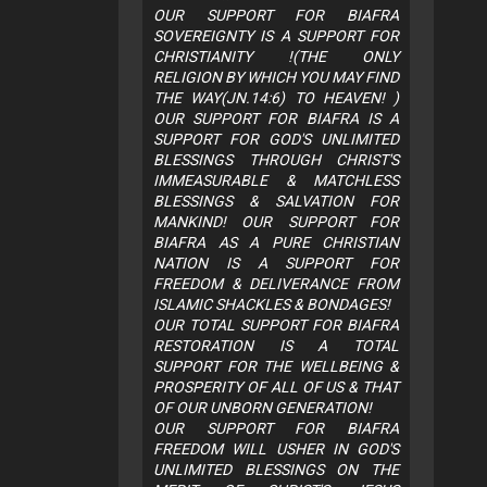
OUR SUPPORT FOR BIAFRA
SOVEREIGNTY IS A SUPPORT FOR
CHRISTIANITY !(THE ONLY
RELIGION BY WHICH YOU MAY FIND
THE WAY(JN.14:6) TO HEAVEN! )
OUR SUPPORT FOR BIAFRA IS A
SUPPORT FOR GOD'S UNLIMITED
BLESSINGS THROUGH CHRIST'S
IMMEASURABLE & MATCHLESS
BLESSINGS & SALVATION FOR
MANKIND! OUR SUPPORT FOR
BIAFRA AS A PURE CHRISTIAN
NATION IS A SUPPORT FOR
FREEDOM & DELIVERANCE FROM
ISLAMIC SHACKLES & BONDAGES!
OUR TOTAL SUPPORT FOR BIAFRA
RESTORATION IS A TOTAL
SUPPORT FOR THE WELLBEING &
PROSPERITY OF ALL OF US & THAT
OF OUR UNBORN GENERATION!
OUR SUPPORT FOR BIAFRA
FREEDOM WILL USHER IN GOD'S
UNLIMITED BLESSINGS ON THE