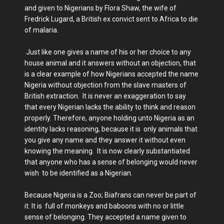
and given to Nigerians by Flora Shaw, the wife of
Fredrick Lugard, a British ex convict sent to Africa to die
of malaria.
Just like one gives a name of his or her choice to any
house animal and it answers without an objection, that
is a clear example of how Nigerians accepted the name
Nigeria without objection from the slave masters of
British extraction. It is never an exaggeration to say
that every Nigerian lacks the ability to think and reason
properly. Therefore, anyone holding unto Nigeria as an
identity lacks reasoning, because it is only animals that
you give any name and they answer it without even
knowing the meaning. It is now clearly substantiated
that anyone who has a sense of belonging would never
wish to be identified as a Nigerian.
Because Nigeria is a Zoo; Biafrans can never be part of
it. It is full of monkeys and baboons with no or little
sense of belonging. They accepted a name given to