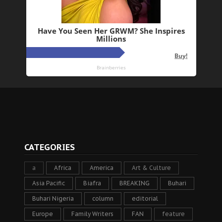
CATEGORIES
a
Africa
America
Art & Culture
Asia Pacific
Biafra
BREAKING
Buhari
Buhari Nigeria
column
editorial
Europe
Family Writers
FAN
feature