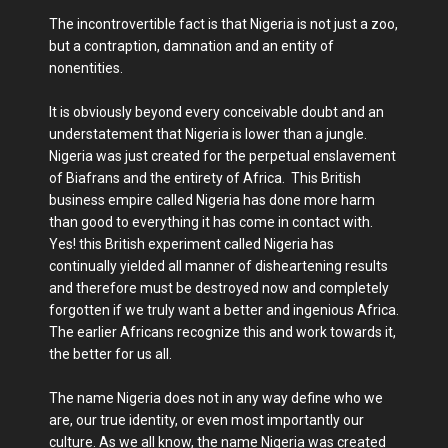
The incontrovertible fact is that Nigeria is not just a zoo,
but a contraption, damnation and an entity of
nonentities.
It is obviously beyond every conceivable doubt and an
understatement that Nigeria is lower than a jungle.
Nigeria was just created for the perpetual enslavement
of Biafrans and the entirety of Africa. This British
business empire called Nigeria has done more harm
than good to everything it has come in contact with.
Yes! this British experiment called Nigeria has
continually yielded all manner of disheartening results
and therefore must be destroyed now and completely
forgotten if we truly want a better and ingenious Africa.
The earlier Africans recognize this and work towards it,
the better for us all.
The name Nigeria does not in any way define who we
are, our true identity, or even most importantly our
culture. As we all know, the name Nigeria was created