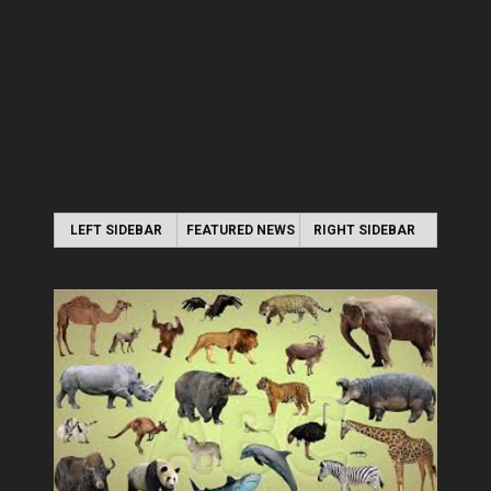
LEFT SIDEBAR
FEATURED NEWS
RIGHT SIDEBAR