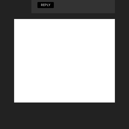
REPLY