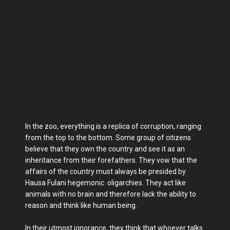
In the zoo, everything is a replica of corruption, ranging
from the top to the bottom. Some group of citizens
believe that they own the country and see it as an
inheritance from their forefathers. They vow that the
affairs of the country must always be presided by
Hausa Fulani hegemonic oligarchies. They act like
animals with no brain and therefore lack the ability to
reason and think like human being.
In their utmost ignorance, they think that whoever talks