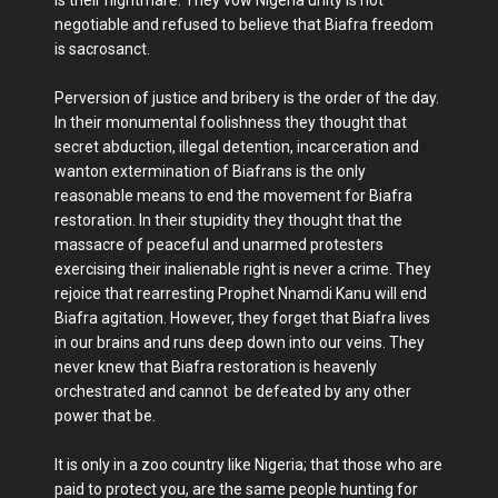
negotiable and refused to believe that Biafra freedom
is sacrosanct.
Perversion of justice and bribery is the order of the day.
In their monumental foolishness they thought that
secret abduction, illegal detention, incarceration and
wanton extermination of Biafrans is the only
reasonable means to end the movement for Biafra
restoration. In their stupidity they thought that the
massacre of peaceful and unarmed protesters
exercising their inalienable right is never a crime. They
rejoice that rearresting Prophet Nnamdi Kanu will end
Biafra agitation. However, they forget that Biafra lives
in our brains and runs deep down into our veins. They
never knew that Biafra restoration is heavenly
orchestrated and cannot be defeated by any other
power that be.
It is only in a zoo country like Nigeria; that those who are
paid to protect you, are the same people hunting for