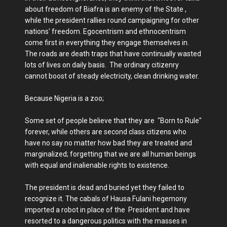
about freedom of Biafra is an enemy of the State ,
while the president rallies round campaigning for other
nations' freedom. Egocentrism and ethnocentrism
come first in everything they engage themselves in.
The roads are death traps that have continually wasted
lots of lives on daily basis. The ordinary citizenry
cannot boost of steady electricity, clean drinking water.
Because Nigeria is a zoo;
Some set of people believe that they are "Born to Rule"
forever, while others are second class citizens who
have no say no matter how bad they are treated and
marginalized; forgetting that we are all human beings
with equal and inalienable rights to existence.
The president is dead and buried yet they failed to
recognize it. The cabals of Hausa Fulani hegemony
imported a robot in place of the President and have
resorted to a dangerous politics with the masses in