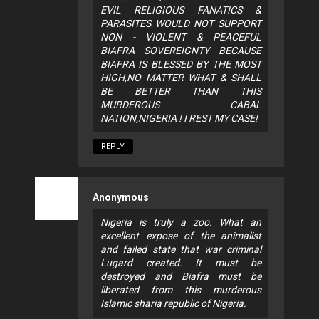
EVIL RELIGIOUS FANATICS &
PARASITES WOULD NOT SUPPORT
NON - VIOLENT & PEACEFUL
BIAFRA SOVEREIGNTY BECAUSE
BIAFRA IS BLESSED BY THE MOST
HIGH,NO MATTER WHAT & SHALL
BE BETTER THAN THIS
MURDEROUS CABAL
NATION,NIGERIA ! I REST MY CASE!
REPLY
Anonymous
Nigeria is truly a zoo. What an
excellent expose of the animalist
and failed state that war criminal
Lugard created. It must be
destroyed and Biafra must be
liberated from this murderous
Islamic sharia republic of Nigeria.