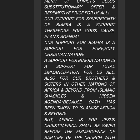
MERIT OF CHRIST'S JESUS
SUBSTITUTIONARY OFFER &
REDEMPTIVE PRICE FOR US ALL!
OUR SUPPORT FOR SOVEREIGNTY
OF BIAFRA IS A SUPPORT
THEREFORE FOR GOD'S CAUSE,
PLAN & AGENDA!
OUR SUPPORT FOR BIAFRA IS A
SUPPORT FOR PURE,HOLY
CHRISTIAN NATION!
A SUPPORT FOR BIAFRA NATION IS
A SUPPORT FOR TOTAL
EMMANCIPATION FOR US ALL,
ALSO FOR OUR BROTHERS &
SISTERS IN OTHER NATIONS OF
AFRICA & BEYOND, FROM ISLAMIC
SHACKLES & HIDDEN
AGENDA(BECAUSE OATH HAS
BEEN TAKEN TO ISLAMISE AFRICA
& BEYOND!
BUT, AFRICA IS FOR JESUS
CHRIST!!AFRICA SHALL BE SAVED
BEFORE THE EMMERGENCE OF
RAPTURE OF THE CHURCH WITH