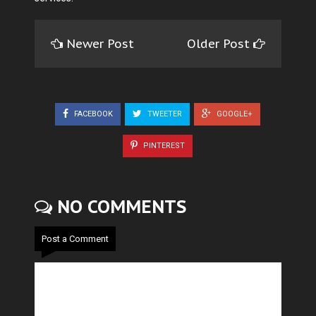
Newer Post
Older Post
FACEBOOK
TWEETER
GOOGLE+
PINTEREST
NO COMMENTS
Post a Comment