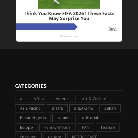
CATEGORIES
a
Africa
America
Art & Culture
Asia Pacific
Biafra
BREAKING
Buhari
Buhari Nigeria
column
editorial
Europe
Family Writers
FAN
feature
featured
gallery
MIDDLE EAST