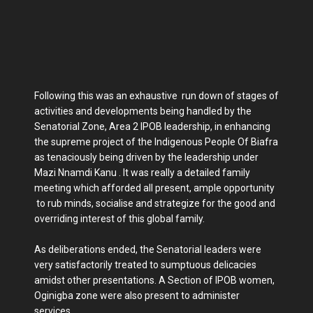
Following this was an exhaustive run down of stages of
activities and developments being handled by the
Senatorial Zone, Area 2 IPOB leadership, in enhancing
the supreme project of the Indigenous People Of Biafra
as tenaciously being driven by the leadership under
Mazi Nnamdi Kanu . It was really a detailed family
meeting which afforded all present, ample opportunity
to rub minds, socialise and strategize for the good and
overriding interest of this global family.
As deliberations ended, the Senatorial leaders were
very satisfactorily treated to sumptuous delicacies
amidst other presentations. A Section of IPOB women,
Oginigba zone were also present to administer
services.