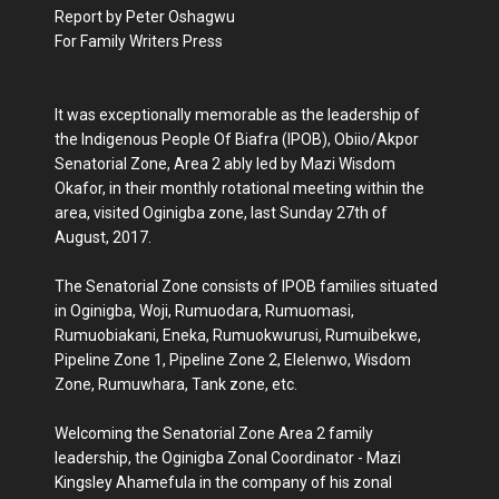
Report by Peter Oshagwu
For Family Writers Press
It was exceptionally memorable as the leadership of
the Indigenous People Of Biafra (IPOB), Obiio/Akpor
Senatorial Zone, Area 2 ably led by Mazi Wisdom
Okafor, in their monthly rotational meeting within the
area, visited Oginigba zone, last Sunday 27th of
August, 2017.
The Senatorial Zone consists of IPOB families situated
in Oginigba, Woji, Rumuodara, Rumuomasi,
Rumuobiakani, Eneka, Rumuokwurusi, Rumuibekwe,
Pipeline Zone 1, Pipeline Zone 2, Elelenwo, Wisdom
Zone, Rumuwhara, Tank zone, etc.
Welcoming the Senatorial Zone Area 2 family
leadership, the Oginigba Zonal Coordinator - Mazi
Kingsley Ahamefula in the company of his zonal