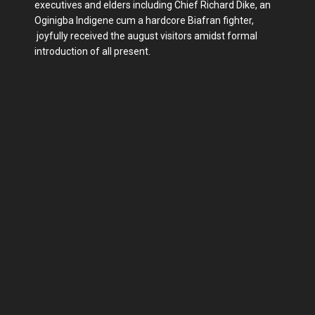
executives and elders including Chief Richard Dike, an
Oginigba Indigene cum a hardcore Biafran fighter,
joyfully received the august visitors amidst formal
introduction of all present.