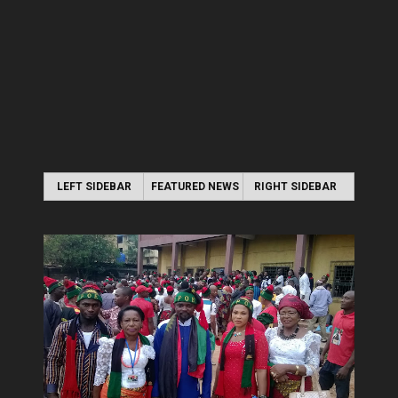
LEFT SIDEBAR
FEATURED NEWS
RIGHT SIDEBAR