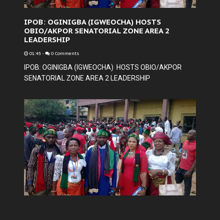
IPOB: OGINIGBA (IGWEOCHA) HOSTS
OBIO/AKPOR SENATORIAL ZONE AREA 2
LEADERSHIP
01:45
-
0 Comments
IPOB: OGINIGBA (IGWEOCHA) HOSTS OBIO/AKPOR
SENATORIAL ZONE AREA 2 LEADERSHIP