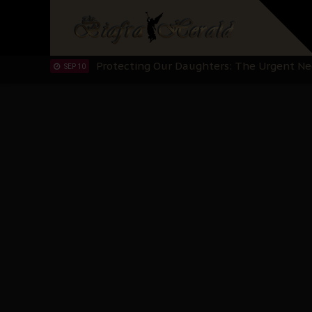
IPOB’s Diaspora Directive: Organize Mass
NOV 13
IPOB And The Civic Path To Self-Determ
OCT 23
Clarion Call for Justice: The Free Nnamd
OCT 15
Sowore Calls Out Soludo, Abaribe, and Ob
OCT 07
"I Pray Nigeria Never Happens to Me": S
SEP 30
Planned Slow-Neutralisation Of Nnamdi Ka
SEP 24
The Biafran Quest Under Attack: Why IP
SEP 22
Hypocrisy in Justice: Nigeria's Dialogue
SEP 17
Protecting Our Daughters: The Urgent Nee
SEP 10