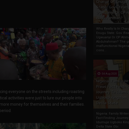
Charge Of Enugu
State: Gov. Ifeany
Ugwuanyi Or CP 
Abdulrahman?
Who Really Is In Char
Enugu State: Gov. Ifea
Ugwuanyi Or CP Ahm
Abdulrahman? The gr
malfunctional Nigeri
cons...
04 Aug 2020
Nigeria: Family Wr
Press Fact Findin
ng everyone on the streets including roasting
Journey To Idumu
Ugboko Kingdom,
al activities were just to lure our people into
Delta State
 more money for themselves and their families.
period.
Nigeria: Family Write
Fact Finding Journey
Idumuje Ugboko Kin
Delta State Obi