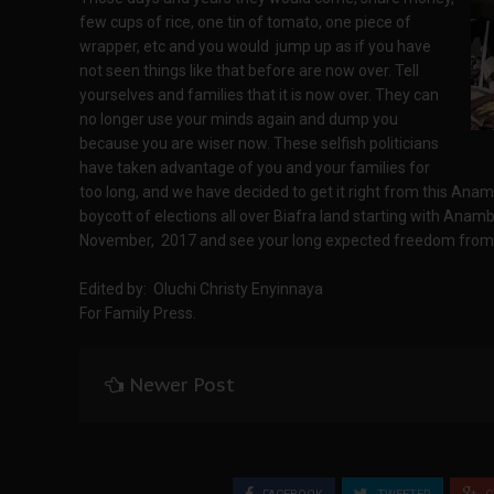
few cups of rice, one tin of tomato, one piece of
wrapper, etc and you would jump up as if you have
not seen things like that before are now over. Tell
yourselves and families that it is now over. They can
no longer use your minds again and dump you
because you are wiser now. These selfish politicians
have taken advantage of you and your families for
too long, and we have decided to get it right from this Ana
boycott of elections all over Biafra land starting with Anam
November, 2017 and see your long expected freedom from
Edited by: Oluchi Christy Enyinnaya
For Family Press.
Newer Post