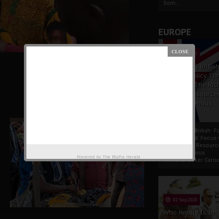
Som...
EUROPE
19 Apr 2021
France And Britis
Foreign Policy Th
Focus On The Ric
Natural Resource
The Indigenous
Africans
France And British F
Policy Thrust: Focus
Rich Natural Resourc
The Indigenous
Powered by
The Biafra Herald
AfricansTucker Carlson
02 Sep 2020
Who Really Is In