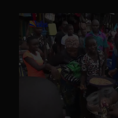
The Perils of Undermining IPOB's Directo
SEP 10
Ejiofor Calls for Tighter Bar Admission St
SEP 10
Senator Ned Nwoko’s Call for Igbo Unifica
SEP 09