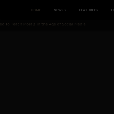
HOME
NEWS
FEATURED
L
 Demonstrations to End Kanu’s Political Persecution
ination: A Case For Dialogue And Democratic Engagement
i Kanu Protest is a Nigerian Movement
i: Time to March to Aso Rock for Kanu’s Release
ommie Maduagwu’s Prophetic Cry and a Nation’s Unheeded Wa
nu: Igbo Political Betrayal And The Struggle For Biafra De
OB Must Guard Her Unity
 with Bandit Kingpins While Nnamdi Kanu Languishes in Deten
d to Teach Morals in the Age of Social Media