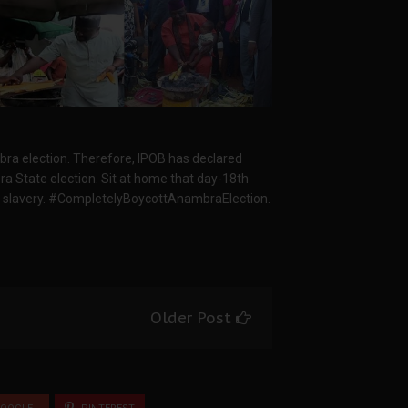
mbra election. Therefore, IPOB has declared
bra State election. Sit at home that day-18th
 slavery. #CompletelyBoycottAnambraElection.
Older Post