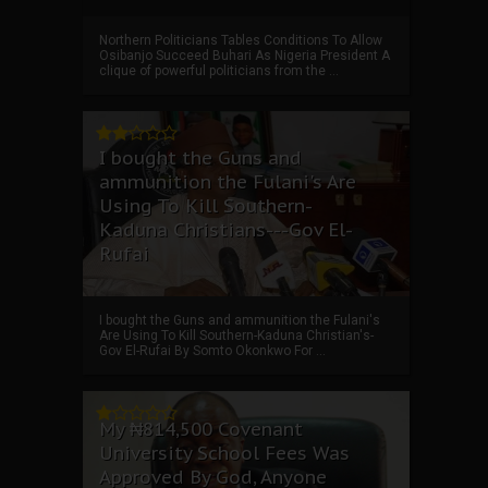
Northern Politicians Tables Conditions To Allow
Osibanjo Succeed Buhari As Nigeria President A
clique of powerful politicians from the ...
I bought the Guns and
ammunition the Fulani's Are
Using To Kill Southern-
Kaduna Christians---Gov El-
Rufai
I bought the Guns and ammunition the Fulani's
Are Using To Kill Southern-Kaduna Christian's-
Gov El-Rufai By Somto Okonkwo For ...
My ₦814,500 Covenant
University School Fees Was
Approved By God, Anyone