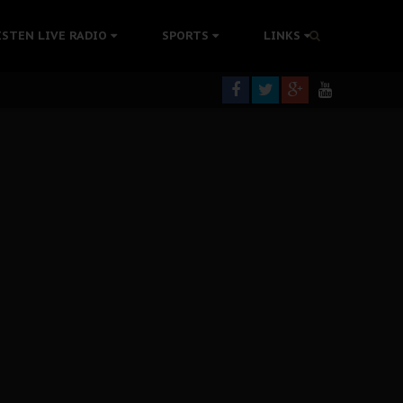
ISTEN LIVE RADIO
SPORTS
LINKS
rning
colonisation
tion Without Medical Care