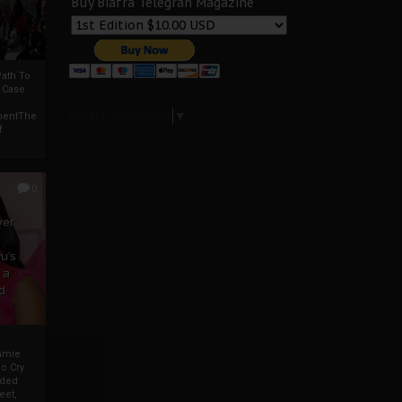
Buy Biafra Telegrah Magazine
ath To
A Case
Select Language
▼
mentThe
f
0
ver
u’s
 a
d
mmie
c Cry
eded
eet,