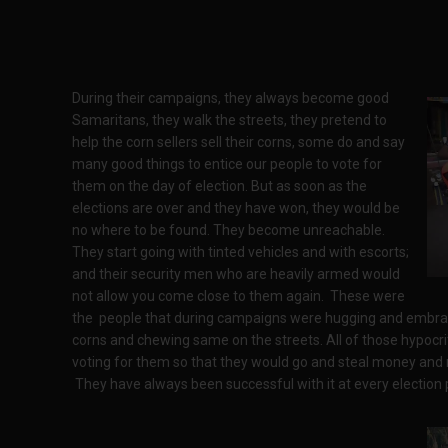
During their campaigns, they always become good
Samaritans, they walk the streets, they pretend to
help the corn sellers sell their corns, some do and say
many good things to entice our people to vote for
them on the day of election. But as soon as the
elections are over and they have won, they would be
no where to be found. They become unreachable.
They start going with tinted vehicles and with escorts;
and their security men who are heavily armed would
not allow you come close to them again. These were
the people that during campaigns were hugging and embraci
corns and chewing same on the streets. All of those hypocritic
voting for them so that they would go and steal money and
They have always been successful with it at every election 