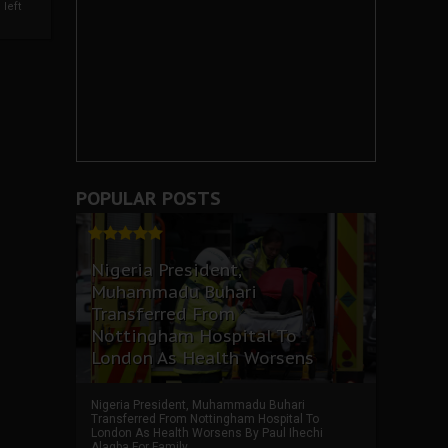
left
POPULAR POSTS
Nigeria President,
Muhammadu Buhari
Transferred From
Nottingham Hospital To
London As Health Worsens
Nigeria President, Muhammadu Buhari
Transferred From Nottingham Hospital To
London As Health Worsens By Paul Ihechi
Alagba For Family ...