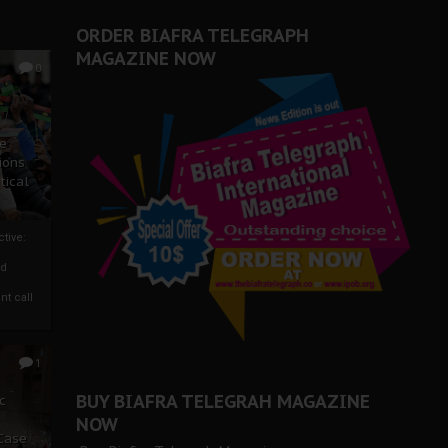
er Biafra Struggle
ORDER BIAFRA TELEGRAPH
MAGAZINE NOW
0
ze
ions
tical
tive:
nd
nt call
1
BUY BIAFRA TELEGRAH MAGAZINE
c
NOW
 Case