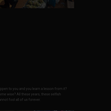
pen to you and you learn a lesson from it?
e wise? All these years, these selfish
nnot fool all of us forever.