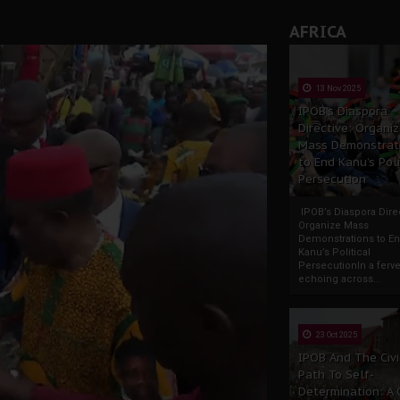
rate of State: A Threat to Nnamdi Kanu's Case and the Broad
AFRICA
andards to Uphold Legal Profession's Integrity
tion: A Push for Anioma Identity and Unity
13 Nov 2025
IPOB’s Diaspora
Directive: Organi
Mass Demonstrat
to End Kanu’s Poli
Persecution
IPOB’s Diaspora Direc
Organize Mass
Demonstrations to E
Kanu’s Political
PersecutionIn a ferve
echoing across...
23 Oct 2025
IPOB And The Civi
Path To Self-
Determination: A