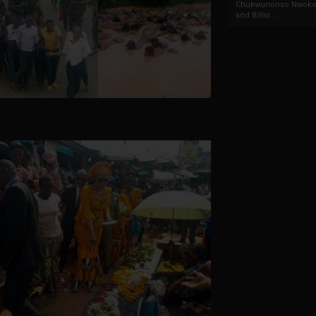
Chukwunonso Nwoko 
and Billio...