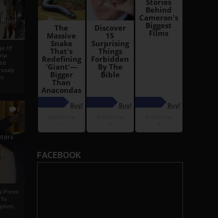
i
Ahmed
ge Of
nyi
ed
ossly
an
5
iters
g
FACEBOOK
je
rs Press
 To
gdom,