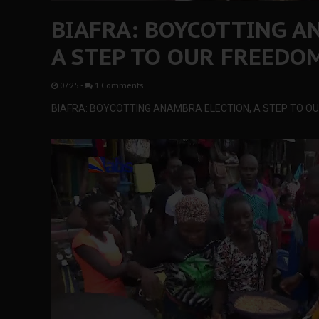
BIAFRA: BOYCOTTING A
A STEP TO OUR FREEDO
07:25
-
1 Comments
BIAFRA: BOYCOTTING ANAMBRA ELECTION, A STEP TO O