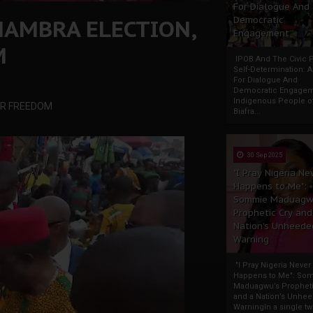
For Dialogue And
NAMBRA ELECTION,
Democratic
Engagement
M
IPOB And The Civic P
Self-Determination: 
For Dialogue And
Democratic Engage
Indigenous People o
UR FREEDOM
Biafra...
30 Sep 2025
"I Pray Nigeria Ne
Happens to Me":
Sommie Maduagw
Prophetic Cry and
Nation’s Unheede
Warning
"I Pray Nigeria Never
Happens to Me": So
Maduagwu’s Propheti
and a Nation’s Unhe
WarningIn a single tw