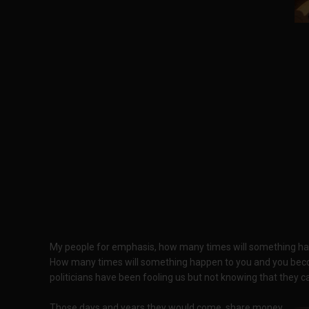
My people for emphasis, how many times will something hap
How many times will something happen to you and you becom
politicians have been fooling us but not knowing that they ca
Those days and years they would come, share money,