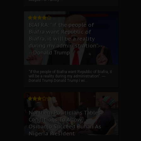
BIAFRA: “if the people of
Biafra want Republic of
Biafra, it will be a reality
during my administration”.--
--Donald Trump
“if the people of Biafra want Republic of Biafra, it
will be a reality during my administration”. ----
Donald Trump Donald Trump I wi...
Northern Politicians Tables
Conditions To Allow
Osibanjo Succeed Buhari As
Nigeria President