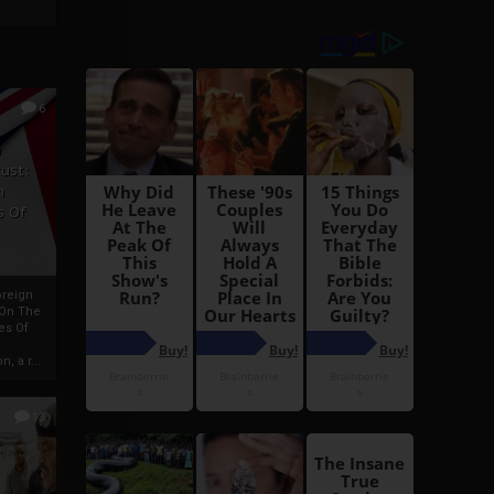
6
h
rust:
h
s Of
oreign
 On The
es Of
, a r...
13