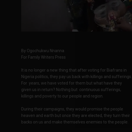
By Ogochukwu Nnanna
For Family Writers Press
It is no longer a new thing that after voting for Biafrans in
Nigeria politics, they pay us back with killings and sufferings.
For years, we have voted for them but what have they
given us in return? Nothing but continuous sufferings,
killings and poverty to our people and region.
During their campaigns, they would promise the people
heaven and earth but once they are elected, they turn their
backs on us and make themselves enemies to the people.