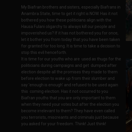
My Biafran brothers and sisters, especially Biafrans in
Anambra State, time to get it right is NOW. Has it not
bothered you how these politicians align with the
Hausa Fulani oligarchy to always kill our people and
impoverished us? If it has not bothered you for once,
let it bother you from today that you have been taken
for granted for too long. It is time to take a decision to
stop this evil henceforth.
It is time for our youths who are used as thugs for the
politicians during campaigns and get dumped after
election despite all the promises they made to them
before election to wake up from their slumber and
say 'enough is enough' and refused to be used again
this coming election. Has it not occurred to you
Biafran youths that you are only important to them
when they need your votes but after the election you
become irrelevant to them? They have even called
you terrorists, miscreants and criminals just because
you asked for your freedom. Think! Just think!