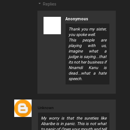
Replies
Anonymous
Thank you my sister,
you spoke well.
This people are
playing with us,
imagine what a
judge is saying...that
its not her business if
Nnamdi Kanu is
dead...what a hate
speech.
Unknown
My worry is that the sureties like
Abaribe is in panic. This is not what
to panic of.Open your mouth and tell