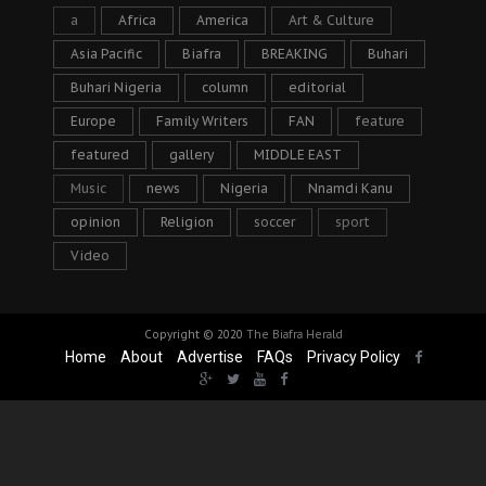
a
Africa
America
Art & Culture
Asia Pacific
Biafra
BREAKING
Buhari
Buhari Nigeria
column
editorial
Europe
Family Writers
FAN
feature
featured
gallery
MIDDLE EAST
Music
news
Nigeria
Nnamdi Kanu
opinion
Religion
soccer
sport
Video
Copyright © 2020
The Biafra Herald
Home
About
Advertise
FAQs
Privacy Policy