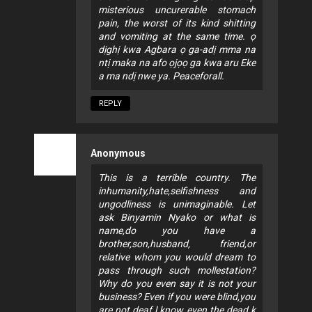
misterious uncurerable stomach
pain, the worst of its kind shitting
and vomiting at the same time. ọ
dịghị kwa Agbara ọ ga-adị mma na
ntị maka na afo ọjọọ ga kwa aru Eke
a ma ndị nwe ya. Peaceforall.
REPLY
Anonymous
This is a terrible country. The
inhumanity,hate,selfishness and
ungodliness is unimaginable. Let
ask Binyamin Nyako or what is
name,do you have a
brother,son,husband, friend,or
relative whom you would dream to
pass through such mollestation?
Why do you even say it is not your
business? Even if you were blind,you
are not deaf.l know even the dead k