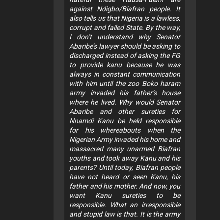
against Ndigbo/Biafran people. It
also tells us that Nigeria is a lawless,
corrupt and failed State. By the way,
I don’t understand why Senator
Abaribe’s lawyer should be asking to
discharged instead of asking the FG
to provide kanu because he was
always in constant communication
with him until the zoo Boko haram
army invaded his father’s house
where he lived. Why would Senator
Abaribe and other sureties for
Nnamdi Kanu be held responsible
for his whereabouts when the
Nigerian Army invaded his home and
massacred many unarmed Biafran
youths and took away Kanu and his
parents? Until today, Biafran people
have not heard or seen Kanu, his
father and his mother. And now, you
want Kanu sureties to be
responsible. What an irresponsible
and stupid law is that. It is the army