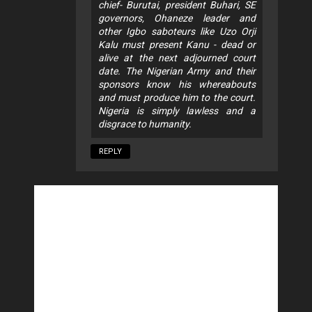
chief- Burutai, president Buhari, SE
governors, Ohaneze leader and
other Igbo saboteurs like Uzo Orji
Kalu must present Kanu - dead or
alive at the next adjourned court
date. The Nigerian Army and their
sponsors know his whereabouts
and must produce him to the court.
Nigeria is simply lawless and a
disgrace to humanity.
REPLY