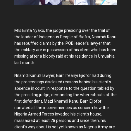
Mrs Binta Nyako, the judge presiding over the trial of
the leader of Indigenous People of Biafra, Nnamdi Kanu
has rebuffed claims by the IPOB leader's lawyer that
the military are in possession of his client who has been
missing after a bloody raid at his residence in Umuahia
last month.
Nnamdi Kanu's lawyer, Barr. Ifeanyi Ejiofor had during
the proceedings disclosed reasons behind his client's
absence in court, in response to the question tabled by
the presiding judge, demanding the whereabouts of the
first defendant, Mazi Nnamdi Kanu. Barr. Ejiofor
narrated all the inconveniences as concern how the
Nigeria Armed Forces invaded his client's house,
massacred at least 28 persons and since then, his
client's way about is not yet known as Nigeria Army are