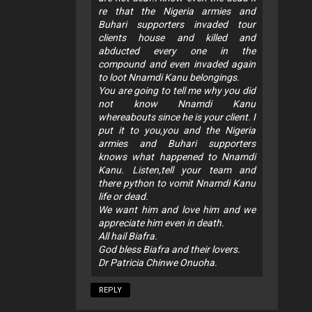
re that the Nigeria armies and
Buhari supporters invaded tour
clients house and killed and
abducted every one in the
compound and even invaded again
to loot Nnamdi Kanu belongings.
You are going to tell me why you did
not know Nnamdi Kanu
whereabouts since he is your client. I
put it to you,you and the Nigeria
armies and Buhari supporters
knows what happened to Nnamdi
Kanu. Listen,tell your team and
there python to vomit Nnamdi Kanu
life or dead.
We want him and love him and we
appreciate him even in death.
All hail Biafra.
God bless Biafra and their lovers.
Dr Patricia Chinwe Onuoha.
REPLY