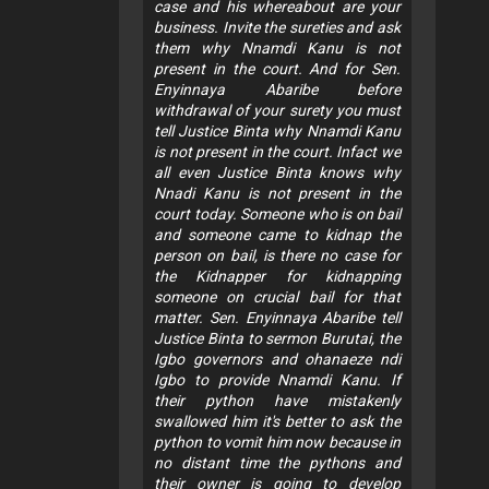
case and his whereabout are your
business. Invite the sureties and ask
them why Nnamdi Kanu is not
present in the court. And for Sen.
Enyinnaya Abaribe before
withdrawal of your surety you must
tell Justice Binta why Nnamdi Kanu
is not present in the court. Infact we
all even Justice Binta knows why
Nnadi Kanu is not present in the
court today. Someone who is on bail
and someone came to kidnap the
person on bail, is there no case for
the Kidnapper for kidnapping
someone on crucial bail for that
matter. Sen. Enyinnaya Abaribe tell
Justice Binta to sermon Burutai, the
Igbo governors and ohanaeze ndi
Igbo to provide Nnamdi Kanu. If
their python have mistakenly
swallowed him it's better to ask the
python to vomit him now because in
no distant time the pythons and
their owner is going to develop