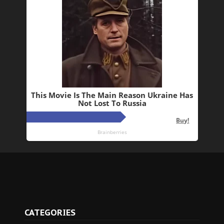
CATEGORIES