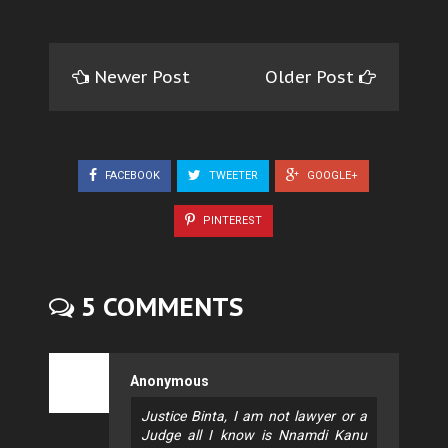
Newer Post
Older Post
FACEBOOK
TWEETER
GOOGLE+
PINTEREST
5 COMMENTS
Anonymous
Justice Binta, I am not lawyer or a
Judge all I know is Nnamdi Kanu