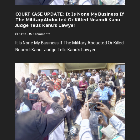
COURT CASE UPDATE: It Is None My Business If
The Military Abducted Or Killed Nnamdi Kanu-
Judge Tells Kanu's Lawyer
04:03
-
5 Comments
It Is None My Business If The Military Abducted Or Killed
Nnamdi Kanu- Judge Tells Kanu's Lawyer