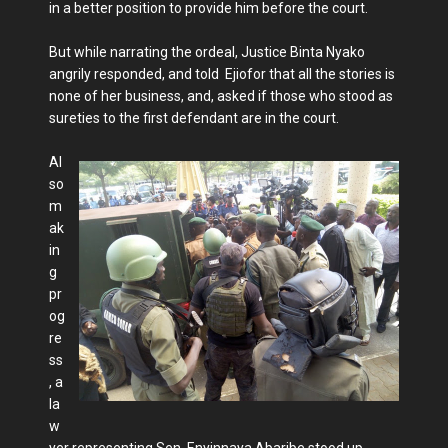
in a better position to provide him before the court.
But while narrating the ordeal, Justice Binta Nyako
angrily responded, and told Ejiofor that all the stories is
none of her business, and, asked if those who stood as
sureties to the first defendant are in the court.
Al
so
m
ak
in
g
pr
og
re
ss
, a
la
w
yer representing Sen. Enyinnaya Abaribe stood up,