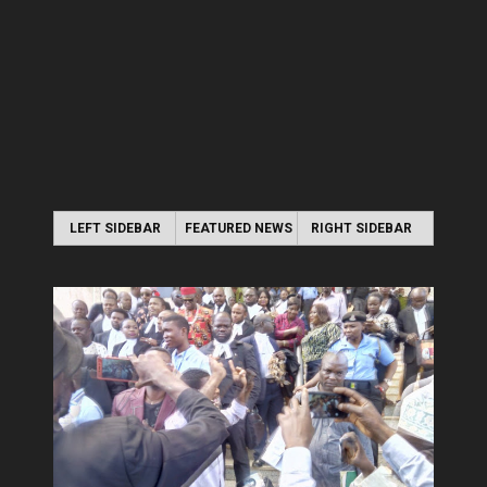
LEFT SIDEBAR
FEATURED NEWS
RIGHT SIDEBAR