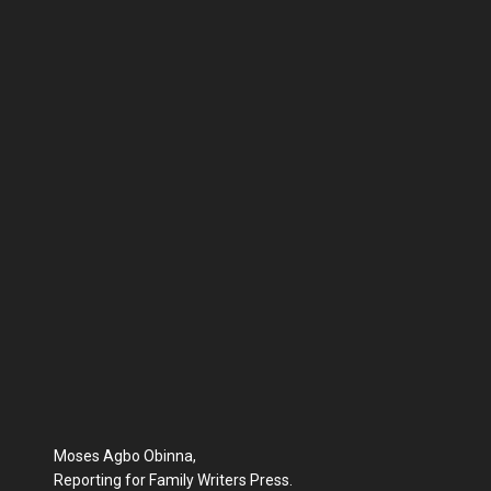
Moses Agbo Obinna,
Reporting for Family Writers Press.