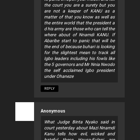
the court you are a surety but you
are not a keeper of KANU as a
matter of that you know as well as
the entire world that the president a
d his army are those who can tell the
where about of Nnamdi KANU. If
Abaribe start to panic that will be
the end of because buhari is looking
for the slightest mean to track all
Igbo leaders including his fowls like
the 5 governors and Mr Nnia Nwodo
the self acclaimed Igbo president
under Ohaneze
REPLY
Anonymous
What Judge Binta Nyako said in
court yesterday about Mazi Nnamdi
Kanu tells how evil, wicked and
hateful these Hausa-Fulani are