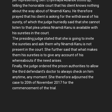
telling the honorable court that his client knows nothing
about the way about of Nnamdi Kanu. He therefore
prayed that his client is asking for the withdrawal of his
surety, of which the judge hurriedly said that she cannot
listen to that plea unless Nnamdi Kanu is available with
his sureties in the court.
The presiding judge stated that she is going to invite
the sureties and ask them why Nnamdi Kanu is not
present in the court. She further said that what makes
them his sureties is to give any account of his
whereabouts if the need arises.
Finally, the judge ordered the prison authorities to allow
the third defendant's doctor to always check on him
anytime, any moment. She therefore adjourned the
case to 20th of November 2017 for the
commencement of the trial.