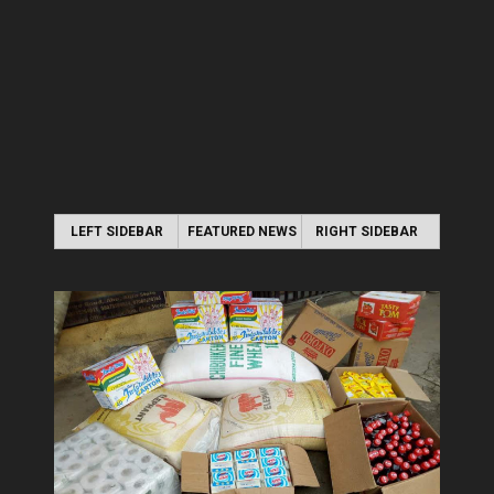
LEFT SIDEBAR
FEATURED NEWS
RIGHT SIDEBAR