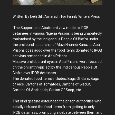
Written By Ibeh Gift Amarachi For Family Writers Press.
The Support and Abutment vow made to IPOB
detainees in various Nigeria Prisons is being unabatedly
maintained by the Indigenous People Of Biafra under
the profound leadership of Mazi Nnamdi Kanu, as Aba
Prisons goes agog over the food items donated to IPOB
activists remanded in Aba Prisons.
Massive protuberant eyes in Aba Prisons were focused
on the philanthropic act by the Indigenous People Of
Biafra over IPOB detainess.
The donated food Items includes; Bags Of Garri, Bags
of Rice, Cartons of Tomatoes, Cartons of Biscuit,
Cartons Of Antiseptic, Carton Of Soap, etc.
This kind gesture astounded the prison authorities who
initially refused the food items from getting to only
IPOB detainess, prompting a debate between them and