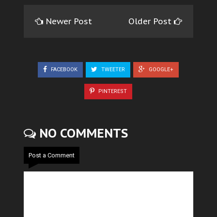
Newer Post
Older Post
FACEBOOK
TWEETER
GOOGLE+
PINTEREST
NO COMMENTS
Post a Comment