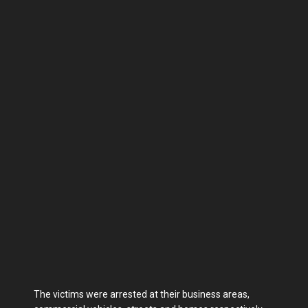
The victims were arrested at their business areas,