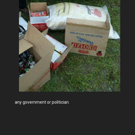
any government or politician.