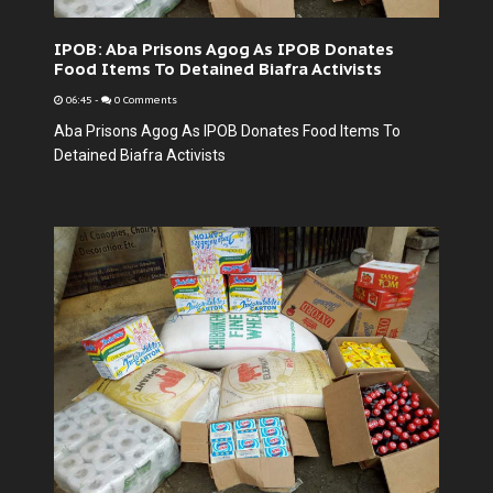
IPOB: Aba Prisons Agog As IPOB Donates
Food Items To Detained Biafra Activists
06:45
-
0 Comments
Aba Prisons Agog As IPOB Donates Food Items To
Detained Biafra Activists