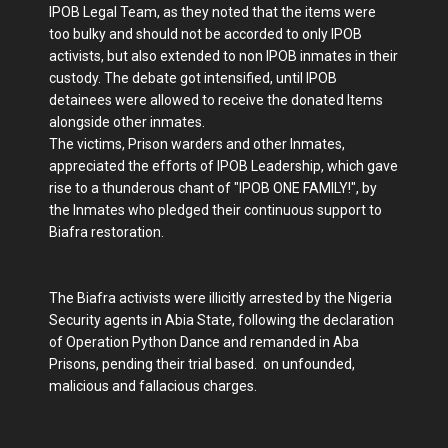
IPOB Legal Team, as they noted that the items were
too bulky and should not be accorded to only IPOB
activists, but also extended to non IPOB inmates in their
custody. The debate got intensified, until IPOB
detainees were allowed to receive the donated Items
alongside other inmates.
The victims, Prison warders and other Inmates,
appreciated the efforts of IPOB Leadership, which gave
rise to a thunderous chant of "IPOB ONE FAMILY!", by
the Inmates who pledged their continuous support to
Biafra restoration.
The Biafra activists were illicitly arrested by the Nigeria
Security agents in Abia State, following the declaration
of Operation Python Dance and remanded in Aba
Prisons, pending their trial based. on unfounded,
malicious and fallacious charges.