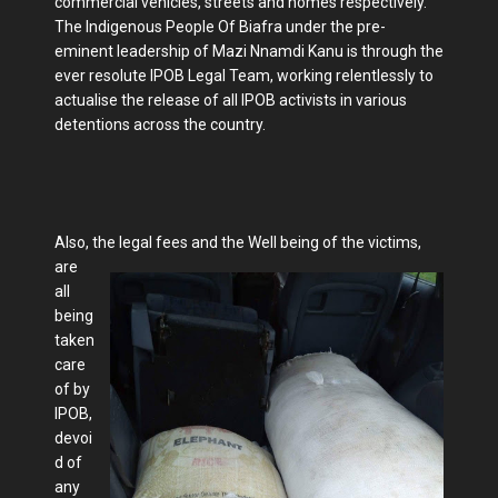
commercial vehicles, streets and homes respectively.
The Indigenous People Of Biafra under the pre-
eminent leadership of Mazi Nnamdi Kanu is through the
ever resolute IPOB Legal Team, working relentlessly to
actualise the release of all IPOB activists in various
detentions across the country.
Also, the legal fees and the Well being of the victims,
are
all
being
taken
care
of by
IPOB,
devoi
d of
any