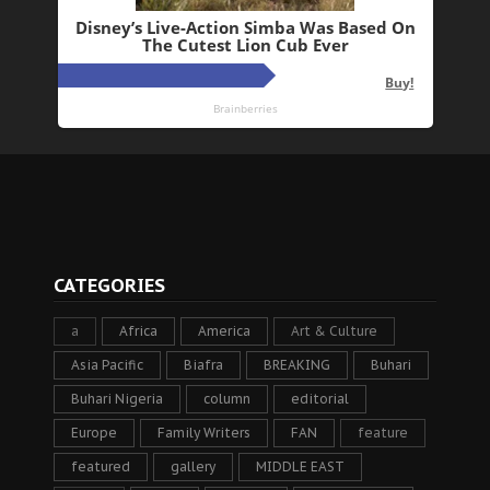
CATEGORIES
a
Africa
America
Art & Culture
Asia Pacific
Biafra
BREAKING
Buhari
Buhari Nigeria
column
editorial
Europe
Family Writers
FAN
feature
featured
gallery
MIDDLE EAST