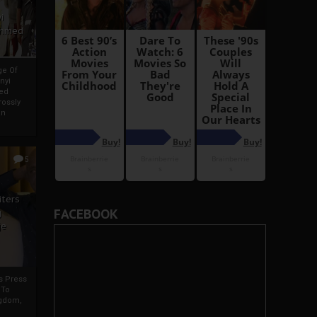
i
Ahmed
ge Of
nyi
ed
ossly
an
5
iters
FACEBOOK
g
je
rs Press
 To
gdom,