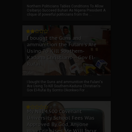
Northern Politicians Tables Conditions To Allow
Osibanjo Succeed Buhari As Nigeria President A
clique of powerful politicians from the ...
I bought the Guns and
ammunition the Fulani's Are
Using To Kill Southern-
Kaduna Christians---Gov El-
Rufai
I bought the Guns and ammunition the Fulani's
Are Using To Kill Southern-Kaduna Christian's-
Gov El-Rufai By Somto Okonkwo For ...
My ₦814,500 Covenant
University School Fees Was
Approved By God, Anyone
Who Criticises Me Will Incur