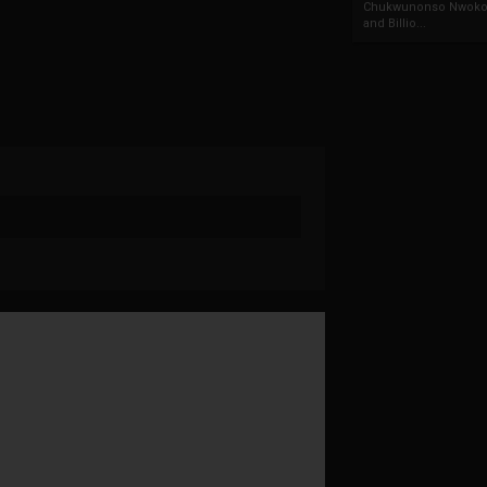
Chukwunonso Nwoko 
and Billio...