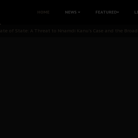
 with Bandit Kingpins While Nnamdi Kanu Languishes in Deten
HOME
NEWS
FEATURED
L
d to Teach Morals in the Age of Social Media
rate of State: A Threat to Nnamdi Kanu's Case and the Broad
andards to Uphold Legal Profession's Integrity
tion: A Push for Anioma Identity and Unity