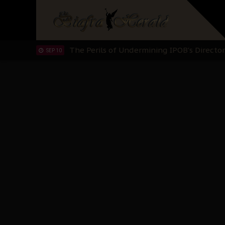
Hypocrisy in Justice: Nigeria's Dialogue
SEP 17
Protecting Our Daughters: The Urgent Nee
SEP 10
The Perils of Undermining IPOB's Directo
SEP 10
Ejiofor Calls for Tighter Bar Admission St
SEP 10
Senator Ned Nwoko’s Call for Igbo Unifica
SEP 09