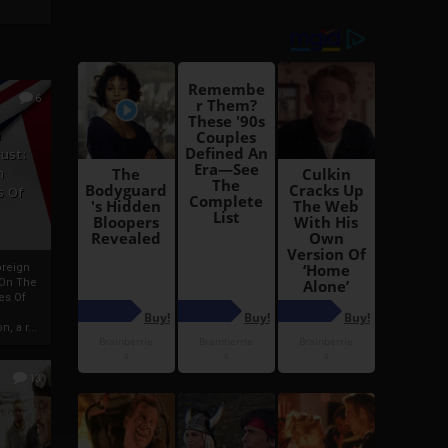
6
h
rust:
h
s Of
oreign
 On The
es Of
, a r...
13