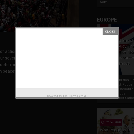
Som...
EUROPE
19 Apr 2021
France And Britis
Foreign Policy Th
of action. We don’t want to go to war, we don’t
Focus On The Ric
Natural Resource
our sovereign state which is Biafra unless we
The Indigenous
l determine if IPOB should pick up arms and
Africans
 peaceful option which is civil disobedience,
France And British F
Policy Thrust: Focus
Rich Natural Resourc
The Indigenous
Powered by
The Biafra Herald
AfricansTucker Carlson
02 Sep 2020
Who Really Is In