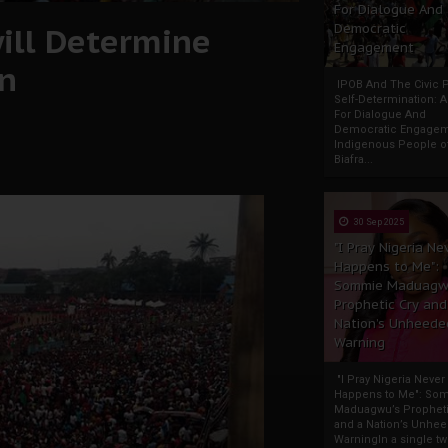
For Dialogue And
ill Determine
Democratic
Engagement
on
IPOB And The Civic P
Self-Determination: 
For Dialogue And
Democratic Engage
Indigenous People o
Biafra...
30 Sep 2025
"I Pray Nigeria Ne
Happens to Me":
Sommie Maduagw
Prophetic Cry and
Nation’s Unheede
Warning
"I Pray Nigeria Never
Happens to Me": So
Maduagwu’s Propheti
and a Nation’s Unhe
WarningIn a single tw