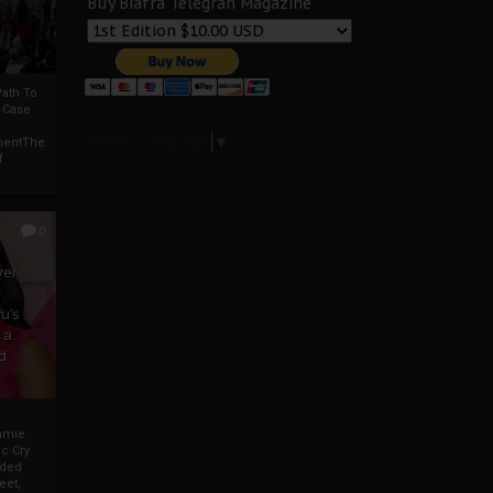
Buy Biafra Telegrah Magazine
ath To
A Case
Select Language
▼
mentThe
f
0
ver
u’s
 a
d
mmie
c Cry
eded
eet,