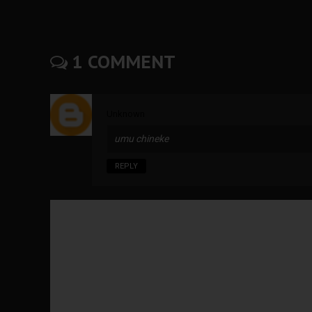
1 COMMENT
Unknown
umu chineke
REPLY