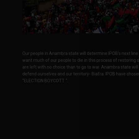
Our people in Anambra state will determine IPOB’s next line 
want much of our people to die in this process of restoring 
are left with no choice than to go to war. Anambra state wil
defend ourselves and our territory- Biafra. IPOB have chosen
“ELECTION BOYCOTT “.