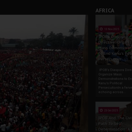
AFRICA
13 Nov 2025
IPOB’s Diaspora
Directive: Organi
Mass Demonstrat
to End Kanu’s Poli
Persecution
IPOB’s Diaspora Direc
Organize Mass
Demonstrations to E
Kanu’s Political
PersecutionIn a ferve
echoing across...
23 Oct 2025
IPOB And The Civi
Path To Self-
Determination: A