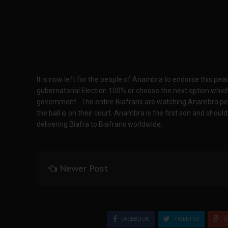
It is now left for the people of Anambra to endorse this pe
gubernatorial Election 100% or choose the next option which
government. The entire Biafrans are watching Anambra peopl
the ball is on their court. Anambra is the first son and shoul
delivering Biafra to Biafrans worldwide.
Newer Post
FACEBOOK
TWEETER
G