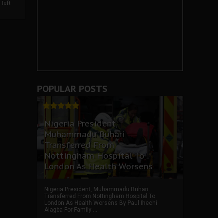
left
POPULAR POSTS
Nigeria President,
Muhammadu Buhari
Transferred From
Nottingham Hospital To
London As Health Worsens
Nigeria President, Muhammadu Buhari
Transferred From Nottingham Hospital To
London As Health Worsens By Paul Ihechi
Alagba For Family ...