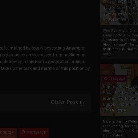
Charge Of Enugu
State: Gov. Ifeany
Ugwuanyi Or CP 
Abdulrahman?
Who Really Is In Char
Enugu State: Gov. Ifea
Ugwuanyi Or CP Ahm
Abdulrahman? The gr
aceful method by totally boycotting Anambra
malfunctional Nigeri
cons...
 is picking up arms and confronting Nigerian
e keenly in this Biafra restoration project,
d take up the task and mantle of this position by
04 Aug 2020
Nigeria: Family Wr
Press Fact Findin
Journey To Idumu
Older Post
Ugboko Kingdom,
Delta State
Nigeria: Family Write
Fact Finding Journey
Idumuje Ugboko Kin
OOGLE+
PINTEREST
Delta State Obi