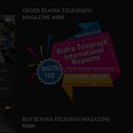
ORDER BIAFRA TELEGRAPH
MAGAZINE NOW
0
ze
ions
tical
tive:
nd
nt call
1
BUY BIAFRA TELEGRAH MAGAZINE
c
NOW
 Case