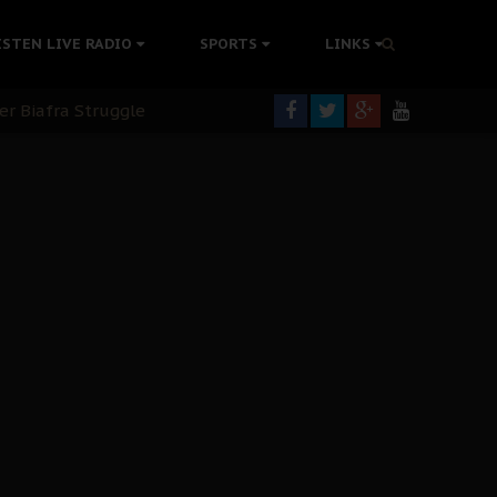
tion Without Medical Care
ISTEN LIVE RADIO
SPORTS
LINKS
er Biafra Struggle