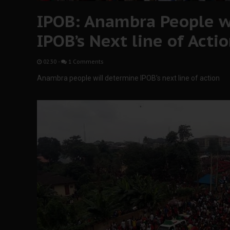
IPOB: Anambra People w
IPOB’s Next line of Acti
02:30
-
1 Comments
Anambra people will determine IPOB’s next line of action