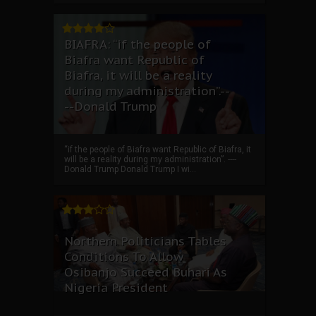
BIAFRA: “if the people of
Biafra want Republic of
Biafra, it will be a reality
during my administration”.--
--Donald Trump
“if the people of Biafra want Republic of Biafra, it
will be a reality during my administration”. ----
Donald Trump Donald Trump I wi...
Northern Politicians Tables
Conditions To Allow
Osibanjo Succeed Buhari As
Nigeria President