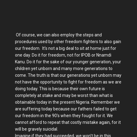
Of course, we can also employ the steps and
procedures used by other freedom fighters to also gain
our freedom. It's not a big deal to sit at home just for
one day. Do it for freedom, not for IPOB or Nnamdi
Kanu. Do it for the sake of our younger generation, your
children yet unborn and many more generations to
come. The truth is that our generations yet unborn may
not have the opportunity to fight for freedom as we are
doing today. This is because their own future is
completely at stake and may be worst than what is
obtainable today in the present Nigeria. Remember we
are suffering today because our fathers failed to get
our freedom in the 90's when they fought for it. We
cannot afford to repeat that costly mistake again, for it
will be gravely suicidal.
Imagine if they had succeeded, we won't be in this