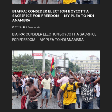
BIAFRA: CONSIDER ELECTION BOYCOTT A
SACRIFICE FOR FREEDOM--- MY PLEA TO NDI
ANAMBRA
07:25
-
1 Comments
BIAFRA: CONSIDER ELECTION BOYCOTT A SACRIFICE
FOR FREEDOM--- MY PLEA TO NDI ANAMBRA