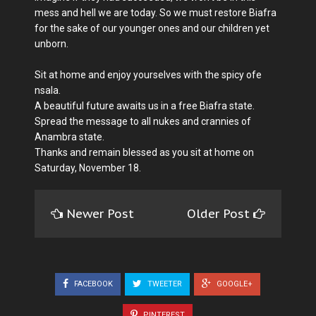
mess and hell we are today. So we must restore Biafra
for the sake of our younger ones and our children yet
unborn.
Sit at home and enjoy yourselves with the spicy ofe
nsala.
A beautiful future awaits us in a free Biafra state.
Spread the message to all nukes and crannies of
Anambra state.
Thanks and remain blessed as you sit at home on
Saturday, November 18.
Newer Post
Older Post
FACEBOOK
TWEETER
GOOGLE+
PINTEREST