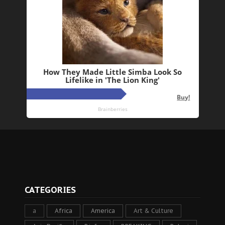
CATEGORIES
a
Africa
America
Art & Culture