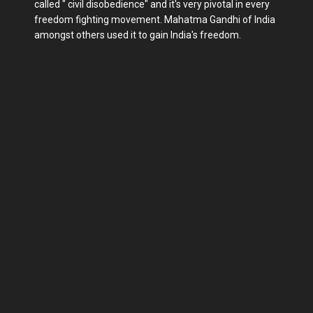
called " civil disobedience" and it's very pivotal in every
freedom fighting movement. Mahatma Gandhi of India
amongst others used it to gain India's freedom.