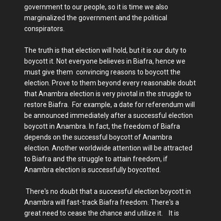
government to our people, so it is time we also
marginalized the government and the political
conspirators.
The truth is that election will hold, but it is our duty to
boycott it. Not everyone believes in Biafra, hence we
must give them convincing reasons to boycott the
election. Prove to them beyond every reasonable doubt
that Anambra election is very pivotal in the struggle to
restore Biafra. For example, a date for referendum will
be announced immediately after a successful election
boycott in Anambra. In fact, the freedom of Biafra
depends on the successful boycott of Anambra
election. Another worldwide attention will be attracted
to Biafra and the struggle to attain freedom, if
Anambra election is successfully boycotted.
There's no doubt that a successful election boycott in
Anambra will fast-track Biafra freedom. There's a
great need to cease the chance and utilize it. It is