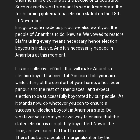
Such is exactly what we want to see in Anambra in the
forthcoming gubernatorial election slated on the 18th
of November.
Enugu people made us proud, we also want you, the
people of Anambra to do likewise. We vowed to restore
Biafra using every means necessary, hence election
boycott is inclusive. And it is necessarily needed in
Anambra at this moment.
It is our collective efforts that will make Anambra
election boycott successful. You can't fold your arms
while sitting at the comfort of your home, office, beer
parlour and the rest of other places and expect
election to be successfully boycotted by our people. As
it stands now, do whatever you can to ensure a
successful election boycott in Anambra state. Do
whatever you can in your own way to ensure that the
slated election is completely boycotted. Now is the
time, and we cannot afford to miss it.
There has been a peak of marginalization by the