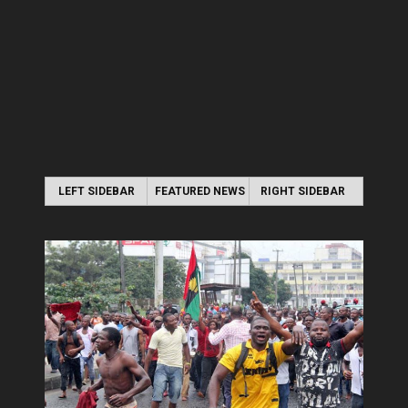
LEFT SIDEBAR
FEATURED NEWS
RIGHT SIDEBAR