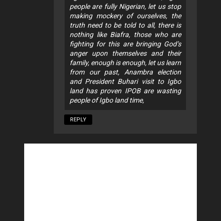
people are fully Nigerian, let us stop
making mockery of ourselves, the
truth need to be told to all, there is
nothing like Biafra, those who are
fighting for this are bringing God’s
anger upon themselves and their
family, enough is enough, let us learn
from our past, Anambra election
and President Buhari visit to Igbo
land has proven IPOB are wasting
people of Igbo land time,
REPLY