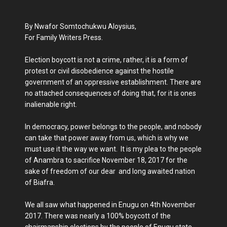
By Nwafor Somtochukwu Aloysius,
For Family Writers Press.
Election boycott is not a crime, rather, it is a form of
protest or civil disobedience against the hostile
government of an oppressive establishment. There are
no attached consequences of doing that, for it is ones
inalienable right.
In democracy, power belongs to the people, and nobody
can take that power away from us, which is why we
must use it the way we want. It is my plea to the people
of Anambra to sacrifice November 18, 2017 for the
sake of freedom of our dear and long awaited nation
of Biafra.
We all saw what happened in Enugu on 4th November
2017. There was nearly a 100% boycott of the
chairmanship elections by the people of Enugu state.