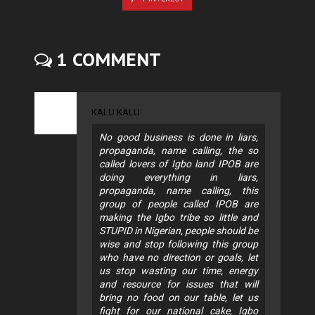
1 COMMENT
KALU KALU
No good business is done in liars,
propaganda, name calling, the so
called lovers of Igbo land IPOB are
doing everything in liars,
propaganda, name calling, this
group of people called IPOB are
making the Igbo tribe so little and
STUPID in Nigerian, people should be
wise and stop following this group
who have no direction or goals, let
us stop wasting our time, energy
and resource for issues that will
bring no food on our table, let us
fight for our national cake, Igbo