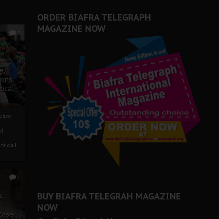
ORDER BIAFRA TELEGRAPH
MAGAZINE NOW
0
ze
ions
tical
tive:
nd
nt call
1
BUY BIAFRA TELEGRAH MAGAZINE
c
NOW
 Case