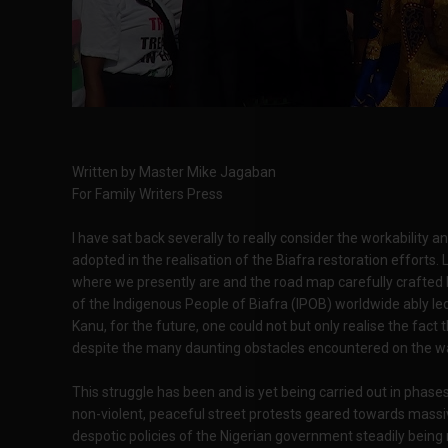
Written by Master Mike Jagaban
For Family Writers Press
I have sat back severally to really consider the workability 
adopted in the realisation of the Biafra restoration efforts
where we presently are and the road map carefully crafted 
of the Indigenous People of Biafra (IPOB) worldwide ably
Kanu, for the future, one could not but only realise the fac
despite the many daunting obstacles encountered on the w
This struggle has been and is yet being carried out in phases
non-violent, peaceful street protests geared towards massi
despotic policies of the Nigerian government steadily being