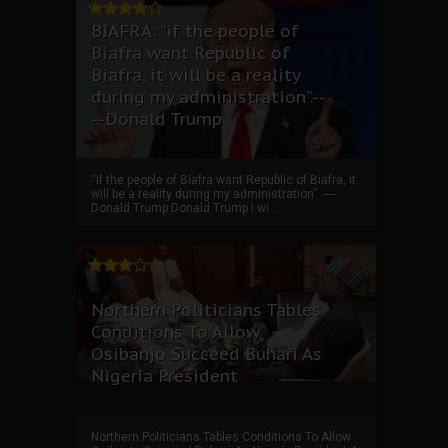
BIAFRA: “if the people of
Biafra want Republic of
Biafra, it will be a reality
during my administration”.--
--Donald Trump
“if the people of Biafra want Republic of Biafra, it
will be a reality during my administration”. ----
Donald Trump Donald Trump I wi...
Northern Politicians Tables
Conditions To Allow
Osibanjo Succeed Buhari As
Nigeria President
Northern Politicians Tables Conditions To Allow