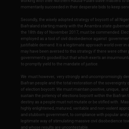
working with their Northern Hausa-Fulani slave masters to s
momentarily succeeded in their desperate bids to keep servi
Secondly, the wisely adopted strategy of boycott of all Nige
Biafraland starting mainly with the Anambra state gubernato
the 18th day of November 2017, must be commended. Electio
employed as a tool of civil disobedience against governme
justifiable demand. It is a legitimate approach world over in 
may have been aversed to this strategy if there were other p
government's goodwill but that which exerts an insurmounta
to promptly yield to the mandate of justice.
We must however, very strongly and uncompromisingly dem
Biafran people and the total restoration of the sovereignty 
of election boycott. We must maintain positive, unique, an
sustain the potency of elections boycott within the Biafran 
destiny as a people must not mutate or be stifled with. Massi
highly enlightened, matured, veritable and non-violent appro
and stubborn government, to compliance with popular and jus
legitimate way of stimulating massive civil disobedience tow
and whose results are uncontestable.