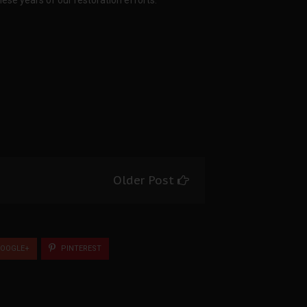
hese years of our restoration efforts.
Older Post
OOGLE+
PINTEREST