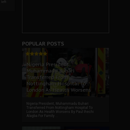
left
POPULAR POSTS
Nigeria President,
Muhammadu Buhari
Transferred From
Nottingham Hospital To
London As Health Worsens
Nigeria President, Muhammadu Buhari
Transferred From Nottingham Hospital To
London As Health Worsens By Paul Ihechi
Alagba For Family ...