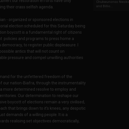
ubvert our restoration efforts have only
Chukwunonso Nwoko 
and Billio...
ng their crass selfish agenda.
rian - organized or sponsored elections in
rial election scheduled for this Saturday being
n boycott is a fundamental right of citizens
nt policies and programs to press home a
a democracy, to register public displeasure. I
ossible antics that will not count on
ble pressure and compel unwilling authorities
and for the unfettered freedom of the
of our nation-Biafra, through the instrumentality
d a more determined resolve to employ and
territories. Our determination to reshape our
ve boycott of elections remain a very civilised,
ach that brings down to it's knees, any despotic
t demands of a willing people. It is a
ards realising set objectives democratically,