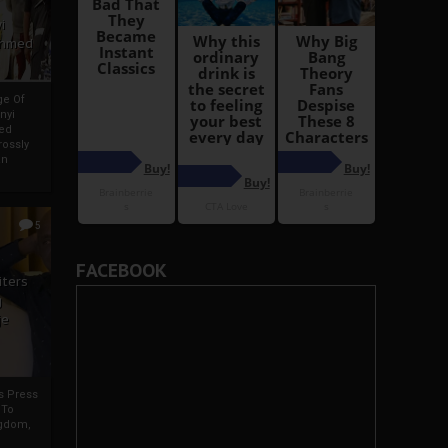
i
Ahmed
ge Of
nyi
ed
ossly
an
5
FACEBOOK
iters
g
je
rs Press
 To
gdom,