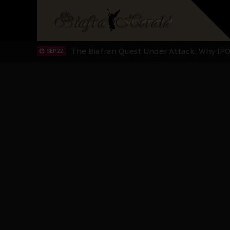
"I Pray Nigeria Never Happens to Me": S
SEP 30
Planned Slow-Neutralisation Of Nnamdi Ka
SEP 24
The Biafran Quest Under Attack: Why IP
SEP 22
Hypocrisy in Justice: Nigeria's Dialogue
SEP 17
Protecting Our Daughters: The Urgent Nee
SEP 10
The Perils of Undermining IPOB's Directo
SEP 10
Ejiofor Calls for Tighter Bar Admission St
SEP 10
Senator Ned Nwoko’s Call for Igbo Unifica
SEP 09