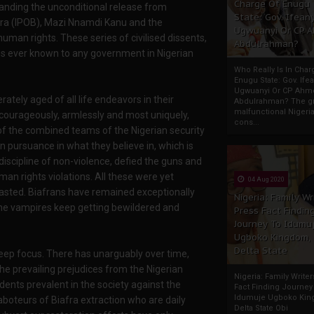
Charge Of Enugu
nding the unconditional release from
State: Gov. Ifeany
afra (IPOB), Mazi Nnamdi Kanu and the
Ugwuanyi Or CP 
man rights. These series of civilised dissents,
Abdulrahman?
ngs ever known to any government in Nigerian
Who Really Is In Char
Enugu State: Gov. Ifea
Ugwuanyi Or CP Ahm
ely aged of all life endeavors in their
Abdulrahman? The gr
malfunctional Nigeri
 courageously, armlessly and most uniquely,
cons...
 of the combined teams of the Nigerian security
n pursuance in what they believe in, which is
discipline of non-violence, defied the guns and
man rights violations. All these were yet
04 Aug 2020
lasted. Biafrans have remained exceptionally
Nigeria: Family Wr
the vampires keep getting bewildered and
Press Fact Findin
Journey To Idumu
Ugboko Kingdom,
Delta State
 keep focus. There has unarguably over time,
he prevailing prejudices from the Nigerian
Nigeria: Family Write
dents prevalent in the society against the
Fact Finding Journey
Idumuje Ugboko Kin
aboteurs of Biafra extraction who are daily
Delta State Obi