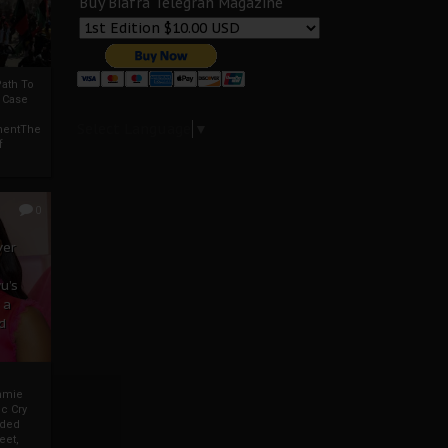
Buy Biafra Telegrah Magazine
ath To
A Case
Select Language
▼
mentThe
f
0
ver
u’s
 a
d
mmie
c Cry
eded
eet,