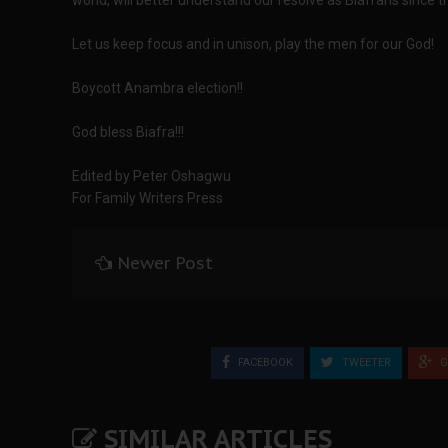
world, will better understand our resolve as Biafrans since t
Let us keep focus and in unison, play the men for our God!
Boycott Anambra election!!
God bless Biafra!!!
Edited by Peter Oshagwu
For Family Writers Press
Newer Post
FACEBOOK
TWEETER
G
SIMILAR ARTICLES