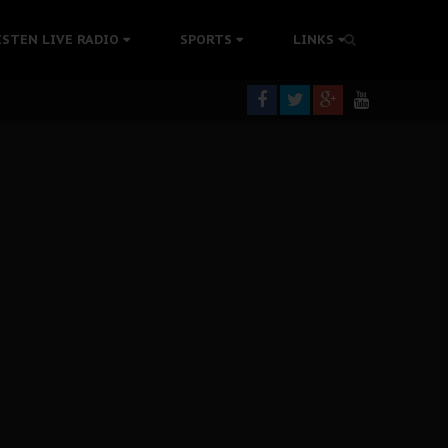
rning
ISTEN LIVE RADIO
SPORTS
LINKS
colonisation
tion Without Medical Care
er Biafra Struggle