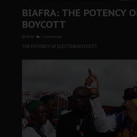
BIAFRA: THE POTENCY O
BOYCOTT
05:06
-
1 Comments
THE POTENCY OF ELECTION BOYCOTT