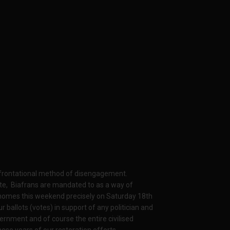
onfrontational method of disengagement.
ate, Biafrans are mandated to as a way of
ir homes this weekend precisely on Saturday 18th
ballots (votes) in support of any politician and
ernment and of course the entire civilised