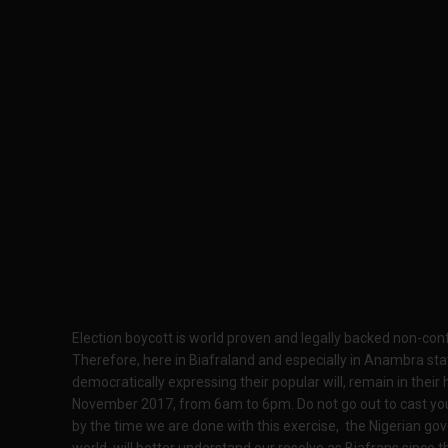
Election boycott is world proven and legally backed non-c
Therefore, here in Biafraland and especially in Anambra st
democratically expressing their popular will, remain in the
November 2017, from 6am to 6pm. Do not go out to cast your 
by the time we are done with this exercise, the Nigerian gov