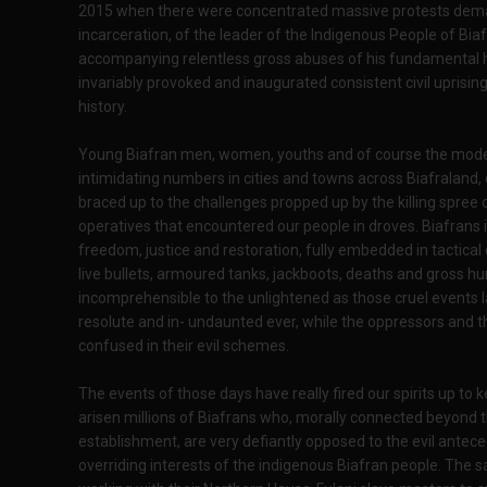
2015 when there were concentrated massive protests dema
incarceration, of the leader of the Indigenous People of Bi
accompanying relentless gross abuses of his fundamental hu
invariably provoked and inaugurated consistent civil uprisi
history.
Young Biafran men, women, youths and of course the moderat
intimidating numbers in cities and towns across Biafraland,
braced up to the challenges propped up by the killing spree
operatives that encountered our people in droves. Biafrans i
freedom, justice and restoration, fully embedded in tactical 
live bullets, armoured tanks, jackboots, deaths and gross hu
incomprehensible to the unlightened as those cruel events 
resolute and in- undaunted ever, while the oppressors and 
confused in their evil schemes.
The events of those days have really fired our spirits up to
arisen millions of Biafrans who, morally connected beyond t
establishment, are very defiantly opposed to the evil antece
overriding interests of the indigenous Biafran people. The s