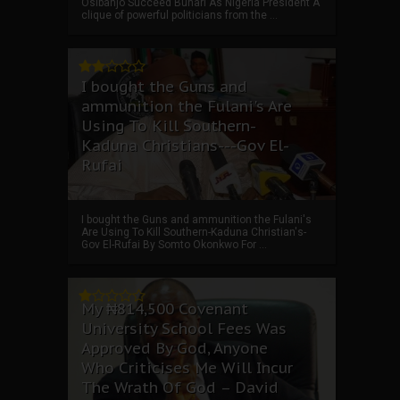
Osibanjo Succeed Buhari As Nigeria President A
clique of powerful politicians from the ...
I bought the Guns and
ammunition the Fulani's Are
Using To Kill Southern-
Kaduna Christians---Gov El-
Rufai
I bought the Guns and ammunition the Fulani's
Are Using To Kill Southern-Kaduna Christian's-
Gov El-Rufai By Somto Okonkwo For ...
My ₦814,500 Covenant
University School Fees Was
Approved By God, Anyone
Who Criticises Me Will Incur
The Wrath Of God – David