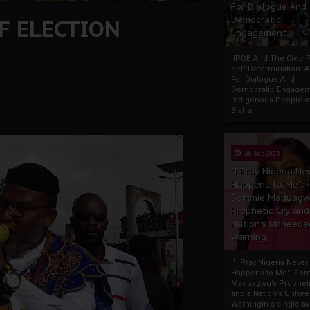
For Dialogue And
F ELECTION
Democratic
Engagement
IPOB And The Civic P
Self-Determination: 
For Dialogue And
Democratic Engage
Indigenous People o
Biafra...
30 Sep 2025
"I Pray Nigeria Ne
Happens to Me":
Sommie Maduagw
Prophetic Cry and
Nation’s Unheede
Warning
"I Pray Nigeria Never
Happens to Me": So
Maduagwu’s Propheti
and a Nation’s Unhe
WarningIn a single tw