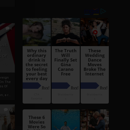
6
h
rust:
h
s Of
oreign
 On The
es Of
, a r...
13