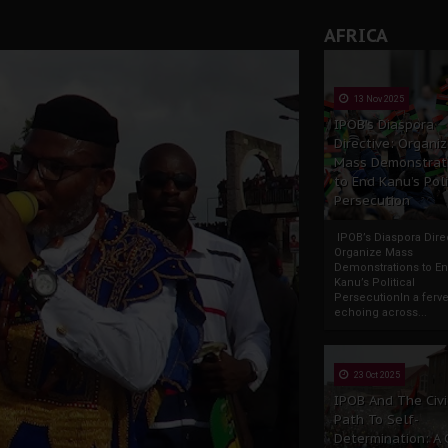
AFRICA
13 Nov 2025
IPOB’s Diaspora
Directive: Organi
Mass Demonstrat
to End Kanu’s Poli
Persecution
IPOB’s Diaspora Direc
Organize Mass
Demonstrations to E
Kanu’s Political
PersecutionIn a ferve
echoing across...
23 Oct 2025
IPOB And The Civi
Path To Self-
Determination: A