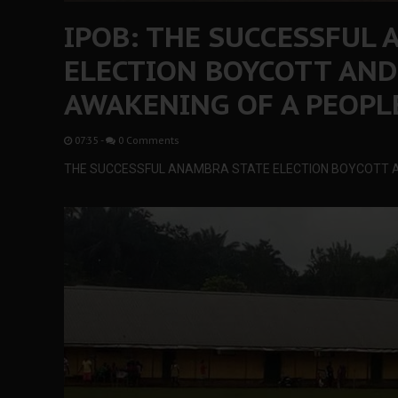
IPOB: THE SUCCESSFUL
ELECTION BOYCOTT AND
AWAKENING OF A PEOPL
07:35
-
0 Comments
THE SUCCESSFUL ANAMBRA STATE ELECTION BOYCOTT A