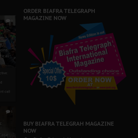
ORDER BIAFRA TELEGRAPH
MAGAZINE NOW
0
ze
ions
tical
tive:
nd
nt call
1
BUY BIAFRA TELEGRAH MAGAZINE
c
NOW
 Case