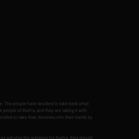
le. The people have decided to take back what
 people of Biafra, and they are taking it with
ded to take their destinies into their hands by
 will stop the agitation for Biafra, they should