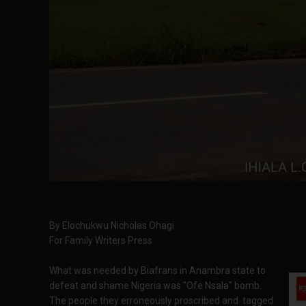
By Elochukwu Nicholas Ohagi
For Family Writers Press
What was needed by Biafrans in Anambra state to
defeat and shame Nigeria was "Ofe Nsala" bomb.
The people they erroneously proscribed and tagged