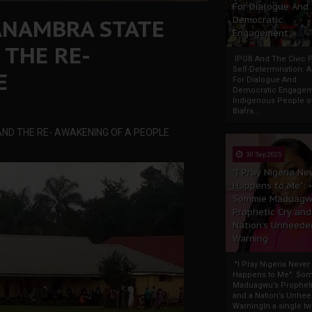
For Dialogue And
 ANAMBRA STATE
Democratic
Engagement
 THE RE-
IPOB And The Civic P
Self-Determination: 
E
For Dialogue And
Democratic Engage
Indigenous People o
Biafra...
ND THE RE- AWAKENING OF A PEOPLE
30 Sep 2025
"I Pray Nigeria Ne
Happens to Me":
Sommie Maduagw
Prophetic Cry and
Nation’s Unheede
Warning
"I Pray Nigeria Never
Happens to Me": So
Maduagwu’s Propheti
and a Nation’s Unhe
WarningIn a single tw