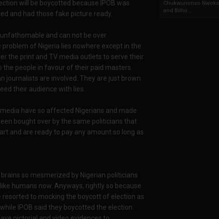
election will be boycotted because IPOB was
Chukwunonso Nwoko 
and Billio...
ed and had those fake picture ready.
s unfathomable and can not be over
e problem of Nigeria lies nowhere except in the
r the print and TV media outlets to serve their
o the people in favour of their paid masters.
ian journalists are involved. They are just brown
eed their audience with lies.
 media have so affected Nigerians and made
een bought over by the same politicians that
mart and are ready to pay any amount so long as
brains so mesmerized by Nigerian politicians
k like humans now. Anyways, rightly so because
e resorted to mocking the boycott of election as
while IPOB said they boycotted the election.
ave pictorial and video evidences to