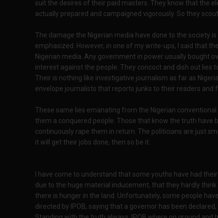
suit the desires of their paid masters. They know that the 
actually prepared and campaigned vigorously. So they scout
The damage the Nigerian media have done to the society i
emphasized. However, in one of my write-ups, I said that th
Nigerian media. Any government in power usually bought ove
interest against the people. They concoct and dish out lies t
Their is nothing like investigative journalism as far as Niger
envelope journalists that reports junks to their readers and f
These same lies emanating from the Nigerian conventional
them a conquered people. Those that know the truth have b
continuously rape them in return. The politicians are just s
it will get their jobs done, then so be it.
I have come to understand that some youths have had their 
due to the huge material inducement, that they hardly thin
there is hunger in the land. Unfortunately, some people hav
directed by IPOB, saying that a governor has been declared, 
Standing with the truth always, IPOB where on ground and h