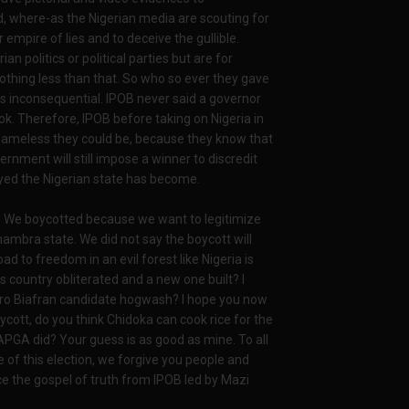
d, where-as the Nigerian media are scouting for
 empire of lies and to deceive the gullible.
n politics or political parties but are for
nothing less than that. So who so ever they gave
 inconsequential. IPOB never said a governor
k. Therefore, IPOB before taking on Nigeria in
shameless they could be, because they know that
rnment will still impose a winner to discredit
yed the Nigerian state has become.
a. We boycotted because we want to legitimize
nambra state. We did not say the boycott will
d to freedom in an evil forest like Nigeria is
country obliterated and a new one built? I
ro Biafran candidate hogwash? I hope you now
cott, do you think Chidoka can cook rice for the
PGA did? Your guess is as good as mine. To all
of this election, we forgive you people and
e the gospel of truth from IPOB led by Mazi