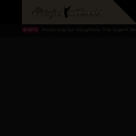
Hypocrisy in Justice: Nigeria's Dialogue
SEP 17
Protecting Our Daughters: The Urgent Nee
SEP 10
The Perils of Undermining IPOB's Directo
SEP 10
Ejiofor Calls for Tighter Bar Admission St
SEP 10
Senator Ned Nwoko’s Call for Igbo Unifica
SEP 09