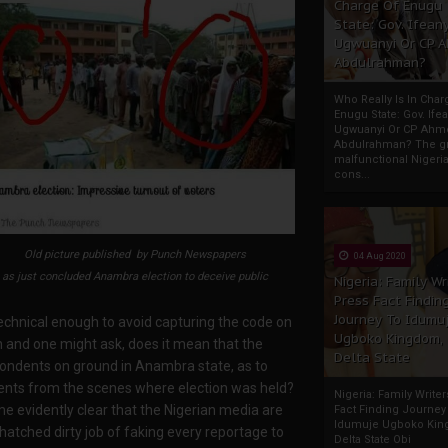
Charge Of Enugu
State: Gov. Ifeany
Ugwuanyi Or CP 
Abdulrahman?
Who Really Is In Char
Enugu State: Gov. Ifea
Ugwuanyi Or CP Ahm
Abdulrahman? The gr
malfunctional Nigeri
cons...
Old picture published by Punch Newspapers
04 Aug 2020
as just concluded Anambra election to deceive public
Nigeria: Family Wr
Press Fact Findin
Journey To Idumu
echnical enough to avoid capturing the code on
Ugboko Kingdom,
n and one might ask, does it mean that the
Delta State
ondents on ground in Anambra state, as to
vents from the scenes where election was held?
Nigeria: Family Write
me evidently clear that the Nigerian media are
Fact Finding Journey
Idumuje Ugboko Kin
 hatched dirty job of faking every reportage to
Delta State Obi