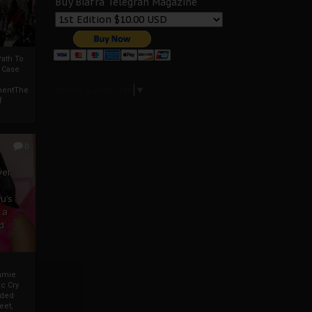
Buy Biafra Telegrah Magazine
ath To
A Case
Select Language
▼
mentThe
f
0
ver
u’s
 a
d
mmie
c Cry
eded
eet,