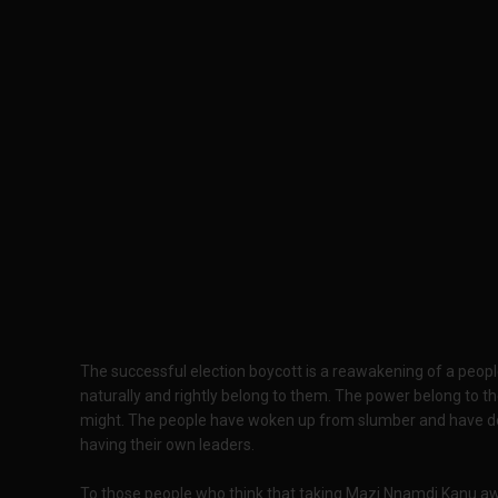
The successful election boycott is a reawakening of a peop
naturally and rightly belong to them. The power belong to the
might. The people have woken up from slumber and have deci
having their own leaders.
To those people who think that taking Mazi Nnamdi Kanu away