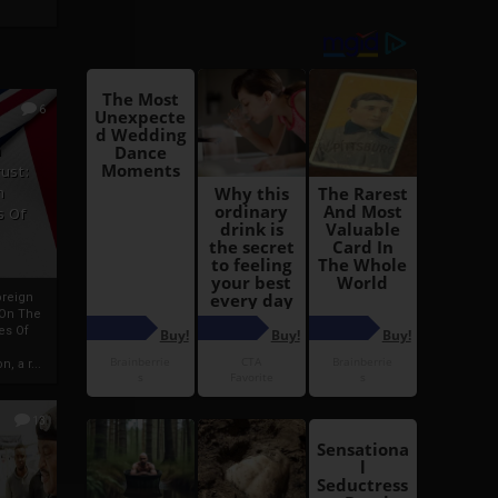
6
h
rust:
h
s Of
oreign
 On The
es Of
, a r...
13