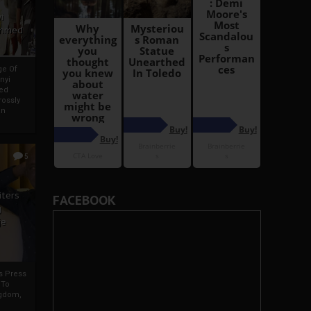
i
Ahmed
ge Of
nyi
ed
ossly
an
5
iters
FACEBOOK
g
je
rs Press
 To
gdom,