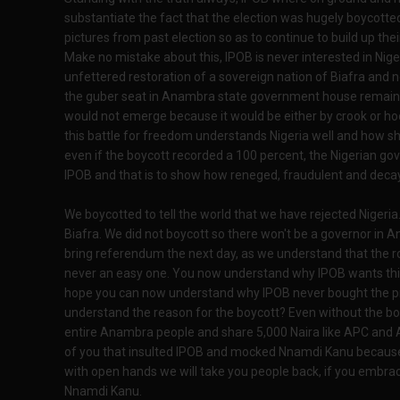
substantiate the fact that the election was hugely boycotte
pictures from past election so as to continue to build up their
Make no mistake about this, IPOB is never interested in Nigeria
unfettered restoration of a sovereign nation of Biafra and 
the guber seat in Anambra state government house remains
would not emerge because it would be either by crook or hoo
this battle for freedom understands Nigeria well and how 
even if the boycott recorded a 100 percent, the Nigerian gove
IPOB and that is to show how reneged, fraudulent and deca
We boycotted to tell the world that we have rejected Nigeri
Biafra. We did not boycott so there won't be a governor in A
bring referendum the next day, as we understand that the roa
never an easy one. You now understand why IPOB wants this 
hope you can now understand why IPOB never bought the p
understand the reason for the boycott? Even without the boy
entire Anambra people and share 5,000 Naira like APC and A
of you that insulted IPOB and mocked Nnamdi Kanu because 
with open hands we will take you people back, if you embrac
Nnamdi Kanu.