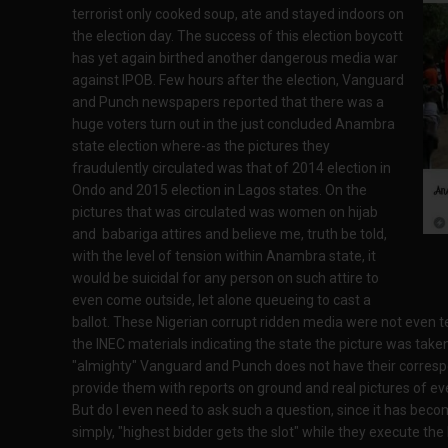
terrorist only cooked soup, ate and stayed indoors on
the election day. The success of this election boycott
has yet again birthed another dangerous media war
against IPOB. Few hours after the election, Vanguard
and Punch newspapers reported that there was a
huge voters turn out in the just concluded Anambra
state election where-as the pictures they
fraudulently circulated was that of 2014 election in
Ondo and 2015 election in Lagos states. On the
pictures that was circulated was women on hijab
and babariga attires and believe me, truth be told,
with the level of tension within Anambra state, it
would be suicidal for any person on such attire to
even come outside, let alone queueing to cast a
ballot. These Nigerian corrupt ridden media were not even t
the INEC materials indicating the state the picture was take
"almighty" Vanguard and Punch does not have their corresp
provide them with reports on ground and real pictures of e
But do I even need to ask such a question, since it has beco
simply, "highest bidder gets the slot" while they execute the