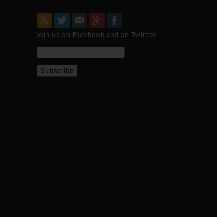
Join us on Facebook and on Twitter