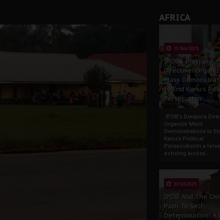
AFRICA
13 Nov 2025
IPOB’s Diaspora
Directive: Organi
Mass Demonstrat
to End Kanu’s Poli
Persecution
IPOB’s Diaspora Direc
Organize Mass
Demonstrations to E
Kanu’s Political
PersecutionIn a ferve
echoing across...
23 Oct 2025
IPOB And The Civi
Path To Self-
Determination: A