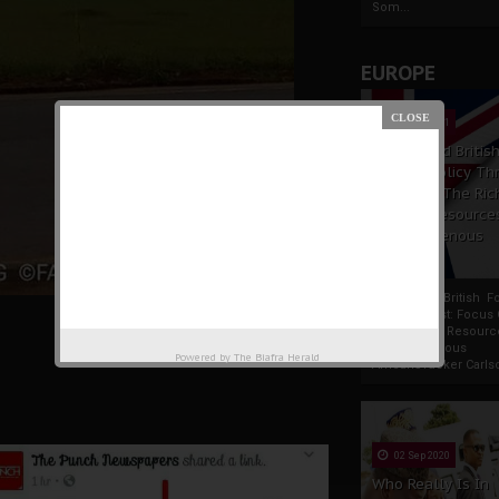
Som...
EUROPE
19 Apr 2021
France And Britis
Foreign Policy Th
Focus On The Ric
Natural Resource
The Indigenous
Africans
France And British F
Policy Thrust: Focus
Rich Natural Resourc
The Indigenous
Powered by
The Biafra Herald
AfricansTucker Carlson
02 Sep 2020
Who Really Is In