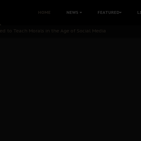
 with Bandit Kingpins While Nnamdi Kanu Languishes in Deten
HOME
NEWS
FEATURED
L
d to Teach Morals in the Age of Social Media
rate of State: A Threat to Nnamdi Kanu's Case and the Broad
andards to Uphold Legal Profession's Integrity
tion: A Push for Anioma Identity and Unity