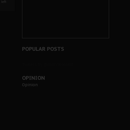
left
POPULAR POSTS
Tweets by @BiafraHerald
OPINION
Opinion