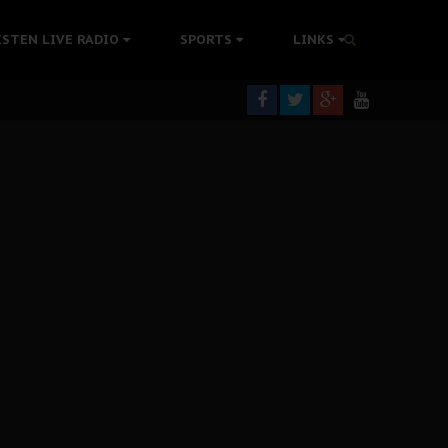
tion Without Medical Care
ISTEN LIVE RADIO
SPORTS
LINKS
er Biafra Struggle