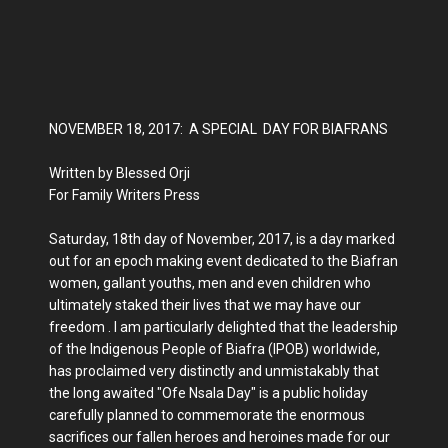
NOVEMBER 18, 2017: A SPECIAL DAY FOR BIAFRANS
Written by Blessed Orji
For Family Writers Press
Saturday, 18th day of November, 2017, is a day marked
out for an epoch making event dedicated to the Biafran
women, gallant youths, men and even children who
ultimately staked their lives that we may have our
freedom . I am particularly delighted that the leadership
of the Indigenous People of Biafra (IPOB) worldwide,
has proclaimed very distinctly and unmistakably that
the long awaited "Ofe Nsala Day" is a public holiday
carefully planned to commemorate the enormous
sacrifices our fallen heroes and heroines made for our