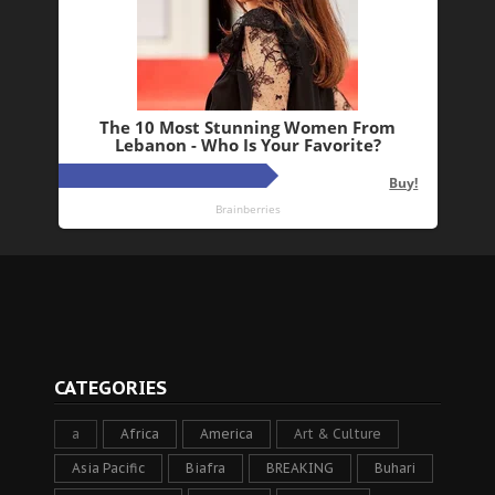
CATEGORIES
a
Africa
America
Art & Culture
Asia Pacific
Biafra
BREAKING
Buhari