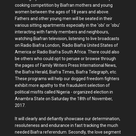
cooking competition by Biafran mothers and young
women between the ages of 18 years and above.
Fathers and other young men will be seated in their
various sitting apartments especially in the 'obi' or 'obu'
interacting with family members and neighbours,
watching Biafran television, listening to live broadcasts
on Radio Biafra London, Radio Biafra United States of
America or Radio Biafra South Africa. There could also
be others who could opt to peruse or browse through
the pages of Family Writers Press International News,
the Biafra Herald, Biafra Times, Biafra Telegraph, etc.
These programs will help our dogged freedom fighters
exhibit more apathy to the fraudulent selection of
political misfits called Nigeria - organized election in
Anambra State on Saturday the 18th of November,
2017.
It will clearly and defiantly showcase our determination,
resoluteness and endurance in fast tracking the much
needed Biafra referendum. Secondly, the love segment