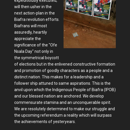
expeditiously executed,
will then usher in the
next action-plan in the
Biafra revolution efforts.
Biafrans will most
assuredly, heartily
appreciate the
significance of the "Ofe
Nsala Day" not only in
the symmetrical boycott
of elections but in the enlivened constructive formation
and promotion of goodly characters as a people and a
distinct nation. This makes for a leadership and a
follower ship attuned to same aspirations. This is the
anvil upon which the Indigenous People of Biafra (IPOB)
and our blessed nation are anchored. We develop
commensurate stamina and an unconquerable spirit.
We are resolutely determined to make our struggle and
the upcoming referendum a reality which will surpass
the achievements of yesteryears.