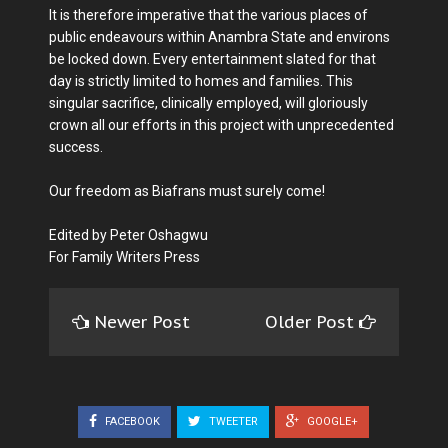
It is therefore imperative that the various places of
public endeavours within Anambra State and environs
be locked down. Every entertainment slated for that
day is strictly limited to homes and families. This
singular sacrifice, clinically employed, will gloriously
crown all our efforts in this project with unprecedented
success.
Our freedom as Biafrans must surely come!
Edited by Peter Oshagwu
For Family Writers Press
Newer Post
Older Post
FACEBOOK
TWEETER
GOOGLE+