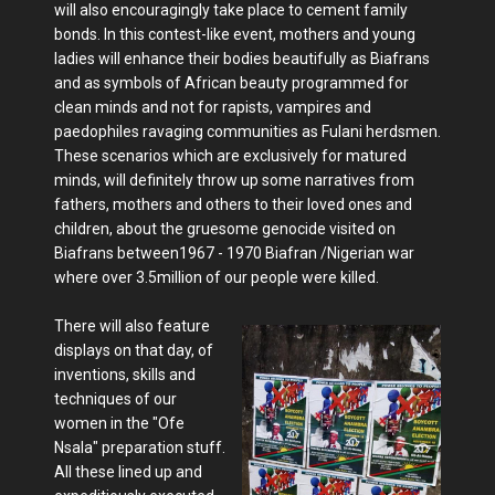
will also encouragingly take place to cement family
bonds. In this contest-like event, mothers and young
ladies will enhance their bodies beautifully as Biafrans
and as symbols of African beauty programmed for
clean minds and not for rapists, vampires and
paedophiles ravaging communities as Fulani herdsmen.
These scenarios which are exclusively for matured
minds, will definitely throw up some narratives from
fathers, mothers and others to their loved ones and
children, about the gruesome genocide visited on
Biafrans between1967 - 1970 Biafran /Nigerian war
where over 3.5million of our people were killed.
There will also feature
displays on that day, of
inventions, skills and
techniques of our
women in the "Ofe
Nsala" preparation stuff.
All these lined up and