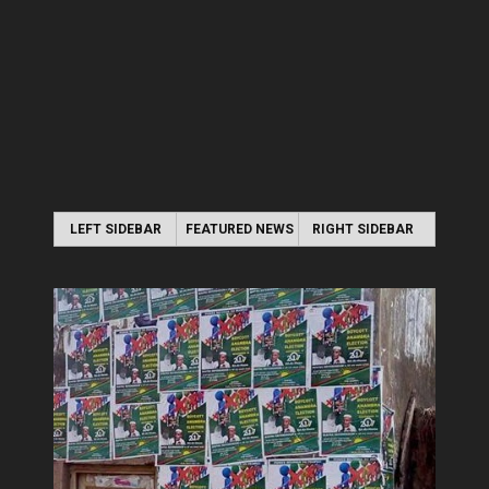
LEFT SIDEBAR
FEATURED NEWS
RIGHT SIDEBAR