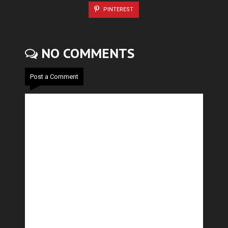
PINTEREST
NO COMMENTS
Post a Comment