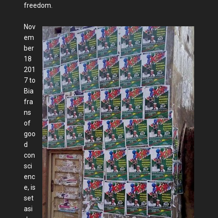
freedom.
Nov
em
ber
18
201
7 to
Bia
fra
ns
of
goo
d
con
sci
enc
e, is
set
asi