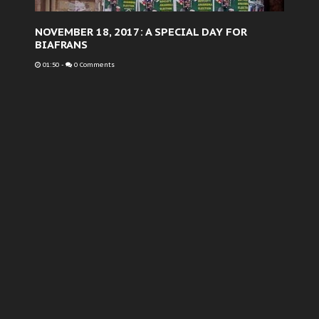
NOVEMBER 18, 2017: A SPECIAL DAY FOR
BIAFRANS
01:50
-
0 Comments