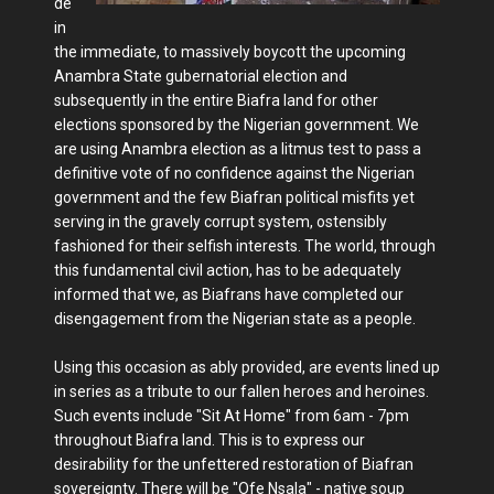
de
in
the immediate, to massively boycott the upcoming
Anambra State gubernatorial election and
subsequently in the entire Biafra land for other
elections sponsored by the Nigerian government. We
are using Anambra election as a litmus test to pass a
definitive vote of no confidence against the Nigerian
government and the few Biafran political misfits yet
serving in the gravely corrupt system, ostensibly
fashioned for their selfish interests. The world, through
this fundamental civil action, has to be adequately
informed that we, as Biafrans have completed our
disengagement from the Nigerian state as a people.
Using this occasion as ably provided, are events lined up
in series as a tribute to our fallen heroes and heroines.
Such events include "Sit At Home" from 6am - 7pm
throughout Biafra land. This is to express our
desirability for the unfettered restoration of Biafran
sovereignty. There will be "Ofe Nsala" - native soup