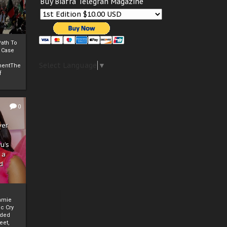
Buy Biafra Telegrah Magazine
ath To
A Case
Select Language
▼
mentThe
f
0
ver
u’s
 a
d
mmie
c Cry
eded
eet,