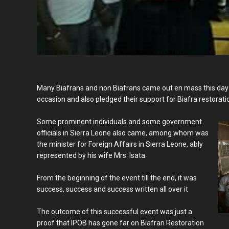
Many Biafrans and non Biafrans came out en mass this day
occasion and also pledged their support for Biafra restorati
Some prominent individuals and some government
officials in Sierra Leone also came, among whom was
the minister for Foreign Affairs in Sierra Leone, ably
represented by his wife Mrs. Isata.
From the beginning of the event till the end, it was
success, success and success written all over it
The outcome of this successful event was just a
proof that IPOB has gone far on Biafran Restoration