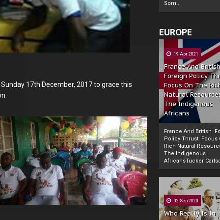
Som...
EUROPE
19 Apr 2021
France And Britis
Foreign Policy Th
 Sunday 17th December, 2017 to grace this
Focus On The Ric
Natural Resource
on.
The Indigenous
Africans
France And British F
Policy Thrust: Focus
Rich Natural Resourc
The Indigenous
Powered by
The Biafra Herald
AfricansTucker Carlson
02 Sep 2020
Who Really Is In