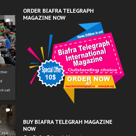
ORDER BIAFRA TELEGRAPH
MAGAZINE NOW
0
ze
ions
tical
tive:
nd
nt call
1
BUY BIAFRA TELEGRAH MAGAZINE
c
NOW
 Case