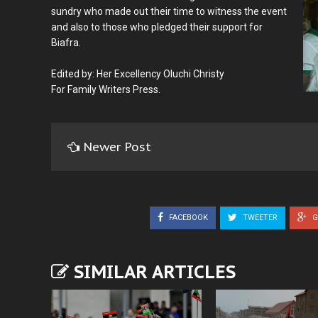
sundry who made out their time to witness the event
and also to those who pledged their support for
Biafra.
Edited by: Her Excellency Oluchi Christy
For Family Writers Press.
Newer Post
FACEBOOK
TWEETER
G
SIMILAR ARTICLES