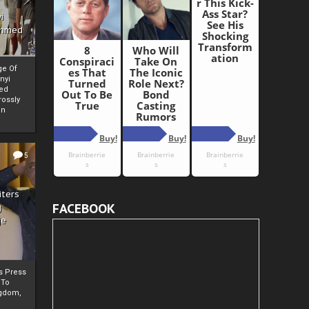
i
Ahmed
ge Of
nyi
ed
ossly
an
5
iters
FACEBOOK
g
je
rs Press
 To
gdom,