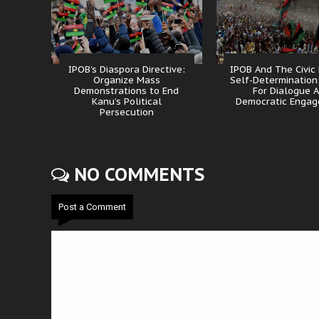
IPOB’s Diaspora Directive:
IPOB And The Civic
Organize Mass
Self-Determination
Demonstrations to End
For Dialogue 
Kanu’s Political
Democratic Enga
Persecution
NO COMMENTS
Post a Comment