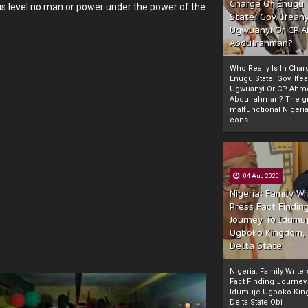
Charge Of Enugu
is level no man or power under the power of the
State: Gov. Ifeany
Ugwuanyi Or CP 
Abdulrahman?
Who Really Is In Char
Enugu State: Gov. Ifea
Ugwuanyi Or CP Ahm
Abdulrahman? The gr
malfunctional Nigeri
cons...
04 Aug 2020
Nigeria: Family Wr
Press Fact Findin
Journey To Idumu
Ugboko Kingdom,
Delta State
Nigeria: Family Write
Fact Finding Journey
Idumuje Ugboko Kin
Delta State Obi