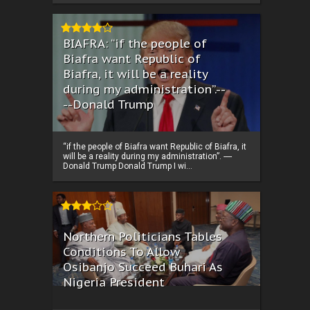
BIAFRA: “if the people of
Biafra want Republic of
Biafra, it will be a reality
during my administration”.--
--Donald Trump
“if the people of Biafra want Republic of Biafra, it
will be a reality during my administration”. ----
Donald Trump Donald Trump I wi...
Northern Politicians Tables
Conditions To Allow
Osibanjo Succeed Buhari As
Nigeria President