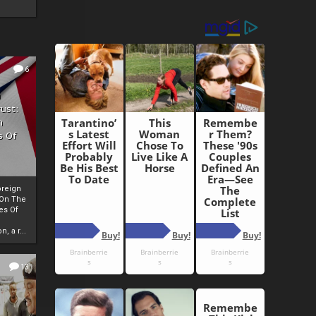
6
h
rust:
h
s Of
oreign
 On The
es Of
, a r...
13