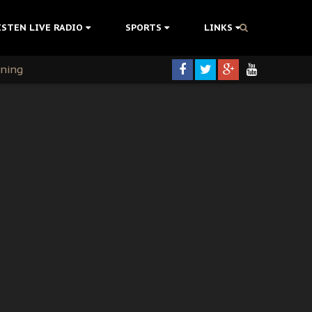
ISTEN LIVE RADIO
SPORTS
LINKS
rning
colonisation
tion Without Medical Care
er Biafra Struggle