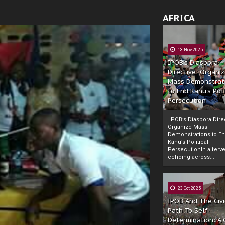
AFRICA
13 Nov 2025
IPOB’s Diaspora
Directive: Organi
Mass Demonstrat
to End Kanu’s Poli
Persecution
IPOB’s Diaspora Direc
Organize Mass
Demonstrations to E
Kanu’s Political
PersecutionIn a ferve
echoing across...
23 Oct 2025
IPOB And The Civi
Path To Self-
Determination: A