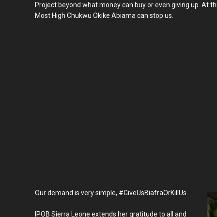
Project beyond what money can buy or even giving up. At th
Most High Chukwu Okike Abiama can stop us.
Our demand is very simple, #GiveUsBiafraOrKillUs
IPOB Sierra Leone extends her gratitude to all and