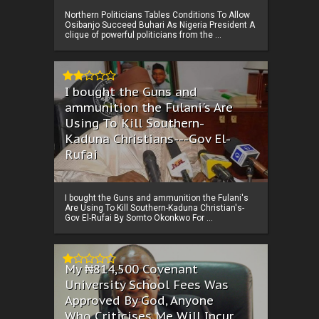
Northern Politicians Tables Conditions To Allow
Osibanjo Succeed Buhari As Nigeria President A
clique of powerful politicians from the ...
I bought the Guns and
ammunition the Fulani's Are
Using To Kill Southern-
Kaduna Christians---Gov El-
Rufai
I bought the Guns and ammunition the Fulani's
Are Using To Kill Southern-Kaduna Christian's-
Gov El-Rufai By Somto Okonkwo For ...
My ₦814,500 Covenant
University School Fees Was
Approved By God, Anyone
Who Criticises Me Will Incur