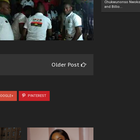
Chukwunonso Nwoko 
and Billio...
Older Post
OOGLE+
PINTEREST