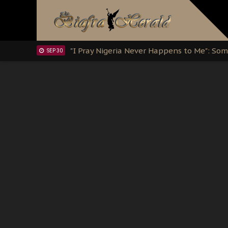
Clarion Call for Justice: The Free Nnamd
OCT 15
Sowore Calls Out Soludo, Abaribe, and Ob
OCT 07
"I Pray Nigeria Never Happens to Me": S
SEP 30
Planned Slow-Neutralisation Of Nnamdi Ka
SEP 24
The Biafran Quest Under Attack: Why IP
SEP 22
Hypocrisy in Justice: Nigeria's Dialogue
SEP 17
Protecting Our Daughters: The Urgent Nee
SEP 10
The Perils of Undermining IPOB's Directo
SEP 10
Ejiofor Calls for Tighter Bar Admission St
SEP 10
Senator Ned Nwoko’s Call for Igbo Unifica
SEP 09