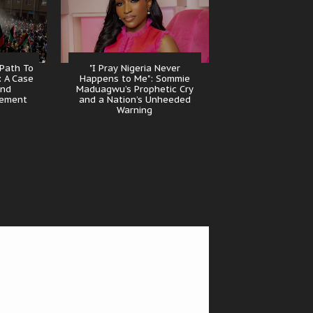
 Path To
"I Pray Nigeria Never
: A Case
Happens to Me": Sommie
And
Maduagwu’s Prophetic Cry
gement
and a Nation’s Unheeded
Warning