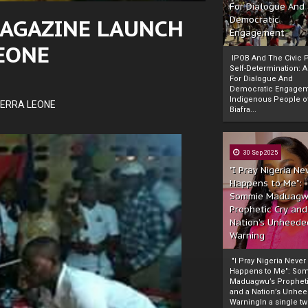
For Dialogue And
MAGAZINE LAUNCH
Democratic
Engagement
LEONE
IPOB And The Civic P
Self-Determination: 
For Dialogue And
Democratic Engage
Indigenous People o
IERRA LEONE
Biafra...
30 Sep 2025
"I Pray Nigeria Ne
Happens to Me":
Sommie Maduagw
Prophetic Cry and
Nation’s Unheede
Warning
"I Pray Nigeria Never
Happens to Me": So
Maduagwu’s Propheti
and a Nation’s Unhe
WarningIn a single tw