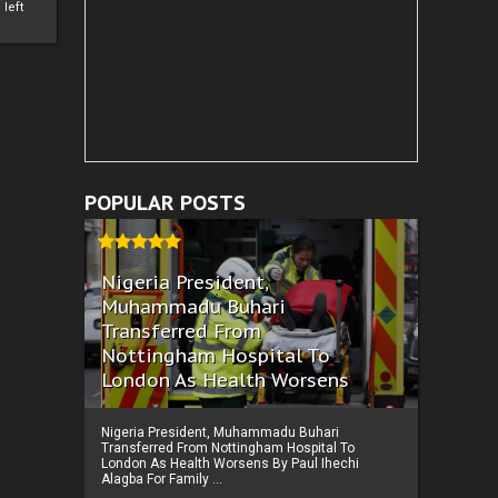
left
POPULAR POSTS
Nigeria President,
Muhammadu Buhari
Transferred From
Nottingham Hospital To
London As Health Worsens
Nigeria President, Muhammadu Buhari
Transferred From Nottingham Hospital To
London As Health Worsens By Paul Ihechi
Alagba For Family ...