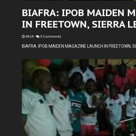
BIAFRA: IPOB MAIDEN 
IN FREETOWN, SIERRA 
04:19
-
0 Comments
BIAFRA: IPOB MAIDEN MAGAZINE LAUNCH IN FREETOWN, S