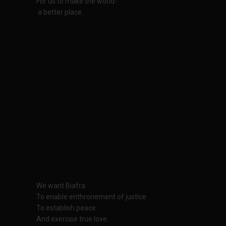
For us to make the world-
a better place.
We want Biafra
To enable enthronement of justice
To establish peace
And exercise true love.