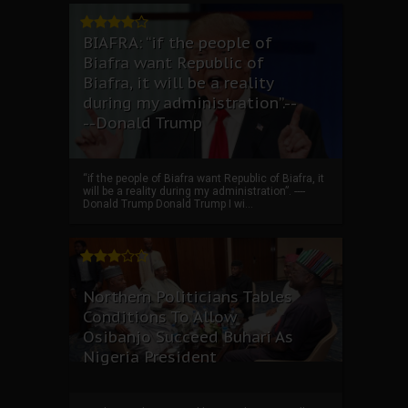
BIAFRA: “if the people of
Biafra want Republic of
Biafra, it will be a reality
during my administration”.--
--Donald Trump
“if the people of Biafra want Republic of Biafra, it
will be a reality during my administration”. ----
Donald Trump Donald Trump I wi...
Northern Politicians Tables
Conditions To Allow
Osibanjo Succeed Buhari As
Nigeria President