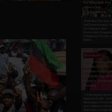
For Dialogue And
Democratic
Engagement
IPOB And The Civic P
Self-Determination: 
For Dialogue And
Democratic Engage
Indigenous People o
Biafra...
30 Sep 2025
"I Pray Nigeria Ne
Happens to Me":
Sommie Maduagw
Prophetic Cry and
Nation’s Unheede
Warning
"I Pray Nigeria Never
Happens to Me": So
Maduagwu’s Propheti
and a Nation’s Unhe
WarningIn a single tw