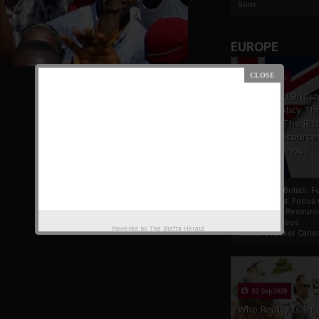
Som...
EUROPE
19 Apr 2021
France And Britis
Foreign Policy Th
Focus On The Ric
Natural Resource
The Indigenous
Africans
France And British F
Policy Thrust: Focus
Rich Natural Resourc
The Indigenous
Powered by
The Biafra Herald
AfricansTucker Carlson
02 Sep 2020
Who Really Is In