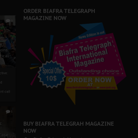
ORDER BIAFRA TELEGRAPH
MAGAZINE NOW
0
ze
ions
tical
tive:
nd
nt call
1
BUY BIAFRA TELEGRAH MAGAZINE
c
NOW
 Case