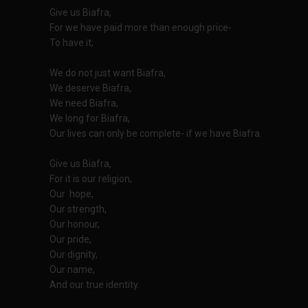
Give us Biafra,
For we have paid more than enough price-
To have it;
We do not just want Biafra,
We deserve Biafra,
We need Biafra,
We long for Biafra,
Our lives can only be complete- if we have Biafra.
Give us Biafra,
For it is our religion,
Our hope,
Our strength,
Our honour,
Our pride,
Our dignity,
Our name,
And our true identity.