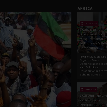
AFRICA
13 Nov 2025
IPOB’s Diaspora
Directive: Organi
Mass Demonstrat
to End Kanu’s Poli
Persecution
IPOB’s Diaspora Direc
Organize Mass
Demonstrations to E
Kanu’s Political
PersecutionIn a ferve
echoing across...
23 Oct 2025
IPOB And The Civi
Path To Self-
Determination: A