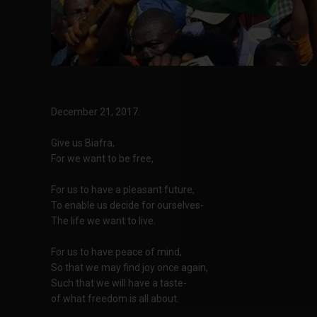
December 21, 2017.
Give us Biafra,
For we want to be free,
For us to have a pleasant future,
To enable us decide for ourselves-
The life we want to live.
For us to have peace of mind,
So that we may find joy once again,
Such that we will have a taste-
of what freedom is all about.