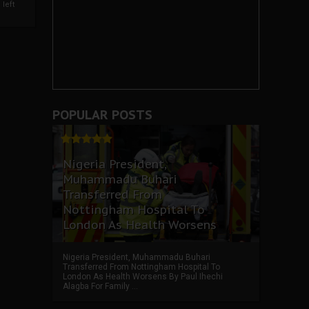
left
POPULAR POSTS
Nigeria President,
Muhammadu Buhari
Transferred From
Nottingham Hospital To
London As Health Worsens
Nigeria President, Muhammadu Buhari
Transferred From Nottingham Hospital To
London As Health Worsens By Paul Ihechi
Alagba For Family ...