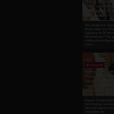
Charge Of Enugu
State: Gov. Ifeany
Ugwuanyi Or CP 
Abdulrahman?
Who Really Is In Char
Enugu State: Gov. Ifea
Ugwuanyi Or CP Ahm
Abdulrahman? The gr
malfunctional Nigeri
cons...
04 Aug 2020
Nigeria: Family Wr
Press Fact Findin
Journey To Idumu
Ugboko Kingdom,
Delta State
Nigeria: Family Write
Fact Finding Journey
Idumuje Ugboko Kin
Delta State Obi