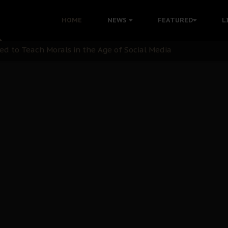
 with Bandit Kingpins While Nnamdi Kanu Languishes in Deten
HOME
NEWS
FEATURED
L
d to Teach Morals in the Age of Social Media
rate of State: A Threat to Nnamdi Kanu's Case and the Broad
andards to Uphold Legal Profession's Integrity
tion: A Push for Anioma Identity and Unity