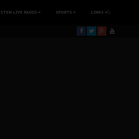
tion Without Medical Care
ISTEN LIVE RADIO
SPORTS
LINKS
er Biafra Struggle