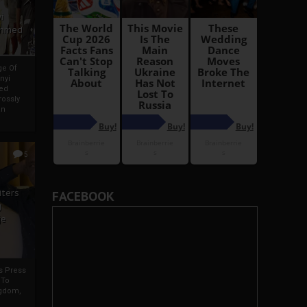
i
Ahmed
ge Of
nyi
ed
ossly
an
5
iters
FACEBOOK
g
je
rs Press
 To
gdom,