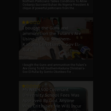
Northern Politicians Tables Conditions To Allow
Osibanjo Succeed Buhari As Nigeria President A
clique of powerful politicians from the ...
I bought the Guns and
ammunition the Fulani's Are
Using To Kill Southern-
Kaduna Christians---Gov El-
Rufai
I bought the Guns and ammunition the Fulani's
Are Using To Kill Southern-Kaduna Christian's-
Gov El-Rufai By Somto Okonkwo For ...
My ₦814,500 Covenant
University School Fees Was
Approved By God, Anyone
Who Criticises Me Will Incur