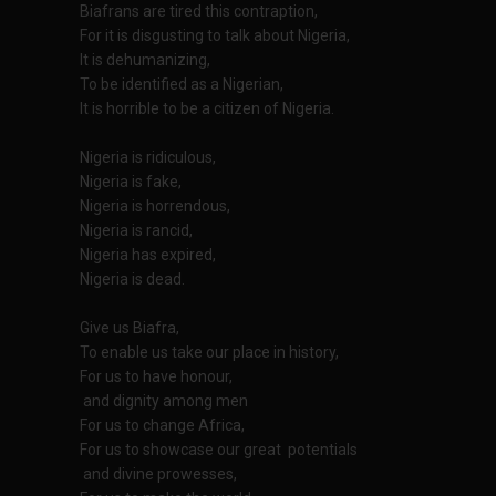
Biafrans are tired this contraption,
For it is disgusting to talk about Nigeria,
It is dehumanizing,
To be identified as a Nigerian,
It is horrible to be a citizen of Nigeria.
Nigeria is ridiculous,
Nigeria is fake,
Nigeria is horrendous,
Nigeria is rancid,
Nigeria has expired,
Nigeria is dead.
Give us Biafra,
To enable us take our place in history,
For us to have honour,
and dignity among men
For us to change Africa,
For us to showcase our great potentials
and divine prowesses,