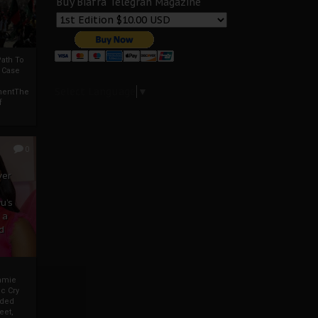
Buy Biafra Telegrah Magazine
ath To
A Case
Select Language
▼
mentThe
f
0
ver
u’s
 a
d
mmie
c Cry
eded
eet,