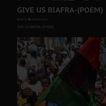
GIVE US BIAFRA-(POEM)
04:10
-
0 Comments
GIVE US BIAFRA-(POEM)