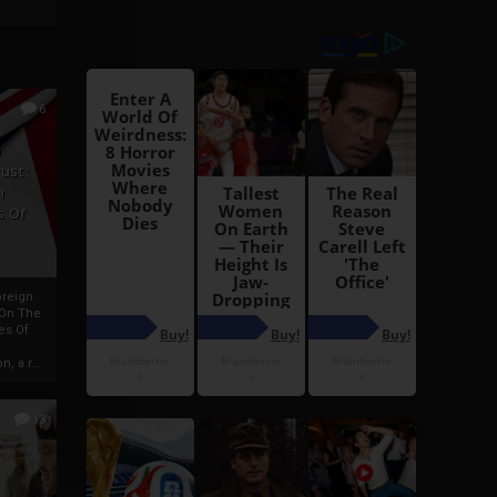
6
h
rust:
h
s Of
oreign
 On The
es Of
, a r...
13