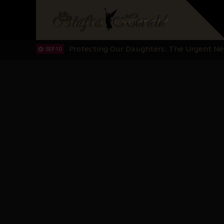
Hypocrisy in Justice: Nigeria's Dialogue
SEP 17
Protecting Our Daughters: The Urgent Nee
SEP 10
The Perils of Undermining IPOB's Directo
SEP 10
Ejiofor Calls for Tighter Bar Admission St
SEP 10
Senator Ned Nwoko’s Call for Igbo Unifica
SEP 09