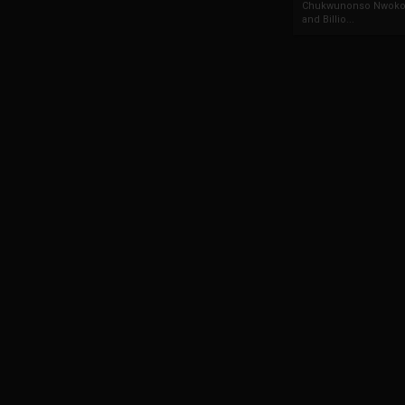
Chukwunonso Nwoko 
and Billio...