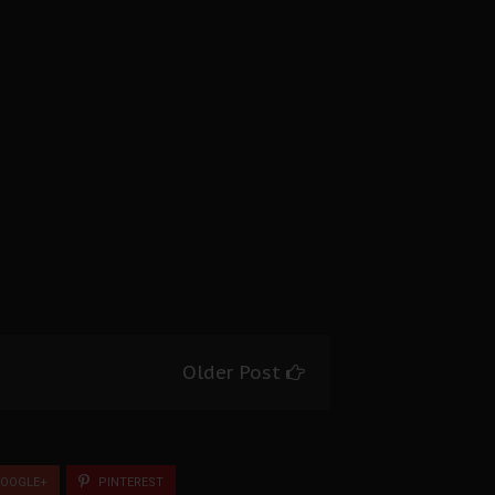
Older Post
OOGLE+
PINTEREST