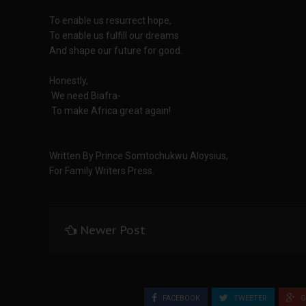
To enable us resurrect hope,
To enable us fulfill our dreams
And shape our future for good.
Honestly,
We need Biafra-
To make Africa great again!
Written By Prince Somtochukwu Aloysius,
For Family Writers Press.
Newer Post
FACEBOOK
TWEETER
G