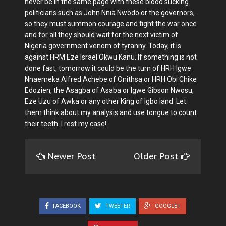
never be in the same page with these blood sucking
politicians such as John Nnia Nwodo or the governors,
so they must summon courage and fight the war once
and for all they should wait for the next victim of
Nigeria government venom of tyranny. Today, it is
against HRM Eze Israel Okwu Kanu. If something is not
done fast, tomorrow it could be the turn of HRH Igwe
Nnaemeka Alfred Achebe of Onithsa or HRH Obi Chike
Edozien, the Asagba of Asaba or Igwe Gibson Nwosu,
Eze Uzu of Awka or any other King of Igbo land. Let
them think about my analysis and use tongue to count
their teeth. I rest my case!
Newer Post
Older Post
FACEBOOK
TWEETER
GOOGLE+