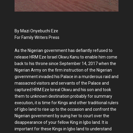
By Mazi Onyebuchi Eze
For Family Writers Press
As the Nigerian government has defiantly refused to
release HRM Eze Israel Okwu Kanu to enable him come
back to his throne since September 14, 2017 when the
Nigerian Army on the firm instruction of the Nigerian
government invaded his Palace in a murderous raid and
massacred visitors and servants of the Palace and
captured HRM Eze Isreal Okwu and his son and took
them to unknown destination probably for summary
execution, it is time for Kings and other traditional rulers
of Igbo land to rise up to the occasion and confront the
Nigerian government by suing her to court over the
disappearance of your fellow King in Igbo land. It is
important for these Kings in Igbo land to understand