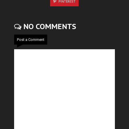
PINTEREST
NO COMMENTS
Post a Comment