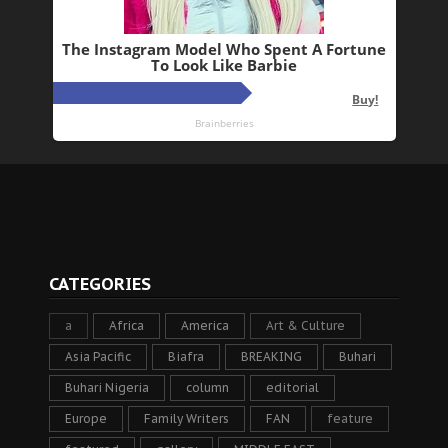
CATEGORIES
a
Africa
America
Art & Culture
Asia Pacific
Biafra
BREAKING
Buhari
Buhari Nigeria
column
editorial
Europe
Family Writers
FAN
feature