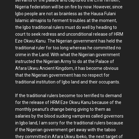
Nigeria federation will be on fire by now. However, since
Igbo people are not as brainless as the Hausa Fulani
Islamic almajiris to ferment troubles at the moment,
the Igbo traditional rulers must do well by heading to
court to seek redress and unconditional release of HRM
Eze Okwu Kanu. The Nigerian government has held the
traditional ruler for too long whereas he committed no
crime in the Land. With what the Nigerian government
instructed the Nigerian Army to do at the Palace of
Afara Ukwu Ancient Kingdom, it has become obvious
that the Nigerian government has no respect for
traditional institution of Igbo land and their occupants.
If the traditional rulers become too terrified to demand
for the release of HRM Eze Okwu Kanu because of the
monthly peanut's change being giving to them as
salaries by the blood sucking vampires called governors
in Igbo land, I am sorry for the traditional rulers because
if the Nigerian government get away with the taboo
they committed in Afara Ukwu Ibeko, the next target of