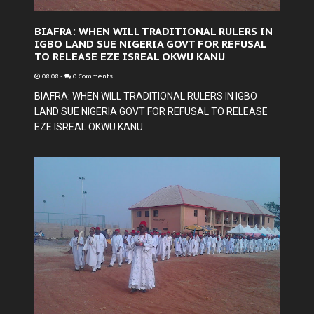
BIAFRA: WHEN WILL TRADITIONAL RULERS IN
IGBO LAND SUE NIGERIA GOVT FOR REFUSAL
TO RELEASE EZE ISREAL OKWU KANU
08:08
-
0 Comments
BIAFRA: WHEN WILL TRADITIONAL RULERS IN IGBO
LAND SUE NIGERIA GOVT FOR REFUSAL TO RELEASE
EZE ISREAL OKWU KANU