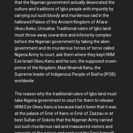
that the Nigerian government actually desecrated the
culture and traditions of Igbo people with impunity by
carrying out such bloody and murderous raid in the
hallowed Palace of the Ancient Kingdom of Afara-
Ukwu Ibeko, Umuahia. Traditional rulers of Igbo land
must throw away cowardice and inferiority complex
before the Nigerian government by taking the alien
government and its murderous forces of terror called
Nigeria Army to court, ask them where they kept HRM
Eze Israel Okwu Kanu and his son, the supposed crown
prince of the Kingdom, Mazi Nnamdi Kanu, the
Supreme leader of Indigenous People of Biafra (IPOB)
worldwide.
The reason why the traditional rulers of Igbo land must
take Nigeria government to court for them to release
HRM Eze Okwu Kanu is because had it been that it was
at the palace of Emir of Kano or Emir of Zazzau or at
best Sultan of Sokoto that the Nigerian Army carried
out such murderous raid and massacred visitors and
servants of the palace and captured the Emir himself,