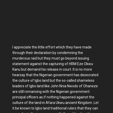
I appreciate the little effort which they have made
through their declaration by condemning the
murderous raid but they must go beyond issuing
statement against the capturing of HRM Eze Okwu
Kanu but demand his release in court. It is no more
hearsay that the Nigerian government has desecrated
the culture of Igbo land but the so-called shameless
leaders of Igbo land like John Nnia Nwodo of Ohaneze
are still romancing with the Nigerian government
principal officers as if nothing happened against the
culture of the land in Afara Ukwu ancient Kingdom. Let
it be known to Igbo land traditional rulers that they can