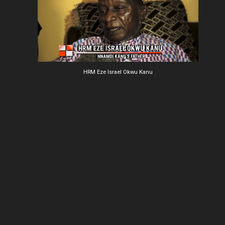
HRM Eze Israel Okwu Kanu