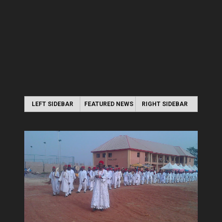
LEFT SIDEBAR
FEATURED NEWS
RIGHT SIDEBAR