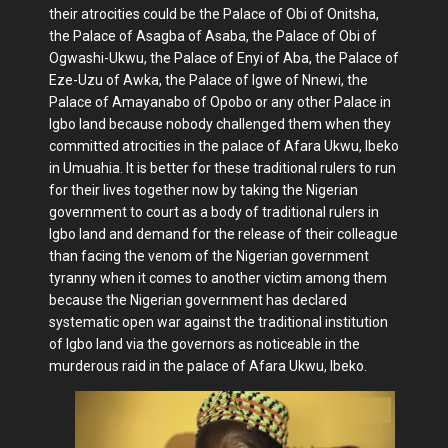
their atrocities could be the Palace of Obi of Onitsha,
the Palace of Asagba of Asaba, the Palace of Obi of
Ogwashi-Ukwu, the Palace of Enyi of Aba, the Palace of
Eze-Uzu of Awka, the Palace of Igwe of Nnewi, the
Palace of Amayanabo of Opobo or any other Palace in
Igbo land because nobody challenged them when they
committed atrocities in the palace of Afara Ukwu, Ibeko
in Umuahia. It is better for these traditional rulers to run
for their lives together now by taking the Nigerian
government to court as a body of traditional rulers in
Igbo land and demand for the release of their colleague
than facing the venom of the Nigerian government
tyranny when it comes to another victim among them
because the Nigerian government has declared
systematic open war against the traditional institution
of Igbo land via the governors as noticeable in the
murderous raid in the palace of Afara Ukwu, Ibeko.