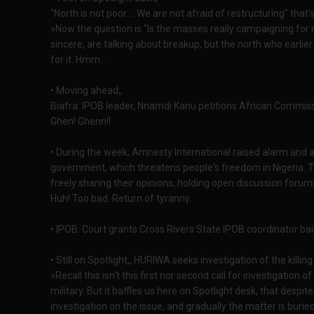
"North is not poor.... We are not afraid of restructuring" that
»Now the question is "Is the masses really campaigning for 
sincere, are talking about breakup, but the north who earli
for it. Hmm...
• Moving ahead;,
Biafra: IPOB leader, Nnamdi Kanu petitions African Commiss
Ghen! Ghenn!!
• During the week; Amnesty International raised alarm and as
government, which threatens people's freedom in Nigeria. Th
freely sharing their opinions, holding open discussion forum
Huh! Too bad. Return of tyranny.
• IPOB: Court grants Cross Rivers State IPOB coordinator bail
• Still on Spotlight,, HURIWA seeks investigation of the kill
»Recall this isn't this first nor second call for investigation
military. But it baffles us here on Spotlight desk, that despi
investigation on the issue, and gradually the matter is burie