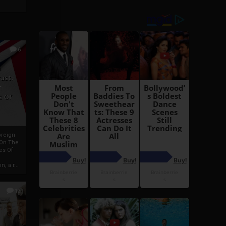
6
h
rust:
h
s Of
oreign
 On The
es Of
, a r...
13