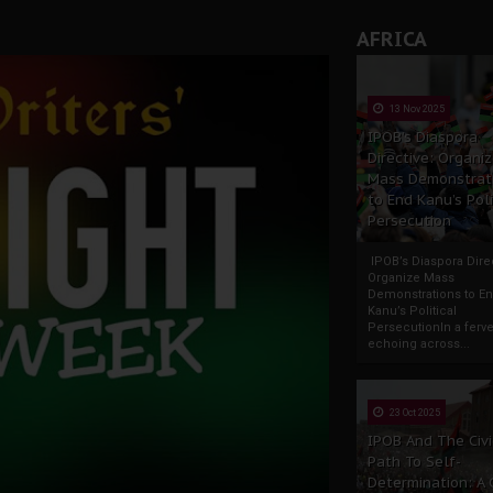
AFRICA
13 Nov 2025
IPOB’s Diaspora
Directive: Organi
Mass Demonstrat
to End Kanu’s Poli
Persecution
IPOB’s Diaspora Direc
Organize Mass
Demonstrations to E
Kanu’s Political
PersecutionIn a ferve
echoing across...
23 Oct 2025
IPOB And The Civi
Path To Self-
Determination: A