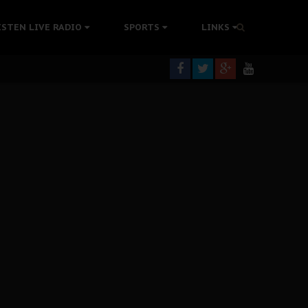
tion Without Medical Care
ISTEN LIVE RADIO
SPORTS
LINKS
er Biafra Struggle