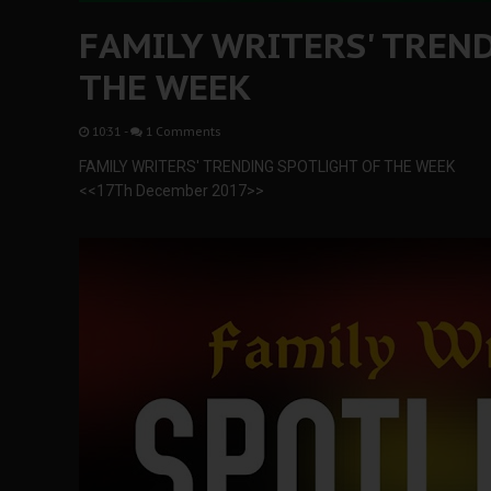
FAMILY WRITERS' TREN
THE WEEK
10:31
-
1 Comments
FAMILY WRITERS' TRENDING SPOTLIGHT OF THE WEEK
<<17Th December 2017>>