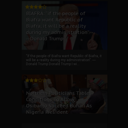
BIAFRA: “if the people of
Biafra want Republic of
Biafra, it will be a reality
during my administration”.--
--Donald Trump
“if the people of Biafra want Republic of Biafra, it
will be a reality during my administration”. ----
Donald Trump Donald Trump I wi...
Northern Politicians Tables
Conditions To Allow
Osibanjo Succeed Buhari As
Nigeria President