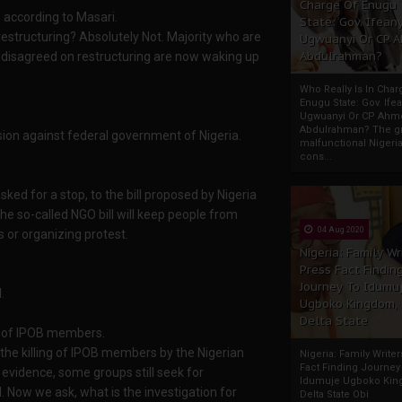
Charge Of Enugu
's according to Masari.
State: Gov. Ifeany
restructuring? Absolutely Not. Majority who are
Ugwuanyi Or CP 
Abdulrahman?
er disagreed on restructuring are now waking up
Who Really Is In Char
Enugu State: Gov. Ifea
Ugwuanyi Or CP Ahm
Abdulrahman? The gr
ion against federal government of Nigeria.
malfunctional Nigeri
cons...
ked for a stop, to the bill proposed by Nigeria
e so-called NGO bill will keep people from
04 Aug 2020
s or organizing protest.
Nigeria: Family Wr
Press Fact Findin
Journey To Idumu
.
Ugboko Kingdom,
Delta State
ing of IPOB members.
 of the killing of IPOB members by the Nigerian
Nigeria: Family Write
Fact Finding Journey
te evidence, some groups still seek for
Idumuje Ugboko Kin
d. Now we ask, what is the investigation for
Delta State Obi