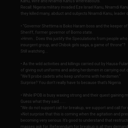
Kanu, Wife and Nnamdi Kanu's whereabouts.
Recall: Nigeria military invaded Eze Israel Kanu, Nnamdi K
they killed many, abduct and subjects Nnamdi Kanu, leader 
• "Governor Shettima is Boko Haram boss and the keeper of C
Sheriff, former governor of Borno state.
»Hmm... Does this justify the Speculations from people who
insurgent group, and Chibok girls saga, a game of throne"?
Still watching....
• As the wild activities and killings carried out by Hausa-Ful
of giving out uniforms and aiding herdsmen in carrying out d
"We'll probe cadets who keep uniforms with herdsmen."
Surprise? You don't really have to because that's Nigeria.
• While IPOB is busy waxing strong and their quest gainin
Guess what they said........
"We do not support call for breakup, we support and call for re
»Not surprise that this is coming when the agitation and pr
becoming very serious. It's good to understand that restruct
masses ask for. Referendum for breakup is all they demand 