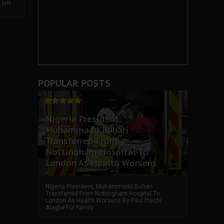
left
POPULAR POSTS
Nigeria President,
Muhammadu Buhari
Transferred From
Nottingham Hospital To
London As Health Worsens
Nigeria President, Muhammadu Buhari
Transferred From Nottingham Hospital To
London As Health Worsens By Paul Ihechi
Alagba For Family ...