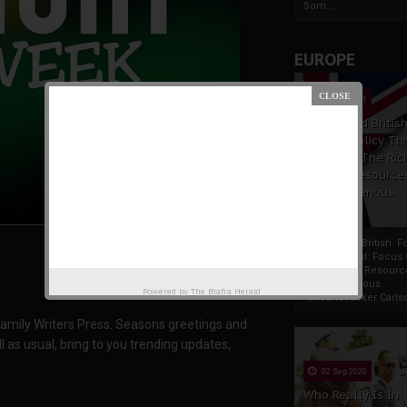
Som...
EUROPE
19 Apr 2021
France And Britis
Foreign Policy Th
Focus On The Ric
Natural Resource
The Indigenous
Africans
France And British F
Policy Thrust: Focus
Rich Natural Resourc
The Indigenous
Powered by
The Biafra Herald
AfricansTucker Carlson
amily Writers Press. Seasons greetings and
l as usual, bring to you trending updates,
02 Sep 2020
Who Really Is In