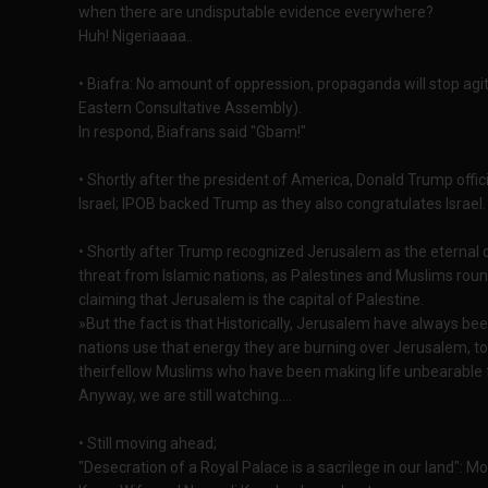
when there are undisputable evidence everywhere?
Huh! Nigeriaaaa..
• Biafra: No amount of oppression, propaganda will stop agi
Eastern Consultative Assembly).
In respond, Biafrans said "Gbam!"
• Shortly after the president of America, Donald Trump offic
Israel; IPOB backed Trump as they also congratulates Israel.
• Shortly after Trump recognized Jerusalem as the eternal ca
threat from Islamic nations, as Palestines and Muslims rou
claiming that Jerusalem is the capital of Palestine.
»But the fact is that Historically, Jerusalem have always bee
nations use that energy they are burning over Jerusalem, to
theirfellow Muslims who have been making life unbearable 
Anyway, we are still watching....
• Still moving ahead;
"Desecration of a Royal Palace is a sacrilege in our land": 