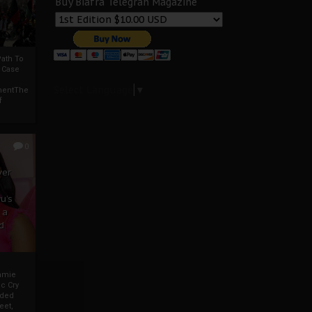
Buy Biafra Telegrah Magazine
ath To
A Case
Select Language
▼
mentThe
f
0
ver
u’s
 a
d
mmie
c Cry
eded
eet,