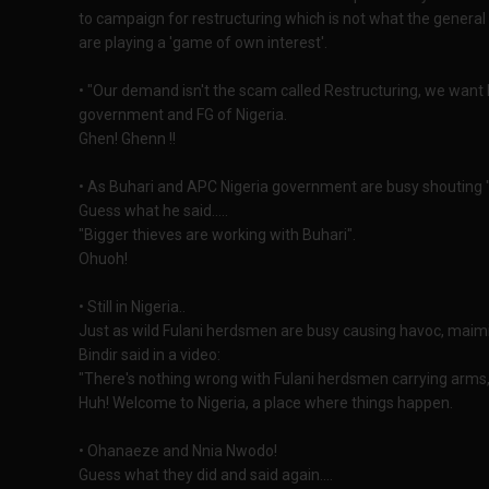
to campaign for restructuring which is not what the gener
are playing a 'game of own interest'.
• "Our demand isn't the scam called Restructuring, we want B
government and FG of Nigeria.
Ghen! Ghenn !!
• As Buhari and APC Nigeria government are busy shouting "
Guess what he said.....
"Bigger thieves are working with Buhari".
Ohuoh!
• Still in Nigeria..
Just as wild Fulani herdsmen are busy causing havoc, maim
Bindir said in a video:
"There's nothing wrong with Fulani herdsmen carrying arms, 
Huh! Welcome to Nigeria, a place where things happen.
• Ohanaeze and Nnia Nwodo!
Guess what they did and said again....