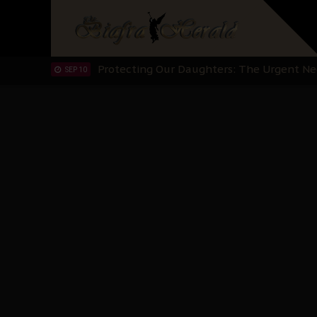
Hypocrisy in Justice: Nigeria's Dialogue
SEP 17
Protecting Our Daughters: The Urgent Nee
SEP 10
The Perils of Undermining IPOB's Directo
SEP 10
Ejiofor Calls for Tighter Bar Admission St
SEP 10
Senator Ned Nwoko’s Call for Igbo Unifica
SEP 09