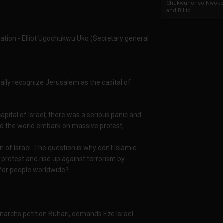
Chukwunonso Nwoko 
and Billio...
tation - Elliot Ugochukwu Uko (Secretary general
ially recognize Jerusalem as the capital of
pital of Israel; there was a serious panic and
nd the world embark on massive protest,
n of Israel. The question is why don't Islamic
 protest and rise up against terrorism by
for people worldwide?
Monarchs petition Buhari, demands Eze Israel