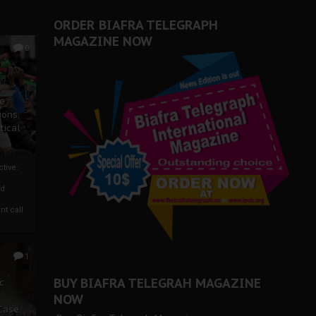
ORDER BIAFRA TELEGRAPH
MAGAZINE NOW
0
ze
ions
tical
tive:
nd
nt call
1
BUY BIAFRA TELEGRAH MAGAZINE
c
NOW
 Case