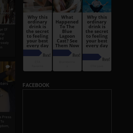
i
Ahmed
ge Of
nyi
ed
ossly
an
5
iters
FACEBOOK
g
je
rs Press
 To
gdom,