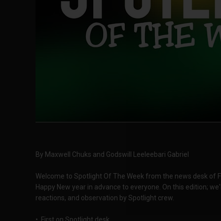
By Maxwell Chuks and Godswill Leeleebari Gabriel
Welcome to Spotlight Of The Week from the news desk of F
Happy New year in advance to everyone. On this edition; we'l
reactions, and observation by Spotlight crew.
• First on Spotlight desk,