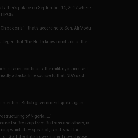
anu father's palace on September 14, 2017 where
of IPOB.
hibok girls" - that's according to Sen. Ali Modu
 alleged that "the North know much about the
ani herdsmen continues; the military is accused
eadly attacks. In response to that, NDA said:
g momentum; British government spoke again.
structuring of Nigeria......"
essure for Breakup from Biafrans and others, is
uring which they speak of, is not what the
for. So if the British government now choose