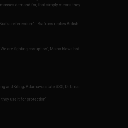
al masses demand for, that simply means they
iafra referendum" - Biafrans replies British
We are fighting corruption", Maina blows hot.
ing and Killing; Adamawa state SSG, Dr Umar
they use it for protection"