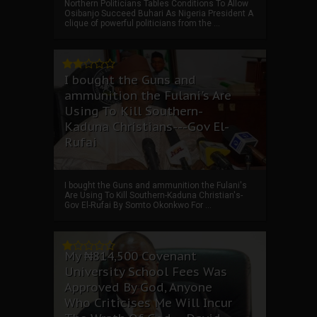
Northern Politicians Tables Conditions To Allow
Osibanjo Succeed Buhari As Nigeria President A
clique of powerful politicians from the ...
I bought the Guns and
ammunition the Fulani's Are
Using To Kill Southern-
Kaduna Christians---Gov El-
Rufai
I bought the Guns and ammunition the Fulani's
Are Using To Kill Southern-Kaduna Christian's-
Gov El-Rufai By Somto Okonkwo For ...
My ₦814,500 Covenant
University School Fees Was
Approved By God, Anyone
Who Criticises Me Will Incur