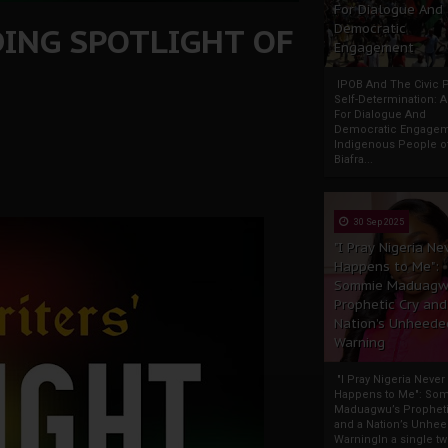
For Dialogue And
DING SPOTLIGHT OF
Democratic
Engagement
IPOB And The Civic P
Self-Determination: 
For Dialogue And
Democratic Engage
Indigenous People o
Biafra...
30 Sep 2025
"I Pray Nigeria Ne
Happens to Me":
Sommie Maduagw
Prophetic Cry and
Nation’s Unheede
Warning
"I Pray Nigeria Never
Happens to Me": So
Maduagwu’s Propheti
and a Nation’s Unhe
WarningIn a single tw