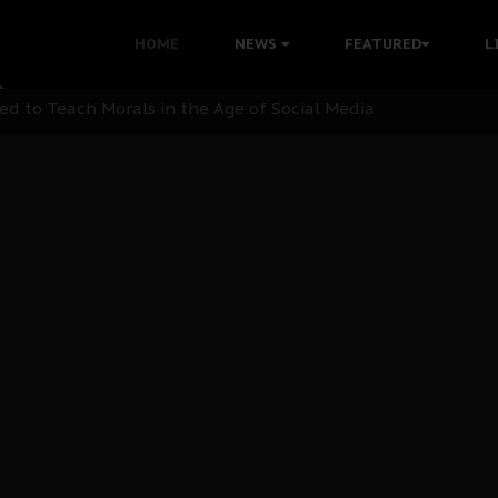
 with Bandit Kingpins While Nnamdi Kanu Languishes in Deten
HOME
NEWS
FEATURED
L
d to Teach Morals in the Age of Social Media
rate of State: A Threat to Nnamdi Kanu's Case and the Broad
andards to Uphold Legal Profession's Integrity
tion: A Push for Anioma Identity and Unity