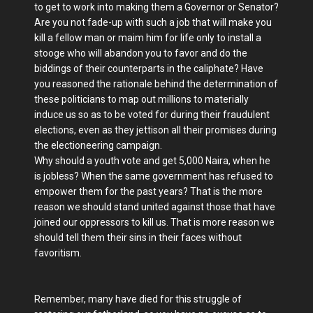
to get to work into making them a Governor or Senator?
Are you not fade-up with such a job that will make you
kill a fellow man or maim him for life only to install a
stooge who will abandon you to favor and do the
biddings of their counterparts in the caliphate? Have
you reasoned the rationale behind the determination of
these politicians to map out millions to materially
induce us so as to be voted for during their fraudulent
elections, even as they jettison all their promises during
the electioneering campaign.
Why should a youth vote and get 5,000 Naira, when he
is jobless? When the same government has refused to
empower them for the past years? That is the more
reason we should stand united against those that have
joined our oppressors to kill us. That is more reason we
should tell them their sins in their faces without
favoritism.
Remember, many have died for this struggle of