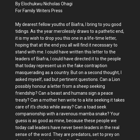
By Elochukwu Nicholas Ohagi
For Family Writers Press
My dearest fellow youths of Biafra, I bring to you good
tidings. As the year mercilessly draws to a pathetic end,
it is my wish to drop you this one in a life-time letter,
hoping that at the end you all will find it necessary to
stand with me. I could have written this letter to the
leaders of Biafra, I could have directed it to the people
that today represent us in the fake contraption
masquerading as a country. But on a second thought, I
asked myself, sad but pertinent questions. Can a Lion
possibly honour a letter from a sheep seeking
friendship? Can a beast and humans sign a peace
treaty? Can a mother hen write to a kite seeking it takes
care of it's chicks while away? Can a toad seek
companionship with a ravenous mamba snake? Your
guess is as good as mine, because these people we
today call leaders have never been leaders in the real
sense of the word. They are predators, set to prey on