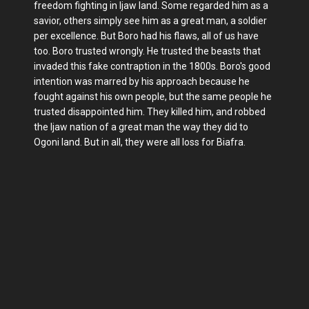
freedom fighting in Ijaw land. Some regarded him as a
savior, others simply see him as a great man, a soldier
per excellence. But Boro had his flaws, all of us have
too. Boro trusted wrongly. He trusted the beasts that
invaded this fake contraption in the 1800s. Boro's good
intention was marred by his approach because he
fought against his own people, but the same people he
trusted disappointed him. They killed him, and robbed
the Ijaw nation of a great man the way they did to
Ogoni land. But in all, they were all loss for Biafra.