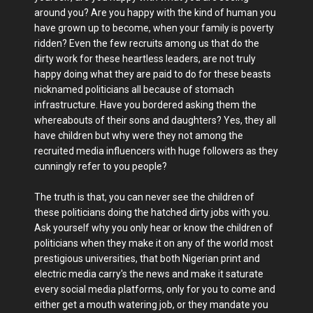
around you? Are you happy with the kind of human you
have grown up to become, when your family is poverty
ridden? Even the few recruits among us that do the
dirty work for these heartless leaders, are not truly
happy doing what they are paid to do for these beasts
nicknamed politicians all because of stomach
infrastructure. Have you bordered asking them the
whereabouts of their sons and daughters? Yes, they all
have children but why were they not among the
recruited media influencers with huge followers as they
cunningly refer to you people?
The truth is that, you can never see the children of
these politicians doing the hatched dirty jobs with you.
Ask yourself why you only hear or know the children of
politicians when they make it on any of the world most
prestigious universities, that both Nigerian print and
electric media carry's the news and make it saturate
every social media platforms, only for you to come and
either get a mouth watering job, or they mandate you