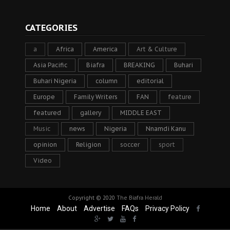
CATEGORIES
a
Africa
America
Art & Culture
Asia Pacific
Biafra
BREAKING
Buhari
Buhari Nigeria
column
editorial
Europe
Family Writers
FAN
feature
featured
gallery
MIDDLE EAST
Music
news
Nigeria
Nnamdi Kanu
opinion
Religion
soccer
sport
Video
Copyright © 2020
The Biafra Herald
Home
About
Advertise
FAQs
Privacy Policy