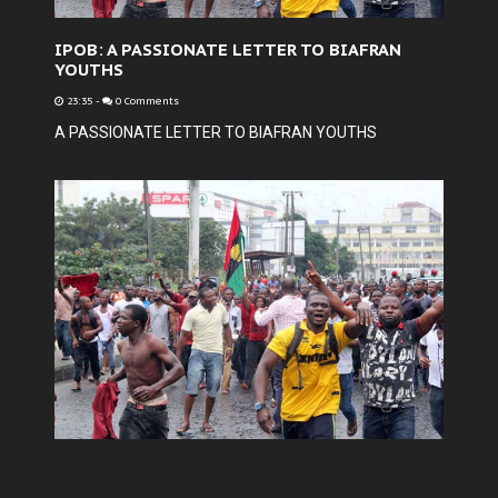
IPOB: A PASSIONATE LETTER TO BIAFRAN
YOUTHS
23:35
-
0 Comments
A PASSIONATE LETTER TO BIAFRAN YOUTHS