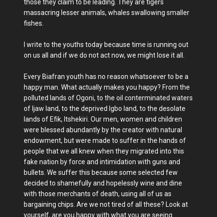
those they claim to be leading. They are tigers
massacring lesser animals, whales swallowing smaller
fishes.
I write to the youths today because time is running out
on us all and if we do not act now, we might lose it all.
Every Biafran youth has no reason whatsoever to be a
happy man. What actually makes you happy? From the
polluted lands of Ogoni, to the oil conterminated waters
of Ijaw land, to the deprived Igbo land, to the desolate
lands of Efik, Itshekiri. Our men, women and children
were blessed abundantly by the creator with natural
endowment, but were made to suffer in the hands of
people that we all knew when they migrated into this
fake nation by force and intimidation with guns and
bullets. We suffer this because some selected few
decided to shamefully and hopelessly wine and dine
with those merchants of death, using all of us as
bargaining chips. Are we not tired of all these? Look at
yourself, are you happy with what you are seeing