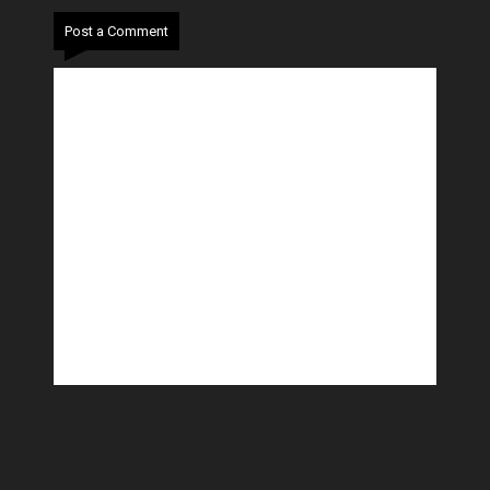
Post a Comment