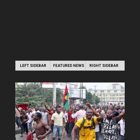
LEFT SIDEBAR
FEATURED NEWS
RIGHT SIDEBAR