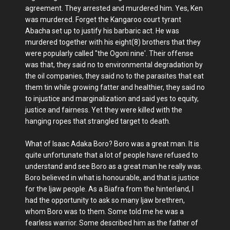
agreement. They arrested and murdered him. Yes, Ken
was murdered. Forget the Kangaroo court tyrant
Abacha set up to justify his barbaric act. He was
murdered together with his eight(8) brothers that they
were popularly called "the Ogoni nine'. Their offense
was that, they said no to environmental degradation by
the oil companies, they said no to the parasites that eat
them tin while growing fatter and healthier, they said no
to injustice and marginalization and said yes to equity,
justice and fairness. Yet they were killed with the
hanging ropes that strangled target to death.
What of Isaac Adaka Boro? Boro was a great man. It is
quite unfortunate that a lot of people have refused to
understand and see Boro as a great man he really was.
Boro believed in what is honourable, and that is justice
for the Ijaw people. As a Biafra from the hinterland, I
had the opportunity to ask so many Ijaw brethren,
whom Boro was to them. Some told me he was a
fearless warrior. Some described him as the father of