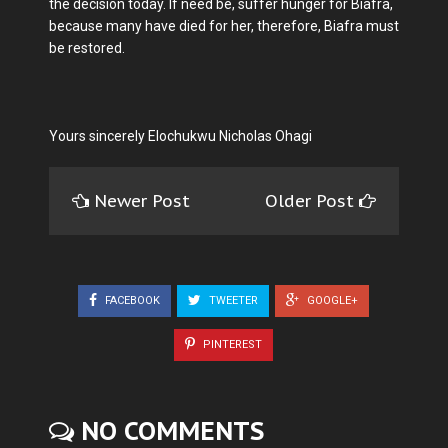
the decision today. If need be, suffer hunger for Biafra,
because many have died for her, therefore, Biafra must
be restored.
Yours sincerely Elochukwu Nicholas Ohagi
Newer Post
Older Post
FACEBOOK
TWEETER
GOOGLE+
PINTEREST
NO COMMENTS