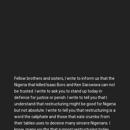
Fellow brothers and sisters, I write to inform us that the
Nigeria that killed Isaac Boro and Ken Sarowiwa can not
be trusted. I write to ask you to stand up today in
defence for justice or perish. I write to tell you that I
understand that restructuring might be good for Nigeria
but not absolute. I write to tell you that restructuring is a
word the caliphate and those that eats crumbs from
their tables uses to deceive many sincere Nigerians. I
know, many youths that support restructuring today