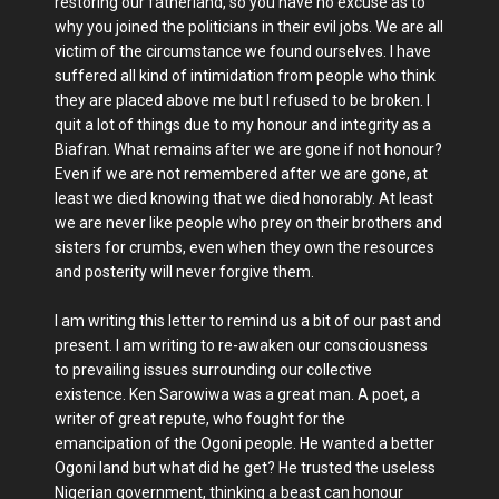
restoring our fatherland, so you have no excuse as to
why you joined the politicians in their evil jobs. We are all
victim of the circumstance we found ourselves. I have
suffered all kind of intimidation from people who think
they are placed above me but I refused to be broken. I
quit a lot of things due to my honour and integrity as a
Biafran. What remains after we are gone if not honour?
Even if we are not remembered after we are gone, at
least we died knowing that we died honorably. At least
we are never like people who prey on their brothers and
sisters for crumbs, even when they own the resources
and posterity will never forgive them.
I am writing this letter to remind us a bit of our past and
present. I am writing to re-awaken our consciousness
to prevailing issues surrounding our collective
existence. Ken Sarowiwa was a great man. A poet, a
writer of great repute, who fought for the
emancipation of the Ogoni people. He wanted a better
Ogoni land but what did he get? He trusted the useless
Nigerian government, thinking a beast can honour