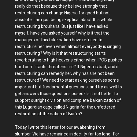
really do that because they believe strongly that
restructuring can change Nigeria for good but not
absolute. I am just being skeptical about this whole
restructuring brouhaha. But just like I have asked
myself, have you asked yourself why is it that the
managers of this fake nation have refused to
restructure her, even when almost everybody is singing
restructuring? Why is it that restructuring starts
reverberating to high heavens either when IPOB pushes
hard or militants threatens fire? If Nigeria is bad, and if
restructuring can remedy her, why has she not been
restructured? We need to start asking ourselves some
important but fundamental questions, and try as well to
get answers those questions posed? Is it not better to
support outright division and complete balkanization of
this Lugardian cage called Nigeria for the unfettered
restoration of the nation of Biafra?
Today I write this letter for our awakening from
slumber. We have remained in docility far too long. For