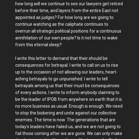
how long will we continue to see our lawyers get retired
before their time, and layers from the entire East not
appointed as judges? For how long are we going to
continue watching as the caliphate continues to
overrun all strategic political positions for a continuous
annihilation of our own people? Is it not time to wake
from this eternal sleep?
I write this letter to demand that their should be
consequences for betrayal. I write to call on us to rise
up to the occasion of not allowing our leaders, heart-
aching betrayals to go unpunished. I write to tell
betrayals among us that their must be consequences
of every actions. I write to inform anybody claiming to
be the leader of IPOB from anywhere on earth that it is
no more business as usual. Enough is enough. We need
to stop the bickering and unite against our collective
enemies. The time is now. The generations that are
today's leaders have failed us, and we are not going to
fail those coming after we are gone. We can only make