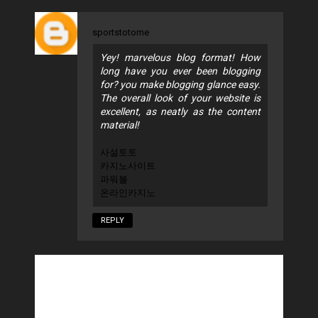
sportstotome
Yey! marvelous blog format! How
long have you ever been blogging
for? you make blogging glance easy.
The overall look of your website is
excellent, as neatly as the content
material!
사설토토
카지노사이트
파워볼
온라인카지노
REPLY