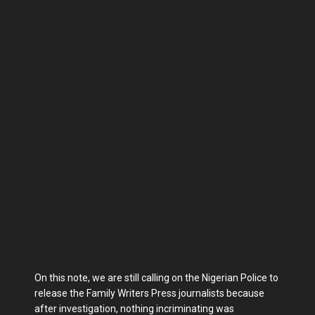
On this note, we are still calling on the Nigerian Police to
release the Family Writers Press journalists because
after investigation, nothing incriminating was