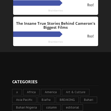
CATEGORIES
a
Africa
America
Art & Culture
Asia Pacific
Biafra
BREAKING
Buhari
Buhari Nigeria
column
editorial