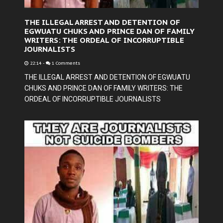
THE ILLEGAL ARREST AND DETENTION OF
EGWUATU CHUKS AND PRINCE DAN OF FAMILY
WRITERS: THE ORDEAL OF INCORRUPTIBLE
JOURNALISTS
22:14
-
1 Comments
THE ILLEGAL ARREST AND DETENTION OF EGWUATU
CHUKS AND PRINCE DAN OF FAMILY WRITERS: THE
ORDEAL OF INCORRUPTIBLE JOURNALISTS