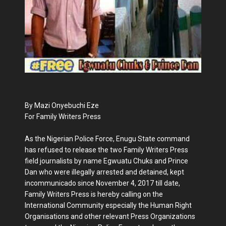
By Mazi Onyebuchi Eze
For Family Writers Press
As the Nigerian Police Force, Enugu State command
has refused to release the two Family Writers Press
field journalists by name Egwuatu Chuks and Prince
Dan who were illegally arrested and detained, kept
incommunicado since November 4, 2017 till date,
Family Writers Press is hereby calling on the
International Community especially the Human Right
Organisations and other relevant Press Organizations