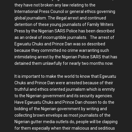
they have not broken any law relating to the
International Press Council or general ethics governing
global journalism. The illegal arrest and continued
detention of these young journalists of Family Writers
Press by the Nigerian SARS Police has been described
as an ordeal of incorruptible journalists. The arrest of
Egwuatu Chuks and Prince Dan was so described
because they committed no crime warranting such
intimidating arrest by the Nigerian Police SARS that has
detained them unlawfully for nearly two months now.
It is important to make the world to know that Egwuatu
Chuks and Prince Dan were arrested because of their
truthful and ethics oriented journalism which is enmity
to the Nigerian government and its security agencies.
Have Egwuatu Chuks and Prince Dan chosen to do the
bidding of the Nigerian government by writing and
collecting brown envelops as most journalists of the
Nigerian gutter media outlets do, people will be clapping
for them especially when their malicious and seditious