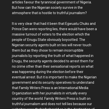
articles favour the tyrannical government of Nigeria.
But how can the Nigerian society survive in the
atmosphere that is hostile to truthful journalism?
It is very clear that had it been that Egwuatu Chuks and
Prince Dan were reporting lies, there would have been a
massive turnout of voters to the election which the
people of Enugu State obviously boycotted. The
Nigerian security agents built on lies will never touch
them but as they chose to remain incorruptible
journalists by reporting the truth of what happened in
Enugu, the security agents decided to arrest them for
no crime other than their sensational reports on what
was happening during the election before their
eventual arrest. But it is important to make the Nigerian
government and its security operatives to understand
that Family Writers Press is an International Media
Organization with her journalists in virtually every
country of the world. Family Writers Press is built on
truthful journalism and does not tell lies because our