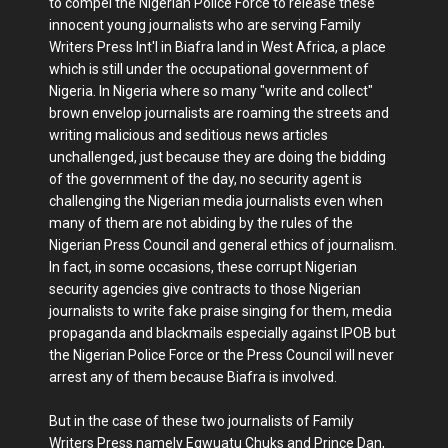
to compel the Nigerian Police Force to release these
innocent young journalists who are serving Family
Writers Press Int'l in Biafra land in West Africa, a place
which is still under the occupational government of
Nigeria. In Nigeria where so many "write and collect"
brown envelop journalists are roaming the streets and
writing malicious and seditious news articles
unchallenged, just because they are doing the bidding
of the government of the day, no security agent is
challenging the Nigerian media journalists even when
many of them are not abiding by the rules of the
Nigerian Press Council and general ethics of journalism.
In fact, in some occasions, these corrupt Nigerian
security agencies give contracts to those Nigerian
journalists to write fake praise singing for them, media
propaganda and blackmails especially against IPOB but
the Nigerian Police Force or the Press Council will never
arrest any of them because Biafra is involved.
But in the case of these two journalists of Family
Writers Press namely Egwuatu Chuks and Prince Dan,