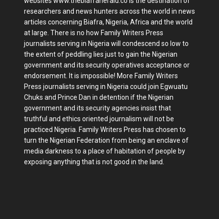
websites www.thebiafraherald.co is the destination of
researchers and news hunters across the world in news
articles concerning Biafra, Nigeria, Africa and the world
at large. There is no how Family Writers Press
journalists serving in Nigeria will condescend so low to
the extent of peddling lies just to gain the Nigerian
government and its security operatives acceptance or
endorsement. It is impossible! More Family Writers
Press journalists serving in Nigeria could join Egwuatu
Chuks and Prince Dan in detention if the Nigerian
government and its security agencies insist that
truthful and ethics oriented journalism will not be
practiced Nigeria. Family Writers Press has chosen to
turn the Nigerian Federation from being an enclave of
media darkness to a place of habitation of people by
exposing anything that is not good in the land.