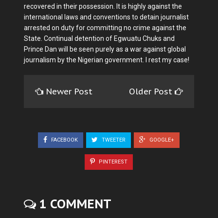
recovered in their possession. It is highly against the
international laws and conventions to detain journalist
arrested on duty for committing no crime against the
State. Continual detention of Egwuatu Chuks and
Prince Dan will be seen purely as a war against global
journalism by the Nigerian government. I rest my case!
Newer Post
Older Post
FACEBOOK
TWEETER
GOOGLE+
PINTEREST
1 COMMENT