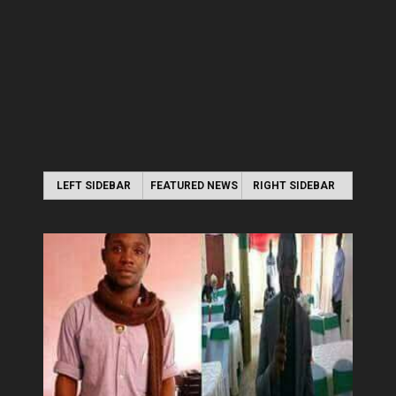
LEFT SIDEBAR
FEATURED NEWS
RIGHT SIDEBAR