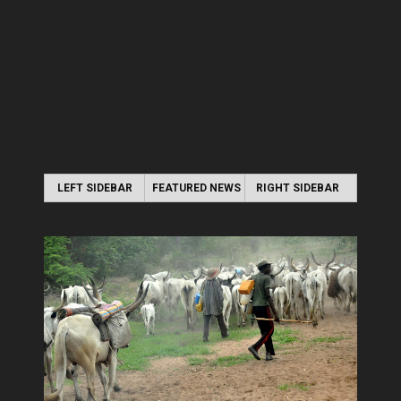
LEFT SIDEBAR
FEATURED NEWS
RIGHT SIDEBAR