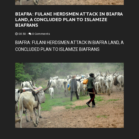
BIAFRA: FULANI HERDSMEN ATTACK IN BIAFRA
LAND, A CONCLUDED PLAN TO ISLAMIZE
BIAFRANS
08:30
-
0 Comments
BIAFRA: FULANI HERDSMEN ATTACK IN BIAFRA LAND, A
CONCLUDED PLAN TO ISLAMIZE BIAFRANS