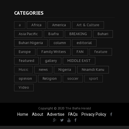
CATEGORIES
a
Africa
America
Art & Culture
Asia Pacific
Biafra
BREAKING
Buhari
Buhari Nigeria
column
editorial
Europe
Family Writers
FAN
feature
featured
gallery
MIDDLE EAST
Music
news
Nigeria
Nnamdi Kanu
opinion
Religion
soccer
sport
Video
Copyright © 2020
The Biafra Herald
Home
About
Advertise
FAQs
Privacy Policy