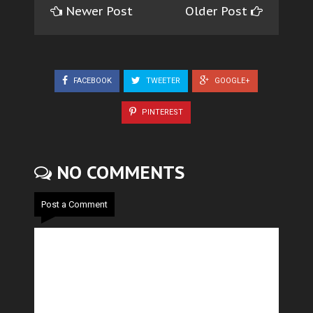
Newer Post
Older Post
FACEBOOK
TWEETER
GOOGLE+
PINTEREST
NO COMMENTS
Post a Comment