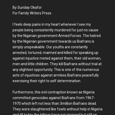
By Sunday Okafor
For Family Writers Press
I feels deep pains in my heart whenever I see my
people being consistently murdered for just no cause
by the Nigerian government Armed Forces. The hatred
by the Nigerian government towards us Biafrans is
simply unspeakable. Our youths are constantly
arrested, tortured, maimed and killed for speaking up
against injustice meted against them, their old women,
men and little children. They kill Biafrans without trial at
any slightest opportunity. This is one of the numerous
acts of injustices against armless Biafrans peacefully
exercising their right to self determination.
Furthermore, this evil contraption known as Nigeria
committed genocides against Biafrans from 1967-
1970 which left not less than 3million Biafrans dead.
They were slaughtered like fowls without help in Nigeria
and till today the killings have not stopped but still on