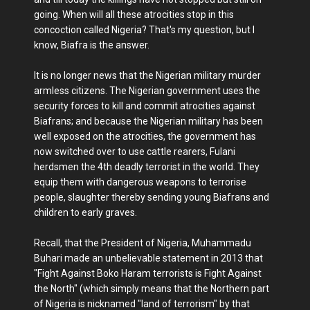
going. When will all these atrocities stop in this
concoction called Nigeria? That's my question, but I
know, Biafra is the answer.
It is no longer news that the Nigerian military murder
armless citizens. The Nigerian government uses the
security forces to kill and commit atrocities against
Biafrans; and because the Nigerian military has been
well exposed on the atrocities, the government has
now switched over to use cattle rearers, Fulani
herdsmen the 4th deadly terrorist in the world. They
equip them with dangerous weapons to terrorise
people, slaughter thereby sending young Biafrans and
children to early graves.
Recall, that the President of Nigeria, Muhammadu
Buhari made an unbelievable statement in 2013 that
"Fight Against Boko Haram terrorists is Fight Against
the North" (which simply means that the Northern part
of Nigeria is nicknamed "land of terrorism" by that