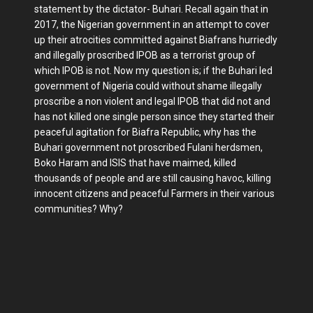
statement by the dictator- Buhari. Recall again that in
2017, the Nigerian government in an attempt to cover
up their atrocities committed against Biafrans hurriedly
and illegally proscribed IPOB as a terrorist group of
which IPOB is not. Now my question is; if the Buhari led
government of Nigeria could without shame illegally
proscribe a non violent and legal IPOB that did not and
has not killed one single person since they started their
peaceful agitation for Biafra Republic, why has the
Buhari government not proscribed Fulani herdsmen,
Boko Haram and ISIS that have maimed, killed
thousands of people and are still causing havoc, killing
innocent citizens and peaceful Farmers in their various
communities? Why?