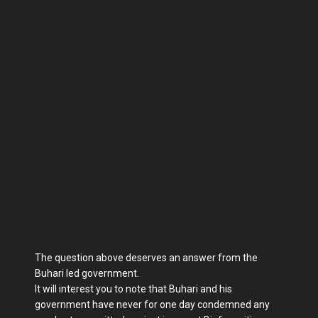
The question above deserves an answer from the
Buhari led government.
It will interest you to note that Buhari and his
government have never for one day condemned any