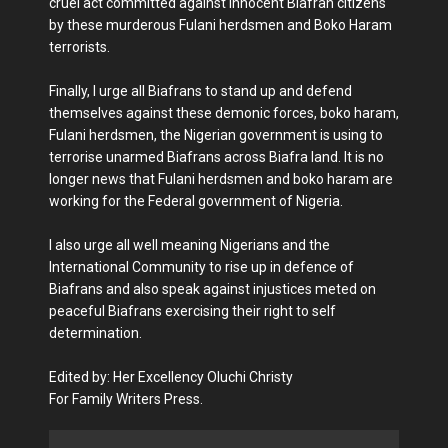
cruel act committed against innocent Biafran citizens
by these murderous Fulani herdsmen and Boko Haram
terrorists.
Finally, I urge all Biafrans to stand up and defend
themselves against these demonic forces, boko haram,
Fulani herdsmen, the Nigerian government is using to
terrorise unarmed Biafrans across Biafra land. It is no
longer news that Fulani herdsmen and boko haram are
working for the Federal government of Nigeria.
I also urge all well meaning Nigerians and the
International Community to rise up in defence of
Biafrans and also speak against injustices meted on
peaceful Biafrans exercising their right to self
determination.
Edited by: Her Excellency Oluchi Christy
For Family Writers Press.