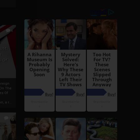
6
h
rust:
h
s Of
oreign
 On The
es Of
, a r...
13