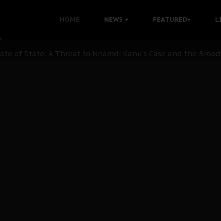
 with Bandit Kingpins While Nnamdi Kanu Languishes in Deten
HOME
NEWS
FEATURED
L
d to Teach Morals in the Age of Social Media
rate of State: A Threat to Nnamdi Kanu's Case and the Broad
andards to Uphold Legal Profession's Integrity
tion: A Push for Anioma Identity and Unity