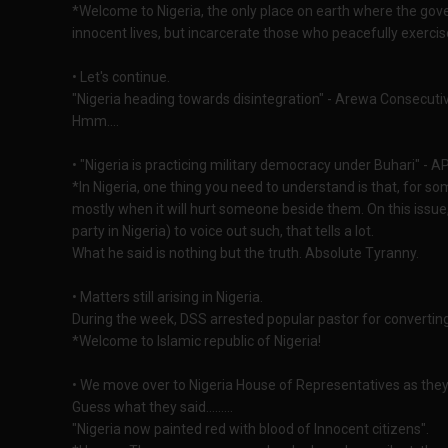
*Welcome to Nigeria, the only place on earth where the gov
innocent lives, but incarcerate those who peacefully exercise
• Let's continue.
"Nigeria heading towards disintegration" - Arewa Consecut
Hmm....
• "Nigeria is practicing military democracy under Buhari" - AP
*In Nigeria, one thing you need to understand is that, for som
mostly when it will hurt someone beside them. On this issue
party in Nigeria) to voice out such, that tells a lot.
What he said is nothing but the truth. Absolute Tyranny.
• Matters still arising in Nigeria.
During the week, DSS arrested popular pastor for converting 
*Welcome to Islamic republic of Nigeria!
• We move over to Nigeria House of Representatives as they 
Guess what they said.........
"Nigeria now painted red with blood of Innocent citizens".