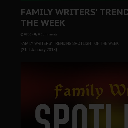
FAMILY WRITERS' TREN
THE WEEK
08:33
-
0 Comments
FAMILY WRITERS' TRENDING SPOTLIGHT OF THE WEEK
{21st January 2018}