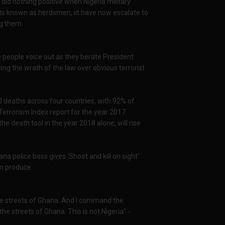
id nothing positive when Nigeria military
ists known as herdsmen, iit have now escalate to
ng them.
de people voice out as they berate President
g the wrath of the law over obvious terrorist
0 deaths across four countries, with 92% of
l Terrorism Index report for the year 2017.
he death tool in the year 2018 alone, will rise
 police boss gives 'Shoot and kill on sight'
m produce.
the streets of Ghana. And I command the
e streets of Ghana. This is not Nigeria" -