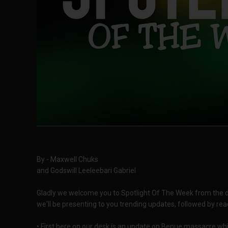
By - Maxwell Chuks
and Godswill Leeleebari Gabriel
Gladly we welcome you to Spotlight Of The Week from the des
we'll be presenting to you trending updates, followed by rea
• First here on our desk is an update on Benue massacre whic