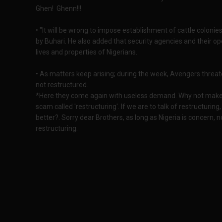
Ghen! Ghenn!!!
• "It will be wrong to impose establishment of cattle colonie
by Buhari. He also added that security agencies and their o
lives and properties of Nigerians.
• As matters keep arising; during the week, Avengers threaten
not restructured.
*Here they come again with useless demand. Why not make
scam called 'restructuring'. If we are to talk of restructurin
better?. Sorry dear Brothers, as long as Nigeria is concern,
restructuring.