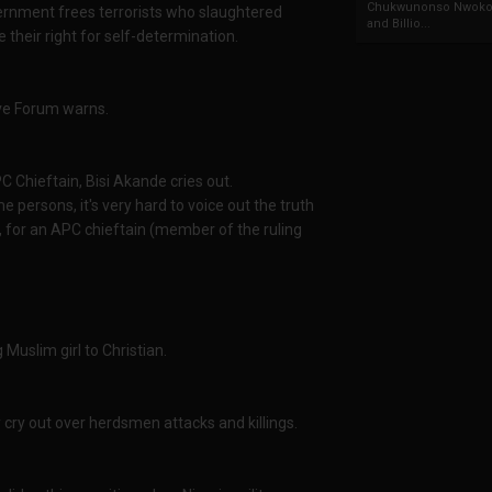
Chukwunonso Nwoko 
ernment frees terrorists who slaughtered
and Billio...
 their right for self-determination.
ive Forum warns.
C Chieftain, Bisi Akande cries out.
e persons, it's very hard to voice out the truth
, for an APC chieftain (member of the ruling
Muslim girl to Christian.
cry out over herdsmen attacks and killings.