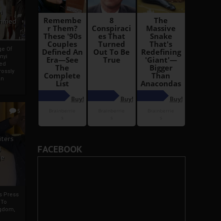
i
Ahmed
ge Of
nyi
ed
ossly
an
5
iters
FACEBOOK
g
je
rs Press
 To
gdom,