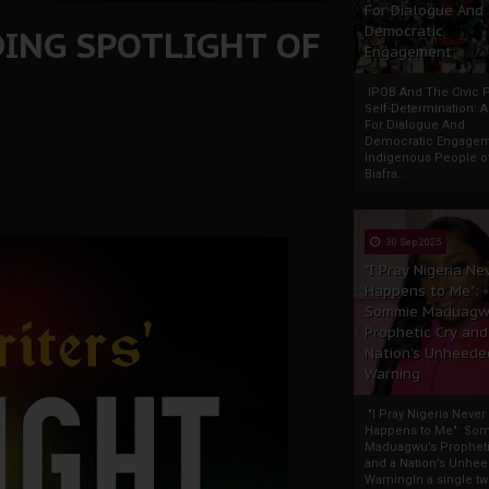
For Dialogue And
DING SPOTLIGHT OF
Democratic
Engagement
IPOB And The Civic P
Self-Determination: 
For Dialogue And
Democratic Engage
Indigenous People o
Biafra...
30 Sep 2025
"I Pray Nigeria Ne
Happens to Me":
Sommie Maduagw
Prophetic Cry and
Nation’s Unheede
Warning
"I Pray Nigeria Never
Happens to Me": So
Maduagwu’s Propheti
and a Nation’s Unhe
WarningIn a single tw