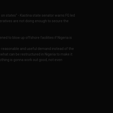
s on states" - Kastina state senator warns FG led
peratives are not doing enough to secure the
ed to blow up offshore facilities if Nigeria is
 reasonable and useful demand instead of the
g, what can be restructured in Nigeria to make it
 nothing is gonna work out good, not even