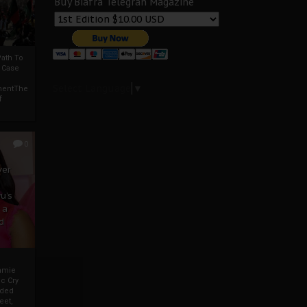
Buy Biafra Telegrah Magazine
ath To
A Case
Select Language
▼
mentThe
f
0
ver
u’s
 a
d
mmie
c Cry
eded
eet,