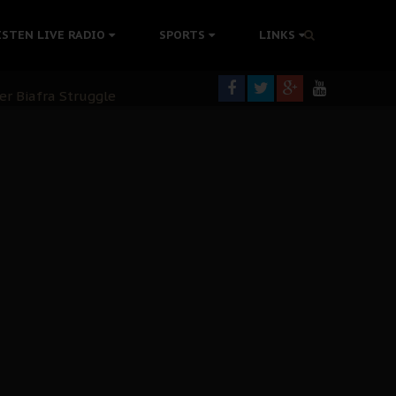
tion Without Medical Care
ISTEN LIVE RADIO
SPORTS
LINKS
er Biafra Struggle