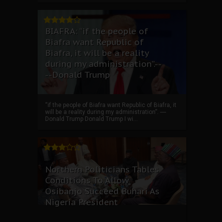
BIAFRA: “if the people of
Biafra want Republic of
Biafra, it will be a reality
during my administration”.--
--Donald Trump
“if the people of Biafra want Republic of Biafra, it
will be a reality during my administration”. ----
Donald Trump Donald Trump I wi...
Northern Politicians Tables
Conditions To Allow
Osibanjo Succeed Buhari As
Nigeria President