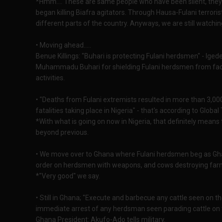
*Hmm.... These are same people who have been silent, they d
began killing Biafra agitators. Through Hausa-Fulani terror
different parts of the country. Anyways, we are still watchi
• Moving ahead.....
Benue Killings: "Buhari is protecting Fulani herdsmen" - Ige
Muhammadu Buhari for shielding Fulani herdsmen from facin
activities.
• "Deaths from Fulani extremists resulted in more than 3,00
fatalities taking place in Nigeria" - that's according to Globa
*With what is going on now in Nigeria, that definitely means t
beyond previous.
• We move over to Ghana where Fulani herdsmen beg as Ghana
order on herdsmen with weapons, and cows destroying far
*"Very good" we say.
• Still in Ghana; "Execute and barbecue any cattle seen on 
immediate arrest of any herdsman seen parading cattle on th
Ghana President: Akufo-Ado tells military.