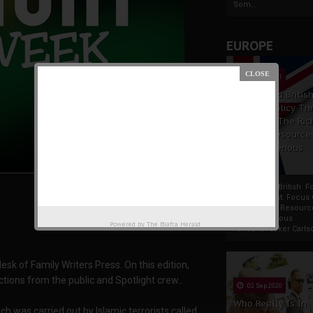
Som...
EUROPE
19 Apr 2021
France And Britis
Foreign Policy Th
Focus On The Ric
Natural Resource
The Indigenous
Africans
France And British F
Policy Thrust: Focus
Rich Natural Resourc
The Indigenous
Powered by
The Biafra Herald
AfricansTucker Carlson
k of Family Writers Press. On this edition,
ctions from the public and Spotlight crew..
02 Sep 2020
Who Really Is In
h was carried out by Islamic terrorists called