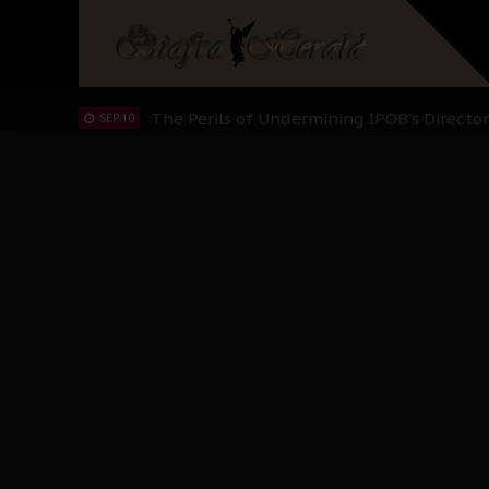
Hypocrisy in Justice: Nigeria's Dialogue
SEP 17
Protecting Our Daughters: The Urgent Nee
SEP 10
The Perils of Undermining IPOB's Directo
SEP 10
Ejiofor Calls for Tighter Bar Admission St
SEP 10
Senator Ned Nwoko’s Call for Igbo Unifica
SEP 09