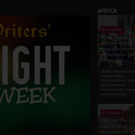
AFRICA
13 Nov 2025
IPOB’s Diaspora
Directive: Organi
Mass Demonstrat
to End Kanu’s Poli
Persecution
IPOB’s Diaspora Direc
Organize Mass
Demonstrations to E
Kanu’s Political
PersecutionIn a ferve
echoing across...
23 Oct 2025
IPOB And The Civi
Path To Self-
Determination: A