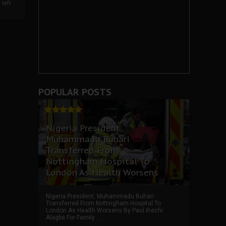
left
POPULAR POSTS
Nigeria President,
Muhammadu Buhari
Transferred From
Nottingham Hospital To
London As Health Worsens
Nigeria President, Muhammadu Buhari
Transferred From Nottingham Hospital To
London As Health Worsens By Paul Ihechi
Alagba For Family ...