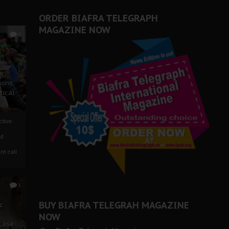
ORDER BIAFRA TELEGRAPH
MAGAZINE NOW
0
ze
ions
tical
tive:
nd
nt call
1
BUY BIAFRA TELEGRAH MAGAZINE
c
NOW
 Case