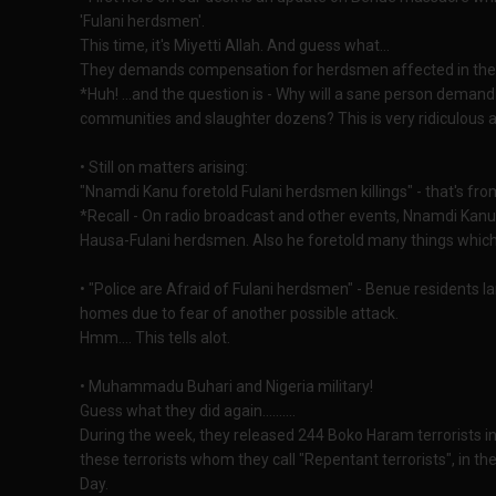
'Fulani herdsmen'.
This time, it's Miyetti Allah. And guess what...
They demands compensation for herdsmen affected in the c
*Huh! ...and the question is - Why will a sane person dema
communities and slaughter dozens? This is very ridiculous 
• Still on matters arising:
"Nnamdi Kanu foretold Fulani herdsmen killings" - that's fro
*Recall - On radio broadcast and other events, Nnamdi Kanu 
Hausa-Fulani herdsmen. Also he foretold many things which r
• "Police are Afraid of Fulani herdsmen" - Benue residents la
homes due to fear of another possible attack.
Hmm.... This tells alot.
• Muhammadu Buhari and Nigeria military!
Guess what they did again..........
During the week, they released 244 Boko Haram terrorists in
these terrorists whom they call "Repentant terrorists", i
Day.