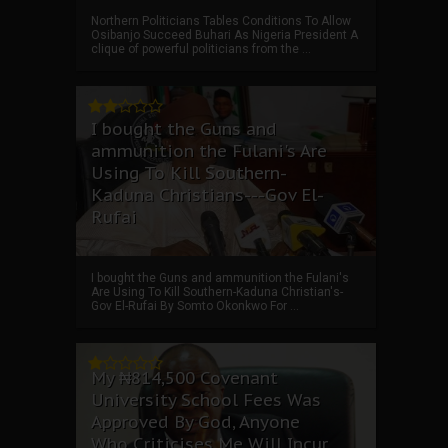
Northern Politicians Tables Conditions To Allow
Osibanjo Succeed Buhari As Nigeria President A
clique of powerful politicians from the ...
I bought the Guns and
ammunition the Fulani's Are
Using To Kill Southern-
Kaduna Christians---Gov El-
Rufai
I bought the Guns and ammunition the Fulani's
Are Using To Kill Southern-Kaduna Christian's-
Gov El-Rufai By Somto Okonkwo For ...
My ₦814,500 Covenant
University School Fees Was
Approved By God, Anyone
Who Criticises Me Will Incur