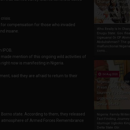
Charge Of Enugu
State: Gov. Ifeany
Ugwuanyi Or CP 
Abdulrahman?
risis.
nd for compensation for those who invaded
Who Really Is In Char
and insane.
Enugu State: Gov. Ifea
Ugwuanyi Or CP Ahm
Abdulrahman? The gr
malfunctional Nigeri
m IPOB.
cons...
made mention of this ongoing wild activities of
ight now is manifesting in Nigeria.
04 Aug 2020
ment, said they are afraid to return to their
Nigeria: Family Wr
Press Fact Findin
Journey To Idumu
Ugboko Kingdom,
Delta State
 Borno state. According to them, they released
Nigeria: Family Write
Fact Finding Journey
n the atmosphere of Armed Forces Remembrance
Idumuje Ugboko Kin
Delta State Obi