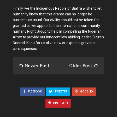
Finally, we the Indigenous People of Biafra wishe to let
humanity know that this drama can no longer be
business as usual. Our civility should not be taken for
granted as we appeal to the international community,
humany Right Group to help in compelling the Nigerian
Army to provide our innocent law abiding leader, Citizen
Nnamdi Kanu for us alive now or expect a grevious
consequences.
Newer Post
Older Post
FACEBOOK
TWEETER
GOOGLE+
PINTEREST