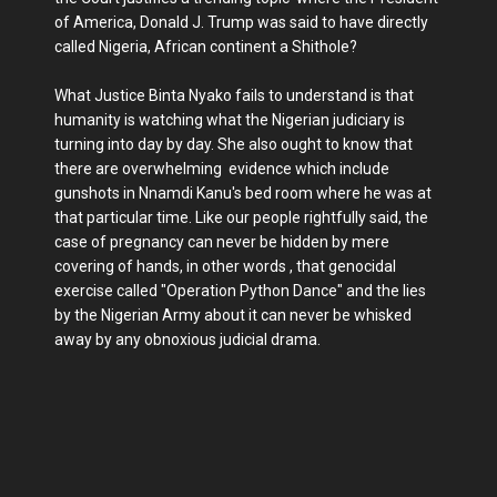
of America, Donald J. Trump was said to have directly
called Nigeria, African continent a Shithole?
What Justice Binta Nyako fails to understand is that
humanity is watching what the Nigerian judiciary is
turning into day by day. She also ought to know that
there are overwhelming evidence which include
gunshots in Nnamdi Kanu's bed room where he was at
that particular time. Like our people rightfully said, the
case of pregnancy can never be hidden by mere
covering of hands, in other words , that genocidal
exercise called "Operation Python Dance" and the lies
by the Nigerian Army about it can never be whisked
away by any obnoxious judicial drama.