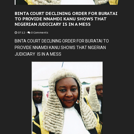
BINTA COURT DECLINING ORDER FOR BURATAI
TO PROVIDE NNAMDI KANU SHOWS THAT
NIGERIAN JUDICIARY IS IN A MESS
07:12
-
0 Comments
BINTA COURT DECLINING ORDER FOR BURATAI TO
PROVIDE NNAMDI KANU SHOWS THAT NIGERIAN
JUDICIARY IS IN A MESS