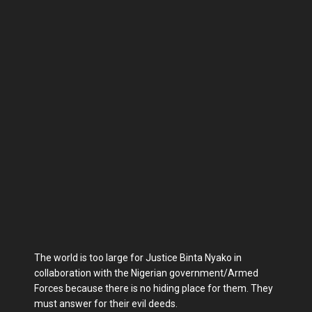
The world is too large for Justice Binta Nyako in
collaboration with the Nigerian government/Armed
Forces because there is no hiding place for them. They
must answer for their evil deeds.