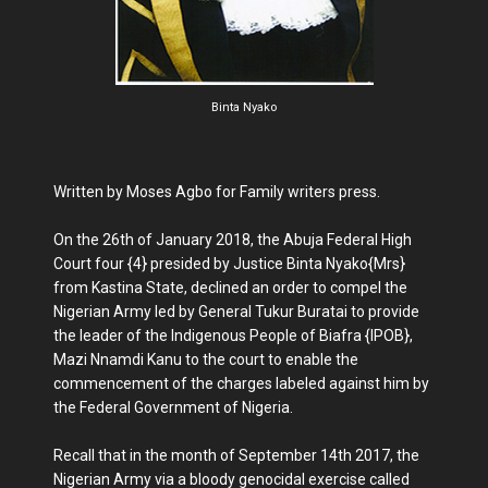
Binta Nyako
Written by Moses Agbo for Family writers press.
On the 26th of January 2018, the Abuja Federal High
Court four {4} presided by Justice Binta Nyako{Mrs}
from Kastina State, declined an order to compel the
Nigerian Army led by General Tukur Buratai to provide
the leader of the Indigenous People of Biafra {IPOB},
Mazi Nnamdi Kanu to the court to enable the
commencement of the charges labeled against him by
the Federal Government of Nigeria.
Recall that in the month of September 14th 2017, the
Nigerian Army via a bloody genocidal exercise called