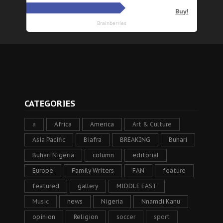
CATEGORIES
a
Africa
America
Art & Culture
Asia Pacific
Biafra
BREAKING
Buhari
Buhari Nigeria
column
editorial
Europe
Family Writers
FAN
feature
featured
gallery
MIDDLE EAST
Music
news
Nigeria
Nnamdi Kanu
opinion
Religion
soccer
sport