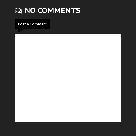
NO COMMENTS
Post a Comment