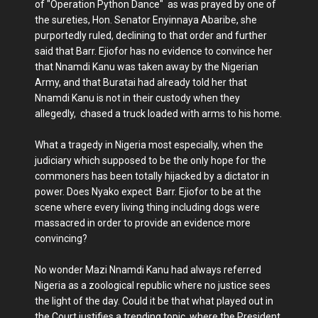
of "Operation Python Dance" as was prayed by one of
the sureties, Hon. Senator Enyinnaya Abaribe, she
purportedly ruled, declining to that order and further
said that Barr. Ejiofor has no evidence to convince her
that Nnamdi Kanu was taken away by the Nigerian
Army, and that Buratai had already told her that
Nnamdi Kanu is not in their custody when they
allegedly, chased a truck loaded with arms to his home.
What a tragedy in Nigeria most especially, when the
judiciary which supposed to be the only hope for the
commoners has been totally hijacked by a dictator in
power. Does Nyako expect Barr. Ejiofor to be at the
scene where every living thing including dogs were
massacred in order to provide an evidence more
convincing?
No wonder Mazi Nnamdi Kanu had always referred
Nigeria as a zoological republic where no justice sees
the light of the day. Could it be that what played out in
the Court justifies a trending topic where the President