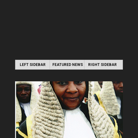
LEFT SIDEBAR
FEATURED NEWS
RIGHT SIDEBAR