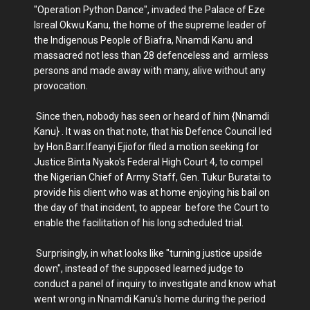
"Operation Python Dance", invaded the Palace of Eze
Isreal Okwu Kanu, the home of the supreme leader of
the Indigenous People of Biafra, Nnamdi Kanu and
massacred not less than 28 defenceless and armless
persons and made away with many, alive without any
provocation.
Since then, nobody has seen or heard of him {Nnamdi
Kanu} . It was on that note, that his Defence Council led
by Hon.Barr.Ifeanyi Ejiofor filed a motion seeking for
Justice Binta Nyako's Federal High Court 4, to compel
the Nigerian Chief of Army Staff, Gen. Tukur Buratai to
provide his client who was at home enjoying his bail on
the day of that incident, to appear before the Court to
enable the facilitation of his long scheduled trial.
Surprisingly, in what looks like "turning justice upside
down", instead of the supposed learned judge to
conduct a panel of inquiry to investigate and know what
went wrong in Nnamdi Kanu's home during the period