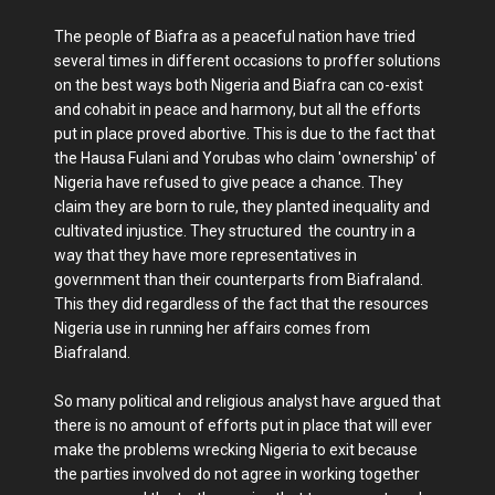
The people of Biafra as a peaceful nation have tried
several times in different occasions to proffer solutions
on the best ways both Nigeria and Biafra can co-exist
and cohabit in peace and harmony, but all the efforts
put in place proved abortive. This is due to the fact that
the Hausa Fulani and Yorubas who claim 'ownership' of
Nigeria have refused to give peace a chance. They
claim they are born to rule, they planted inequality and
cultivated injustice. They structured the country in a
way that they have more representatives in
government than their counterparts from Biafraland.
This they did regardless of the fact that the resources
Nigeria use in running her affairs comes from
Biafraland.
So many political and religious analyst have argued that
there is no amount of efforts put in place that will ever
make the problems wrecking Nigeria to exit because
the parties involved do not agree in working together