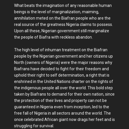
What beats the imagination of any reasonable human
beings is the level of marginalization, maiming,
annihilation meted on the Biafran people who are the
real source of the greatness Nigeria claims to possess.
Upon all these, Nigerian government still marginalize
the people of Biafra with reckless abandon.
The high level of inhuman treatment on the Biafran
people by the Nigerian government and her citizens up
North (owners of Nigeria) were the major reasons why
Biafrans have decided to fight for their freedom and
uphold their right to self determination, a right that is
enshrined in the United Nations charter on the rights of
the indigenous people all over the world. This bold step
taken by Biafrans to demand for their own nation, since
the protection of their lives and property can not be
guaranteed in Nigeria even from inception, led to the
free fall of Nigeria in all sectors around the world. The
once celebrated African giant now drags her feet and is
struggling for survival.