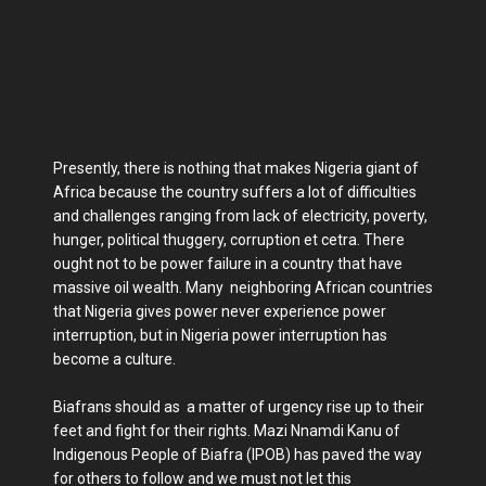
Presently, there is nothing that makes Nigeria giant of
Africa because the country suffers a lot of difficulties
and challenges ranging from lack of electricity, poverty,
hunger, political thuggery, corruption et cetra. There
ought not to be power failure in a country that have
massive oil wealth. Many neighboring African countries
that Nigeria gives power never experience power
interruption, but in Nigeria power interruption has
become a culture.
Biafrans should as a matter of urgency rise up to their
feet and fight for their rights. Mazi Nnamdi Kanu of
Indigenous People of Biafra (IPOB) has paved the way
for others to follow and we must not let this