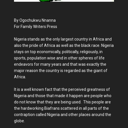
By Ogochukwu Nnanna
For Family Writers Press
Nigeria stands as the only largest country in Africa and
also the pride of Africa as well as the black race. Nigeria
stays on top economically, politically, religiously, in
sports, population wise and in other spheres of life
endeavors for many years and that was exactly the
major reason the country is regarded as the giant of
Africa.
It is a well known fact that the perceived greatness of
Nigeria and those that made it happen are people who
do not know that they are being used. This people are
the hardworking Biafrans scattered in all parts of the
contraption called Nigeria and other places around the
globe.