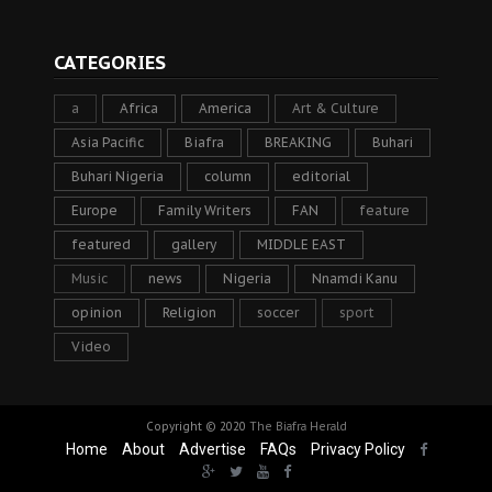
CATEGORIES
a
Africa
America
Art & Culture
Asia Pacific
Biafra
BREAKING
Buhari
Buhari Nigeria
column
editorial
Europe
Family Writers
FAN
feature
featured
gallery
MIDDLE EAST
Music
news
Nigeria
Nnamdi Kanu
opinion
Religion
soccer
sport
Video
Copyright © 2020
The Biafra Herald
Home
About
Advertise
FAQs
Privacy Policy