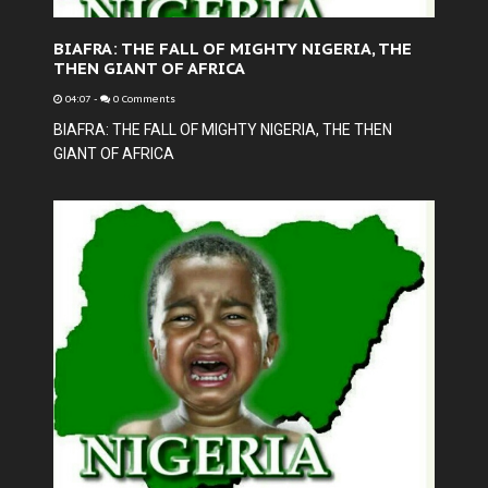
BIAFRA: THE FALL OF MIGHTY NIGERIA, THE
THEN GIANT OF AFRICA
04:07
-
0 Comments
BIAFRA: THE FALL OF MIGHTY NIGERIA, THE THEN
GIANT OF AFRICA