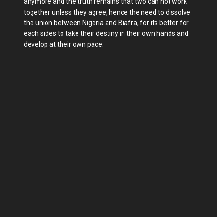
anymore and the truth remains that two can not work
together unless they agree, hence the need to dissolve
the union between Nigeria and Biafra, for its better for
each sides to take their destiny in their own hands and
develop at their own pace.