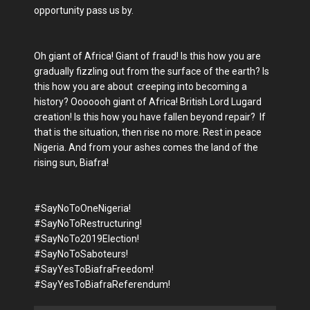
opportunity pass us by.
Oh giant of Africa! Giant of fraud! Is this how you are
gradually fizzling out from the surface of the earth? Is
this how you are about creeping into becoming a
history? Ooooooh giant of Africa! British Lord Lugard
creation! Is this how you have fallen beyond repair? If
that is the situation, then rise no more. Rest in peace
Nigeria. And from your ashes comes the land of the
rising sun, Biafra!
#SayNoToOneNigeria!
#SayNoToRestructuring!
#SayNoTo2019Election!
#SayNoToSaboteurs!
#SayYesToBiafraFreedom!
#SayYesToBiafraReferendum!