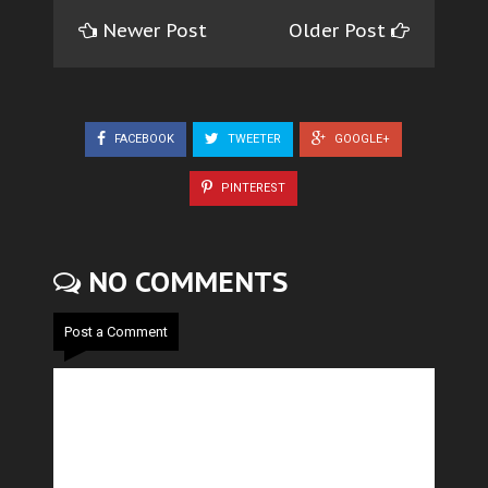
Newer Post
Older Post
FACEBOOK
TWEETER
GOOGLE+
PINTEREST
NO COMMENTS
Post a Comment