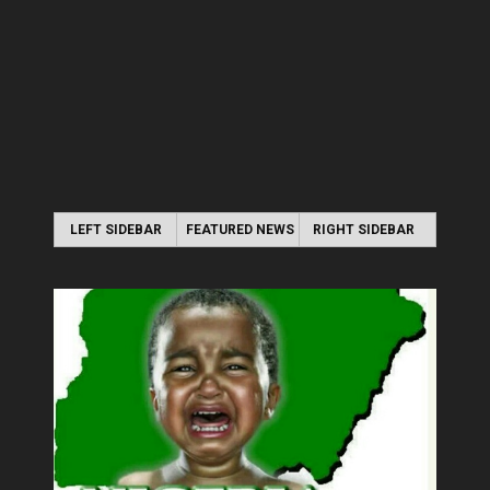
LEFT SIDEBAR
FEATURED NEWS
RIGHT SIDEBAR