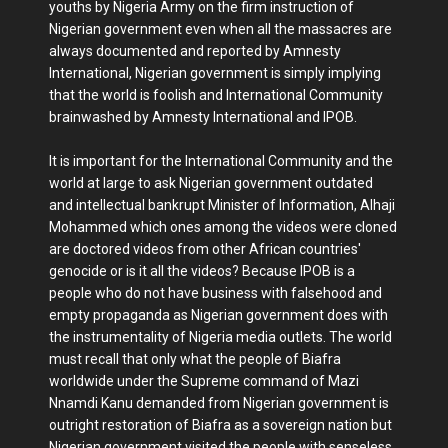
youths by Nigeria Army on the firm instruction of
Nigerian government even when all the massacres are
always documented and reported by Amnesty
International, Nigerian government is simply implying
that the world is foolish and International Community
brainwashed by Amnesty International and IPOB.
It is important for the International Community and the
world at large to ask Nigerian government outdated
and intellectual bankrupt Minister of Information, Alhaji
Mohammed which ones among the videos were cloned
are doctored videos from other African countries'
genocide or is it all the videos? Because IPOB is a
people who do not have business with falsehood and
empty propaganda as Nigerian government does with
the instrumentality of Nigeria media outlets. The world
must recall that only what the people of Biafra
worldwide under the Supreme command of Mazi
Nnamdi Kanu demanded from Nigerian government is
outright restoration of Biafra as a sovereign nation but
Nigerian government visited the people with senseless