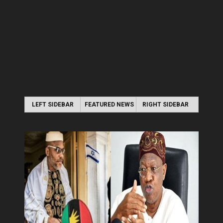
LEFT SIDEBAR
FEATURED NEWS
RIGHT SIDEBAR