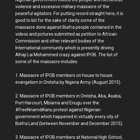
violence and excessive military massacre of the
peaceful agitators. For putting record straight here, it is
good to list for the sake of clarity some of the
massacre done against Biafra people contained in the
videos and pictures submitted as petition to African
Commission and other relevant bodies of the
International community which is presently driving
Alhaji Lai Mohammed crazy against IPOB. The list of
some of the massacre includes:
1. Massacre of IPOB members on house to house
evangelism in Onitsha by Nigeria Army (August 2015).
2. Massacre of IPOB members in Onitsha, Aba, Asaba,
Port Harcourt, Mbiama and Enugu over the
#FreeNnamdiKanu protest against Nigerian
government which happened in virtually every city of
Biafra Land (between November and December 2015).
3. Massacre of IPOB members at National High School,