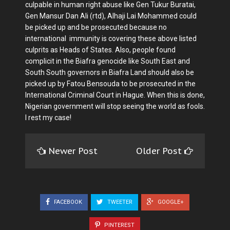
culpable in human right abuse like Gen Tukur Buratai,
Gen Mansur Dan Ali (rtd), Alhaji Lai Mohammed could
be picked up and be prosecuted because no
international immunity is covering these above listed
culprits as Heads of States. Also, people found
complicit in the Biafra genocide like South East and
South South governors in Biafra Land should also be
picked up by Fatou Bensouda to be prosecuted in the
International Criminal Court in Hague. When this is done,
Nigerian government will stop seeing the world as fools.
I rest my case!
Newer Post
Older Post
FACEBOOK
TWEETER
GOOGLE+
PINTEREST