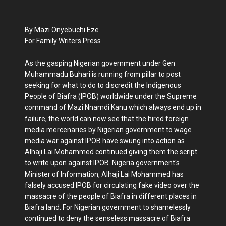
By Mazi Onyebuchi Eze
For Family Writers Press
As the gasping Nigerian government under Gen
Muhammadu Buhari is running from pillar to post
seeking for what to do to discredit the Indigenous
People of Biafra (IPOB) worldwide under the Supreme
command of Mazi Nnamdi Kanu which always end up in
failure, the world can now see that the hired foreign
media mercenaries by Nigerian government to wage
media war against IPOB have swung into action as
Alhaji Lai Mohammed continued giving them the script
to write upon against IPOB. Nigeria government's
Minister of Information, Alhaji Lai Mohammed has
falsely accused IPOB for circulating fake video over the
massacre of the people of Biafra in different places in
Biafra land. For Nigerian government to shamelessly
continued to deny the senseless massacre of Biafra