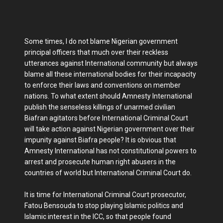
Some times, I do not blame Nigerian government
principal officers that much over their reckless
utterances against International community but always
blame all these international bodies for their incapacity
to enforce their laws and conventions on member
nations. To what extent should Amnesty International
publish the senseless killings of unarmed civilian
Biafran agitators before International Criminal Court
will take action against Nigerian government over their
impunity against Biafra people? It is obvious that
Amnesty International has not constitutional powers to
arrest and prosecute human right abusers in the
countries of world but International Criminal Court do.
It is time for International Criminal Court prosecutor,
Fatou Bensouda to stop playing Islamic politics and
Islamic interest in the ICC, so that people found