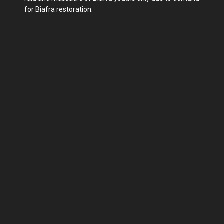
for Biafra restoration.