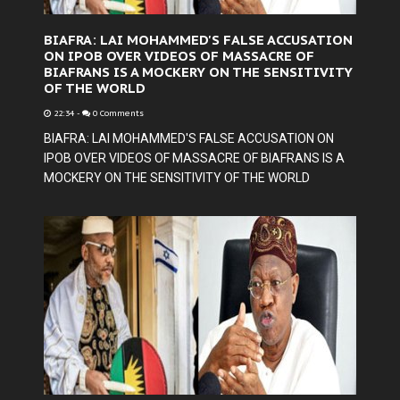
BIAFRA: LAI MOHAMMED'S FALSE ACCUSATION
ON IPOB OVER VIDEOS OF MASSACRE OF
BIAFRANS IS A MOCKERY ON THE SENSITIVITY
OF THE WORLD
22:34
-
0 Comments
BIAFRA: LAI MOHAMMED'S FALSE ACCUSATION ON
IPOB OVER VIDEOS OF MASSACRE OF BIAFRANS IS A
MOCKERY ON THE SENSITIVITY OF THE WORLD