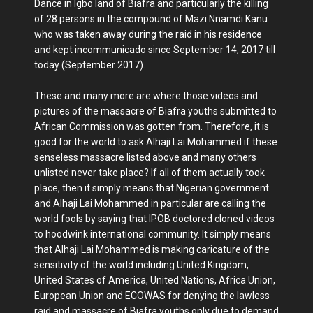
Dance in Igbo land of Biafra and particularly the killing
of 28 persons in the compound of Mazi Nnamdi Kanu
who was taken away during the raid in his residence
and kept incommunicado since September 14, 2017 till
today (September 2017).
These and many more are where those videos and
pictures of the massacre of Biafra youths submitted to
African Commission was gotten from. Therefore, it is
good for the world to ask Alhaji Lai Mohammed if these
senseless massacre listed above and many others
unlisted never take place? If all of them actually took
place, then it simply means that Nigerian government
and Alhaji Lai Mohammed in particular are calling the
world fools by saying that IPOB doctored cloned videos
to hoodwink international community. It simply means
that Alhaji Lai Mohammed is making caricature of the
sensitivity of the world including United Kingdom,
United States of America, United Nations, Africa Union,
European Union and ECOWAS for denying the lawless
raid and massacre of Biafra youths only due to demand