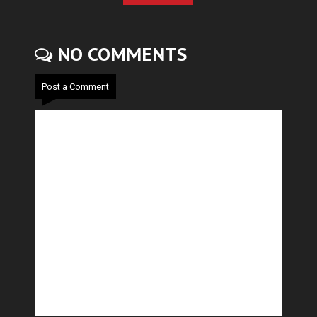
NO COMMENTS
Post a Comment