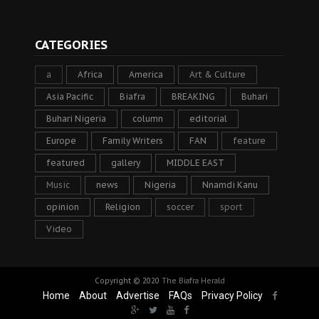
CATEGORIES
a
Africa
America
Art & Culture
Asia Pacific
Biafra
BREAKING
Buhari
Buhari Nigeria
column
editorial
Europe
Family Writers
FAN
feature
featured
gallery
MIDDLE EAST
Music
news
Nigeria
Nnamdi Kanu
opinion
Religion
soccer
sport
Video
Copyright © 2020
The Biafra Herald
Home
About
Advertise
FAQs
Privacy Policy