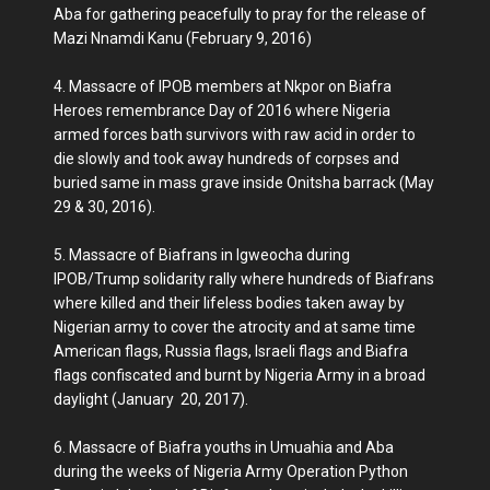
Aba for gathering peacefully to pray for the release of
Mazi Nnamdi Kanu (February 9, 2016)
4. Massacre of IPOB members at Nkpor on Biafra
Heroes remembrance Day of 2016 where Nigeria
armed forces bath survivors with raw acid in order to
die slowly and took away hundreds of corpses and
buried same in mass grave inside Onitsha barrack (May
29 & 30, 2016).
5. Massacre of Biafrans in Igweocha during
IPOB/Trump solidarity rally where hundreds of Biafrans
where killed and their lifeless bodies taken away by
Nigerian army to cover the atrocity and at same time
American flags, Russia flags, Israeli flags and Biafra
flags confiscated and burnt by Nigeria Army in a broad
daylight (January 20, 2017).
6. Massacre of Biafra youths in Umuahia and Aba
during the weeks of Nigeria Army Operation Python