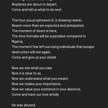
Airplanes are about to depart,
Come and tell us what to do next.
The hour you prophesied of, is drawing nearer,
Nearer more than we expected and anticipated,
The moment of doom is here,
The time Somalia will be a paradise compared to
Nigeria,
The moment few left surviving individuals that escape
destruction will rise again,
Come and give us your shield.
Now we see what you saw,
Now it is clear to us,
Now we understand what you meant,
Now we realise your importance,
Now we value your existence in your absence,
Come and have our love wholly.
He was abused,