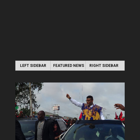
LEFT SIDEBAR
FEATURED NEWS
RIGHT SIDEBAR