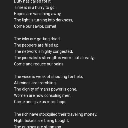
Duty has called for it,
Time is in a hurry to go,
Hopes are vanishing away,
The light is turning into darkness,
Come our savior, come!
The inks are getting dried,
The peppers are filled up,
The network is highly congested,
The journalist's strength is worn- out already,
Come and reduce our pains.
The voice is weak of shouting for help,
All minds are trembling,
The dignity of man's power is gone,
Women are now consoling men,
Come and give us more hope.
The rich have stockpiled their traveling money,
Flight tickets are being bought,
The engines are steaming,