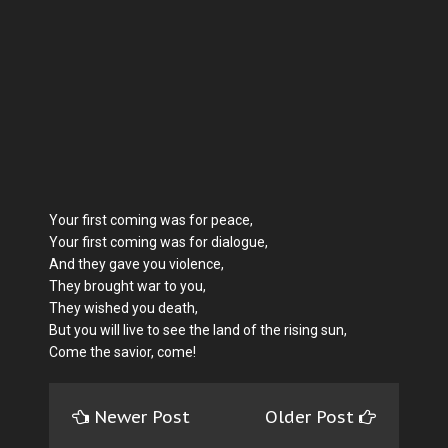
Your first coming was for peace,
Your first coming was for dialogue,
And they gave you violence,
They brought war to you,
They wished you death,
But you will live to see the land of the rising sun,
Come the savior, come!
Newer Post
Older Post