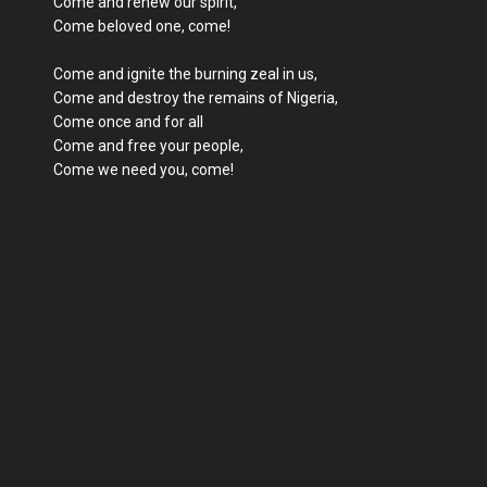
Come and renew our spirit,
Come beloved one, come!
Come and ignite the burning zeal in us,
Come and destroy the remains of Nigeria,
Come once and for all
Come and free your people,
Come we need you, come!