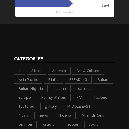
CATEGORIES
a
Africa
America
Art & Culture
Asia Pacific
Biafra
BREAKING
Buhari
Buhari Nigeria
column
editorial
Europe
Family Writers
FAN
feature
featured
gallery
MIDDLE EAST
Music
news
Nigeria
Nnamdi Kanu
opinion
Religion
soccer
sport