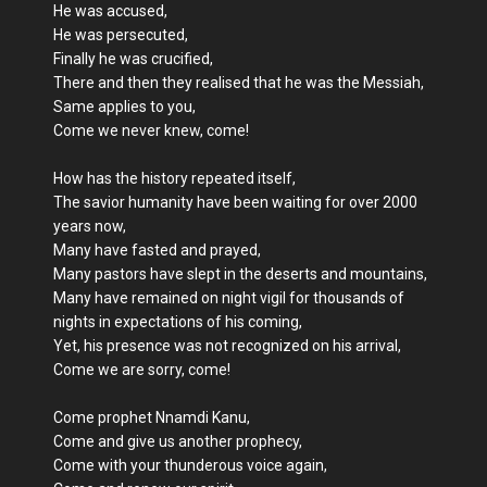
He was accused,
He was persecuted,
Finally he was crucified,
There and then they realised that he was the Messiah,
Same applies to you,
Come we never knew, come!
How has the history repeated itself,
The savior humanity have been waiting for over 2000
years now,
Many have fasted and prayed,
Many pastors have slept in the deserts and mountains,
Many have remained on night vigil for thousands of
nights in expectations of his coming,
Yet, his presence was not recognized on his arrival,
Come we are sorry, come!
Come prophet Nnamdi Kanu,
Come and give us another prophecy,
Come with your thunderous voice again,