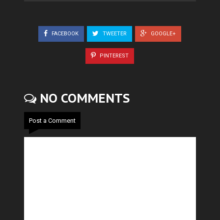
FACEBOOK
TWEETER
GOOGLE+
PINTEREST
NO COMMENTS
Post a Comment