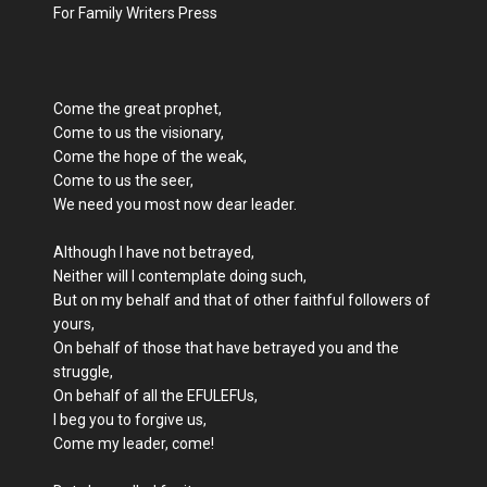
For Family Writers Press
Come the great prophet,
Come to us the visionary,
Come the hope of the weak,
Come to us the seer,
We need you most now dear leader.
Although I have not betrayed,
Neither will I contemplate doing such,
But on my behalf and that of other faithful followers of
yours,
On behalf of those that have betrayed you and the
struggle,
On behalf of all the EFULEFUs,
I beg you to forgive us,
Come my leader, come!