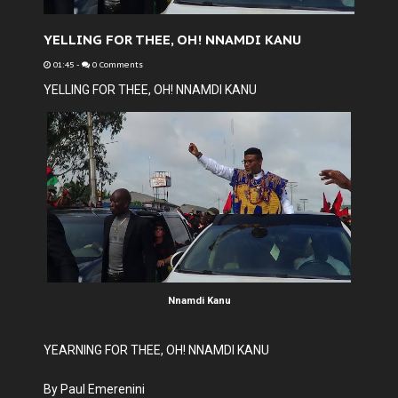
YELLING FOR THEE, OH! NNAMDI KANU
01:45
-
0 Comments
YELLING FOR THEE, OH! NNAMDI KANU
Nnamdi Kanu
YEARNING FOR THEE, OH! NNAMDI KANU
By Paul Emerenini