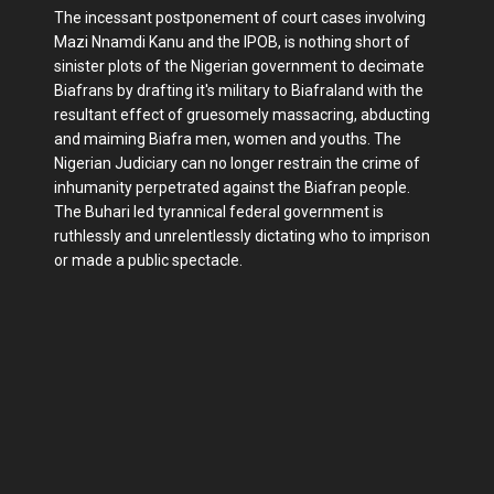
The incessant postponement of court cases involving
Mazi Nnamdi Kanu and the IPOB, is nothing short of
sinister plots of the Nigerian government to decimate
Biafrans by drafting it's military to Biafraland with the
resultant effect of gruesomely massacring, abducting
and maiming Biafra men, women and youths. The
Nigerian Judiciary can no longer restrain the crime of
inhumanity perpetrated against the Biafran people.
The Buhari led tyrannical federal government is
ruthlessly and unrelentlessly dictating who to imprison
or made a public spectacle.