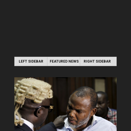
LEFT SIDEBAR
FEATURED NEWS
RIGHT SIDEBAR