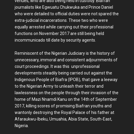
venues, who are also being held in custody. Biafran
journalists like Egwuatu Chukwuka and Prince Daniel
who were detailed to official duties were not spared the
extra-judicial incarcerations. These two who were
equally arrested while carrying out their professional
functions on November 2017 are still being held
incommunicado till date by security agents.
Reminiscent of the Nigerian Judiciary is the history of
unnecessary, immoral and consistent adjournments of
court proceedings. It was this unprofessional
developments steadily being carried out against the
Indigenous People of Biafra (IPOB), that gave a leeway
to the Nigerian Army to unleash their terror and
lawlessness on the people through their invasion of the
home of Mazi Nnamdi Kanu on the 14th of September
2017, killing scores of promising Biafran youths and
wantonly destroying the Royal Palace of his father at
Afaraukwu-Ibeku, Umuahia, Abia State, South-East,
Nigeria.