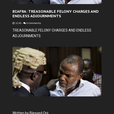
BIAFRA: TREASONABLE FELONY CHARGES AND
ENDLESS ADJOURNMENTS
22:55
-
0 Comments
TREASONABLE FELONY CHARGES AND ENDLESS
ADJOURNMENTS
Written by Blessed Orji