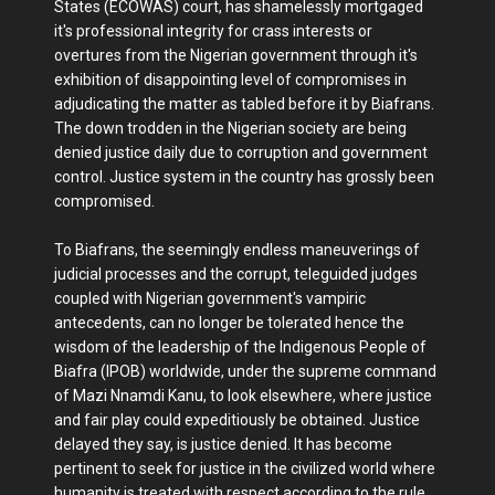
States (ECOWAS) court, has shamelessly mortgaged
it's professional integrity for crass interests or
overtures from the Nigerian government through it's
exhibition of disappointing level of compromises in
adjudicating the matter as tabled before it by Biafrans.
The down trodden in the Nigerian society are being
denied justice daily due to corruption and government
control. Justice system in the country has grossly been
compromised.
To Biafrans, the seemingly endless maneuverings of
judicial processes and the corrupt, teleguided judges
coupled with Nigerian government's vampiric
antecedents, can no longer be tolerated hence the
wisdom of the leadership of the Indigenous People of
Biafra (IPOB) worldwide, under the supreme command
of Mazi Nnamdi Kanu, to look elsewhere, where justice
and fair play could expeditiously be obtained. Justice
delayed they say, is justice denied. It has become
pertinent to seek for justice in the civilized world where
humanity is treated with respect according to the rule