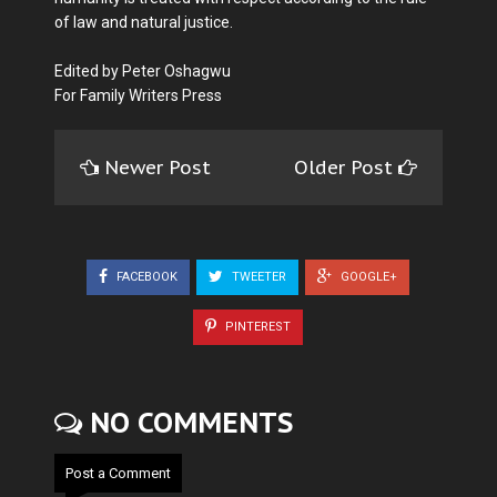
of law and natural justice.
Edited by Peter Oshagwu
For Family Writers Press
Newer Post
Older Post
FACEBOOK
TWEETER
GOOGLE+
PINTEREST
NO COMMENTS
Post a Comment