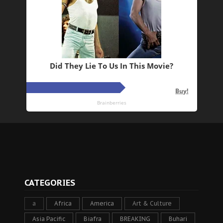
CATEGORIES
a
Africa
America
Art & Culture
Asia Pacific
Biafra
BREAKING
Buhari