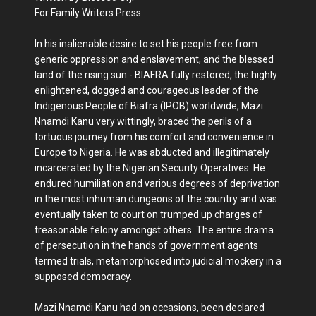
For Family Writers Press
In his inalienable desire to set his people free from
generic oppression and enslavement, and the blessed
land of the rising sun - BIAFRA fully restored, the highly
enlightened, dogged and courageous leader of the
Indigenous People of Biafra (IPOB) worldwide, Mazi
Nnamdi Kanu very wittingly, braced the perils of a
tortuous journey from his comfort and convenience in
Europe to Nigeria. He was abducted and illegitimately
incarcerated by the Nigerian Security Operatives. He
endured humiliation and various degrees of deprivation
in the most inhuman dungeons of the country and was
eventually taken to court on trumped up charges of
treasonable felony amongst others. The entire drama
of persecution in the hands of government agents
termed trials, metamorphosed into judicial mockery in a
supposed democracy.
Mazi Nnamdi Kanu had on occasions, been declared