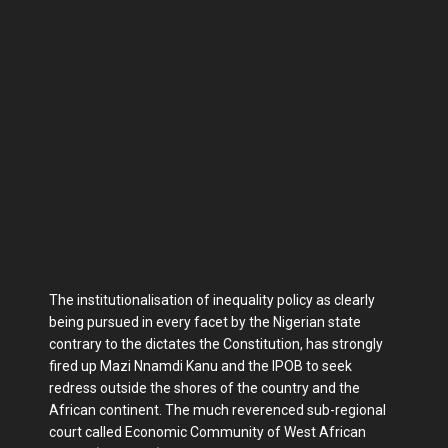
The institutionalisation of inequality policy as clearly
being pursued in every facet by the Nigerian state
contrary to the dictates the Constitution, has strongly
fired up Mazi Nnamdi Kanu and the IPOB to seek
redress outside the shores of the country and the
African continent. The much reverenced sub-regional
court called Economic Community of West African