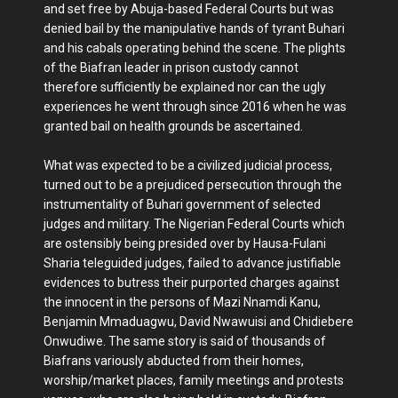
and set free by Abuja-based Federal Courts but was
denied bail by the manipulative hands of tyrant Buhari
and his cabals operating behind the scene. The plights
of the Biafran leader in prison custody cannot
therefore sufficiently be explained nor can the ugly
experiences he went through since 2016 when he was
granted bail on health grounds be ascertained.
What was expected to be a civilized judicial process,
turned out to be a prejudiced persecution through the
instrumentality of Buhari government of selected
judges and military. The Nigerian Federal Courts which
are ostensibly being presided over by Hausa-Fulani
Sharia teleguided judges, failed to advance justifiable
evidences to butress their purported charges against
the innocent in the persons of Mazi Nnamdi Kanu,
Benjamin Mmaduagwu, David Nwawuisi and Chidiebere
Onwudiwe. The same story is said of thousands of
Biafrans variously abducted from their homes,
worship/market places, family meetings and protests