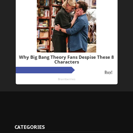
CATEGORIES