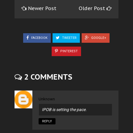
Newer Post
Older Post
FACEBOOK
TWEETER
GOOGLE+
PINTEREST
2 COMMENTS
Unknown
IPOB is setting the pace.
REPLY