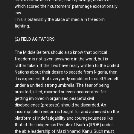
which scored their customers' patronage exceptionally
low.
This is ostensibly the place of media in freedom
fighting.
(2) FIELD AGITATORS
The Middle Belters should also know that political
freedom is not given anywhere in the world, but is
rather taken. If the Tivs have really written to the United
Nations about their desire to secede from Nigeria, then
it is expedient that everybody condition himself/herself
under a unified, strong umbrella. The fear of being
arrested, killed, maimed or even incarcerated for
getting involved in organised peaceful civil
disobedience (protests), should be discarded. An
incorruptible freedom is fought for and achieved on the
platform of indefatigability and courageousness like
that of the Indigenous People of Biafra (IPOB) under
the able leadership of Mazi Nnamdi Kanu. Such must