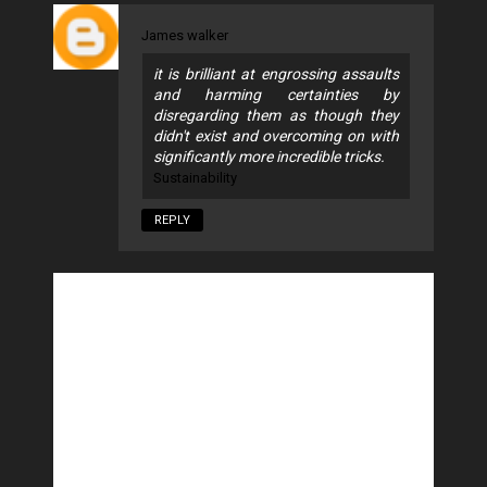
James walker
it is brilliant at engrossing assaults
and harming certainties by
disregarding them as though they
didn't exist and overcoming on with
significantly more incredible tricks.
Sustainability
REPLY