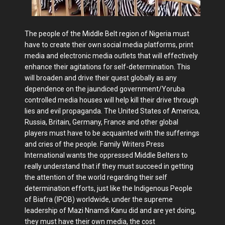
The people of the Middle Belt region of Nigeria must
have to create their own social media platforms, print
media and electronic media outlets that will effectively
enhance their agitations for self-determination. This
will broaden and drive their quest globally as any
dependence on the jaundiced government/Yoruba
controlled media houses will help kill their drive through
lies and evil propaganda. The United States of America,
Russia, Britain, Germany, France and other global
players must have to be acquainted with the sufferings
and cries of the people. Family Writers Press
International wants the oppressed Middle Belters to
really understand that if they must succeed in getting
the attention of the world regarding their self
determination efforts, just like the Indigenous People
of Biafra (IPOB) worldwide, under the supreme
leadership of Mazi Nnamdi Kanu did and are yet doing,
they must have their own media, the cost