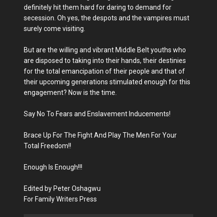
definitely hit them hard for daring to demand for
secession. Oh yes, the despots and the vampires must
surely come visiting.
But are the willing and vibrant Middle Belt youths who
are disposed to taking into their hands, their destinies
for the total emancipation of their people and that of
their upcoming generations stimulated enough for this
engagement? Now is the time.
Say No To Fears and Enslavement Inducements!
Brace Up For The Fight And Play The Men For Your
Total Freedom!!
Enough Is Enough!!!
Edited by Peter Oshagwu
For Family Writers Press