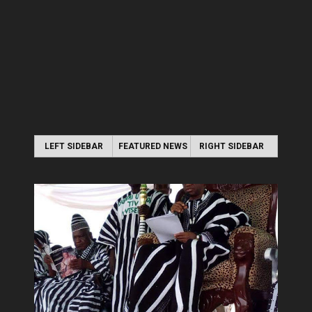
LEFT SIDEBAR
FEATURED NEWS
RIGHT SIDEBAR