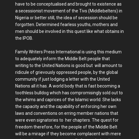
have to be conceptualised and brought to existence as
a secessionist movement of the Tivs (Middlebelters) in
Nigeria or better still, the idea of secession should be
forgotten. Determined fearless youths, mothers and
men should be involved in this quest like what obtains in
the IPOB.
Family Writers Press International is using this medium
to adequately inform the Middle Belt people that
writing to the United Nations is good but will amount to
ridicule of grievously oppressed people, by the global
community if just lodging a letter with the United
Nations all it has. A world body that is fast becoming a
toothless bulldog which has compromisingly sold out to
the whims and caprices of the Islamic world. She lacks
the capacity and the capability of enforcing her own
laws and conventions on erring member nations that
were even signatories to her chapters. The quest for
freedom therefore, for the people of the Middle Belt
will be a mirage if they become complacent with mere