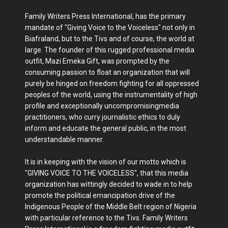
Family Writers Press International, has the primary
mandate of "Giving Voice to the Voiceless" not only in
Biafraland, but to the Tivs and of course, the world at
large. The founder of this rugged professional media
outfit, Mazi Emeka Gift, was prompted by the
consuming passion to float an organization that will
purely be hinged on freedom fighting for all oppressed
peoples of the world, using the instrumentality of high
profile and exceptionally uncompromisingmedia
practitioners, who curry journalistic ethics to duly
inform and educate the general public, in the most
understandable manner.
It is in keeping with the vision of our motto which is
"GIVING VOICE TO THE VOICELESS", that this media
organization has wittingly decided to wade in to help
promote the political emancipation drive of the
Indigenous People of the Middle Belt region of Nigeria
with particular reference to the Tivs. Family Writers