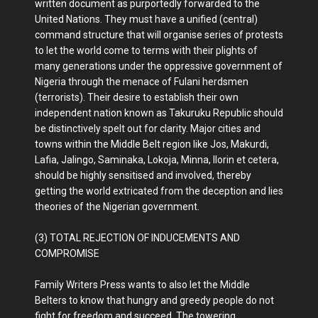
written document as purportedly forwarded to the
United Nations. They must have a unified (central)
command structure that will organise series of protests
to let the world come to terms with their plights of
many generations under the oppressive government of
Nigeria through the menace of Fulani herdsmen
(terrorists). Their desire to establish their own
independent nation known as Takuruku Republic should
be distinctively spelt out for clarity. Major cities and
towns within the Middle Belt region like Jos, Makurdi,
Lafia, Jalingo, Saminaka, Lokoja, Minna, Ilorin et cetera,
should be highly sensitised and involved, thereby
getting the world extricated from the deception and lies
theories of the Nigerian government.
(3) TOTAL REJECTION OF INDUCEMENTS AND
COMPROMISE
Family Writers Press wants to also let the Middle
Belters to know that hungry and greedy people do not
fight for freedom and succeed. The towering