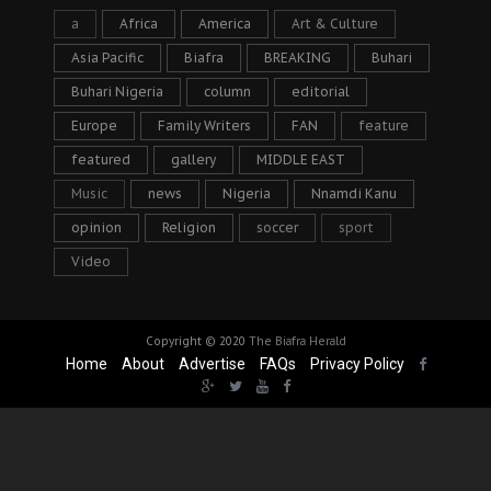
a
Africa
America
Art & Culture
Asia Pacific
Biafra
BREAKING
Buhari
Buhari Nigeria
column
editorial
Europe
Family Writers
FAN
feature
featured
gallery
MIDDLE EAST
Music
news
Nigeria
Nnamdi Kanu
opinion
Religion
soccer
sport
Video
Copyright © 2020
The Biafra Herald
Home
About
Advertise
FAQs
Privacy Policy