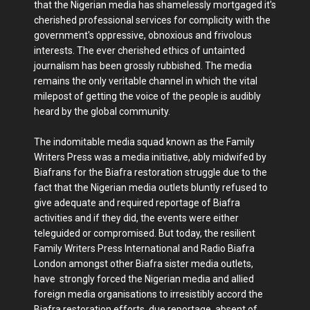
that the Nigerian media has shamelessly mortgaged it's
cherished professional services for complicity with the
government's oppressive, obnoxious and frivolous
interests. The ever cherished ethics of untainted
journalism has been grossly rubbished. The media
remains the only veritable channel in which the vital
milepost of getting the voice of the people is audibly
heard by the global community.
The indomitable media squad known as the Family
Writers Press was a media initiative, ably midwifed by
Biafrans for the Biafra restoration struggle due to the
fact that the Nigerian media outlets bluntly refused to
give adequate and required reportage of Biafra
activities and if they did, the events were either
teleguided or compromised. But today, the resilient
Family Writers Press International and Radio Biafra
London amongst other Biafra sister media outlets,
have strongly forced the Nigerian media and allied
foreign media organisations to irresistibly accord the
Biafra restoration efforts, due reportage, absent of