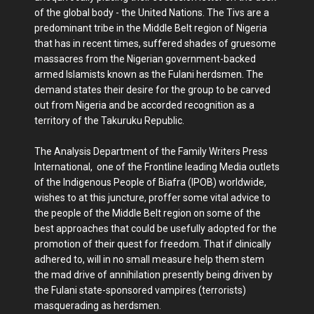
of the global body - the United Nations. The Tivs are a
predominant tribe in the Middle Belt region of Nigeria
that has in recent times, suffered shades of gruesome
massacres from the Nigerian government-backed
armed Islamists known as the Fulani herdsmen. The
demand states their desire for the group to be carved
out from Nigeria and be accorded recognition as a
territory of the Takuruku Republic.
The Analysis Department of the Family Writers Press
International, one of the Frontline leading Media outlets
of the Indigenous People of Biafra (IPOB) worldwide,
wishes to at this juncture, proffer some vital advice to
the people of the Middle Belt region on some of the
best approaches that could be usefully adopted for the
promotion of their quest for freedom. That if clinically
adhered to, will in no small measure help them stem
the mad drive of annihilation presently being driven by
the Fulani state-sponsored vampires (terrorists)
masquerading as herdsmen.