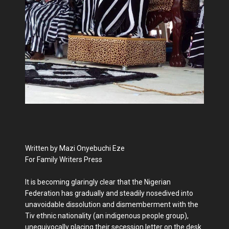
Written by Mazi Onyebuchi Eze
For Family Writers Press
It is becoming glaringly clear that the Nigerian
Federation has gradually and steadily nosedived into
unavoidable dissolution and dismemberment with the
Tiv ethnic nationality (an indigenous people group),
unequivocally placing their secession letter on the desk