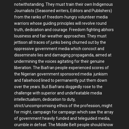
notwithstanding. They must train their own Indigenous
Journalists (Seasoned writers, Editors and Publishers)
from the ranks of freedom-hungry volunteer media
warriors whose guiding principles will revolve round
truth, dedication and courage. Freedom fighting abhors
lousiness and fair-weather approaches. They must
jettison all traces of junks being churned out by the
oppressive government media which concoct and
disseminate lies and damaging propaganda, aimed at
undermining the voices agitating for their genuine
liberation. The Biafran people experienced scores of
the Nigerian government sponsored media junkism
and falsehood lined to permanently put them down
over the years. But Biafrans doggedly rose to the
challenge with superior and undefeatable media
intellectualism, dedication to duty,
strict/uncompromising ethics of the profession, might
for might, campaign for campaign which saw the array
of government heavily funded and teleguided media,
crumble in defeat. The Middle Belt people should know