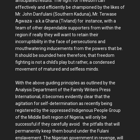
anticipated results. The fight for freedom can
effectively and efficiently be championed by the likes of
Mr. John Danfulani (Southern Kaduna), Mr. Terwase
Agwaza - a.k.a Ghana (Tivland) for instance, with a
team of other dependable supporters from within the
region if really they will want to retain their
incorruptibility in the face of persecutions and
mouthwatering inducements from the powers that be.
It should be sounded here therefore, that freedom
fighting is not a child's play but rather, a condensed
movement of matured and selfless minds.
With the above guiding principles as outlined by the
Analysis Department of the Family Writers Press
International, it becomes evidently clear that the
agitation for self-determination as recently being
registered by the oppressed Indigenous People Group
of the Middle Belt region of Nigeria, will only be
successful if they carefully avoid the pitfalls that will
permanently keep them bound under the Fulani
enslavement. The Nigerian government in revenge, will