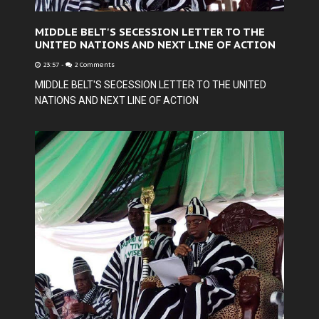
MIDDLE BELT'S SECESSION LETTER TO THE
UNITED NATIONS AND NEXT LINE OF ACTION
23:57
-
2 Comments
MIDDLE BELT'S SECESSION LETTER TO THE UNITED
NATIONS AND NEXT LINE OF ACTION