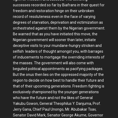
successes recorded so far by Biafrans in their quest for
freedom and restoration hinge on their unbroken
record of resoluteness even in the face of varying
degrees of starvation, deprivation and victimization as
orchestrated against them by the Nigerian government.
Be warned that as you have initiated this move, the
Nigerian government will sooner than later, initiate
deceptive visits to your mundane-hungry stricken and
selfish leaders of thought amongst you, with barrages
of inducements to mortgage the overriding interests of
the masses. The government will also come with
beguiled political appointments as pacifying packages.
But the onus then lies on the oppressed majority of the
region to decide on how best to handle their future and
that of their upcoming generations. Freedom fighting is
exclusively championed by the younger generations
who have the future and not the likes of General
Yakubu Gowon, General Theophilus Y. Danjuma, Prof.
Jerry Gana, Chief Paul Unongo, Mr. Abubakar Tsav,
Senator David Mark, Senator George Akume, Governor