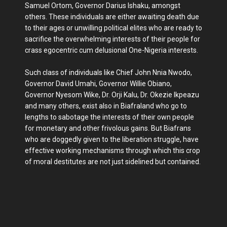
Samuel Ortom, Governor Darius Ishaku, amongst
others. These individuals are either awaiting death due
to their ages or unwilling political elites who are ready to
sacrifice the overwhelming interests of their people for
crass egocentric cum delusional One-Nigeria interests.
Such class of individuals like Chief John Nnia Nwodo,
Governor David Umahi, Governor Willie Obiano,
Governor Nyesom Wike, Dr. Orji Kalu, Dr. Okezie Ikpeazu
and many others, exist also in Biafraland who go to
lengths to sabotage the interests of their own people
for monetary and other frivolous gains. But Biafrans
who are doggedly given to the liberation struggle, have
effective working mechanisms through which this crop
of moral destitutes are not just sidelined but contained.