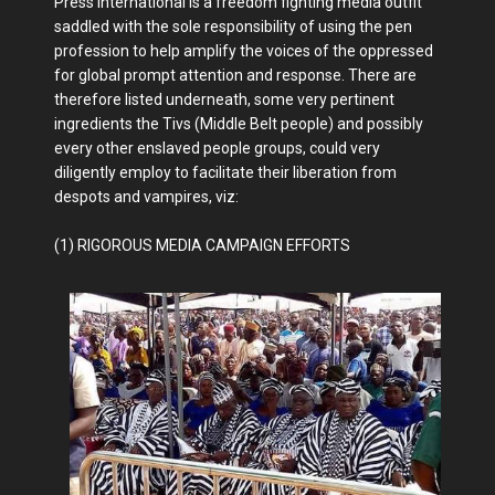
Press International is a freedom fighting media outfit
saddled with the sole responsibility of using the pen
profession to help amplify the voices of the oppressed
for global prompt attention and response. There are
therefore listed underneath, some very pertinent
ingredients the Tivs (Middle Belt people) and possibly
every other enslaved people groups, could very
diligently employ to facilitate their liberation from
despots and vampires, viz:
(1) RIGOROUS MEDIA CAMPAIGN EFFORTS