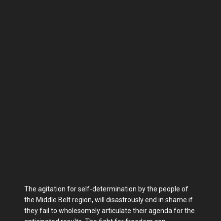
The agitation for self-determination by the people of
the Middle Belt region, will disastrously end in shame if
they fail to wholesomely articulate their agenda for the