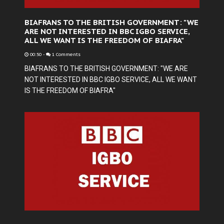
BIAFRANS TO THE BRITISH GOVERNMENT: "WE
ARE NOT INTERESTED IN BBC IGBO SERVICE,
ALL WE WANT IS THE FREEDOM OF BIAFRA"
00:50
-
1 Comments
BIAFRANS TO THE BRITISH GOVERNMENT: "WE ARE
NOT INTERESTED IN BBC IGBO SERVICE, ALL WE WANT
IS THE FREEDOM OF BIAFRA"