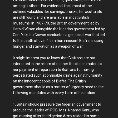
amongst others. For evidential fact, most of the
outlined valuables like carvings, bronze, terracotta etc
are still found and are available in most British
museums. In 1967-70, the British government led by
Harold Wilson alongside the Nigerian government led by
Gen. Yakubu Gowon conducted a genocidal war that led
to the death of over 4.5 million innocent Biafrans using
hunger and starvation as a weapon of war.
It might interest you to know that Biafrans are not
interested in the return of neither the stolen materials
nor payment of reparation to Biafrans for having
perpetrated such abominable crime against humanity
on the innocent people of Biafra. The British
government should as a matter of urgency heed to the
following mandates with every form of hesitation:
1. Britain should pressure the Nigerian government to
produce the leader of IPOB, Mazi Nnamdi Kanu, who
got missing after the Nigerian Army raided his home,