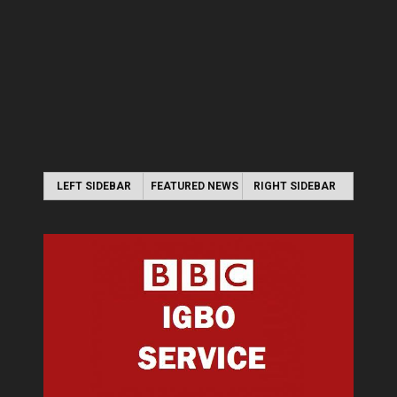
LEFT SIDEBAR
FEATURED NEWS
RIGHT SIDEBAR