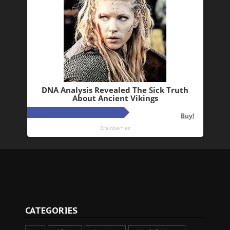
CATEGORIES