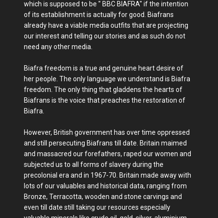
which is supposed to be " BBC BIAFRA" if the intention
of its establishment is actually for good. Biafrans
already have a viable media outfits that are projecting
our interest and telling our stories and as such do not
need any other media.
Biafra freedom is a true and genuine heart desire of
her people. The only language we understand is Biafra
freedom. The only thing that gladdens the hearts of
Biafrans is the voice that preaches the restoration of
Biafra.
However, British government has over time oppressed
and still persecuting Biafrans till date. Britain maimed
and massacred our forefathers, raped our women and
subjected us to all forms of slavery during the
precolonial era and in 1967-70. Britain made away with
lots of our valuables and historical data, ranging from
Bronze, Terracotta, wooden and stone carvings and
even till date still taking our resources especially
valuable minerals like crude oil, gold, silver, aluminium