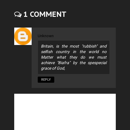
1 COMMENT
Unknown
Britain, is the most "rubbish" and
selfish country in the world no
Matter what they do we must
achieve "Biafra" by the spespecial
grace of God,
REPLY