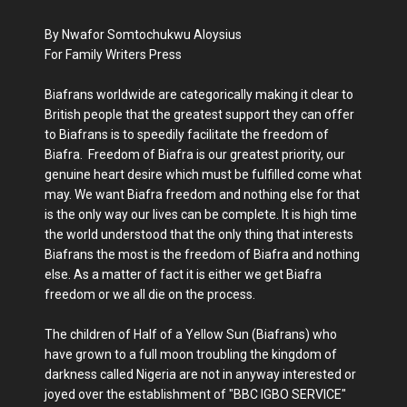
By Nwafor Somtochukwu Aloysius
For Family Writers Press
Biafrans worldwide are categorically making it clear to
British people that the greatest support they can offer
to Biafrans is to speedily facilitate the freedom of
Biafra. Freedom of Biafra is our greatest priority, our
genuine heart desire which must be fulfilled come what
may. We want Biafra freedom and nothing else for that
is the only way our lives can be complete. It is high time
the world understood that the only thing that interests
Biafrans the most is the freedom of Biafra and nothing
else. As a matter of fact it is either we get Biafra
freedom or we all die on the process.
The children of Half of a Yellow Sun (Biafrans) who
have grown to a full moon troubling the kingdom of
darkness called Nigeria are not in anyway interested or
joyed over the establishment of "BBC IGBO SERVICE"