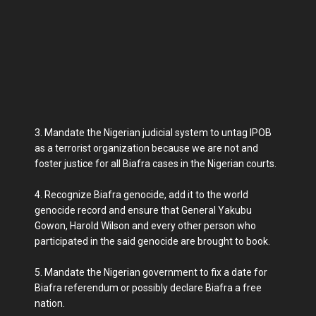
3. Mandate the Nigerian judicial system to untag IPOB
as a terrorist organization because we are not and
foster justice for all Biafra cases in the Nigerian courts.
4. Recognize Biafra genocide, add it to the world
genocide record and ensure that General Yakubu
Gowon, Harold Wilson and every other person who
participated in the said genocide are brought to book.
5. Mandate the Nigerian government to fix a date for
Biafra referendum or possibly declare Biafra a free
nation.