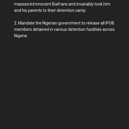
massacred innocent Biafrans and invariably took him
and his parents to their detention camp.
2. Mandate the Nigerian government to release all IPOB
members detained in various detention facilities across
Nigeria.