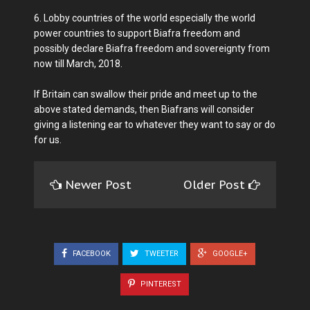
6. Lobby countries of the world especially the world
power countries to support Biafra freedom and
possibly declare Biafra freedom and sovereignty from
now till March, 2018.
If Britain can swallow their pride and meet up to the
above stated demands, then Biafrans will consider
giving a listening ear to whatever they want to say or do
for us.
Newer Post
Older Post
FACEBOOK
TWEETER
GOOGLE+
PINTEREST