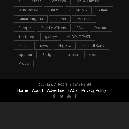
a
Africa
America
Art & Culture
Asia Pacific
Biafra
BREAKING
Buhari
Buhari Nigeria
column
editorial
Europe
Family Writers
FAN
feature
featured
gallery
MIDDLE EAST
Music
news
Nigeria
Nnamdi Kanu
opinion
Religion
soccer
sport
Video
Copyright © 2020
The Biafra Herald
Home
About
Advertise
FAQs
Privacy Policy