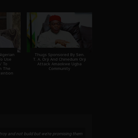
igerian
Thugs Sponsored By Sen.
To Use
T. A. Orji And Chinedum Orji
' To
Attack Amaokwe Ugba
sh The
Community
tention
stroy and not build but we're promising them