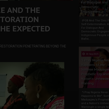
For Dialogue And
CE AND THE
Democratic
Engagement
STORATION
IPOB And The Civic P
Self-Determination: 
HE EXPECTED
For Dialogue And
Democratic Engage
Indigenous People o
Biafra...
A RESTORATION PENETRATING BEYOND THE
30 Sep 2025
"I Pray Nigeria Ne
Happens to Me":
Sommie Maduagw
Prophetic Cry and
Nation’s Unheede
Warning
"I Pray Nigeria Never
Happens to Me": So
Maduagwu’s Propheti
and a Nation’s Unhe
WarningIn a single tw