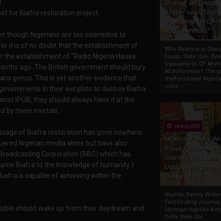
.
Charge Of Enugu
State: Gov. Ifeany
st for Biafra restoration project.
Ugwuanyi Or CP 
Abdulrahman?
n though Nigerians are too insensitive to
r it is of no doubt that the establishment of
Who Really Is In Char
r the establishment of "Radio Nigeria Hausa
Enugu State: Gov. Ifea
Ugwuanyi Or CP Ahm
months ago. The British government should bury
Abdulrahman? The gr
ans genus. This is yet another evidence that
malfunctional Nigeri
cons...
governments in their evil plots to destroy Biafra
inst IPOB, they should always have it at the
ed by mere mortals.
04 Aug 2020
essage of Biafra restoration has gone nowhere,
Nigeria: Family Wr
quered Nigerian media alone but have also
Press Fact Findin
 Broadcasting Corporation (BBC) which has
Journey To Idumu
name Biafra to the knowledge of humanity. I
Ugboko Kingdom,
afra is capable of achieving within the
Delta State
.
Nigeria: Family Write
Fact Finding Journey
ossible should wake up from their daydream and
Idumuje Ugboko Kin
Delta State Obi