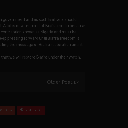
ish government and as such Biafrans should
t. A lot is now required of Biafra media because
 contraption known as Nigeria and must be
keep pressing forward until Biafra freedom is
ting the message of Biafra restoration until it
that we will restore Biafra under their watch.
Older Post
OOGLE+
PINTEREST