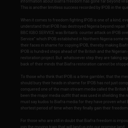
information about Biafra freedom has gone far beyond viral
This is another limitless success recorded by IPOB in the que
When it comes to freedom fighting IPOB is one of a kind, eve
understand that IPOB has destroyed Nigeria beyond repair. Fo
BBC IGBO SERVICE was Britain's counter attack on IPOB ove
Service" which IPOB established in Northern Nigeria some 
their faces in shame for copying IPOB, thereby making Biafr
IPOB is hundred steps ahead of the British and the Nigerian 
restoration project. But whatsoever step they are taking aga
back of their minds that Biafra restoration cannot be stopp
To those who think that IPOB is a time gambler, that the m
should bury their heads in shame for IPOB has not just con
conquered one of the main stream media called the British
been the major media outfit that was used in shielding the 
must say kudos to Biafra media for they have proven what Bi
shortest period of time when they finally gain their freedom
For those who are still in doubt that Biafra freedom is imp
join the moving train that will land us into our promise land.