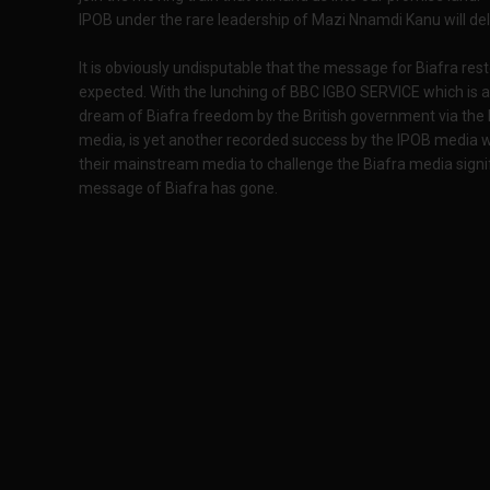
IPOB under the rare leadership of Mazi Nnamdi Kanu will de
It is obviously undisputable that the message for Biafra res
expected. With the lunching of BBC IGBO SERVICE which is a
dream of Biafra freedom by the British government via the
media, is yet another recorded success by the IPOB media wi
their mainstream media to challenge the Biafra media signif
message of Biafra has gone.