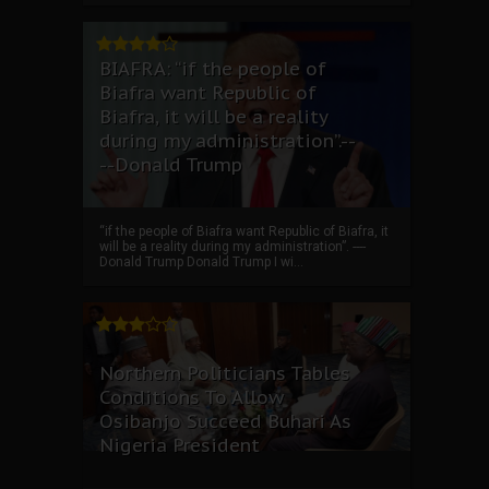
BIAFRA: “if the people of
Biafra want Republic of
Biafra, it will be a reality
during my administration”.--
--Donald Trump
“if the people of Biafra want Republic of Biafra, it
will be a reality during my administration”. ----
Donald Trump Donald Trump I wi...
Northern Politicians Tables
Conditions To Allow
Osibanjo Succeed Buhari As
Nigeria President