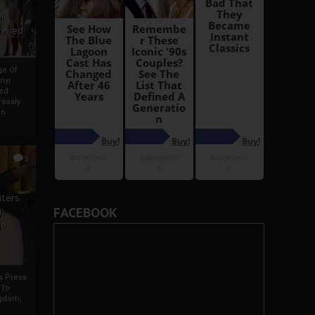
i
Ahmed
ge Of
nyi
ed
ossly
an
5
iters
FACEBOOK
g
je
rs Press
 To
gdom,