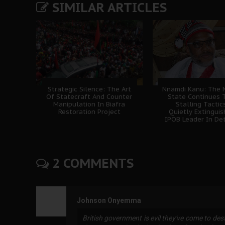
SIMILAR ARTICLES
Strategic Silence: The Art
Nnamdi Kanu: The N
Of Statecraft And Counter
State Continues 
Manipulation In Biafra
'Stalling Tactics
Restoration Project
Quietly Extingui
IPOB Leader In De
2 COMMENTS
Johnson Onyemma
British government is evil they've come to de