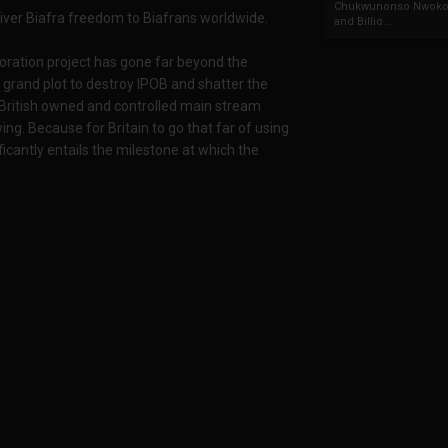
Chukwunonso Nwoko 
liver Biafra freedom to Biafrans worldwide.
and Billio...
toration project has gone far beyond the
 grand plot to destroy IPOB and shatter the
 British owned and controlled main stream
ng. Because for Britain to go that far of using
icantly entails the milestone at which the