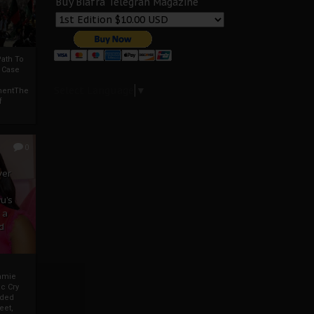
Buy Biafra Telegrah Magazine
ath To
A Case
Select Language
▼
mentThe
f
0
ver
u’s
 a
d
mmie
c Cry
eded
eet,