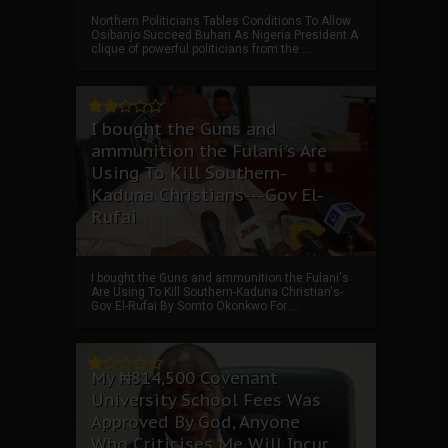
Northern Politicians Tables Conditions To Allow
Osibanjo Succeed Buhari As Nigeria President A
clique of powerful politicians from the ...
I bought the Guns and
ammunition the Fulani's Are
Using To Kill Southern-
Kaduna Christians---Gov El-
Rufai
I bought the Guns and ammunition the Fulani's
Are Using To Kill Southern-Kaduna Christian's-
Gov El-Rufai By Somto Okonkwo For ...
My ₦814,500 Covenant
University School Fees Was
Approved By God, Anyone
Who Criticises Me Will Incur