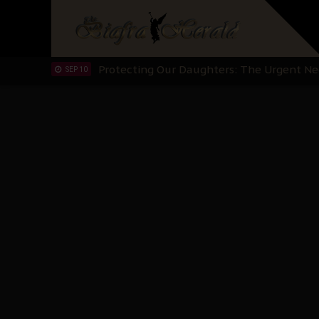
Hypocrisy in Justice: Nigeria's Dialogue
SEP 17
Protecting Our Daughters: The Urgent Nee
SEP 10
The Perils of Undermining IPOB's Directo
SEP 10
Ejiofor Calls for Tighter Bar Admission St
SEP 10
Senator Ned Nwoko’s Call for Igbo Unifica
SEP 09