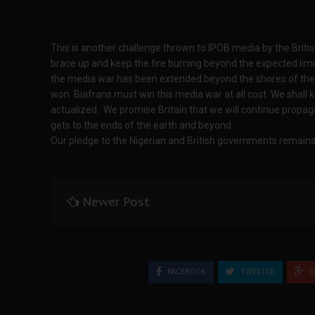
This is another challenge thrown to IPOB media by the Brit
brace up and keep the fire burning beyond the expected limi
the media war has been extended beyond the shores of the
won. Biafrans must win this media war at all cost. We shall 
actualized. We promise Britain that we will continue propaga
gets to the ends of the earth and beyond.
Our pledge to the Nigerian and British governments remains 
Newer Post
FACEBOOK
TWEETER
G