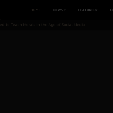
 with Bandit Kingpins While Nnamdi Kanu Languishes in Deten
HOME
NEWS
FEATURED
L
d to Teach Morals in the Age of Social Media
rate of State: A Threat to Nnamdi Kanu's Case and the Broad
andards to Uphold Legal Profession's Integrity
tion: A Push for Anioma Identity and Unity