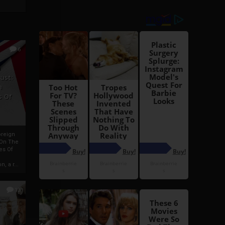
6
h
rust:
h
s Of
oreign
 On The
es Of
, a r...
13