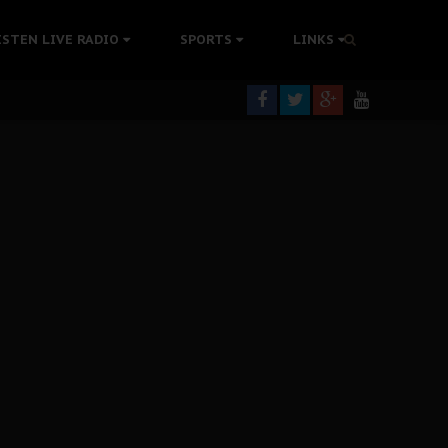
tion Without Medical Care
ISTEN LIVE RADIO
SPORTS
LINKS
er Biafra Struggle