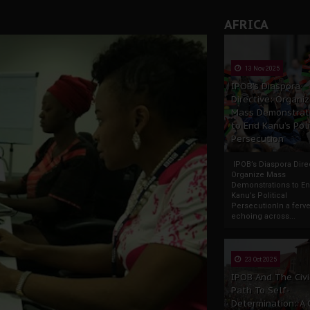
AFRICA
13 Nov 2025
IPOB’s Diaspora
Directive: Organi
Mass Demonstrat
to End Kanu’s Poli
Persecution
IPOB’s Diaspora Direc
Organize Mass
Demonstrations to E
Kanu’s Political
PersecutionIn a ferve
echoing across...
23 Oct 2025
IPOB And The Civi
Path To Self-
Determination: A