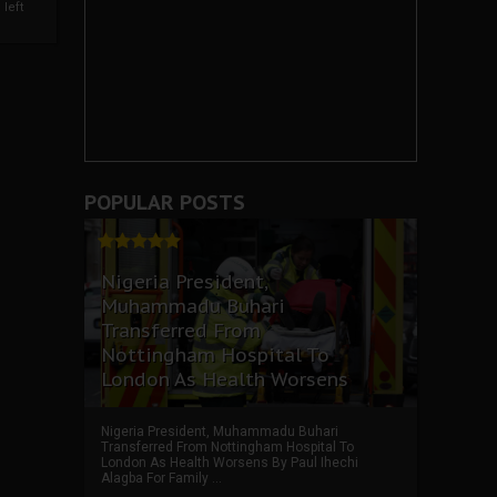
left
POPULAR POSTS
Nigeria President,
Muhammadu Buhari
Transferred From
Nottingham Hospital To
London As Health Worsens
Nigeria President, Muhammadu Buhari
Transferred From Nottingham Hospital To
London As Health Worsens By Paul Ihechi
Alagba For Family ...