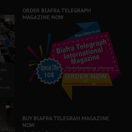
ORDER BIAFRA TELEGRAPH
MAGAZINE NOW
0
ze
ions
tical
tive:
nd
nt call
1
BUY BIAFRA TELEGRAH MAGAZINE
c
NOW
 Case