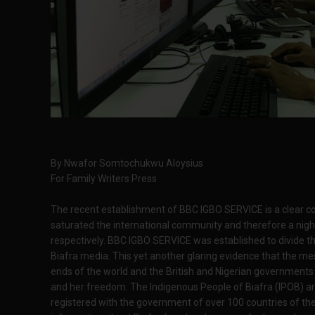
By Nwafor Somtochukwu Aloysius
For Family Writers Press
The recent establishment of BBC IGBO SERVICE is a clear c
saturated the international community and therefore a nig
respectively. BBC IGBO SERVICE was established to divide t
Biafra media. This yet another glaring evidence that the mes
ends of the world and the British and Nigerian governments a
and her freedom. The Indigenous People of Biafra (IPOB) are
registered with the government of over 100 countries of th