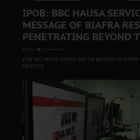
IPOB: BBC HAUSA SERVI
MESSAGE OF BIAFRA RE
PENETRATING BEYOND T
01:22
-
2 Comments
IPOB: BBC HAUSA SERVICE AND THE MESSAGE OF BIAFR
EXPECTED