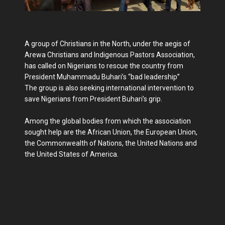
A group of Christians in the North, under the aegis of
Arewa Christians and Indigenous Pastors Association,
has called on Nigerians to rescue the country from
President Muhammadu Buhari’s “bad leadership”
The group is also seeking international intervention to
save Nigerians from President Buhari’s grip.
Among the global bodies from which the association
sought help are the African Union, the European Union,
the Commonwealth of Nations, the United Nations and
the United States of America.