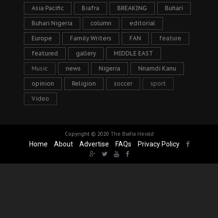
Asia Pacific
Biafra
BREAKING
Buhari
Buhari Nigeria
column
editorial
Europe
Family Writers
FAN
feature
featured
gallery
MIDDLE EAST
Music
news
Nigeria
Nnamdi Kanu
opinion
Religion
soccer
sport
Video
Copyright © 2020
The Biafra Herald
Home
About
Advertise
FAQs
Privacy Policy