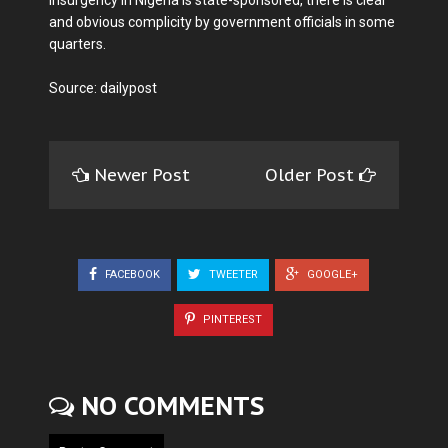
insurgency in Nigeria is state-sponsored, there is clear
and obvious complicity by government officials in some
quarters.
Source: dailypost
Newer Post
Older Post
FACEBOOK
TWEETER
GOOGLE+
PINTEREST
NO COMMENTS