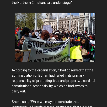
the Northern Christians are under siege.”
According to the organisation, it had observed that the
administration of Buhari had failed in its primary
responsibility of protecting lives and property, a cardinal
constitutional responsibility, which he had sworn to
carry out.
Shehu said, “While we may not conclude that