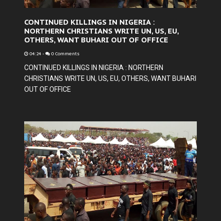
CONTINUED KILLINGS IN NIGERIA :
NORTHERN CHRISTIANS WRITE UN, US, EU,
OTHERS, WANT BUHARI OUT OF OFFICE
04:24
-
0 Comments
CONTINUED KILLINGS IN NIGERIA : NORTHERN
CHRISTIANS WRITE UN, US, EU, OTHERS, WANT BUHARI
OUT OF OFFICE