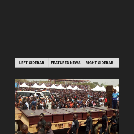
LEFT SIDEBAR
FEATURED NEWS
RIGHT SIDEBAR