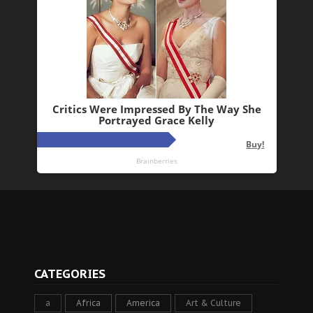
CATEGORIES
a
Africa
America
Art & Culture