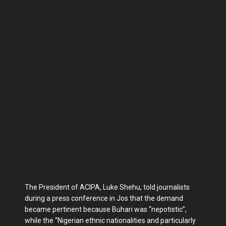
The President of ACIPA, Luke Shehu, told journalists
during a press conference in Jos that the demand
became pertinent because Buhari was “nepotistic”,
while the “Nigerian ethnic nationalities and particularly