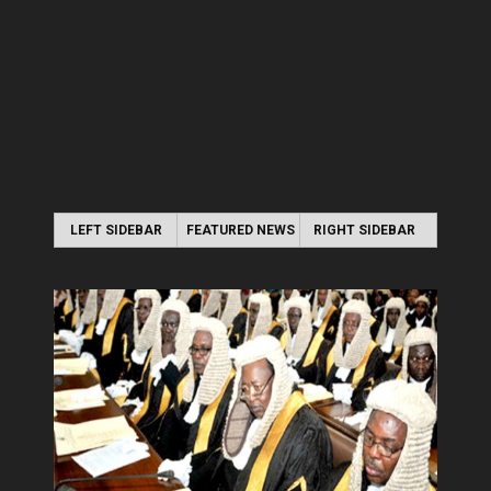
LEFT SIDEBAR
FEATURED NEWS
RIGHT SIDEBAR