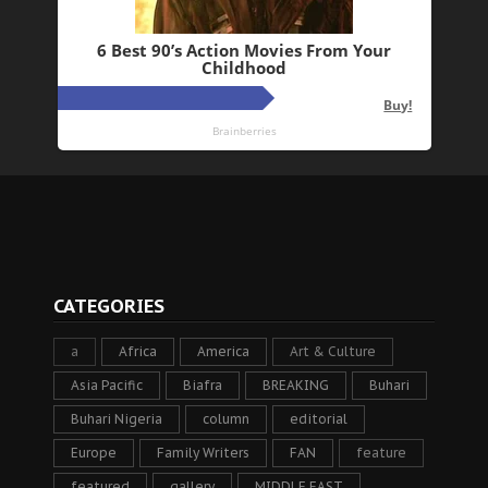
CATEGORIES
a
Africa
America
Art & Culture
Asia Pacific
Biafra
BREAKING
Buhari
Buhari Nigeria
column
editorial
Europe
Family Writers
FAN
feature
featured
gallery
MIDDLE EAST