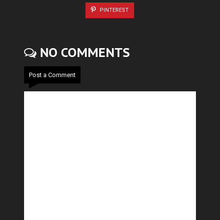
PINTEREST
NO COMMENTS
Post a Comment