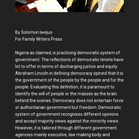
By Solomon Iwejuo
For Family Writers Press
Nigeria as claimed, is practicing democratic system of
government. The reflections of democratic tenets have
lot to offer in terms of discharging justice and equity.
Abraham Lincoln in defining democracy opined that it is
the government of the people by the people and for the
people. Evaluating this definition, it is paramount to
identify the will of people or the masses as the brain
behind the scenes. Democracy does not entertain force
or authoritarian government but freedom. Democratic
system of government recognises different opinions
and accept majority views against the minority views.
However, it is tailored through different government
agencies mainly executive, law making body and