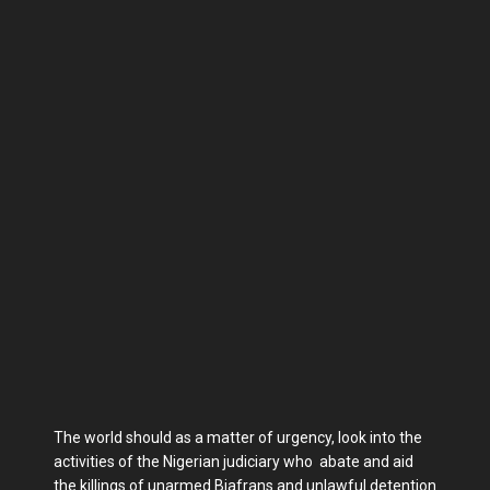
The world should as a matter of urgency, look into the
activities of the Nigerian judiciary who abate and aid
the killings of unarmed Biafrans and unlawful detention