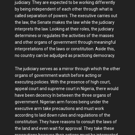
judiciary. They are expected to be working differently
by being independent of each other through what is
called separation of powers. The executive carries out
the law, the Senate makes the law while the judiciary
interprets the law. Looking at their roles, the judiciary
determines or regulates the activities of the masses
and other organs of government through meaningful
interpretations of the laws or constitution. Aside this,
no country can be adjudged as practicing democracy.
The judiciary serves as a mirror through which the other
organs of government watch before acting or
executing policies. With the presence of high court,
appeal court and supreme court in Nigeria, there would
have been decency In between the three organs of
government. Nigerian arm forces being under the
executive arm take precautions and must work
according to laid down rules and regulations of the
constitution. They have reasons to consult the laws of
the land and even wait for approval. They take these
precautions because their actions must be interpreted