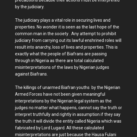
by the judiciary.
The judiciary plays a vital role in securing lives and
properties. No wonder it is seen as the last hope of the
common man in the society . Any attempt to prohibit
judiciary from carrying out its lawful enshrined roles will
result into anarchy, loss of lives and properties. This is
exactly what the people of Biafrans are passing
through in Nigeria as there are total calculated
misinterpretations of the laws by Nigerian judges
against Biafrans.
The killings of unarmed Biafran youths by the Nigerian
Armed Forces have not been given meaningful
interpretations by the Nigerian legal system as the
judges no matter what happens, cannot say the truth or
interpret truthfully and rightly in assumption if they say
the truth it will divide the entity called Nigeria which was
fabricated by Lord Lugard. All these calculated
misinterpretations are just because the Hausa Fulani