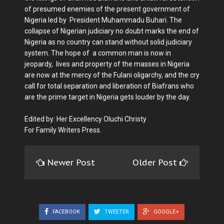
of presumed enemies of the present government of
Nigeria led by President Muhammadu Buhari. The
collapse of Nigerian judiciary no doubt marks the end of
Nigeria as no country can stand without solid judiciary
system. The hope of a common man is now in
jeopardy, lives and property of the masses in Nigeria
are now at the mercy of the Fulani oligarchy, and the cry
call for total separation and liberation of Biafrans who
are the prime target in Nigeria gets louder by the day.
Edited by: Her Excellency Oluchi Christy
For Family Writers Press.
Newer Post
Older Post
FACEBOOK
TWEETER
GOOGLE+