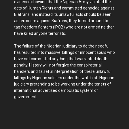
evidence showing that the Nigerian Army violated the
acts of Human Rights and committed genocide against
Biafrans, and instead its unlawful acts should be seen
as terrorism against Biafrans, they turned around to
tag freedom fighters (IPOB) who are not armed neither
have killed anyone terrorists.
The failure of the Nigerian judiciary to do the needful
has resulted into massive killings of innocent souls who
have not committed anything that warranted death
penalty. History will not forgive the conspiratorial
handlers and falseful interpretation of these unlawful
killings by Nigerian soldiers under the watch of Nigerian
judiciary pretending to be working under the tenets of
international advertised democratic system of
government.