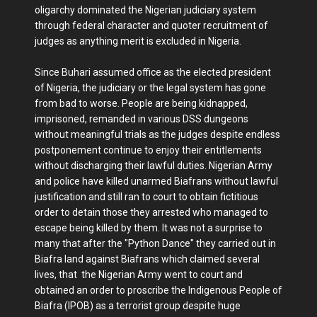
oligarchy dominated the Nigerian judiciary system
through federal character and quoter recruitment of
judges as anything merit is excluded in Nigeria.
Since Buhari assumed office as the elected president
of Nigeria, the judiciary or the legal system has gone
from bad to worse. People are being kidnapped,
imprisoned, remanded in various DSS dungeons
without meaningful trials as the judges despite endless
postponement continue to enjoy their entitlements
without discharging their lawful duties. Nigerian Army
and police have killed unarmed Biafrans without lawful
justification and still ran to court to obtain fictitious
order to detain those they arrested who managed to
escape being killed by them. It was not a surprise to
many that after the "Python Dance" they carried out in
Biafra land against Biafrans which claimed several
lives, that the Nigerian Army went to court and
obtained an order to proscribe the Indigenous People of
Biafra (IPOB) as a terrorist group despite huge