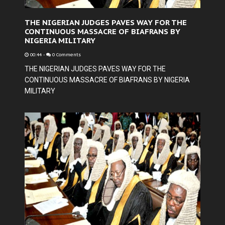
THE NIGERIAN JUDGES PAVES WAY FOR THE
CONTINUOUS MASSACRE OF BIAFRANS BY
NIGERIA MILITARY
00:44
-
0 Comments
THE NIGERIAN JUDGES PAVES WAY FOR THE
CONTINUOUS MASSACRE OF BIAFRANS BY NIGERIA
MILITARY