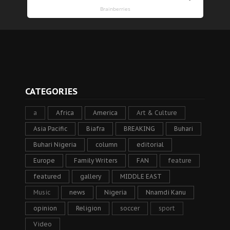
CATEGORIES
a
Africa
America
Art & Culture
Asia Pacific
Biafra
BREAKING
Buhari
Buhari Nigeria
column
editorial
Europe
Family Writers
FAN
feature
featured
gallery
MIDDLE EAST
Music
news
Nigeria
Nnamdi Kanu
opinion
Religion
soccer
sport
Video