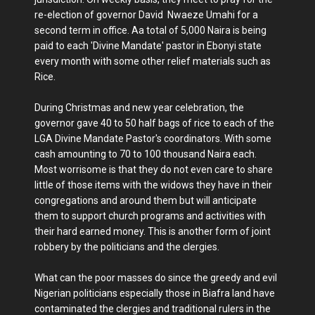
re-election of governor David Nwaeze Umahi for a
second term in office. Aa total of 5,000 Naira is being
paid to each 'Divine Mandate' pastor in Ebonyi state
every month with some other relief materials such as
Rice.
During Christmas and new year celebration, the
governor gave 40 to 50 half bags of rice to each of the
LGA Divine Mandate Pastor's coordinators. With some
cash amounting to 70 to 100 thousand Naira each.
Most worrisome is that they do not even care to share
little of those items with the widows they have in their
congregations and around them but will anticipate
them to support church programs and activities with
their hard earned money. This is another form of joint
robbery by the politicians and the clergies.
What can the poor masses do since the greedy and evil
Nigerian politicians especially those in Biafra land have
contaminated the clergies and traditional rulers in the