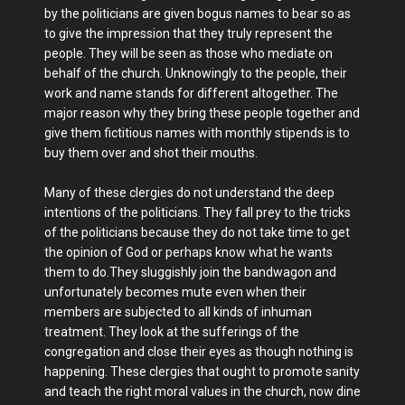
by the politicians are given bogus names to bear so as
to give the impression that they truly represent the
people. They will be seen as those who mediate on
behalf of the church. Unknowingly to the people, their
work and name stands for different altogether. The
major reason why they bring these people together and
give them fictitious names with monthly stipends is to
buy them over and shot their mouths.
Many of these clergies do not understand the deep
intentions of the politicians. They fall prey to the tricks
of the politicians because they do not take time to get
the opinion of God or perhaps know what he wants
them to do.They sluggishly join the bandwagon and
unfortunately becomes mute even when their
members are subjected to all kinds of inhuman
treatment. They look at the sufferings of the
congregation and close their eyes as though nothing is
happening. These clergies that ought to promote sanity
and teach the right moral values in the church, now dine