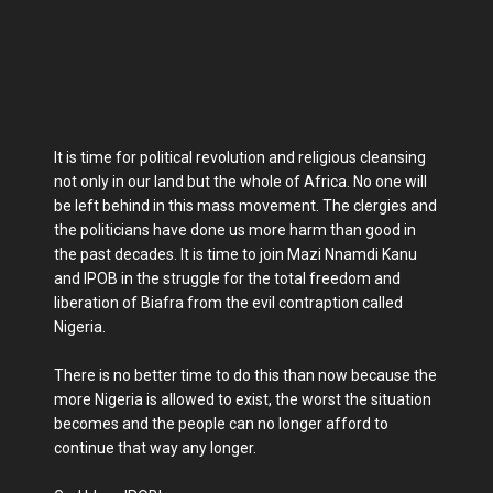
It is time for political revolution and religious cleansing
not only in our land but the whole of Africa. No one will
be left behind in this mass movement. The clergies and
the politicians have done us more harm than good in
the past decades. It is time to join Mazi Nnamdi Kanu
and IPOB in the struggle for the total freedom and
liberation of Biafra from the evil contraption called
Nigeria.
There is no better time to do this than now because the
more Nigeria is allowed to exist, the worst the situation
becomes and the people can no longer afford to
continue that way any longer.