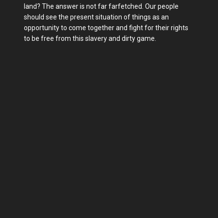
land? The answer is not far farfetched. Our people
should see the present situation of things as an
opportunity to come together and fight for their rights
to be free from this slavery and dirty game.