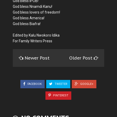
God bless IPOB!
God bless Nnamdi Kanu!
God bless lovers of freedom!
God bless America!
God bless Biafra!
Edited by Kalu Nwokoro Idika
For Family Writers Press
Newer Post
Older Post
FACEBOOK
TWEETER
GOOGLE+
PINTEREST