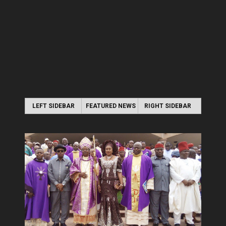
LEFT SIDEBAR
FEATURED NEWS
RIGHT SIDEBAR