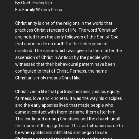
By Ogeh Friday Igiri
For Family Writers Press
Christianity is one of the religions in the world that
practices Christ standard of life. The word 'Christian'
originated from the early followers of the Son of God
that came to die on earth for the redemption of
mankind. The name which was given to them after the
ascension of Christ in Antioch by the people who
witnessed that their behavioural pattern have been
configured to that of Christ. Perhaps, the name
Christian simply means Christ like.
Christ lived a life that portrays holiness, justice, equity,
fairness, love and kindness. It was the way his disciples
and the early apostles lived that made people who
came in contact with them to name them after him.
This continued among Christians and the church untill
the moment things got sour. This sad situation came to
be when politicians infiltrated and began to use