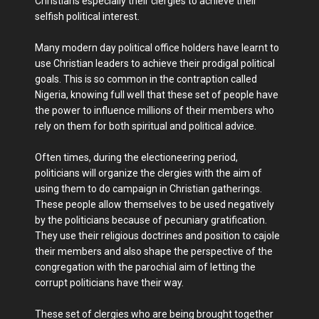
Christians especially their clergies to achieve their
selfish political interest.
Many modern day political office holders have learnt to
use Christian leaders to achieve their prodigal political
goals. This is so common in the contraption called
Nigeria, knowing full well that these set of people have
the power to influence millions of their members who
rely on them for both spiritual and political advice.
Often times, during the electioneering period,
politicians will organize the clergies with the aim of
using them to do campaign in Christian gatherings.
These people allow themselves to be used negatively
by the politicians because of pecuniary gratification.
They use their religious doctrines and position to cajole
their members and also shape the perspective of the
congregation with the parochial aim of letting the
corrupt politicians have their way.
These set of clergies who are being brought together