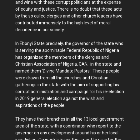
and wine with these corrupt politicians at the expense
of equity and justice. There is no doubt that these acts
by the so called clergies and other church leaders have
contributed immensely to the high level of moral
decadence in our society.
In Ebonyi State precisely, the governor of the state who
is serving the abominable Federal Republic of Nigeria
has organized the members of the clergies and
Christian Association of Nigeria, CAN, in the state and
named them 'Divine Mandate Pastors'. These people
were drawn from all the churches and Christian
gatherings in the state with the aim of supporting his
corrupt administration and campaign for his re-election
in 2019 general election against the wish and
aspirations of the people.
They have their branches in all the 13 local government
area of the state, with a coordinator who report to the
governor on any development around his or her local
jurisdiction. On weekly basis, they meet to pray for the