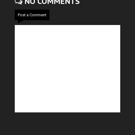
NO COMMENTS
Post a Comment