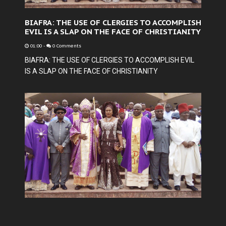
BIAFRA: THE USE OF CLERGIES TO ACCOMPLISH
EVIL IS A SLAP ON THE FACE OF CHRISTIANITY
01:00
-
0 Comments
BIAFRA: THE USE OF CLERGIES TO ACCOMPLISH EVIL
IS A SLAP ON THE FACE OF CHRISTIANITY